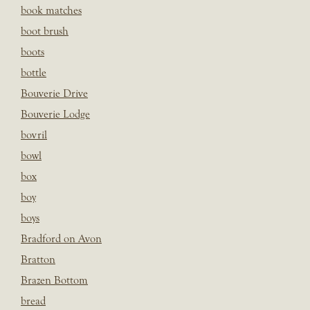
book matches
boot brush
boots
bottle
Bouverie Drive
Bouverie Lodge
bovril
bowl
box
boy
boys
Bradford on Avon
Bratton
Brazen Bottom
bread