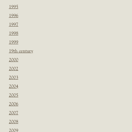
1995
1996
1997
1998
1999
19th century
2000
2002
2003
2004
2005
2006
2007
2008
2009