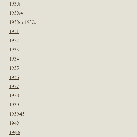
1930s
1930s4
1930sto1950s
1931
1932
1933
1934
1935
1936
1937
1938
1939
1939-45
1940
1940s