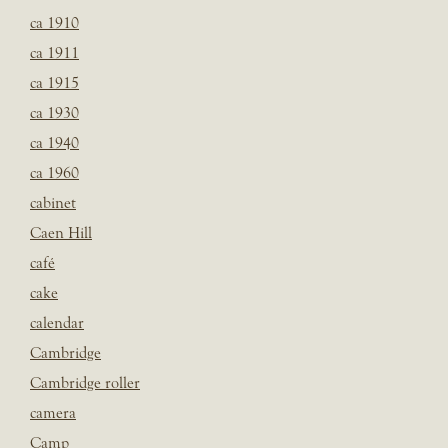
ca 1910
ca 1911
ca 1915
ca 1930
ca 1940
ca 1960
cabinet
Caen Hill
café
cake
calendar
Cambridge
Cambridge roller
camera
Camp