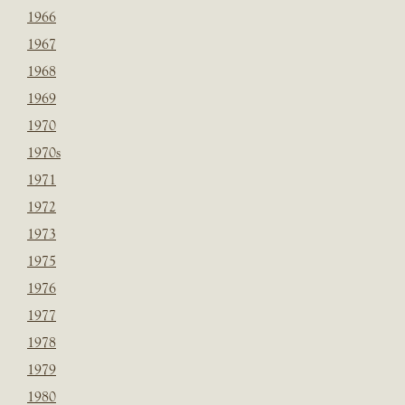
1966
1967
1968
1969
1970
1970s
1971
1972
1973
1975
1976
1977
1978
1979
1980