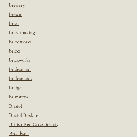
brewery
brewing
brick
brick making
brick works
bricks
brickworks
bridesmaid
bridesmaids
bridge
brimstone
Bristol
Bristol Boxkite
British Red Cross Society
Broadwell