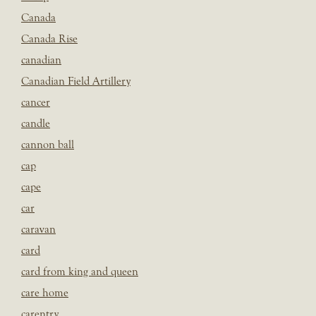
Canada
Canada Rise
canadian
Canadian Field Artillery
cancer
candle
cannon ball
cap
cape
car
caravan
card
card from king and queen
care home
carentry