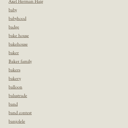
Axel Herman Haig
baby
babyhood
badge
bake house
bakehouse
baker
Baker family
bakers
bakery
balloon
balustrade
band
band contest
banjolele