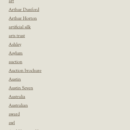
art
Arthur Dunford
Arthur Horton
artificial silk
arts trust
Ashley
Asylum
auction
Auction brochure
Austin
Austin Seven
Australia
Australian
award
awl