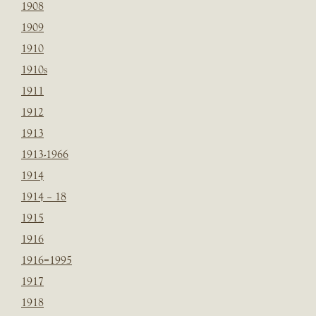
1908
1909
1910
1910s
1911
1912
1913
1913-1966
1914
1914 – 18
1915
1916
1916=1995
1917
1918