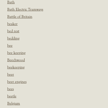
Bath
Bath Electric Tramways
Battle of Britain
beaker
bed rest
bedding
bee
bee keeping
Beechwood
beekeeping
beer
beer engines
bees
beetle
Belgium