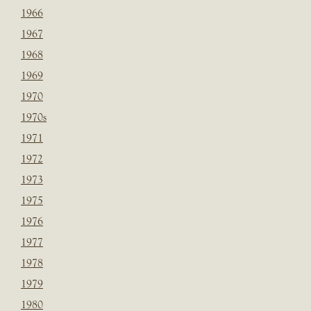
1966
1967
1968
1969
1970
1970s
1971
1972
1973
1975
1976
1977
1978
1979
1980