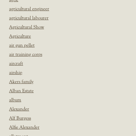
agricultural engineer
agricultural labourer
Agricultural Show
Agriculture
air gun pellet
air training corps
aircraft
airship
Akers family
Alban Estate
album
Alexander
Alf Burgess
Alfie Alexander