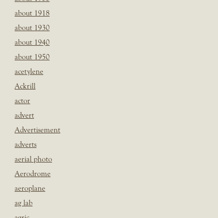
about 1918
about 1930
about 1940
about 1950
acetylene
Ackrill
actor
advert
Advertisement
adverts
aerial photo
Aerodrome
aeroplane
ag lab
agric