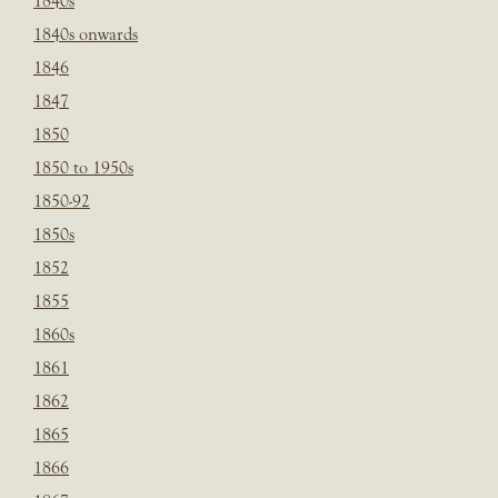
1840s
1840s onwards
1846
1847
1850
1850 to 1950s
1850-92
1850s
1852
1855
1860s
1861
1862
1865
1866