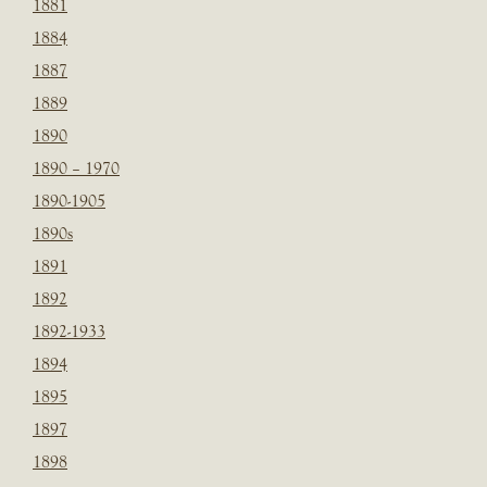
1881
1884
1887
1889
1890
1890 – 1970
1890-1905
1890s
1891
1892
1892-1933
1894
1895
1897
1898