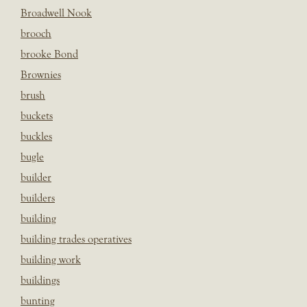
Broadwell Nook
brooch
brooke Bond
Brownies
brush
buckets
buckles
bugle
builder
builders
building
building trades operatives
building work
buildings
bunting