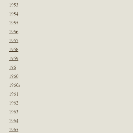
1953
1954
1955
1956
1957
1958
1959
196
1960
1960s
1961
1962
1963
1964
1965