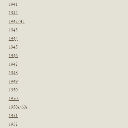
1941
1942
1942/43
1943
1944
1945
1946
1947
1948
1949
1950
1950s
1950s/60s
1951
1952