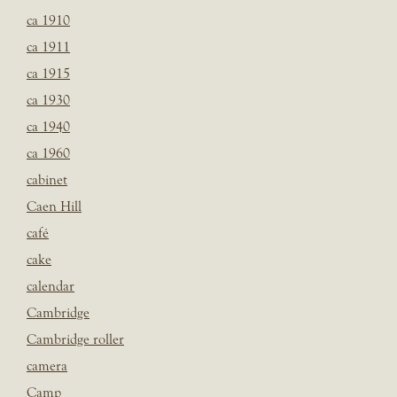
ca 1910
ca 1911
ca 1915
ca 1930
ca 1940
ca 1960
cabinet
Caen Hill
café
cake
calendar
Cambridge
Cambridge roller
camera
Camp