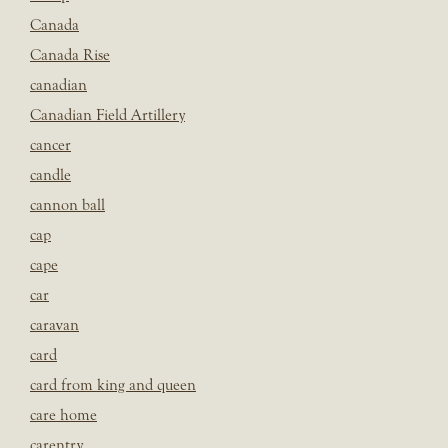
Canada
Canada Rise
canadian
Canadian Field Artillery
cancer
candle
cannon ball
cap
cape
car
caravan
card
card from king and queen
care home
carentry