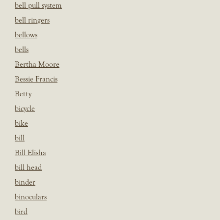
bell pull system
bell ringers
bellows
bells
Bertha Moore
Bessie Francis
Betty
bicycle
bike
bill
Bill Elisha
bill head
binder
binoculars
bird