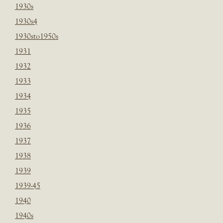
1930s
1930s4
1930sto1950s
1931
1932
1933
1934
1935
1936
1937
1938
1939
1939-45
1940
1940s