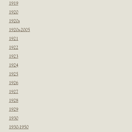
1919
1920
1920s
1920s-2005
1921
1922
1923
1924
1925
1926
1927
1928
1929
1930
1930-1950