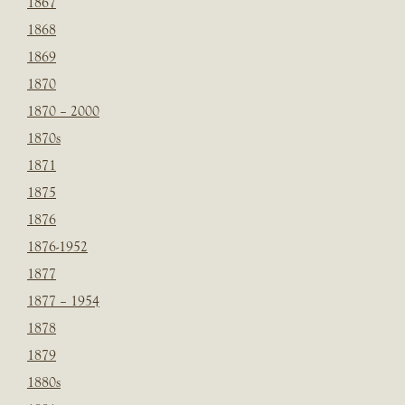
1867
1868
1869
1870
1870 – 2000
1870s
1871
1875
1876
1876-1952
1877
1877 – 1954
1878
1879
1880s