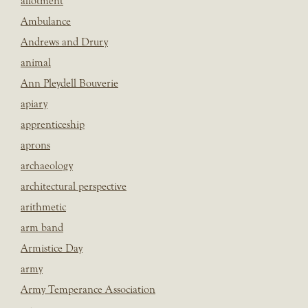
allotment
Ambulance
Andrews and Drury
animal
Ann Pleydell Bouverie
apiary
apprenticeship
aprons
archaeology
architectural perspective
arithmetic
arm band
Armistice Day
army
Army Temperance Association