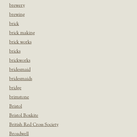
brewery
brewing
brick
brick making
brick works
bricks
brickworks
bridesmaid
bridesmaids
bridge
brimstone
Bristol
Bristol Boxkite
British Red Cross Society
Broadwell