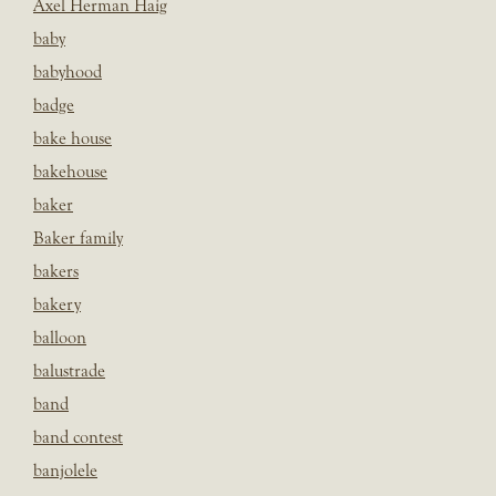
Axel Herman Haig
baby
babyhood
badge
bake house
bakehouse
baker
Baker family
bakers
bakery
balloon
balustrade
band
band contest
banjolele