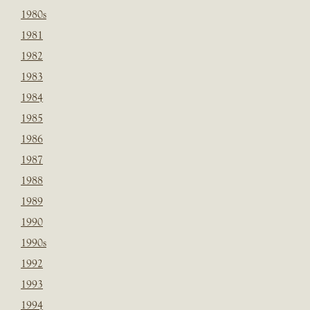
1980s
1981
1982
1983
1984
1985
1986
1987
1988
1989
1990
1990s
1992
1993
1994