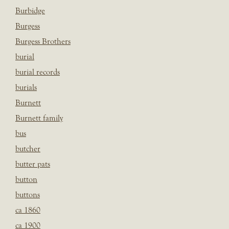
Burbidge
Burgess
Burgess Brothers
burial
burial records
burials
Burnett
Burnett family
bus
butcher
butter pats
button
buttons
ca 1860
ca 1900