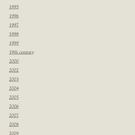
1995
1996
1997
1998
1999
19th century
2000
2002
2003
2004
2005
2006
2007
2008
2009