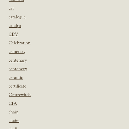
cat
catalogue
catalpa
CDV
Celebration
cemetery
centenary
centenery
ceramic
certificate
Cesarewitch
CFA
chair
chairs