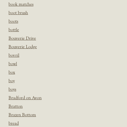
book matches
boot brush
boots
bottle
Bouverie Drive
Bouverie Lodge
bovril
bowl
box
boy
boys
Bradford on Avon
Bratton
Brazen Bottom
bread