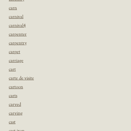
carn
carnival
carnival4
carpenter
carpentry
carpet
carriage
cart
carte de visite
cartoon
carts
carved
carving
cast
cast iron