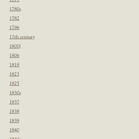
1780s
1782
1796
17th century
1800]
1806
1819
1823
1825
1830s
1837
1838
1839
1840