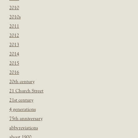
2010
2010s
2011
2012
2013
2014
2015
2016
20th century
21 Church Street
21st century
4 generations
75th anniversary
abbvreviations
about 1900