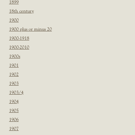
1899
18th century
1900
1900 plus or minus 20
1900-1918
1900-2010
1900s
1901
1902
1903
1903/4
1904
1905
1906
1907