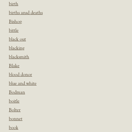
birth
births ansd deaths
Bishop
bittle
black out
blacking
blacksmith
Blake
blood donor
blue and white
Bodman
boitle
Bolter
bonnet
book