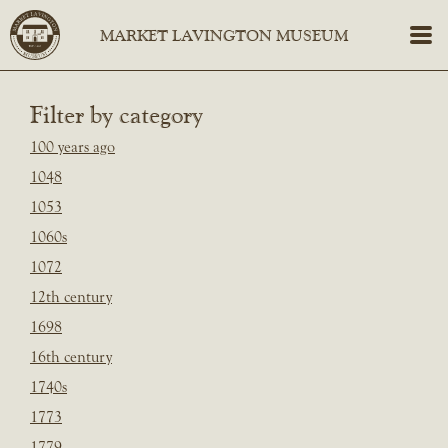
Filter by category
100 years ago
1048
1053
1060s
1072
12th century
1698
16th century
1740s
1773
1779