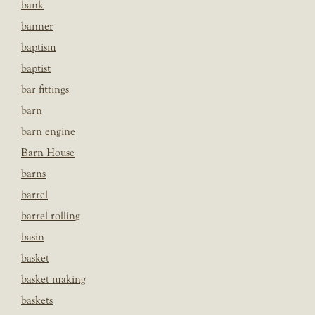
bank
banner
baptism
baptist
bar fittings
barn
barn engine
Barn House
barns
barrel
barrel rolling
basin
basket
basket making
baskets