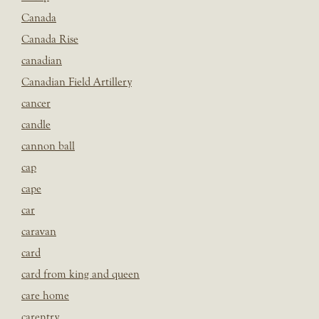
Canada
Canada Rise
canadian
Canadian Field Artillery
cancer
candle
cannon ball
cap
cape
car
caravan
card
card from king and queen
care home
carentry