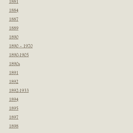
1881
1884
1887
1889
1890
1890 – 1970
1890-1905
1890s
1891
1892
1892-1933
1894
1895
1897
1898