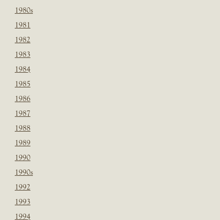
1980s
1981
1982
1983
1984
1985
1986
1987
1988
1989
1990
1990s
1992
1993
1994