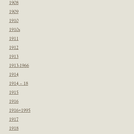
1908
1909
1910
1910s
1911
1912
1913
1913-1966
1914
1914 – 18
1915
1916
1916=1995
1917
1918