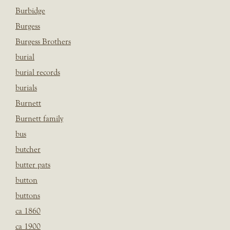
Burbidge
Burgess
Burgess Brothers
burial
burial records
burials
Burnett
Burnett family
bus
butcher
butter pats
button
buttons
ca 1860
ca 1900