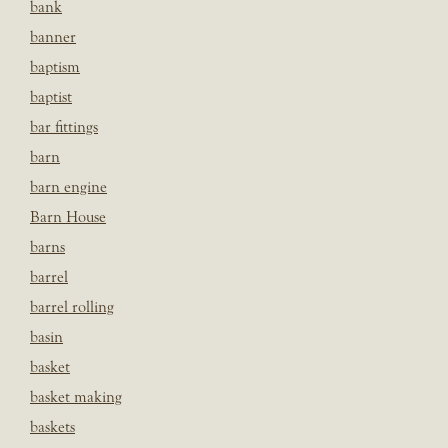
bank
banner
baptism
baptist
bar fittings
barn
barn engine
Barn House
barns
barrel
barrel rolling
basin
basket
basket making
baskets