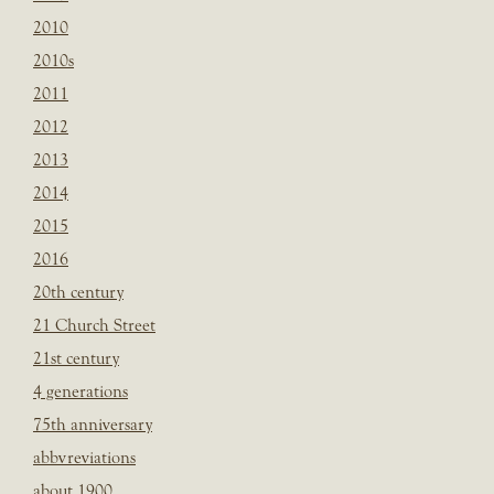
2010
2010s
2011
2012
2013
2014
2015
2016
20th century
21 Church Street
21st century
4 generations
75th anniversary
abbvreviations
about 1900