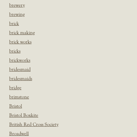
brewery
brewing
brick
brick making
brick works
bricks
brickworks
bridesmaid
bridesmaids
bridge
brimstone
Bristol
Bristol Boxkite
British Red Cross Society
Broadwell