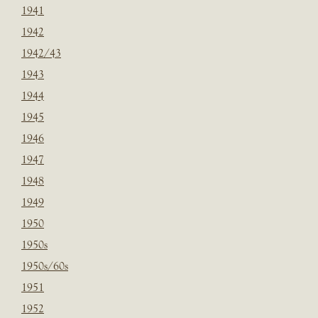
1941
1942
1942/43
1943
1944
1945
1946
1947
1948
1949
1950
1950s
1950s/60s
1951
1952