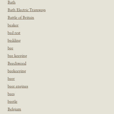
Bath
Bath Electric Tramways
Battle of Britain
beaker
bed rest
bedding
bee
bee keeping
Beechwood
beekeeping
beer
beer engines
bees
beetle
Belgium