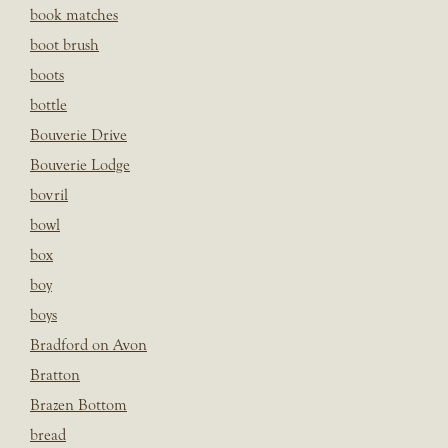
book matches
boot brush
boots
bottle
Bouverie Drive
Bouverie Lodge
bovril
bowl
box
boy
boys
Bradford on Avon
Bratton
Brazen Bottom
bread