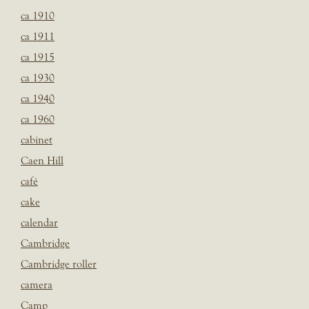
ca 1910
ca 1911
ca 1915
ca 1930
ca 1940
ca 1960
cabinet
Caen Hill
café
cake
calendar
Cambridge
Cambridge roller
camera
Camp