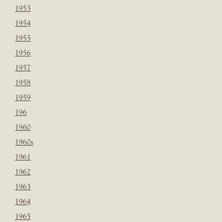
1953
1954
1955
1956
1957
1958
1959
196
1960
1960s
1961
1962
1963
1964
1965