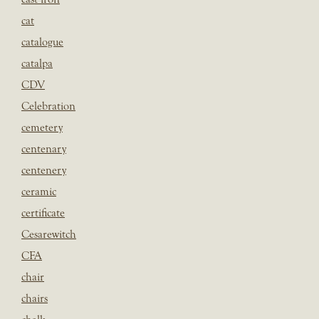
cat
catalogue
catalpa
CDV
Celebration
cemetery
centenary
centenery
ceramic
certificate
Cesarewitch
CFA
chair
chairs