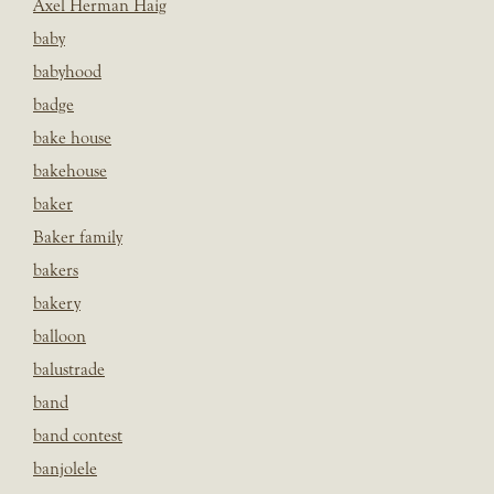
Axel Herman Haig
baby
babyhood
badge
bake house
bakehouse
baker
Baker family
bakers
bakery
balloon
balustrade
band
band contest
banjolele