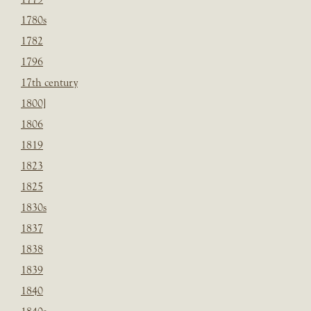
1780s
1782
1796
17th century
1800]
1806
1819
1823
1825
1830s
1837
1838
1839
1840