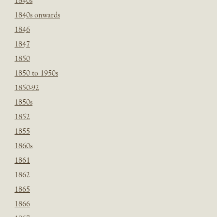
1840s
1840s onwards
1846
1847
1850
1850 to 1950s
1850-92
1850s
1852
1855
1860s
1861
1862
1865
1866