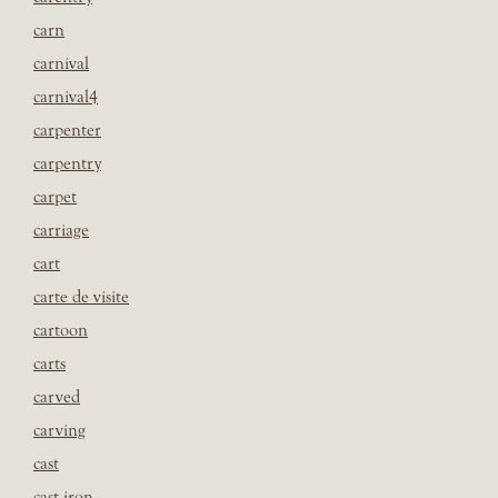
carn
carnival
carnival4
carpenter
carpentry
carpet
carriage
cart
carte de visite
cartoon
carts
carved
carving
cast
cast iron