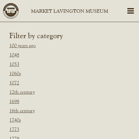
Filter by category
100 years ago
1048
1053
1060s
1072
12th century
1698
16th century
1740s
1773
1779