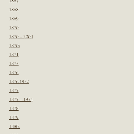
1867
1868
1869
1870
1870 – 2000
1870s
1871
1875
1876
1876-1952
1877
1877 – 1954
1878
1879
1880s