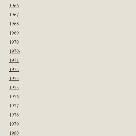
1966
1967
1968
1969
1970
1970s
1971
1972
1973
1975
1976
1977
1978
1979
1980