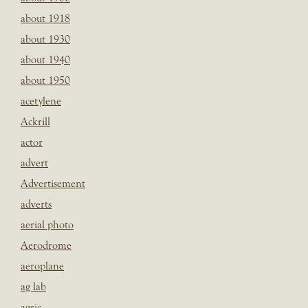
about 1918
about 1930
about 1940
about 1950
acetylene
Ackrill
actor
advert
Advertisement
adverts
aerial photo
Aerodrome
aeroplane
ag lab
agric