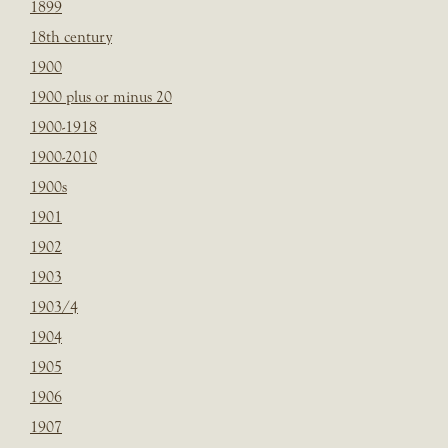
1899
18th century
1900
1900 plus or minus 20
1900-1918
1900-2010
1900s
1901
1902
1903
1903/4
1904
1905
1906
1907