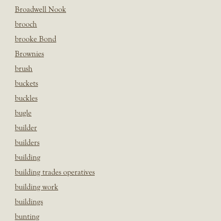
Broadwell Nook
brooch
brooke Bond
Brownies
brush
buckets
buckles
bugle
builder
builders
building
building trades operatives
building work
buildings
bunting