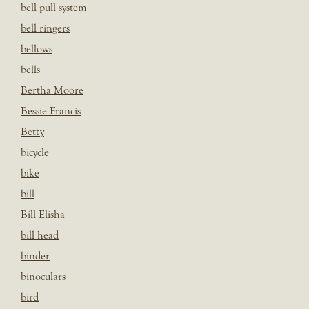
bell pull system
bell ringers
bellows
bells
Bertha Moore
Bessie Francis
Betty
bicycle
bike
bill
Bill Elisha
bill head
binder
binoculars
bird