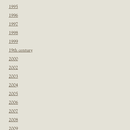
1995
1996
1997
1998
1999
19th century
2000
2002
2003
2004
2005
2006
2007
2008
2009