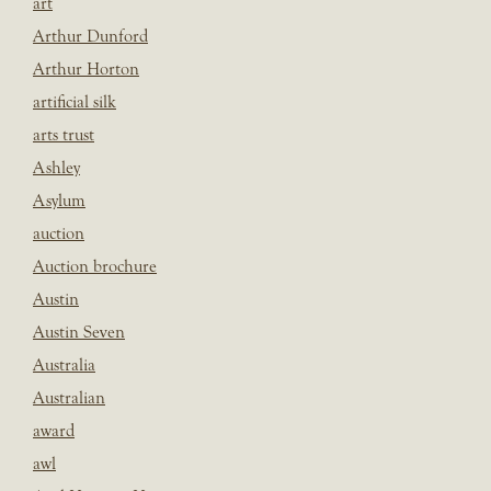
art
Arthur Dunford
Arthur Horton
artificial silk
arts trust
Ashley
Asylum
auction
Auction brochure
Austin
Austin Seven
Australia
Australian
award
awl