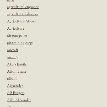
agricultural engineer
agricultural labourer
Agricultural Show
Agriculture
air gun pellet
air training corps
aircraft
airship
Akers family
Alban Estate
album
Alexander
Alf Burgess
Alfie Alexander