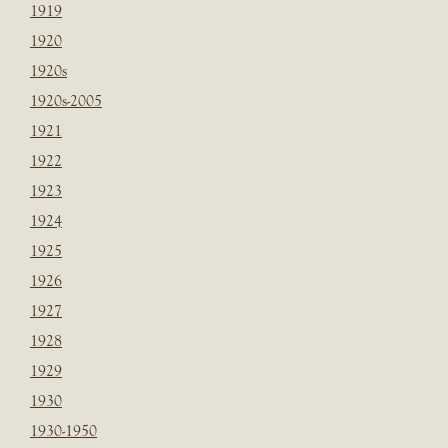
1919
1920
1920s
1920s-2005
1921
1922
1923
1924
1925
1926
1927
1928
1929
1930
1930-1950