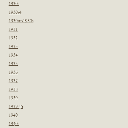
1930s
1930s4
1930sto1950s
1931
1932
1933
1934
1935
1936
1937
1938
1939
1939-45
1940
1940s