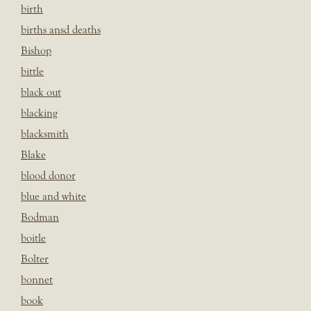
birth
births ansd deaths
Bishop
bittle
black out
blacking
blacksmith
Blake
blood donor
blue and white
Bodman
boitle
Bolter
bonnet
book