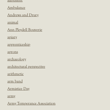
allotment
Ambulance
Andrews and Drury
animal
Ann Pleydell Bouverie
apiary
apprenticeship
aprons
archaeology
architectural perspective
arithmetic
arm band
Armistice Day
army
Army Temperance Association