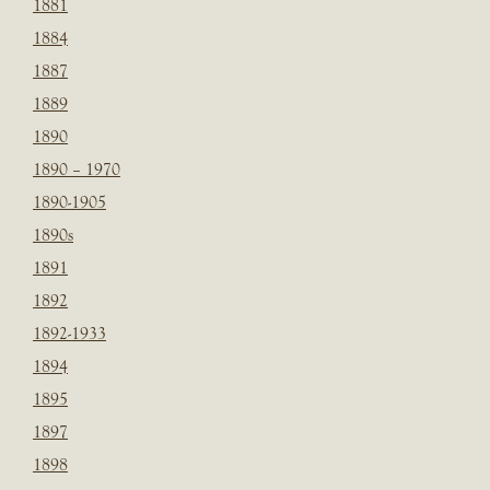
1881
1884
1887
1889
1890
1890 – 1970
1890-1905
1890s
1891
1892
1892-1933
1894
1895
1897
1898