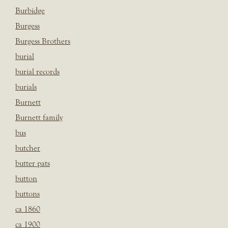
Burbidge
Burgess
Burgess Brothers
burial
burial records
burials
Burnett
Burnett family
bus
butcher
butter pats
button
buttons
ca 1860
ca 1900