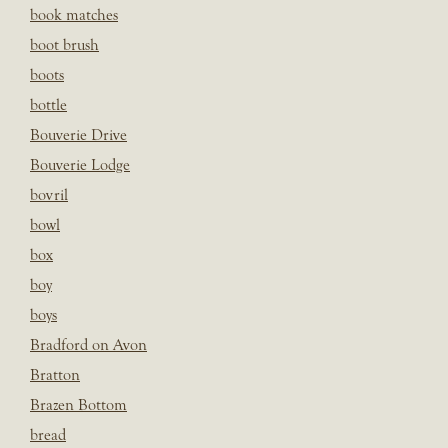
book matches
boot brush
boots
bottle
Bouverie Drive
Bouverie Lodge
bovril
bowl
box
boy
boys
Bradford on Avon
Bratton
Brazen Bottom
bread