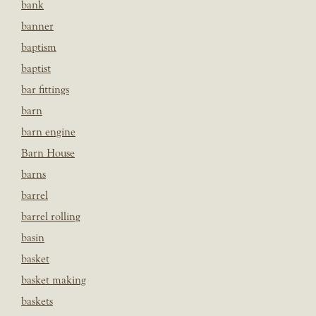
bank
banner
baptism
baptist
bar fittings
barn
barn engine
Barn House
barns
barrel
barrel rolling
basin
basket
basket making
baskets