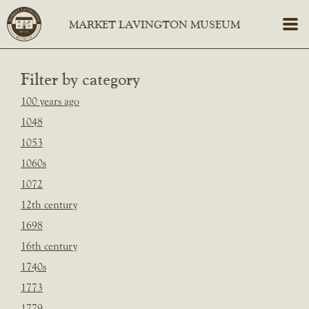
Filter by category
100 years ago
1048
1053
1060s
1072
12th century
1698
16th century
1740s
1773
1779