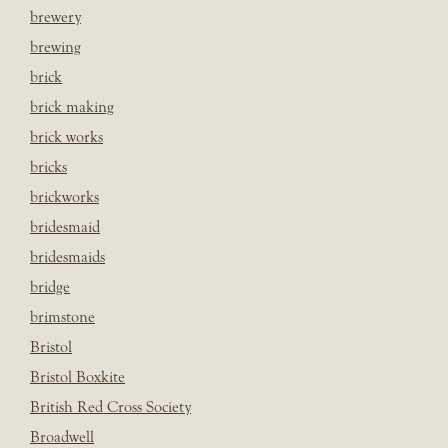
brewery
brewing
brick
brick making
brick works
bricks
brickworks
bridesmaid
bridesmaids
bridge
brimstone
Bristol
Bristol Boxkite
British Red Cross Society
Broadwell