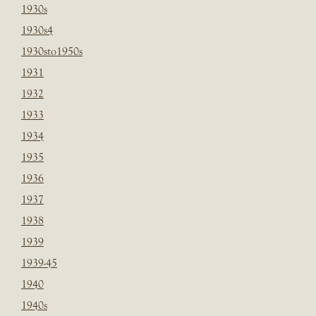
1930s
1930s4
1930sto1950s
1931
1932
1933
1934
1935
1936
1937
1938
1939
1939-45
1940
1940s