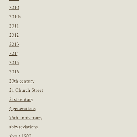
2010
2010s
2011
2012
2013
2014
2015
2016
20th century
21 Church Street
21st century
4 generations
75th anniversary
abbvreviations
about 1900