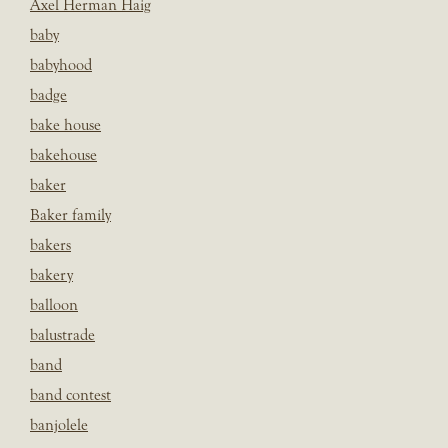
Axel Herman Haig
baby
babyhood
badge
bake house
bakehouse
baker
Baker family
bakers
bakery
balloon
balustrade
band
band contest
banjolele