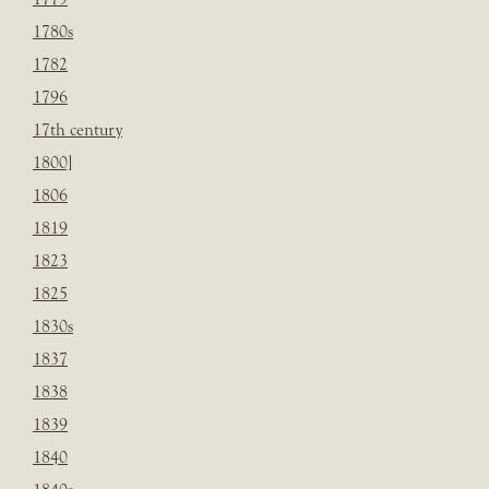
1780s
1782
1796
17th century
1800]
1806
1819
1823
1825
1830s
1837
1838
1839
1840