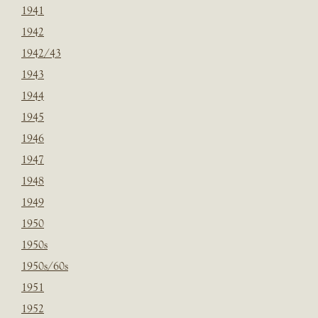
1941
1942
1942/43
1943
1944
1945
1946
1947
1948
1949
1950
1950s
1950s/60s
1951
1952