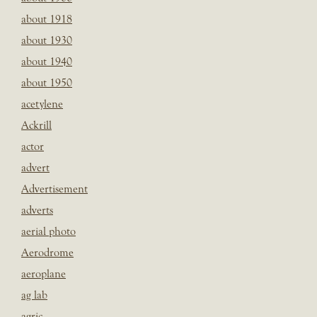
about 1918
about 1930
about 1940
about 1950
acetylene
Ackrill
actor
advert
Advertisement
adverts
aerial photo
Aerodrome
aeroplane
ag lab
agric