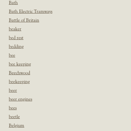
Bath
Bath Electric Tramways
Battle of Britain
beaker
bed rest
bedding
bee
bee keeping
Beechwood
beekeeping
beer
beer engines
bees
beetle
Belgium