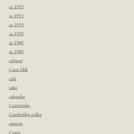
ca 1910
ca 1911
ca 1915
ca 1930
ca 1940
ca 1960
cabinet
Caen Hill
café
cake
calendar
Cambridge
Cambridge roller
camera
Camp