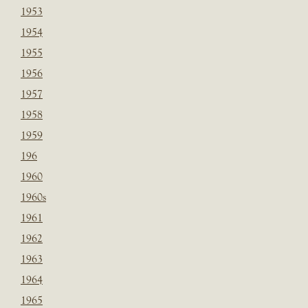
1953
1954
1955
1956
1957
1958
1959
196
1960
1960s
1961
1962
1963
1964
1965