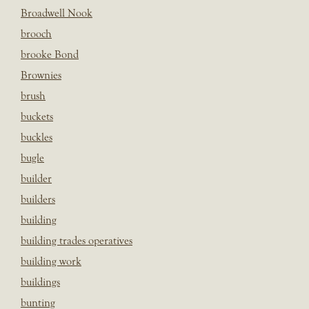
Broadwell Nook
brooch
brooke Bond
Brownies
brush
buckets
buckles
bugle
builder
builders
building
building trades operatives
building work
buildings
bunting