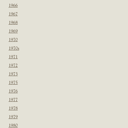
1966
1967
1968
1969
1970
1970s
1971
1972
1973
1975
1976
1977
1978
1979
1980