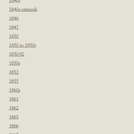
1840s
1840s onwards
1846
1847
1850
1850 to 1950s
1850-92
1850s
1852
1855
1860s
1861
1862
1865
1866