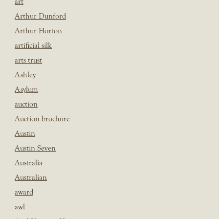
art
Arthur Dunford
Arthur Horton
artificial silk
arts trust
Ashley
Asylum
auction
Auction brochure
Austin
Austin Seven
Australia
Australian
award
awl