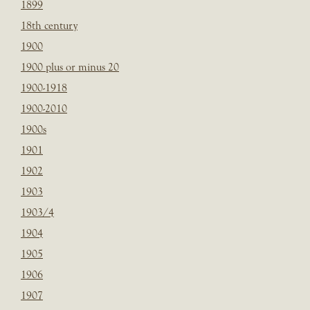
1899
18th century
1900
1900 plus or minus 20
1900-1918
1900-2010
1900s
1901
1902
1903
1903/4
1904
1905
1906
1907