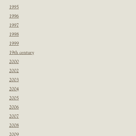
1995
1996
1997
1998
1999
19th century
2000
2002
2003
2004
2005
2006
2007
2008
2009