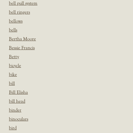
bell pull system
bell ringers
bellows
bells
Bertha Moore
Bessie Francis
Betty
bicycle
bike
bill
Bill Elisha
bill head
binder
binoculars
bird