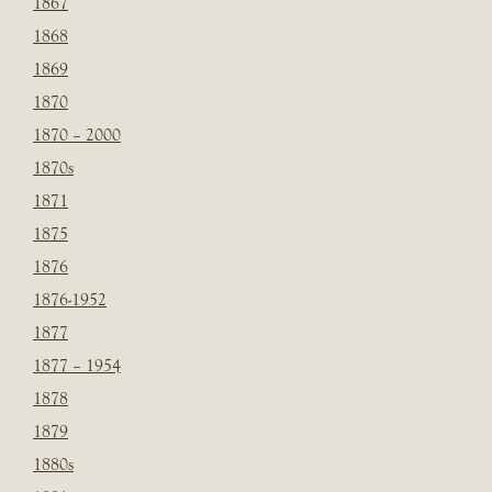
1867
1868
1869
1870
1870 – 2000
1870s
1871
1875
1876
1876-1952
1877
1877 – 1954
1878
1879
1880s