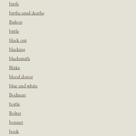
birth
births ansd deaths
Bishop
bittle
black out
blacking
blacksmith
Blake
blood donor
blue and white
Bodman
boitle
Bolter
bonnet
book