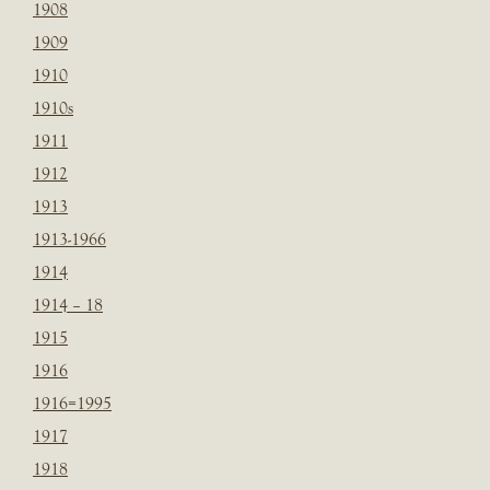
1908
1909
1910
1910s
1911
1912
1913
1913-1966
1914
1914 – 18
1915
1916
1916=1995
1917
1918