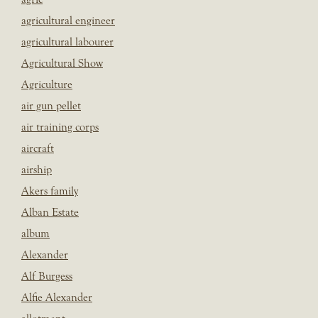
agricultural engineer
agricultural labourer
Agricultural Show
Agriculture
air gun pellet
air training corps
aircraft
airship
Akers family
Alban Estate
album
Alexander
Alf Burgess
Alfie Alexander