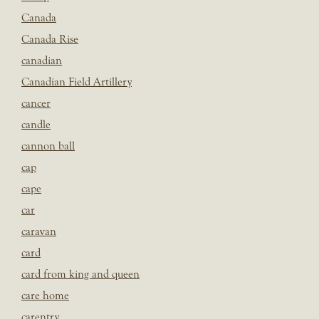
Canada
Canada Rise
canadian
Canadian Field Artillery
cancer
candle
cannon ball
cap
cape
car
caravan
card
card from king and queen
care home
carentry