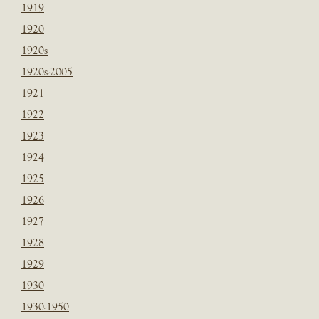
1919
1920
1920s
1920s-2005
1921
1922
1923
1924
1925
1926
1927
1928
1929
1930
1930-1950