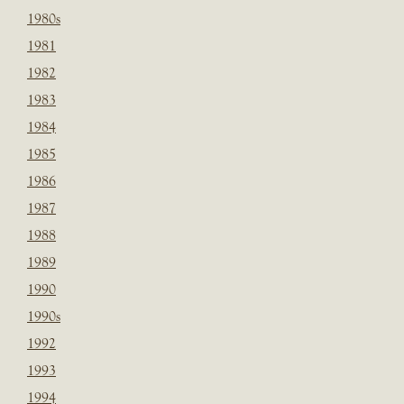
1980s
1981
1982
1983
1984
1985
1986
1987
1988
1989
1990
1990s
1992
1993
1994