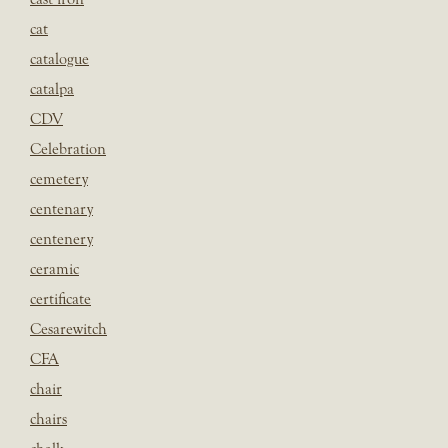
cat
catalogue
catalpa
CDV
Celebration
cemetery
centenary
centenery
ceramic
certificate
Cesarewitch
CFA
chair
chairs