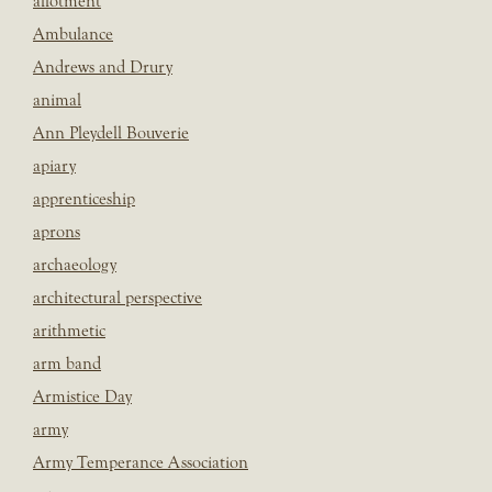
allotment
Ambulance
Andrews and Drury
animal
Ann Pleydell Bouverie
apiary
apprenticeship
aprons
archaeology
architectural perspective
arithmetic
arm band
Armistice Day
army
Army Temperance Association