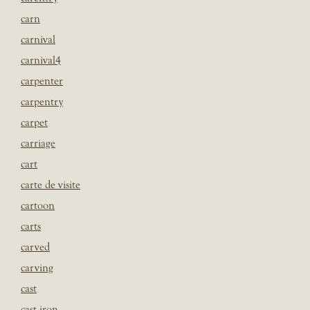
carn
carnival
carnival4
carpenter
carpentry
carpet
carriage
cart
carte de visite
cartoon
carts
carved
carving
cast
cast iron