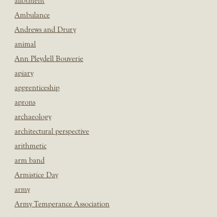
allotment
Ambulance
Andrews and Drury
animal
Ann Pleydell Bouverie
apiary
apprenticeship
aprons
archaeology
architectural perspective
arithmetic
arm band
Armistice Day
army
Army Temperance Association