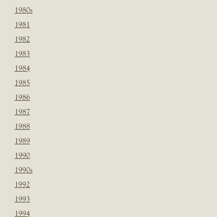
1980s
1981
1982
1983
1984
1985
1986
1987
1988
1989
1990
1990s
1992
1993
1994