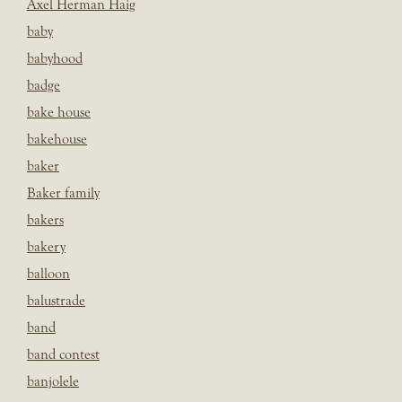
Axel Herman Haig
baby
babyhood
badge
bake house
bakehouse
baker
Baker family
bakers
bakery
balloon
balustrade
band
band contest
banjolele