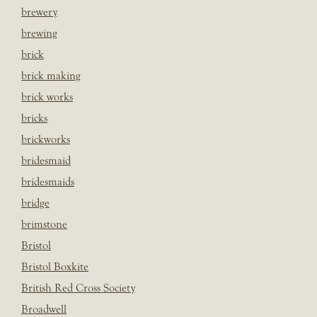
brewery
brewing
brick
brick making
brick works
bricks
brickworks
bridesmaid
bridesmaids
bridge
brimstone
Bristol
Bristol Boxkite
British Red Cross Society
Broadwell