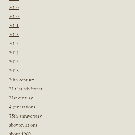
2010
2010s
2011
2012
2013
2014
2015
2016
20th century
21 Church Street
21st century
4 generations
75th anniversary
abbvreviations
about 1900