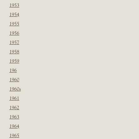
1953
1954
1955
1956
1957
1958
1959
196
1960
1960s
1961
1962
1963
1964
1965