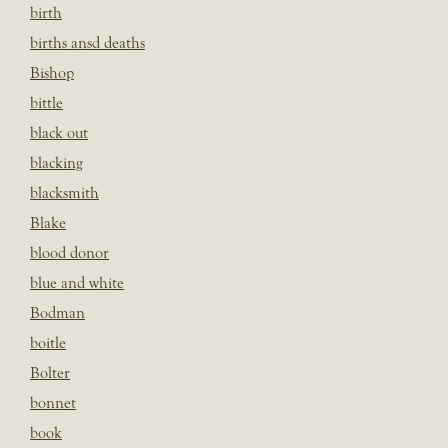
birth
births ansd deaths
Bishop
bittle
black out
blacking
blacksmith
Blake
blood donor
blue and white
Bodman
boitle
Bolter
bonnet
book