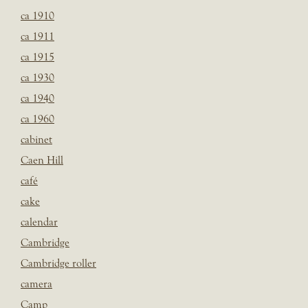
ca 1910
ca 1911
ca 1915
ca 1930
ca 1940
ca 1960
cabinet
Caen Hill
café
cake
calendar
Cambridge
Cambridge roller
camera
Camp