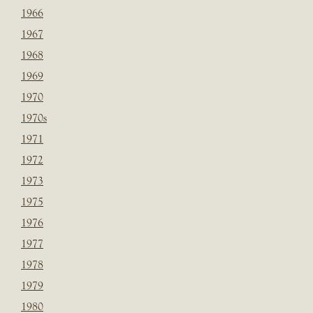
1966
1967
1968
1969
1970
1970s
1971
1972
1973
1975
1976
1977
1978
1979
1980