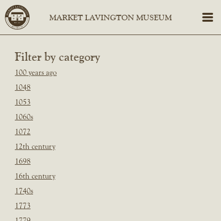
Filter by category
100 years ago
1048
1053
1060s
1072
12th century
1698
16th century
1740s
1773
1779