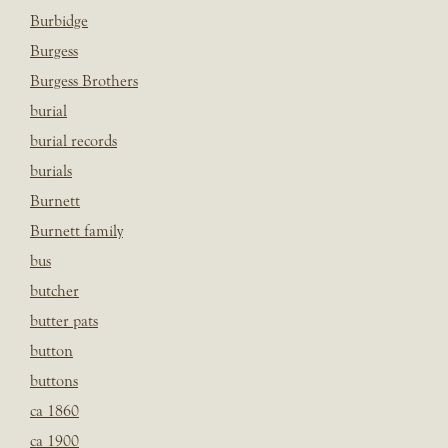
Burbidge
Burgess
Burgess Brothers
burial
burial records
burials
Burnett
Burnett family
bus
butcher
butter pats
button
buttons
ca 1860
ca 1900