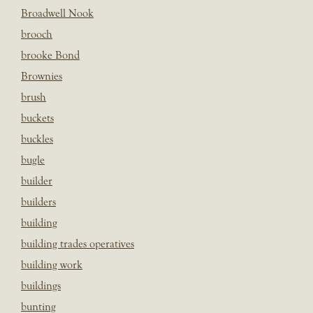
Broadwell Nook
brooch
brooke Bond
Brownies
brush
buckets
buckles
bugle
builder
builders
building
building trades operatives
building work
buildings
bunting