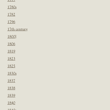
1780s
1782
1796
17th century
1800]
1806
1819
1823
1825
1830s
1837
1838
1839
1840