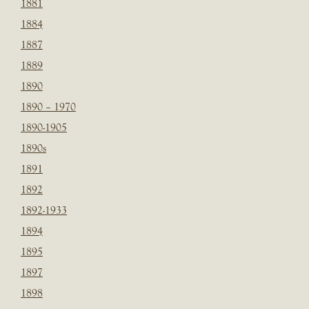
1881
1884
1887
1889
1890
1890 – 1970
1890-1905
1890s
1891
1892
1892-1933
1894
1895
1897
1898