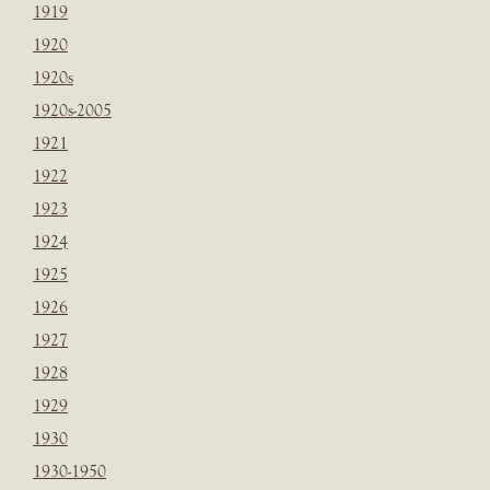
1919
1920
1920s
1920s-2005
1921
1922
1923
1924
1925
1926
1927
1928
1929
1930
1930-1950