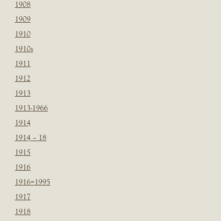
1908
1909
1910
1910s
1911
1912
1913
1913-1966
1914
1914 – 18
1915
1916
1916=1995
1917
1918