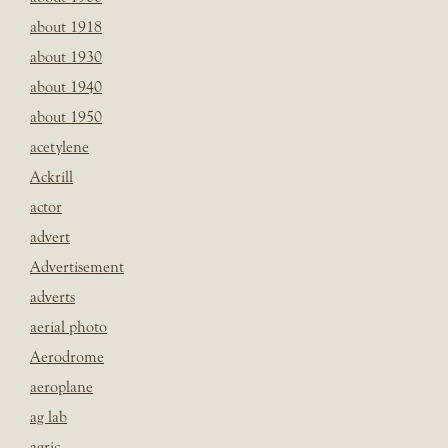
about 1918
about 1930
about 1940
about 1950
acetylene
Ackrill
actor
advert
Advertisement
adverts
aerial photo
Aerodrome
aeroplane
ag lab
agric