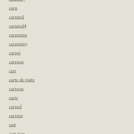
carn
carnival
carnival4
carpenter
carpentry
carpet
carriage
cart
carte de visite
cartoon
carts
carved
carving
cast
cast iron