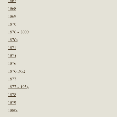
1867
1868
1869
1870
1870 – 2000
1870s
1871
1875
1876
1876-1952
1877
1877 – 1954
1878
1879
1880s