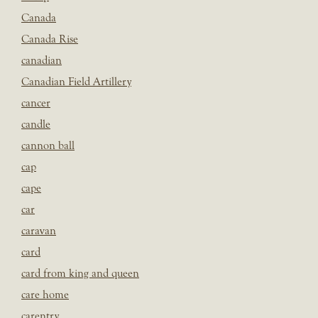
Canada
Canada Rise
canadian
Canadian Field Artillery
cancer
candle
cannon ball
cap
cape
car
caravan
card
card from king and queen
care home
carentry