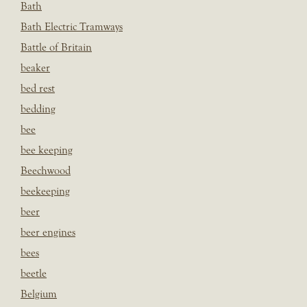
Bath
Bath Electric Tramways
Battle of Britain
beaker
bed rest
bedding
bee
bee keeping
Beechwood
beekeeping
beer
beer engines
bees
beetle
Belgium