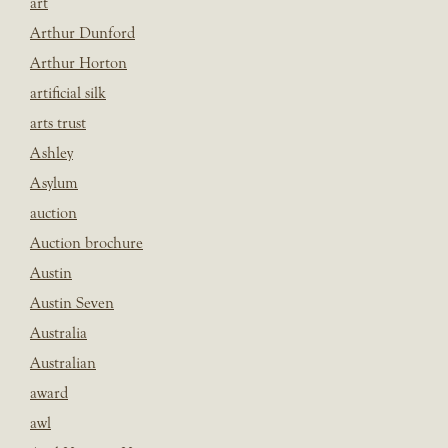
art
Arthur Dunford
Arthur Horton
artificial silk
arts trust
Ashley
Asylum
auction
Auction brochure
Austin
Austin Seven
Australia
Australian
award
awl