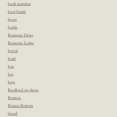
book matches
boot brush
boots
bottle
Bouverie Drive
Bouverie Lodge
bovril
bowl
box
boy
boys
Bradford on Avon
Bratton
Brazen Bottom
bread