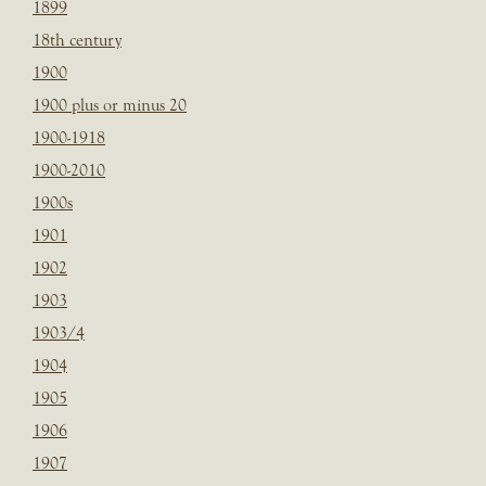
1899
18th century
1900
1900 plus or minus 20
1900-1918
1900-2010
1900s
1901
1902
1903
1903/4
1904
1905
1906
1907