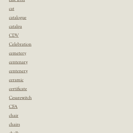
cat
catalogue
catalpa
CDV
Celebration
cemetery
centenary
centenery
ceramic
certificate
Cesarewitch
CFA
chair
chairs