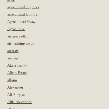
agricultural engineer
agricultural labourer
Agricultural Show
Agriculture
air gun pellet
air training corps
aircraft
airship
Akers family
Alban Estate
album
Alexander
Alf Burgess
Alfie Alexander