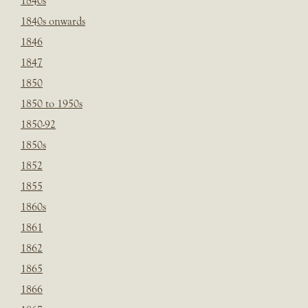
1840s
1840s onwards
1846
1847
1850
1850 to 1950s
1850-92
1850s
1852
1855
1860s
1861
1862
1865
1866