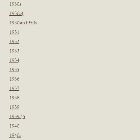
1930s
1930s4
1930sto1950s
1931
1932
1933
1934
1935
1936
1937
1938
1939
1939-45
1940
1940s