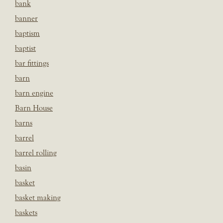
bank
banner
baptism
baptist
bar fittings
barn
barn engine
Barn House
barns
barrel
barrel rolling
basin
basket
basket making
baskets