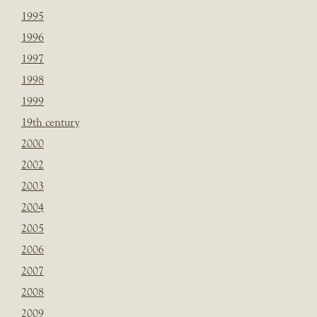
1995
1996
1997
1998
1999
19th century
2000
2002
2003
2004
2005
2006
2007
2008
2009