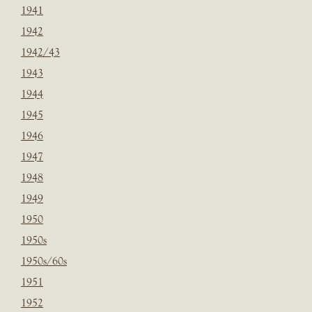
1941
1942
1942/43
1943
1944
1945
1946
1947
1948
1949
1950
1950s
1950s/60s
1951
1952