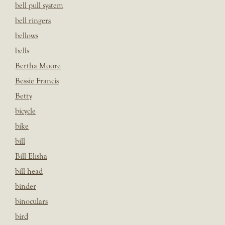
bell pull system
bell ringers
bellows
bells
Bertha Moore
Bessie Francis
Betty
bicycle
bike
bill
Bill Elisha
bill head
binder
binoculars
bird