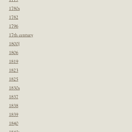
1780s
1782
1796
17th century
1800]
1806
1819
1823
1825
1830s
1837
1838
1839
1840