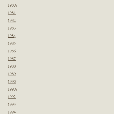
1980s
1981
1982
1983
1984
1985
1986
1987
1988
1989
1990
1990s
1992
1993
1994