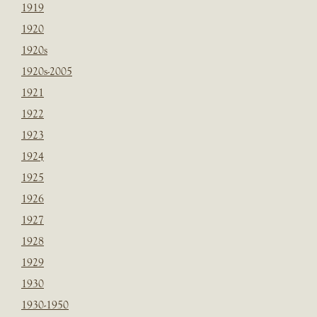
1919
1920
1920s
1920s-2005
1921
1922
1923
1924
1925
1926
1927
1928
1929
1930
1930-1950