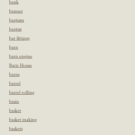
bank
banner
baptism
baptist
bar fittings
barn
barn engine
Barn House
barns
barrel
barrel rolling
basin
basket
basket making
baskets