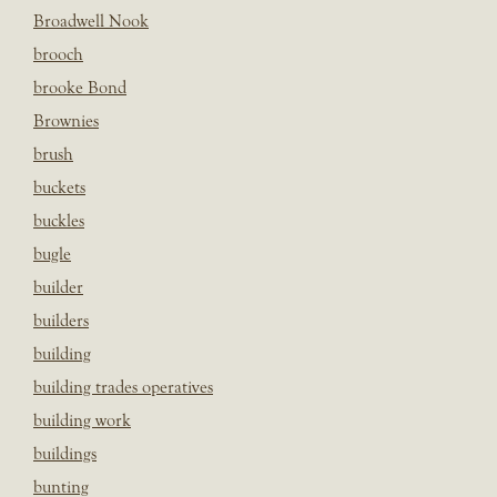
Broadwell Nook
brooch
brooke Bond
Brownies
brush
buckets
buckles
bugle
builder
builders
building
building trades operatives
building work
buildings
bunting