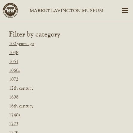
Filter by category
100 years ago
1048
1053
1060s
1072
12th century
1698
16th century
1740s
1773
1779