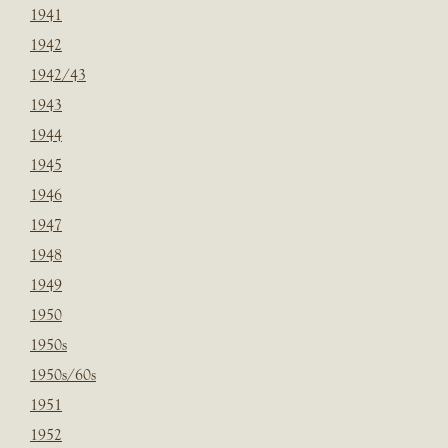
1941
1942
1942/43
1943
1944
1945
1946
1947
1948
1949
1950
1950s
1950s/60s
1951
1952