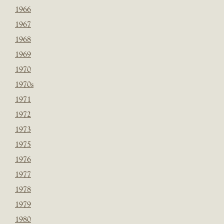
1966
1967
1968
1969
1970
1970s
1971
1972
1973
1975
1976
1977
1978
1979
1980