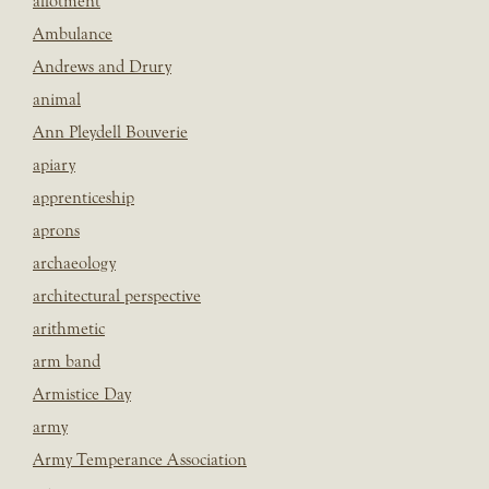
allotment
Ambulance
Andrews and Drury
animal
Ann Pleydell Bouverie
apiary
apprenticeship
aprons
archaeology
architectural perspective
arithmetic
arm band
Armistice Day
army
Army Temperance Association