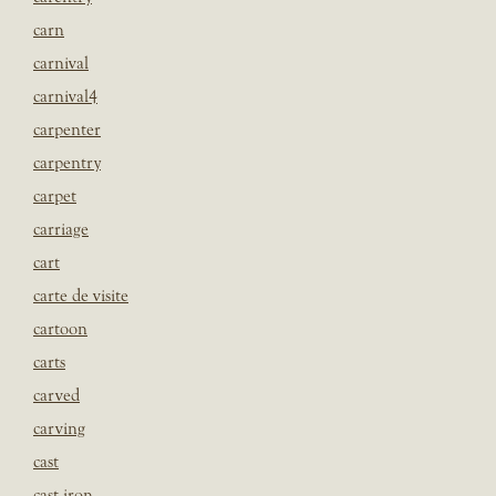
carn
carnival
carnival4
carpenter
carpentry
carpet
carriage
cart
carte de visite
cartoon
carts
carved
carving
cast
cast iron