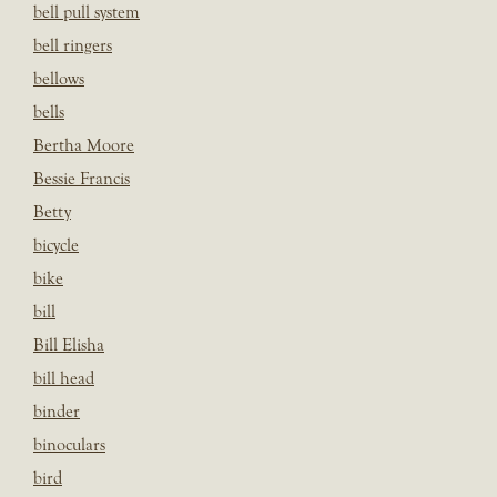
bell pull system
bell ringers
bellows
bells
Bertha Moore
Bessie Francis
Betty
bicycle
bike
bill
Bill Elisha
bill head
binder
binoculars
bird