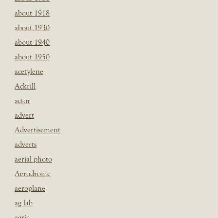
about 1918
about 1930
about 1940
about 1950
acetylene
Ackrill
actor
advert
Advertisement
adverts
aerial photo
Aerodrome
aeroplane
ag lab
agric