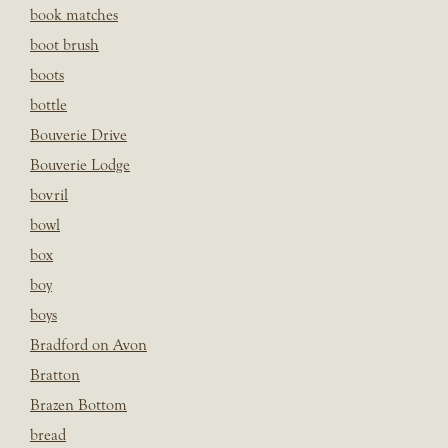
book matches
boot brush
boots
bottle
Bouverie Drive
Bouverie Lodge
bovril
bowl
box
boy
boys
Bradford on Avon
Bratton
Brazen Bottom
bread