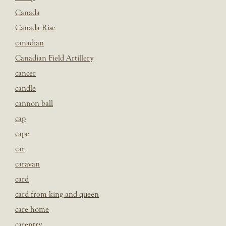
Canada
Canada Rise
canadian
Canadian Field Artillery
cancer
candle
cannon ball
cap
cape
car
caravan
card
card from king and queen
care home
carentry