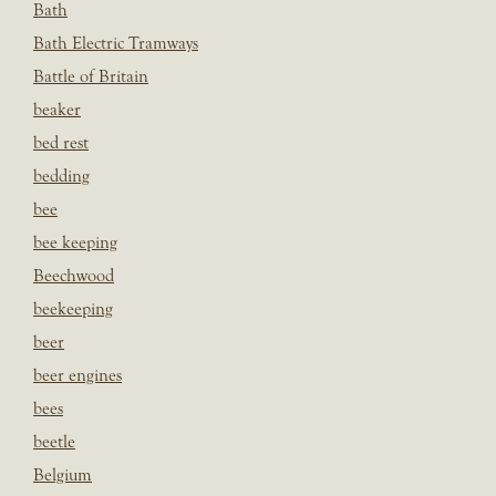
Bath
Bath Electric Tramways
Battle of Britain
beaker
bed rest
bedding
bee
bee keeping
Beechwood
beekeeping
beer
beer engines
bees
beetle
Belgium