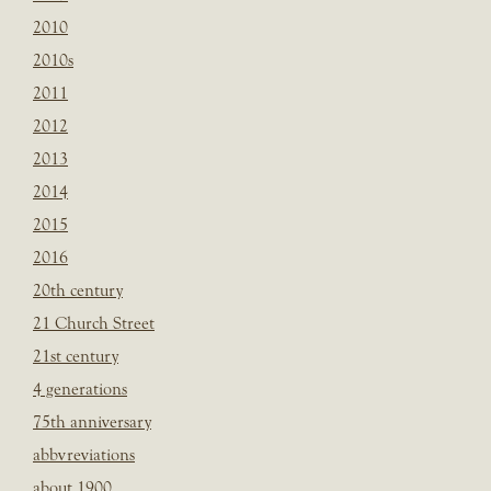
2010
2010s
2011
2012
2013
2014
2015
2016
20th century
21 Church Street
21st century
4 generations
75th anniversary
abbvreviations
about 1900