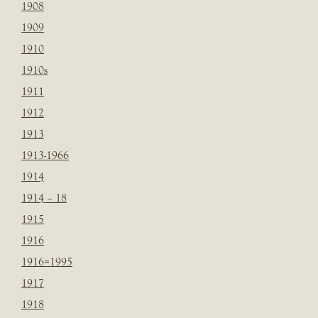
1908
1909
1910
1910s
1911
1912
1913
1913-1966
1914
1914 – 18
1915
1916
1916=1995
1917
1918