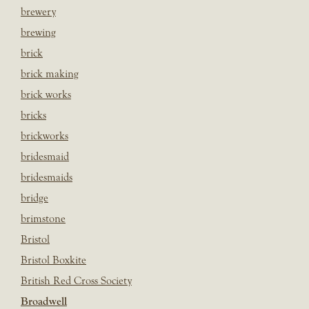
brewery
brewing
brick
brick making
brick works
bricks
brickworks
bridesmaid
bridesmaids
bridge
brimstone
Bristol
Bristol Boxkite
British Red Cross Society
Broadwell