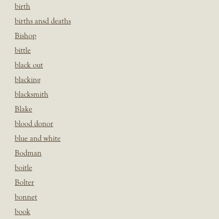
birth
births ansd deaths
Bishop
bittle
black out
blacking
blacksmith
Blake
blood donor
blue and white
Bodman
boitle
Bolter
bonnet
book