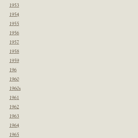
1953
1954
1955
1956
1957
1958
1959
196
1960
1960s
1961
1962
1963
1964
1965