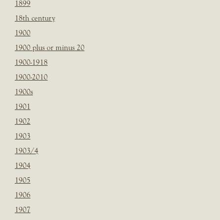
1899
18th century
1900
1900 plus or minus 20
1900-1918
1900-2010
1900s
1901
1902
1903
1903/4
1904
1905
1906
1907