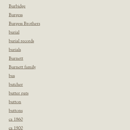
Burbidge
Burgess
Burgess Brothers
burial
burial records
burials
Burnett
Burnett family
bus
butcher
butter pats
button
buttons
ca 1860
ca 1900