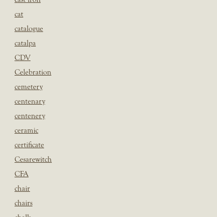
cat
catalogue
catalpa
CDV
Celebration
cemetery
centenary
centenery
ceramic
certificate
Cesarewitch
CFA
chair
chairs