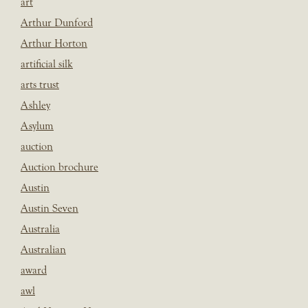
art
Arthur Dunford
Arthur Horton
artificial silk
arts trust
Ashley
Asylum
auction
Auction brochure
Austin
Austin Seven
Australia
Australian
award
awl