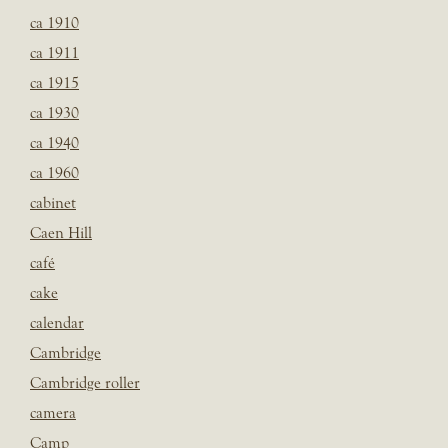
ca 1910
ca 1911
ca 1915
ca 1930
ca 1940
ca 1960
cabinet
Caen Hill
café
cake
calendar
Cambridge
Cambridge roller
camera
Camp