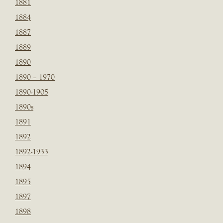
1881
1884
1887
1889
1890
1890 – 1970
1890-1905
1890s
1891
1892
1892-1933
1894
1895
1897
1898