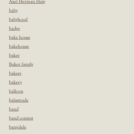
Axel Herman Haig
baby
babyhood
badge
bake house
bakehouse
baker
Baker family
bakers
bakery
balloon
balustrade
band
band contest
banjolele