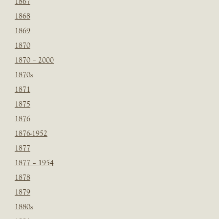
1867
1868
1869
1870
1870 – 2000
1870s
1871
1875
1876
1876-1952
1877
1877 – 1954
1878
1879
1880s