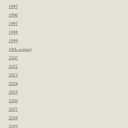
1995
1996
1997
1998
1999
19th century
2000
2002
2003
2004
2005
2006
2007
2008
2009