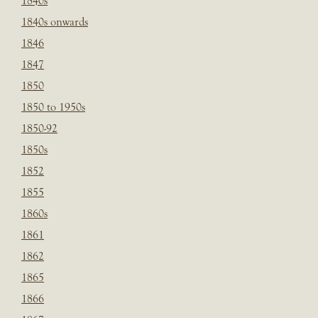
1840s
1840s onwards
1846
1847
1850
1850 to 1950s
1850-92
1850s
1852
1855
1860s
1861
1862
1865
1866