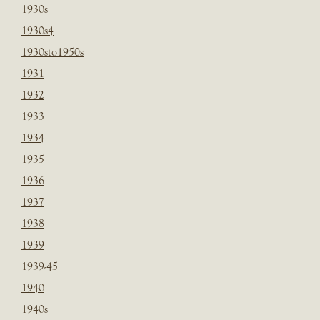
1930s
1930s4
1930sto1950s
1931
1932
1933
1934
1935
1936
1937
1938
1939
1939-45
1940
1940s