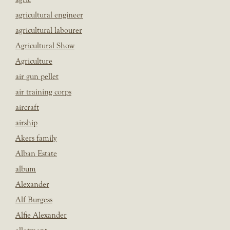
agricultural engineer
agricultural labourer
Agricultural Show
Agriculture
air gun pellet
air training corps
aircraft
airship
Akers family
Alban Estate
album
Alexander
Alf Burgess
Alfie Alexander