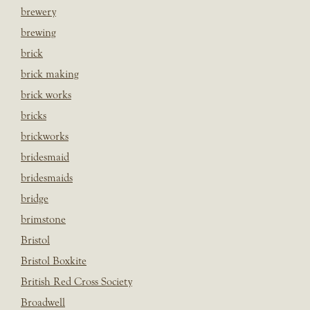
brewery
brewing
brick
brick making
brick works
bricks
brickworks
bridesmaid
bridesmaids
bridge
brimstone
Bristol
Bristol Boxkite
British Red Cross Society
Broadwell