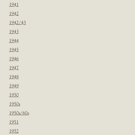
1941
1942
1942/43
1943
1944
1945
1946
1947
1948
1949
1950
1950s
1950s/60s
1951
1952