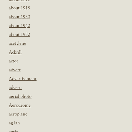
about 1918
about 1930
about 1940
about 1950
acetylene
Ackrill
actor
advert
Advertisement
adverts
aerial photo
Aerodrome
aeroplane
ag lab
agric