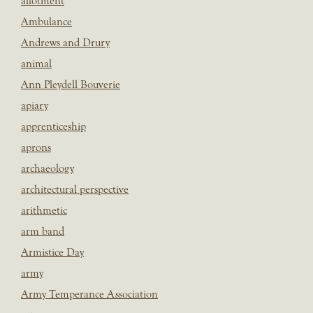
allotment
Ambulance
Andrews and Drury
animal
Ann Pleydell Bouverie
apiary
apprenticeship
aprons
archaeology
architectural perspective
arithmetic
arm band
Armistice Day
army
Army Temperance Association