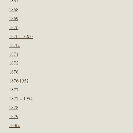
1867
1868
1869
1870
1870 – 2000
1870s
1871
1875
1876
1876-1952
1877
1877 – 1954
1878
1879
1880s