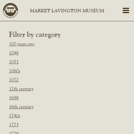
Filter by category
100 years ago
1048
1053
1060s
1072
12th century
1698
16th century
1740s
1773
1779