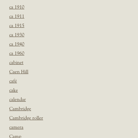
ca 1910
ca 1911
ca 1915
ca 1930
ca 1940
ca 1960
cabinet
Caen Hill
café
cake
calendar
Cambridge
Cambridge roller
camera
Camp