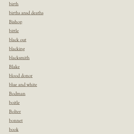
birth
births ansd deaths
Bishop
bittle
black out
blacking
blacksmith
Blake
blood donor
blue and white
Bodman
boitle
Bolter
bonnet
book