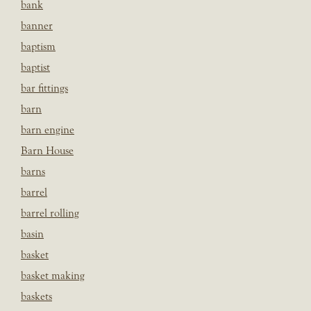
bank
banner
baptism
baptist
bar fittings
barn
barn engine
Barn House
barns
barrel
barrel rolling
basin
basket
basket making
baskets