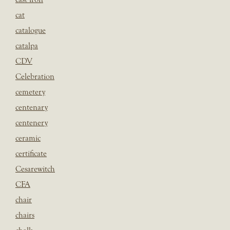
cat
catalogue
catalpa
CDV
Celebration
cemetery
centenary
centenery
ceramic
certificate
Cesarewitch
CFA
chair
chairs