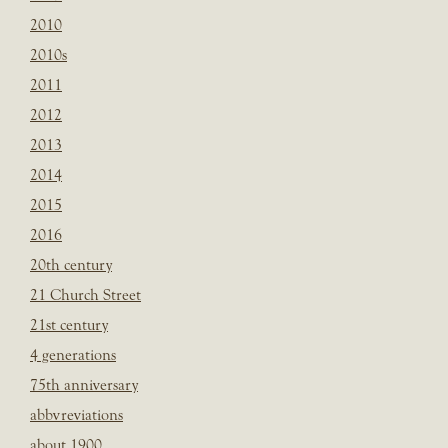
2010
2010s
2011
2012
2013
2014
2015
2016
20th century
21 Church Street
21st century
4 generations
75th anniversary
abbvreviations
about 1900