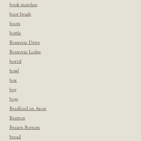
book matches
boot brush
boots
bottle
Bouverie Drive
Bouverie Lodge
bovril
bowl
box
boy
boys
Bradford on Avon
Bratton
Brazen Bottom
bread