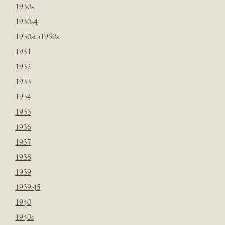
1930s
1930s4
1930sto1950s
1931
1932
1933
1934
1935
1936
1937
1938
1939
1939-45
1940
1940s