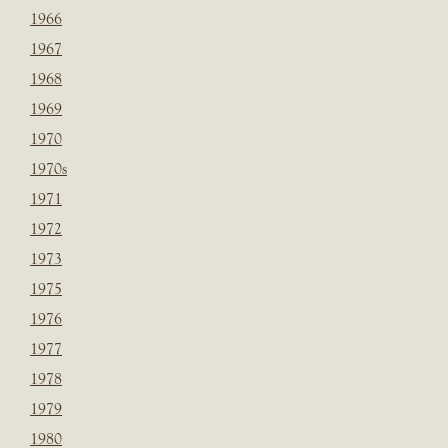
1966
1967
1968
1969
1970
1970s
1971
1972
1973
1975
1976
1977
1978
1979
1980