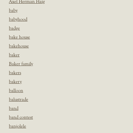
Axel Herman Haig
baby
babyhood
badge
bake house
bakehouse
baker
Baker family
bakers
bakery
balloon
balustrade
band
band contest
banjolele