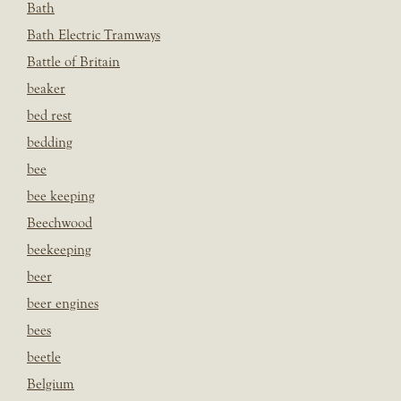
Bath
Bath Electric Tramways
Battle of Britain
beaker
bed rest
bedding
bee
bee keeping
Beechwood
beekeeping
beer
beer engines
bees
beetle
Belgium