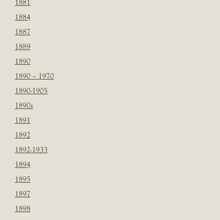
1881
1884
1887
1889
1890
1890 – 1970
1890-1905
1890s
1891
1892
1892-1933
1894
1895
1897
1898