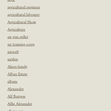
agricultural engineer
agricultural labourer
Agricultural Show
Agriculture
air gun pellet
air training corps
aircraft
airship
Akers family
Alban Estate
album
Alexander
Alf Burgess
Alfie Alexander