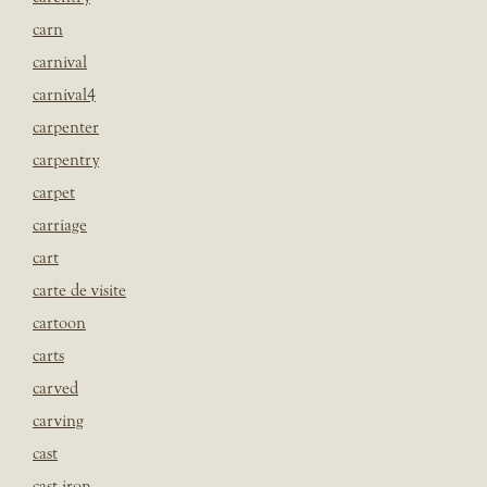
carn
carnival
carnival4
carpenter
carpentry
carpet
carriage
cart
carte de visite
cartoon
carts
carved
carving
cast
cast iron