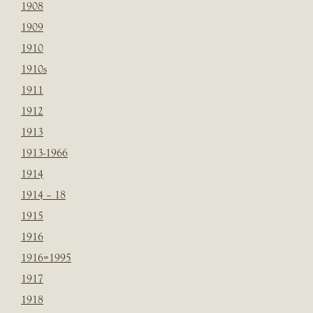
1908
1909
1910
1910s
1911
1912
1913
1913-1966
1914
1914 – 18
1915
1916
1916=1995
1917
1918