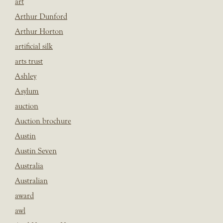
art
Arthur Dunford
Arthur Horton
artificial silk
arts trust
Ashley
Asylum
auction
Auction brochure
Austin
Austin Seven
Australia
Australian
award
awl