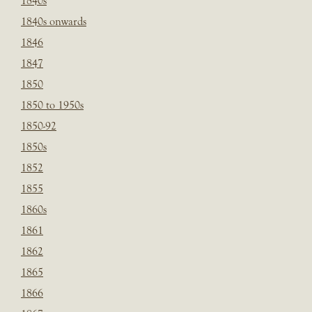
1840s
1840s onwards
1846
1847
1850
1850 to 1950s
1850-92
1850s
1852
1855
1860s
1861
1862
1865
1866