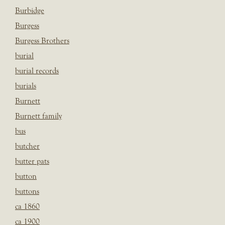
Burbidge
Burgess
Burgess Brothers
burial
burial records
burials
Burnett
Burnett family
bus
butcher
butter pats
button
buttons
ca 1860
ca 1900