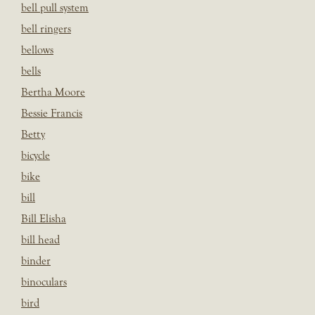
bell pull system
bell ringers
bellows
bells
Bertha Moore
Bessie Francis
Betty
bicycle
bike
bill
Bill Elisha
bill head
binder
binoculars
bird