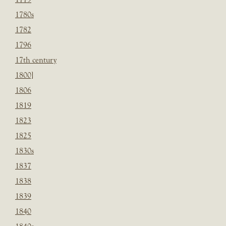
1780s
1782
1796
17th century
1800]
1806
1819
1823
1825
1830s
1837
1838
1839
1840