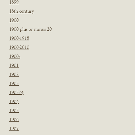
1899
18th century
1900
1900 plus or minus 20
1900-1918
1900-2010
1900s
1901
1902
1903
1903/4
1904
1905
1906
1907