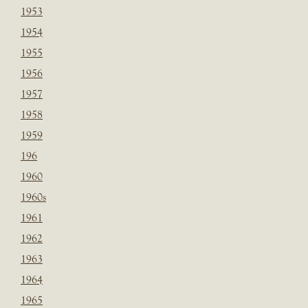
1953
1954
1955
1956
1957
1958
1959
196
1960
1960s
1961
1962
1963
1964
1965