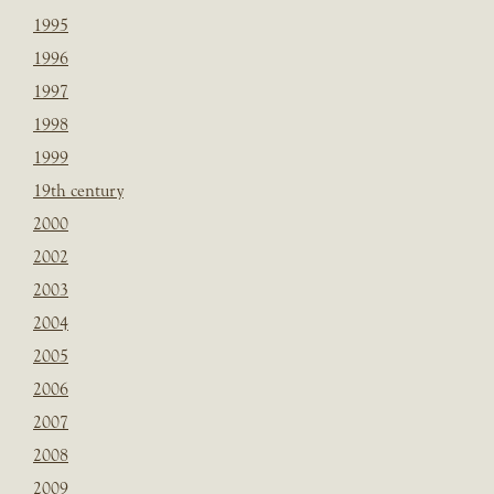
1995
1996
1997
1998
1999
19th century
2000
2002
2003
2004
2005
2006
2007
2008
2009