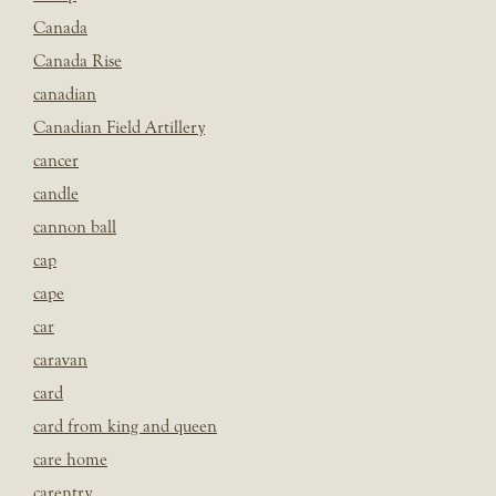
Canada
Canada Rise
canadian
Canadian Field Artillery
cancer
candle
cannon ball
cap
cape
car
caravan
card
card from king and queen
care home
carentry