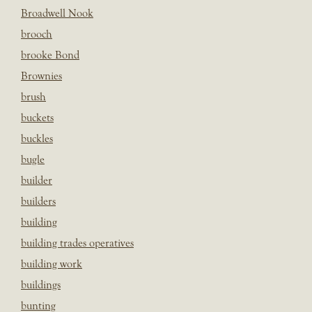
Broadwell Nook
brooch
brooke Bond
Brownies
brush
buckets
buckles
bugle
builder
builders
building
building trades operatives
building work
buildings
bunting