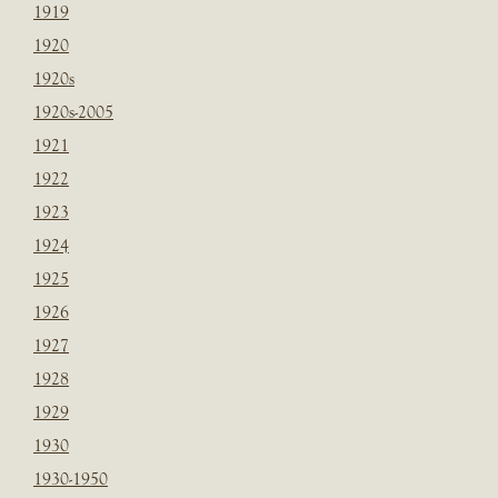
1919
1920
1920s
1920s-2005
1921
1922
1923
1924
1925
1926
1927
1928
1929
1930
1930-1950