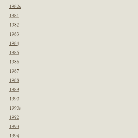
1980s
1981
1982
1983
1984
1985
1986
1987
1988
1989
1990
1990s
1992
1993
1994