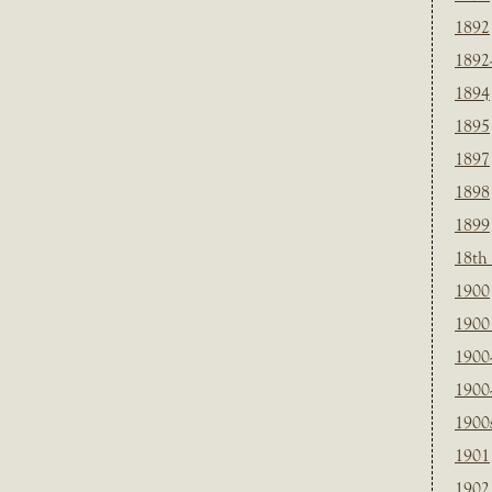
1892
1892
1894
1895
1897
1898
1899
18th
1900
1900 
1900
1900
1900
1901
1902