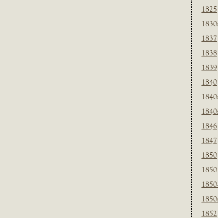
1825
1830
1837
1838
1839
1840
1840
1840
1846
1847
1850
1850
1850
1850
1852