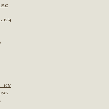
-1952
 – 1954
s
 – 1970
-1905
s