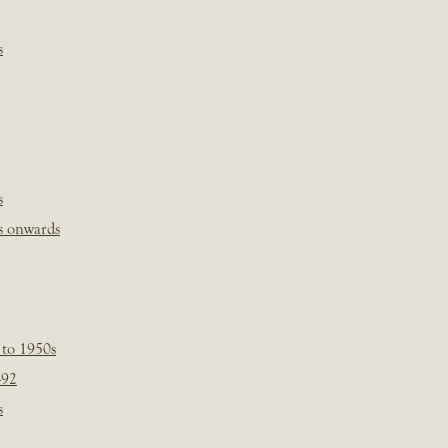
s
s
s onwards
 to 1950s
-92
s