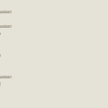
 century
 century
s
s
 century
]