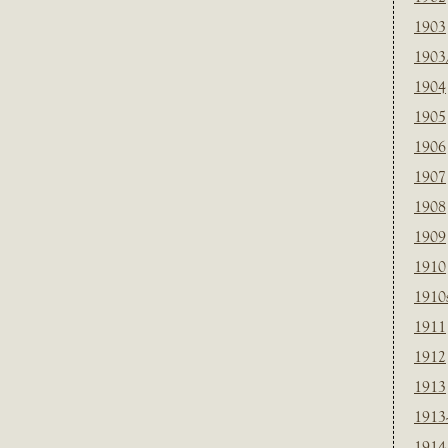
1903
1903
1904
1905
1906
1907
1908
1909
1910
1910
1911
1912
1913
1913
1914