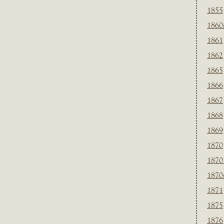
1855
1860
1861
1862
1865
1866
1867
1868
1869
1870
1870
1870
1871
1875
1876