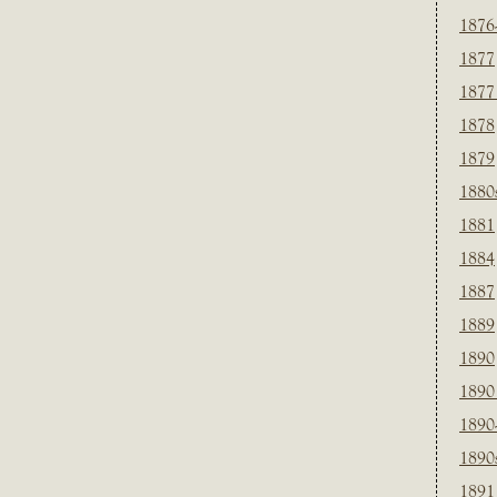
1876
1877
1877
1878
1879
1880
1881
1884
1887
1889
1890
1890
1890
1890
1891