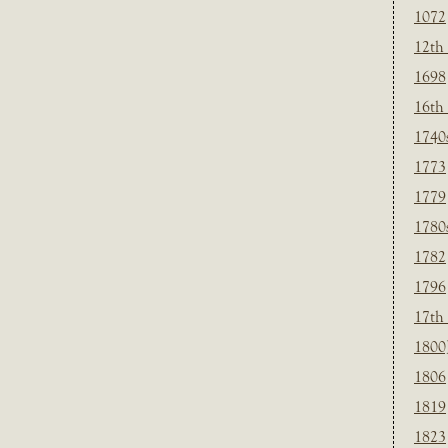
1072
12th
1698
16th
1740
1773
1779
1780
1782
1796
17th
1800
1806
1819
1823