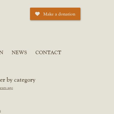
Make a donation
N
NEWS
CONTACT
ter by category
ears ago
s