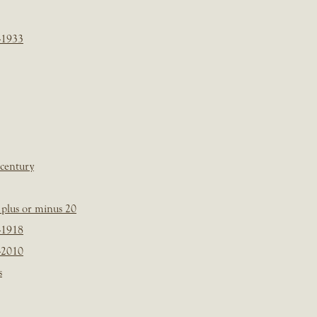
-1933
 century
plus or minus 20
-1918
-2010
s