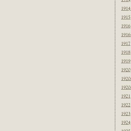
1914
1915
1916
1916
1917
1918
1919
1920
1920
1920
1921
1922
1923
1924