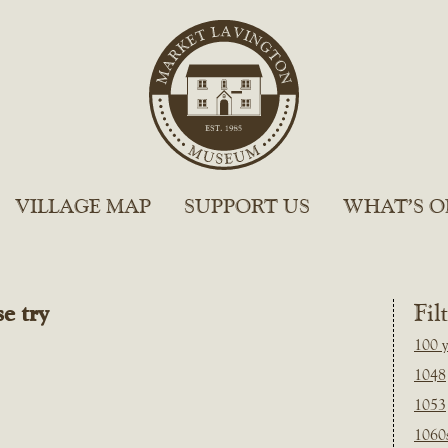
VILLAGE MAP
SUPPORT US
WHAT’S O
e try
Fil
100 y
1048
1053
1060