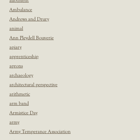
allotment
Ambulance
Andrews and Drury
animal
Ann Pleydell Bouverie
apiary
apprenticeship
aprons
archaeology
architectural perspective
arithmetic
arm band
Armistice Day
army
Army Temperance Association