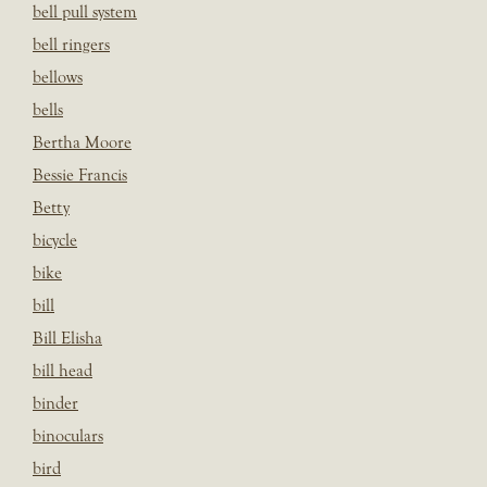
bell pull system
bell ringers
bellows
bells
Bertha Moore
Bessie Francis
Betty
bicycle
bike
bill
Bill Elisha
bill head
binder
binoculars
bird