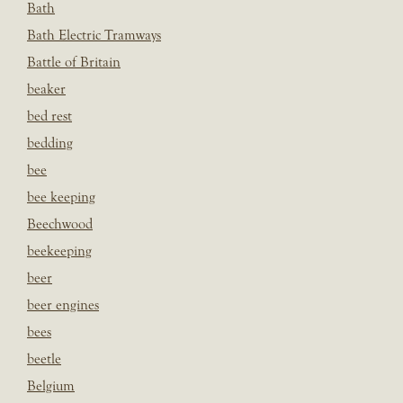
Bath
Bath Electric Tramways
Battle of Britain
beaker
bed rest
bedding
bee
bee keeping
Beechwood
beekeeping
beer
beer engines
bees
beetle
Belgium