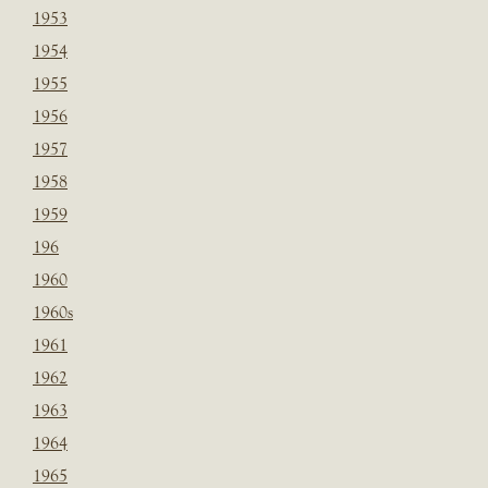
1953
1954
1955
1956
1957
1958
1959
196
1960
1960s
1961
1962
1963
1964
1965