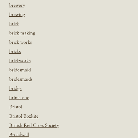
brewery
brewing
brick
brick making
brick works
bricks
brickworks
bridesmaid
bridesmaids
bridge
brimstone
Bristol
Bristol Boxkite
British Red Cross Society
Broadwell