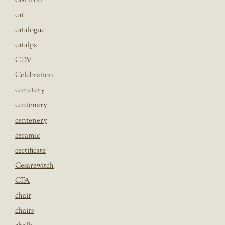
cat
catalogue
catalpa
CDV
Celebration
cemetery
centenary
centenery
ceramic
certificate
Cesarewitch
CFA
chair
chairs