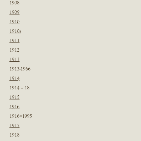
1908
1909
1910
1910s
1911
1912
1913
1913-1966
1914
1914 – 18
1915
1916
1916=1995
1917
1918