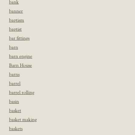
bank
banner
baptism
baptist
bar fittings
barn
barn engine
Barn House
barns
barrel
barrel rolling
basin
basket
basket making
baskets