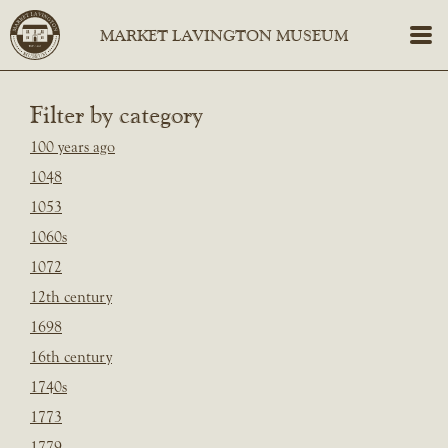
Filter by category
100 years ago
1048
1053
1060s
1072
12th century
1698
16th century
1740s
1773
1779