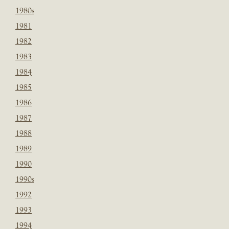
1980s
1981
1982
1983
1984
1985
1986
1987
1988
1989
1990
1990s
1992
1993
1994