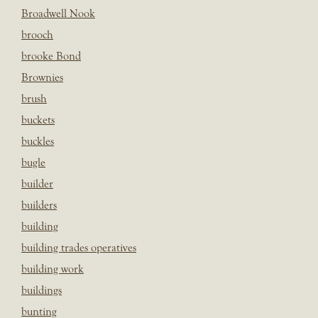
Broadwell Nook
brooch
brooke Bond
Brownies
brush
buckets
buckles
bugle
builder
builders
building
building trades operatives
building work
buildings
bunting