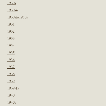
1930s
1930s4
1930sto1950s
1931
1932
1933
1934
1935
1936
1937
1938
1939
1939-45
1940
1940s