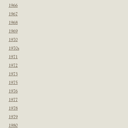
1966
1967
1968
1969
1970
1970s
1971
1972
1973
1975
1976
1977
1978
1979
1980