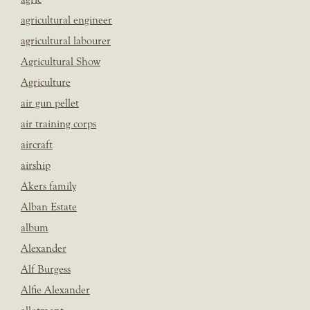
agricultural engineer
agricultural labourer
Agricultural Show
Agriculture
air gun pellet
air training corps
aircraft
airship
Akers family
Alban Estate
album
Alexander
Alf Burgess
Alfie Alexander