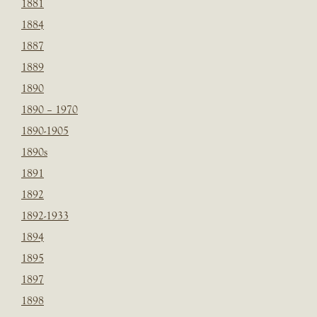
1881
1884
1887
1889
1890
1890 – 1970
1890-1905
1890s
1891
1892
1892-1933
1894
1895
1897
1898