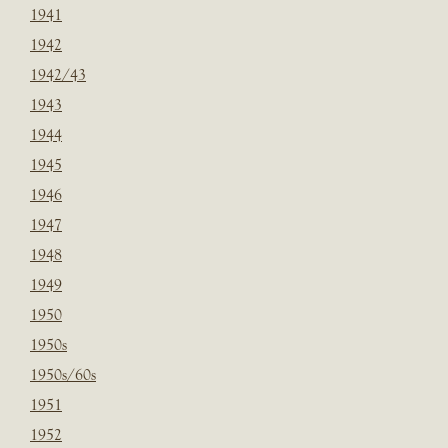
1941
1942
1942/43
1943
1944
1945
1946
1947
1948
1949
1950
1950s
1950s/60s
1951
1952