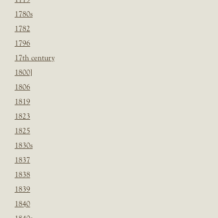
1780s
1782
1796
17th century
1800]
1806
1819
1823
1825
1830s
1837
1838
1839
1840