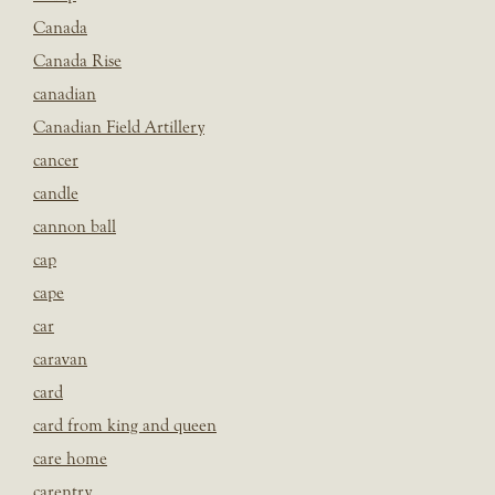
Canada
Canada Rise
canadian
Canadian Field Artillery
cancer
candle
cannon ball
cap
cape
car
caravan
card
card from king and queen
care home
carentry