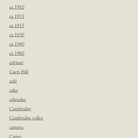
ca 1910
ca 1911
ca 1915
ca 1930
ca 1940
ca 1960
cabinet
Caen Hill
café
cake
calendar
Cambridge
Cambridge roller
camera
Camp