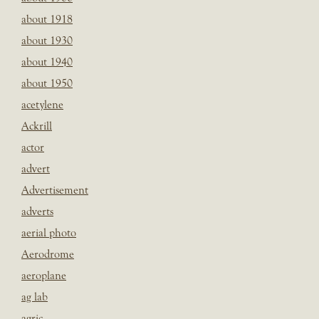
about 1918
about 1930
about 1940
about 1950
acetylene
Ackrill
actor
advert
Advertisement
adverts
aerial photo
Aerodrome
aeroplane
ag lab
agric