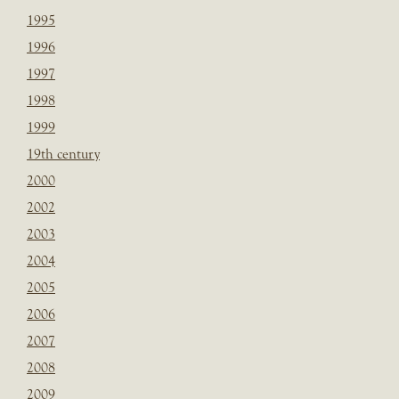
1995
1996
1997
1998
1999
19th century
2000
2002
2003
2004
2005
2006
2007
2008
2009