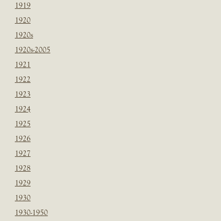
1919
1920
1920s
1920s-2005
1921
1922
1923
1924
1925
1926
1927
1928
1929
1930
1930-1950