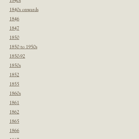
1840s
1840s onwards
1846
1847
1850
1850 to 1950s
1850-92
1850s
1852
1855
1860s
1861
1862
1865
1866