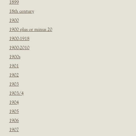
1899
18th century
1900
1900 plus or minus 20
1900-1918
1900-2010
1900s
1901
1902
1903
1903/4
1904
1905
1906
1907