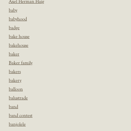
Axel Herman Haig
baby
babyhood
badge
bake house
bakehouse
baker
Baker family
bakers
bakery
balloon
balustrade
band
band contest
banjolele