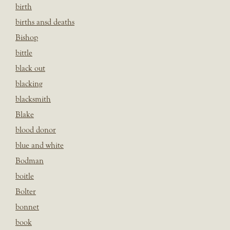
birth
births ansd deaths
Bishop
bittle
black out
blacking
blacksmith
Blake
blood donor
blue and white
Bodman
boitle
Bolter
bonnet
book