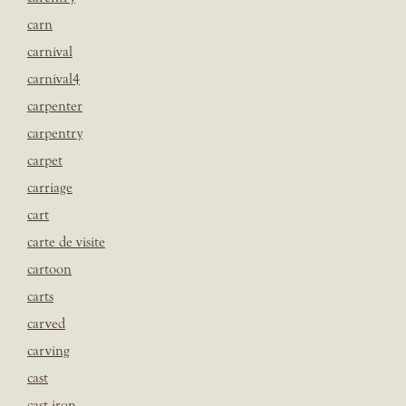
carn
carnival
carnival4
carpenter
carpentry
carpet
carriage
cart
carte de visite
cartoon
carts
carved
carving
cast
cast iron