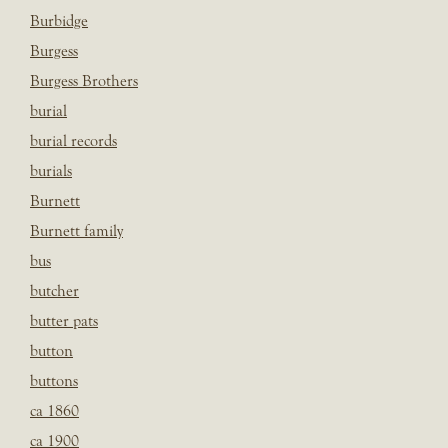
Burbidge
Burgess
Burgess Brothers
burial
burial records
burials
Burnett
Burnett family
bus
butcher
butter pats
button
buttons
ca 1860
ca 1900