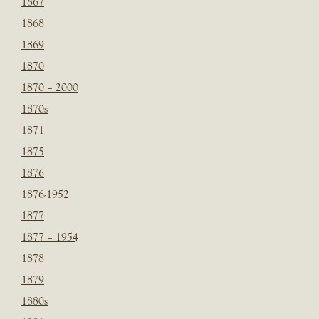
1867
1868
1869
1870
1870 – 2000
1870s
1871
1875
1876
1876-1952
1877
1877 – 1954
1878
1879
1880s