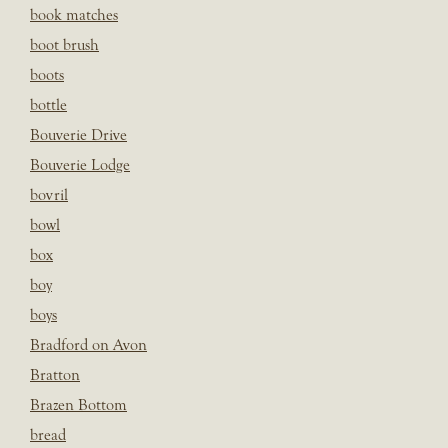
book matches
boot brush
boots
bottle
Bouverie Drive
Bouverie Lodge
bovril
bowl
box
boy
boys
Bradford on Avon
Bratton
Brazen Bottom
bread