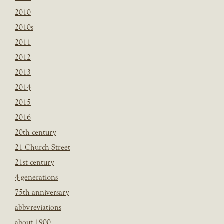
2010
2010s
2011
2012
2013
2014
2015
2016
20th century
21 Church Street
21st century
4 generations
75th anniversary
abbvreviations
about 1900