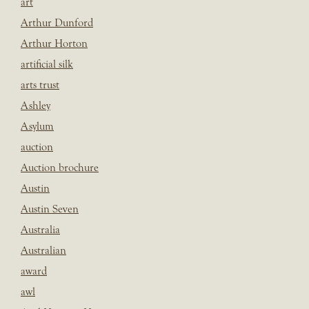
art
Arthur Dunford
Arthur Horton
artificial silk
arts trust
Ashley
Asylum
auction
Auction brochure
Austin
Austin Seven
Australia
Australian
award
awl