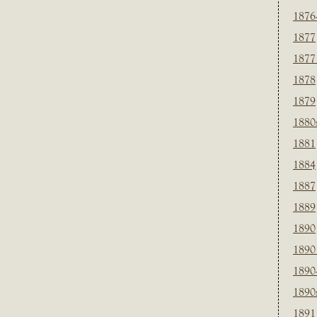
1876
1877
1877
1878
1879
1880
1881
1884
1887
1889
1890
1890
1890
1890
1891