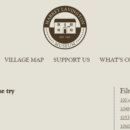
VILLAGE MAP
SUPPORT US
WHAT’S O
e try
Fil
100 y
1048
1053
1060