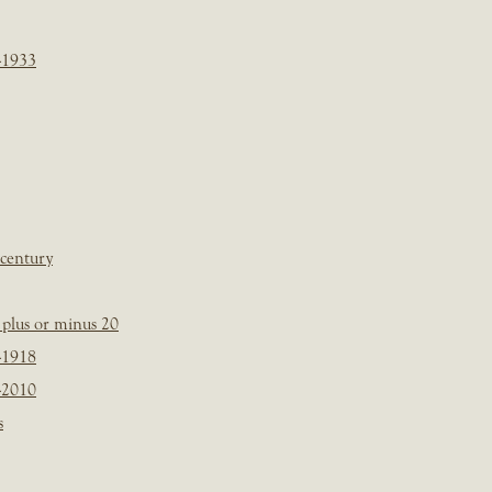
-1933
 century
plus or minus 20
-1918
-2010
s