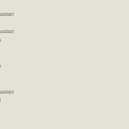
 century
 century
s
s
 century
]