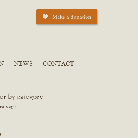
Make a donation
N
NEWS
CONTACT
ter by category
ears ago
s