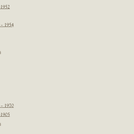
-1952
 – 1954
s
 – 1970
-1905
s