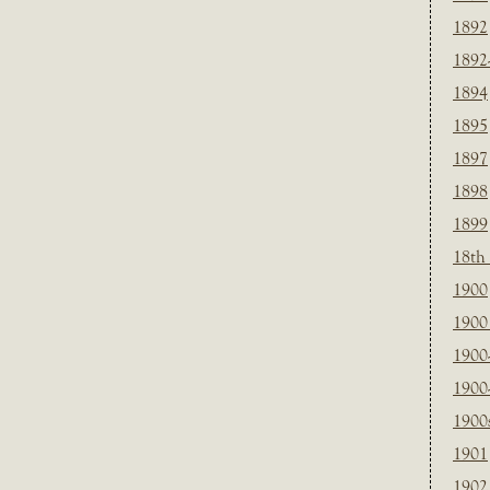
1892
1892
1894
1895
1897
1898
1899
18th
1900
1900 
1900
1900
1900
1901
1902