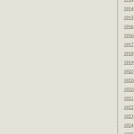
1914
1915
1916
1916
1917
1918
1919
1920
1920
1920
1921
1922
1923
1924