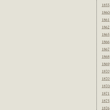
1855
1860
1861
1862
1865
1866
1867
1868
1869
1870
1870
1870
1871
1875
1876