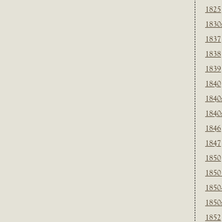
1825
1830
1837
1838
1839
1840
1840
1840
1846
1847
1850
1850
1850
1850
1852