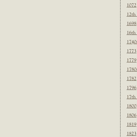
1072
12th
1698
16th
1740
1773
1779
1780
1782
1796
17th
1800
1806
1819
1823