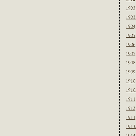
1903
1903
1904
1905
1906
1907
1908
1909
1910
1910
1911
1912
1913
1913
1914