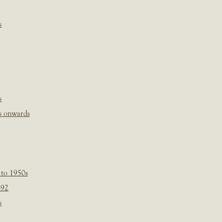
s
s
s onwards
 to 1950s
-92
s