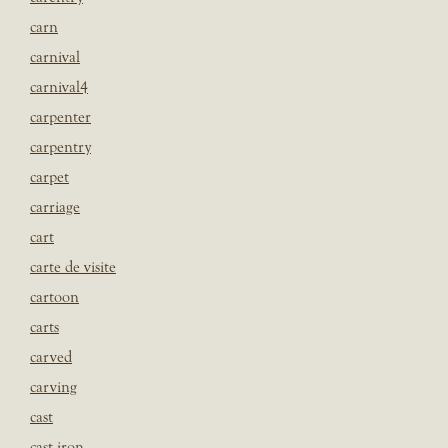
carn
carnival
carnival4
carpenter
carpentry
carpet
carriage
cart
carte de visite
cartoon
carts
carved
carving
cast
cast iron