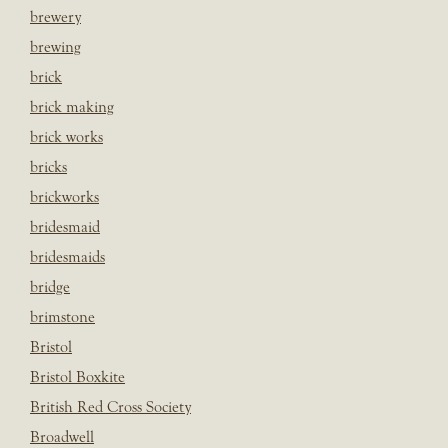
brewery
brewing
brick
brick making
brick works
bricks
brickworks
bridesmaid
bridesmaids
bridge
brimstone
Bristol
Bristol Boxkite
British Red Cross Society
Broadwell