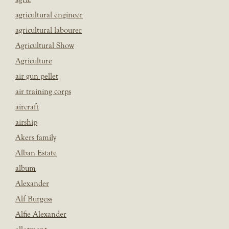
agricultural engineer
agricultural labourer
Agricultural Show
Agriculture
air gun pellet
air training corps
aircraft
airship
Akers family
Alban Estate
album
Alexander
Alf Burgess
Alfie Alexander