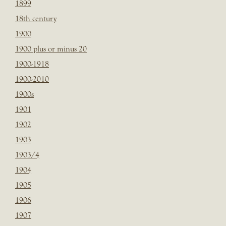
1899
18th century
1900
1900 plus or minus 20
1900-1918
1900-2010
1900s
1901
1902
1903
1903/4
1904
1905
1906
1907