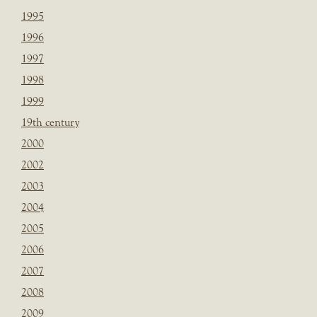
1995
1996
1997
1998
1999
19th century
2000
2002
2003
2004
2005
2006
2007
2008
2009