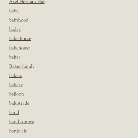
Axel Herman Haig
baby
babyhood
badge
bake house
bakehouse
baker
Baker family
bakers
bakery
balloon
balustrade
band
band contest
banjolele