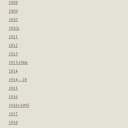
1908
1909
1910
1910s
1911
1912
1913
1913-1966
1914
1914 – 18
1915
1916
1916=1995
1917
1918