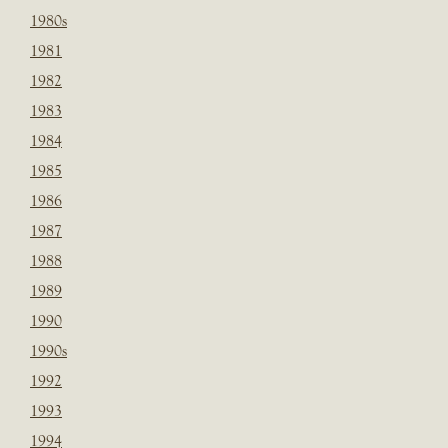
1980s
1981
1982
1983
1984
1985
1986
1987
1988
1989
1990
1990s
1992
1993
1994