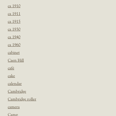
ca 1910
ca 1911
ca 1915
ca 1930
ca 1940
ca 1960
cabinet
Caen Hill
café
cake
calendar
Cambridge
Cambridge roller
camera
Camp