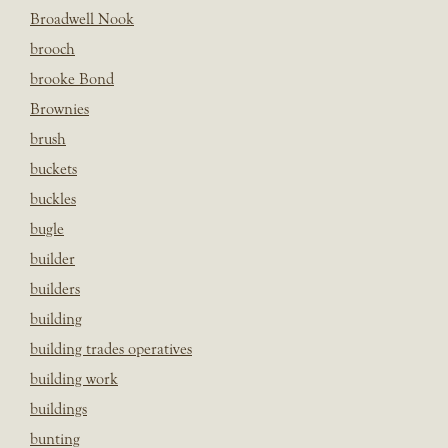
Broadwell Nook
brooch
brooke Bond
Brownies
brush
buckets
buckles
bugle
builder
builders
building
building trades operatives
building work
buildings
bunting