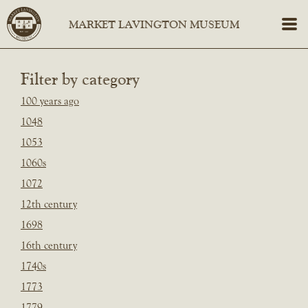
Filter by category
100 years ago
1048
1053
1060s
1072
12th century
1698
16th century
1740s
1773
1779