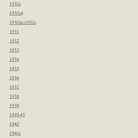
1930s
1930s4
1930sto1950s
1931
1932
1933
1934
1935
1936
1937
1938
1939
1939-45
1940
1940s