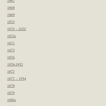
1867
1868
1869
1870
1870 – 2000
1870s
1871
1875
1876
1876-1952
1877
1877 – 1954
1878
1879
1880s