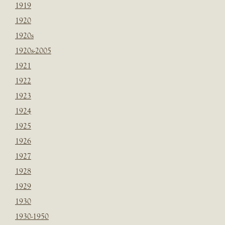
1919
1920
1920s
1920s-2005
1921
1922
1923
1924
1925
1926
1927
1928
1929
1930
1930-1950