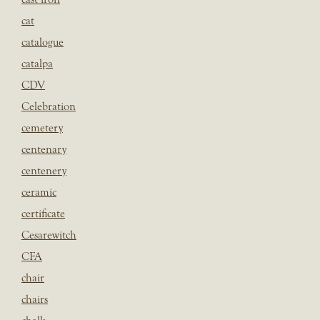
cat
catalogue
catalpa
CDV
Celebration
cemetery
centenary
centenery
ceramic
certificate
Cesarewitch
CFA
chair
chairs