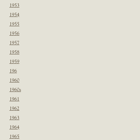
1953
1954
1955
1956
1957
1958
1959
196
1960
1960s
1961
1962
1963
1964
1965