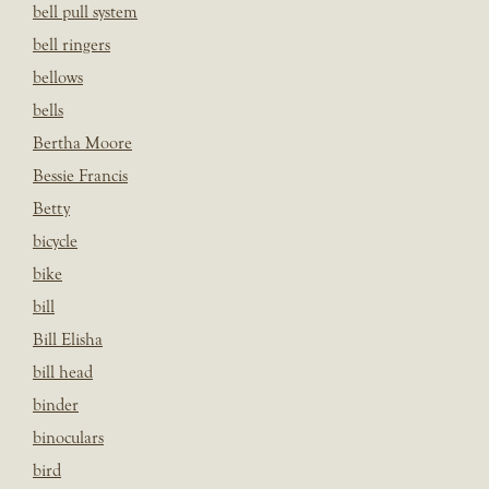
bell pull system
bell ringers
bellows
bells
Bertha Moore
Bessie Francis
Betty
bicycle
bike
bill
Bill Elisha
bill head
binder
binoculars
bird