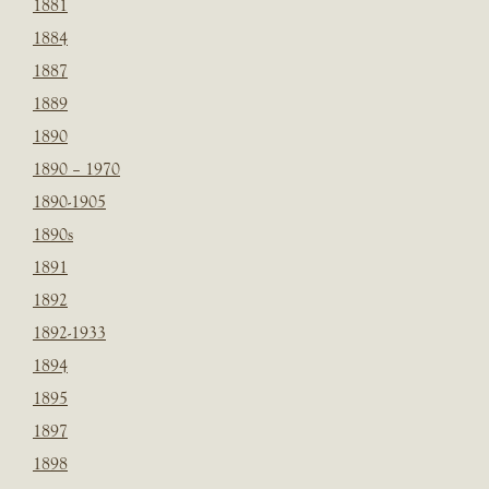
1881
1884
1887
1889
1890
1890 – 1970
1890-1905
1890s
1891
1892
1892-1933
1894
1895
1897
1898