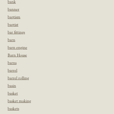
bank
banner
baptism
baptist
bar fittings
barn
barn engine
Barn House
barns
barrel
barrel rolling
basin
basket
basket making
baskets