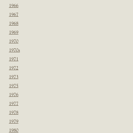
1966
1967
1968
1969
1970
1970s
1971
1972
1973
1975
1976
1977
1978
1979
1980