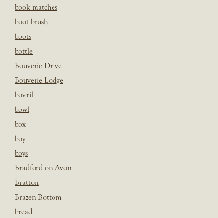
book matches
boot brush
boots
bottle
Bouverie Drive
Bouverie Lodge
bovril
bowl
box
boy
boys
Bradford on Avon
Bratton
Brazen Bottom
bread