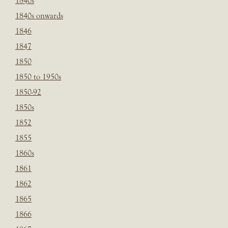
1840s
1840s onwards
1846
1847
1850
1850 to 1950s
1850-92
1850s
1852
1855
1860s
1861
1862
1865
1866