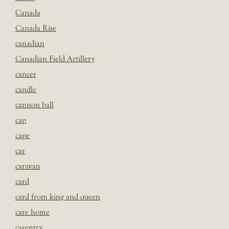
Canada
Canada Rise
canadian
Canadian Field Artillery
cancer
candle
cannon ball
cap
cape
car
caravan
card
card from king and queen
care home
carentry