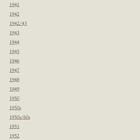
1941
1942
1942/43
1943
1944
1945
1946
1947
1948
1949
1950
1950s
1950s/60s
1951
1952