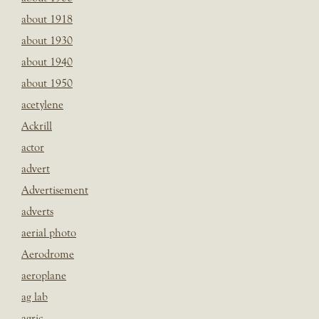
about 1918
about 1930
about 1940
about 1950
acetylene
Ackrill
actor
advert
Advertisement
adverts
aerial photo
Aerodrome
aeroplane
ag lab
agric