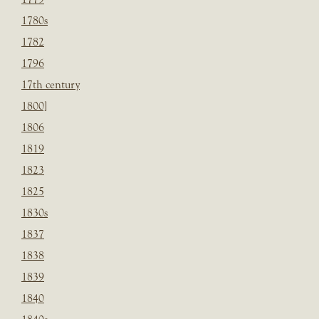
1780s
1782
1796
17th century
1800]
1806
1819
1823
1825
1830s
1837
1838
1839
1840