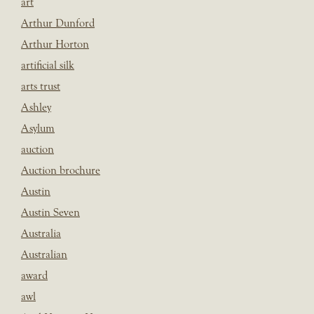
art
Arthur Dunford
Arthur Horton
artificial silk
arts trust
Ashley
Asylum
auction
Auction brochure
Austin
Austin Seven
Australia
Australian
award
awl