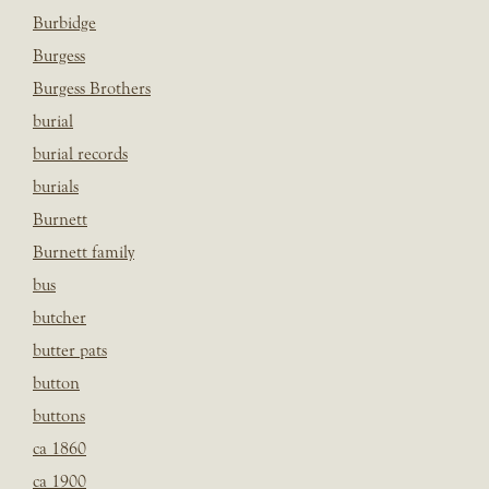
Burbidge
Burgess
Burgess Brothers
burial
burial records
burials
Burnett
Burnett family
bus
butcher
butter pats
button
buttons
ca 1860
ca 1900