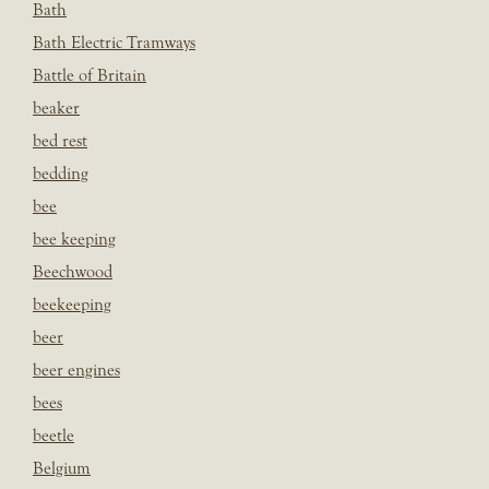
Bath
Bath Electric Tramways
Battle of Britain
beaker
bed rest
bedding
bee
bee keeping
Beechwood
beekeeping
beer
beer engines
bees
beetle
Belgium