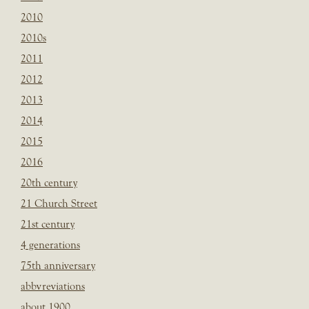
2010
2010s
2011
2012
2013
2014
2015
2016
20th century
21 Church Street
21st century
4 generations
75th anniversary
abbvreviations
about 1900