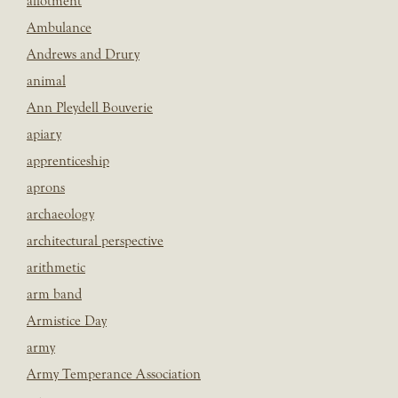
allotment
Ambulance
Andrews and Drury
animal
Ann Pleydell Bouverie
apiary
apprenticeship
aprons
archaeology
architectural perspective
arithmetic
arm band
Armistice Day
army
Army Temperance Association