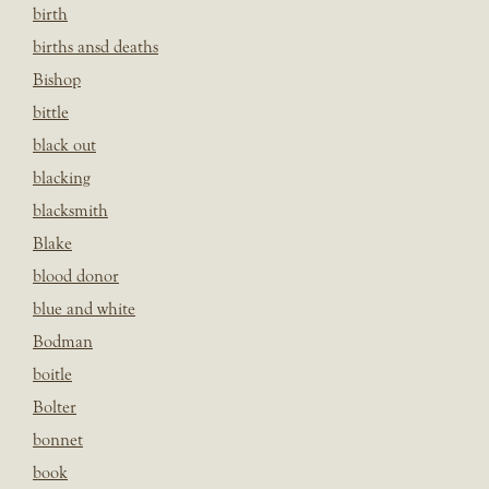
birth
births ansd deaths
Bishop
bittle
black out
blacking
blacksmith
Blake
blood donor
blue and white
Bodman
boitle
Bolter
bonnet
book