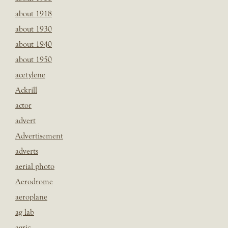
about 1918
about 1930
about 1940
about 1950
acetylene
Ackrill
actor
advert
Advertisement
adverts
aerial photo
Aerodrome
aeroplane
ag lab
agric