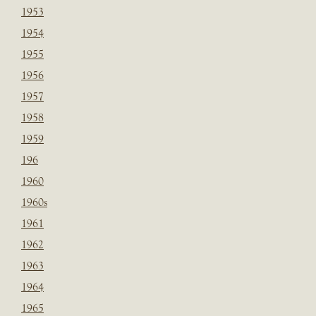
1953
1954
1955
1956
1957
1958
1959
196
1960
1960s
1961
1962
1963
1964
1965