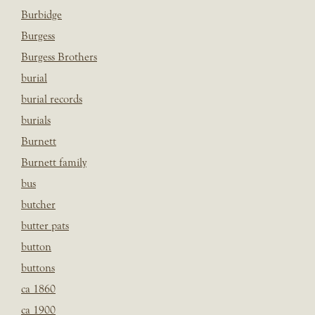
Burbidge
Burgess
Burgess Brothers
burial
burial records
burials
Burnett
Burnett family
bus
butcher
butter pats
button
buttons
ca 1860
ca 1900