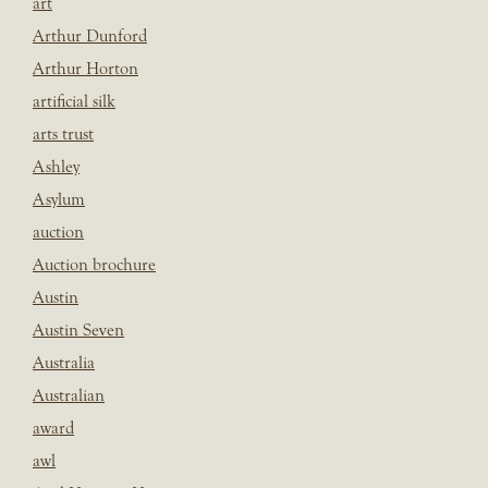
art
Arthur Dunford
Arthur Horton
artificial silk
arts trust
Ashley
Asylum
auction
Auction brochure
Austin
Austin Seven
Australia
Australian
award
awl