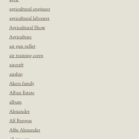
agricultural engineer
agricultural labourer
Agricultural Show
Agriculture
air gun pellet
air training corps
aircraft
airship
Akers family
Alban Estate
album
Alexander
Alf Burgess
Alfie Alexander