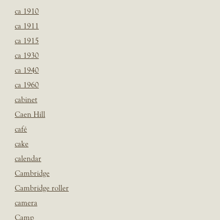
ca 1910
ca 1911
ca 1915
ca 1930
ca 1940
ca 1960
cabinet
Caen Hill
café
cake
calendar
Cambridge
Cambridge roller
camera
Camp