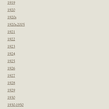
1919
1920
1920s
1920s-2005
1921
1922
1923
1924
1925
1926
1927
1928
1929
1930
1930-1950