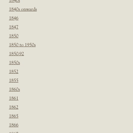
1840s
1840s onwards
1846
1847
1850
1850 to 1950s
1850-92
1850s
1852
1855
1860s
1861
1862
1865
1866