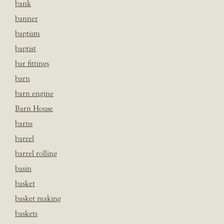
bank
banner
baptism
baptist
bar fittings
barn
barn engine
Barn House
barns
barrel
barrel rolling
basin
basket
basket making
baskets