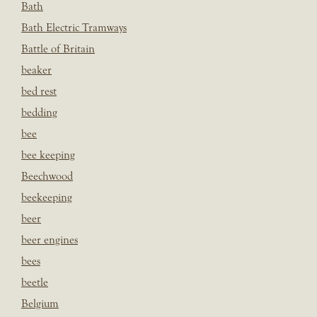
Bath
Bath Electric Tramways
Battle of Britain
beaker
bed rest
bedding
bee
bee keeping
Beechwood
beekeeping
beer
beer engines
bees
beetle
Belgium