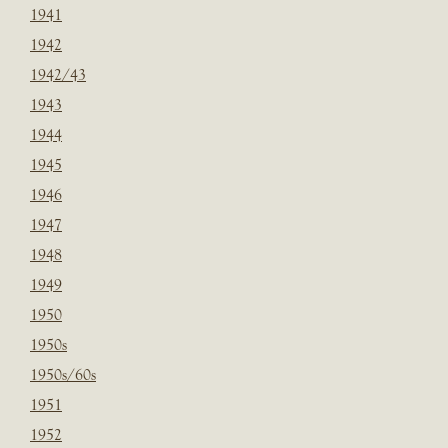
1941
1942
1942/43
1943
1944
1945
1946
1947
1948
1949
1950
1950s
1950s/60s
1951
1952