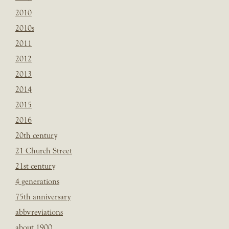
2010
2010s
2011
2012
2013
2014
2015
2016
20th century
21 Church Street
21st century
4 generations
75th anniversary
abbvreviations
about 1900