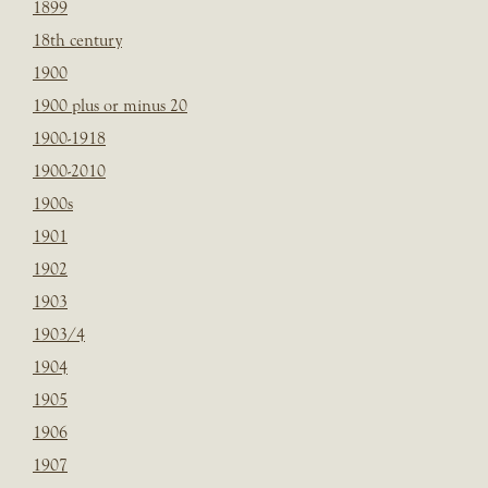
1899
18th century
1900
1900 plus or minus 20
1900-1918
1900-2010
1900s
1901
1902
1903
1903/4
1904
1905
1906
1907