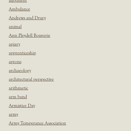
allotment
Ambulance
Andrews and Drury
animal
Ann Pleydell Bouverie
apiary
apprenticeship
aprons
archaeology
architectural perspective
arithmetic
arm band
Armistice Day
army
Army Temperance Association