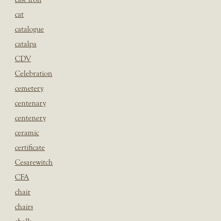
cat
catalogue
catalpa
CDV
Celebration
cemetery
centenary
centenery
ceramic
certificate
Cesarewitch
CFA
chair
chairs