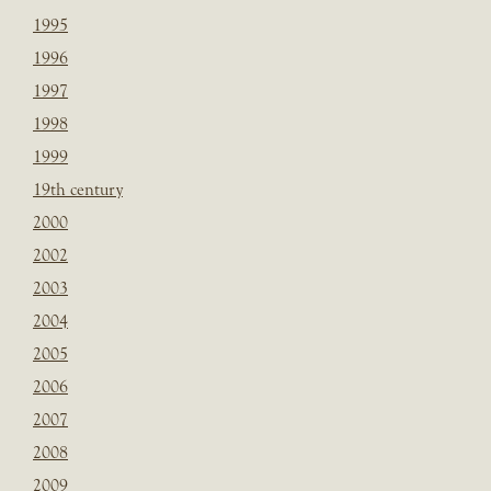
1995
1996
1997
1998
1999
19th century
2000
2002
2003
2004
2005
2006
2007
2008
2009