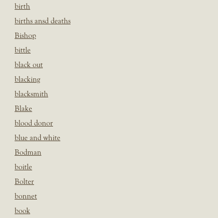
birth
births ansd deaths
Bishop
bittle
black out
blacking
blacksmith
Blake
blood donor
blue and white
Bodman
boitle
Bolter
bonnet
book