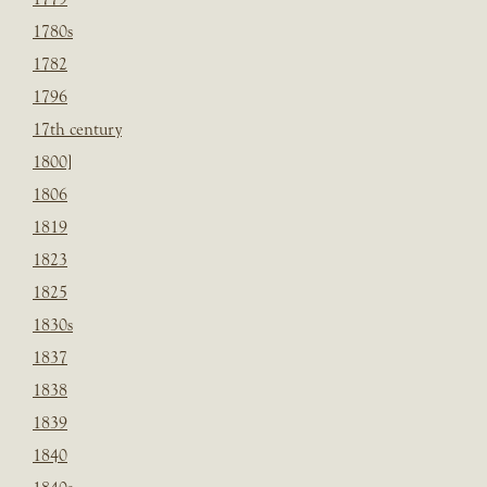
1780s
1782
1796
17th century
1800]
1806
1819
1823
1825
1830s
1837
1838
1839
1840