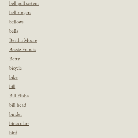
bell pull system
bell ringers
bellows
bells
Bertha Moore
Bessie Francis
Betty
bicycle
bike
bill
Bill Elisha
bill head
binder
binoculars
bird