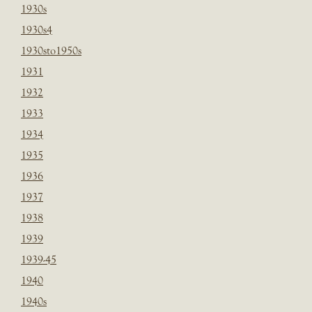
1930s
1930s4
1930sto1950s
1931
1932
1933
1934
1935
1936
1937
1938
1939
1939-45
1940
1940s