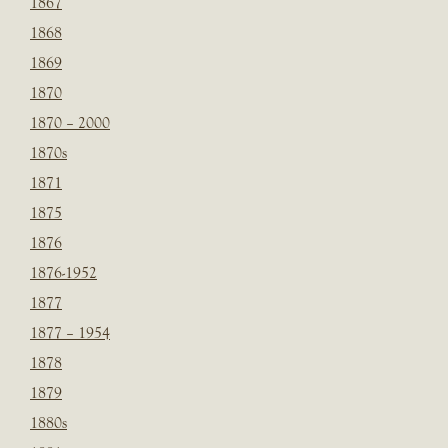
1867
1868
1869
1870
1870 – 2000
1870s
1871
1875
1876
1876-1952
1877
1877 – 1954
1878
1879
1880s