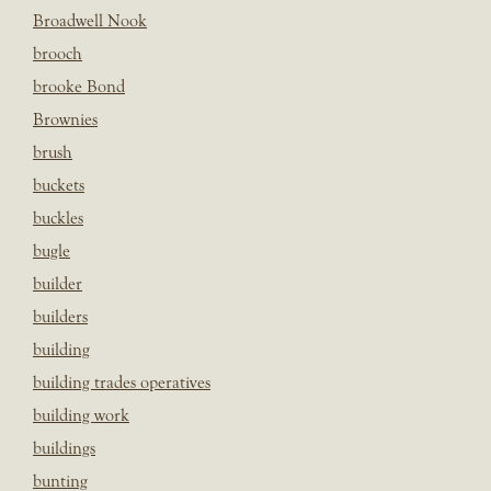
Broadwell Nook
brooch
brooke Bond
Brownies
brush
buckets
buckles
bugle
builder
builders
building
building trades operatives
building work
buildings
bunting