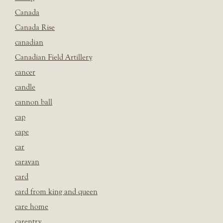
Canada
Canada Rise
canadian
Canadian Field Artillery
cancer
candle
cannon ball
cap
cape
car
caravan
card
card from king and queen
care home
carentry