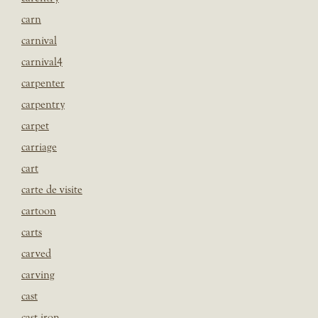
carn
carnival
carnival4
carpenter
carpentry
carpet
carriage
cart
carte de visite
cartoon
carts
carved
carving
cast
cast iron