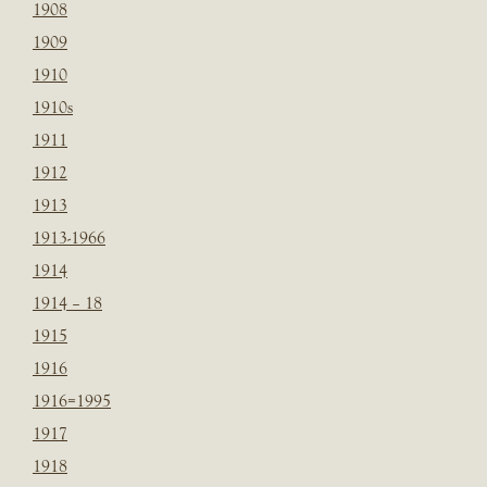
1908
1909
1910
1910s
1911
1912
1913
1913-1966
1914
1914 – 18
1915
1916
1916=1995
1917
1918