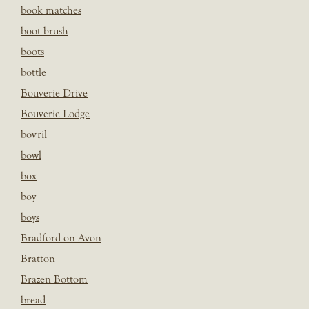
book matches
boot brush
boots
bottle
Bouverie Drive
Bouverie Lodge
bovril
bowl
box
boy
boys
Bradford on Avon
Bratton
Brazen Bottom
bread