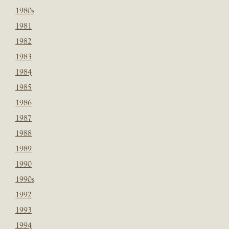
1980s
1981
1982
1983
1984
1985
1986
1987
1988
1989
1990
1990s
1992
1993
1994