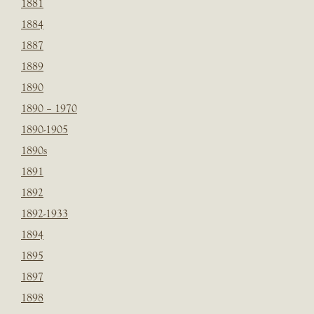
1881
1884
1887
1889
1890
1890 – 1970
1890-1905
1890s
1891
1892
1892-1933
1894
1895
1897
1898