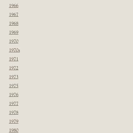
1966
1967
1968
1969
1970
1970s
1971
1972
1973
1975
1976
1977
1978
1979
1980