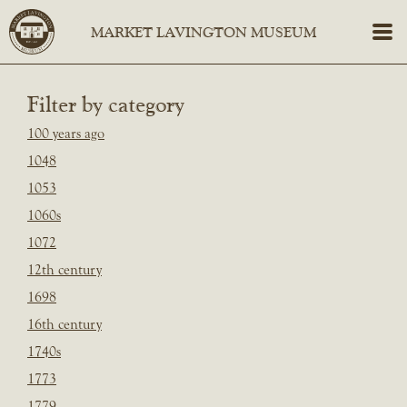
Filter by category
100 years ago
1048
1053
1060s
1072
12th century
1698
16th century
1740s
1773
1779