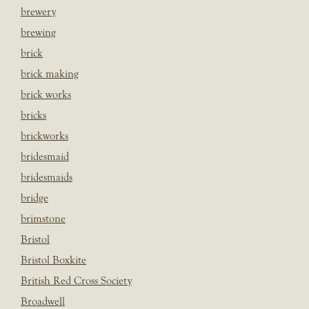
brewery
brewing
brick
brick making
brick works
bricks
brickworks
bridesmaid
bridesmaids
bridge
brimstone
Bristol
Bristol Boxkite
British Red Cross Society
Broadwell