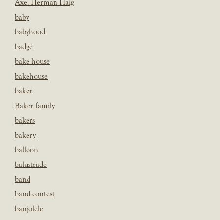
Axel Herman Haig
baby
babyhood
badge
bake house
bakehouse
baker
Baker family
bakers
bakery
balloon
balustrade
band
band contest
banjolele