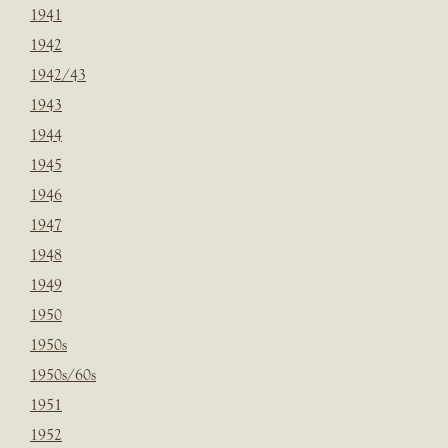
1941
1942
1942/43
1943
1944
1945
1946
1947
1948
1949
1950
1950s
1950s/60s
1951
1952