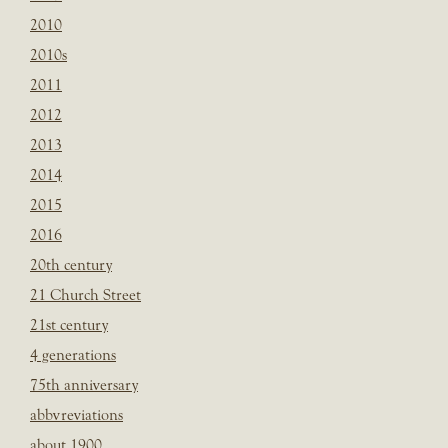
2010
2010s
2011
2012
2013
2014
2015
2016
20th century
21 Church Street
21st century
4 generations
75th anniversary
abbvreviations
about 1900