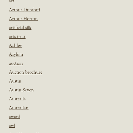
art
Arthur Dunford
Arthur Horton
artificial silk
arts trust
Ashley
Asylum
auction
Auction brochure
Austin
Austin Seven
Australia
Australian
award
awl