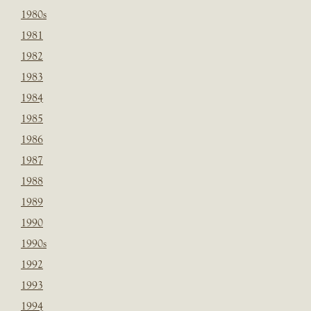
1980s
1981
1982
1983
1984
1985
1986
1987
1988
1989
1990
1990s
1992
1993
1994