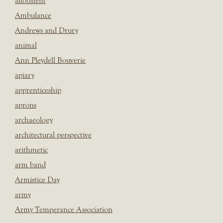
allotment
Ambulance
Andrews and Drury
animal
Ann Pleydell Bouverie
apiary
apprenticeship
aprons
archaeology
architectural perspective
arithmetic
arm band
Armistice Day
army
Army Temperance Association