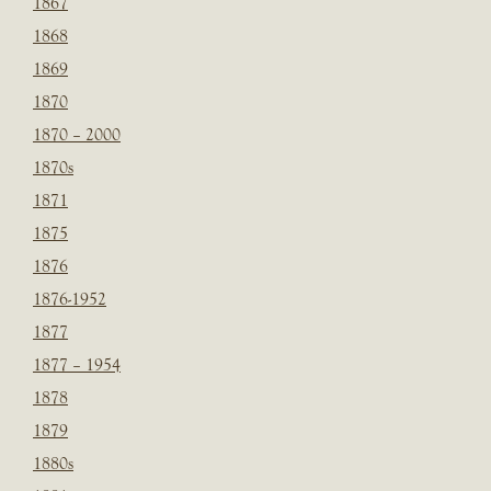
1867
1868
1869
1870
1870 – 2000
1870s
1871
1875
1876
1876-1952
1877
1877 – 1954
1878
1879
1880s