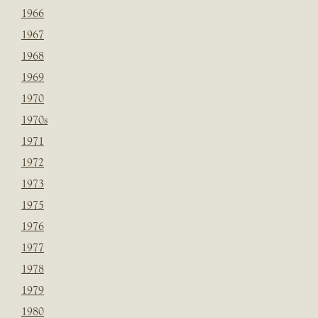
1966
1967
1968
1969
1970
1970s
1971
1972
1973
1975
1976
1977
1978
1979
1980