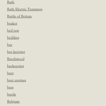
Bath
Bath Electric Tramways
Battle of Britain
beaker
bed rest
bedding
bee
bee keeping
Beechwood
beekeeping
beer
beer engines
bees
beetle
Belgium