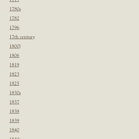
1780s
1782
1796
17th century
1800]
1806
1819
1823
1825
1830s
1837
1838
1839
1840