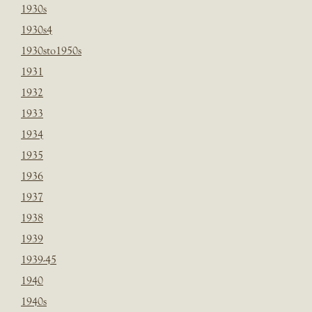
1930s
1930s4
1930sto1950s
1931
1932
1933
1934
1935
1936
1937
1938
1939
1939-45
1940
1940s