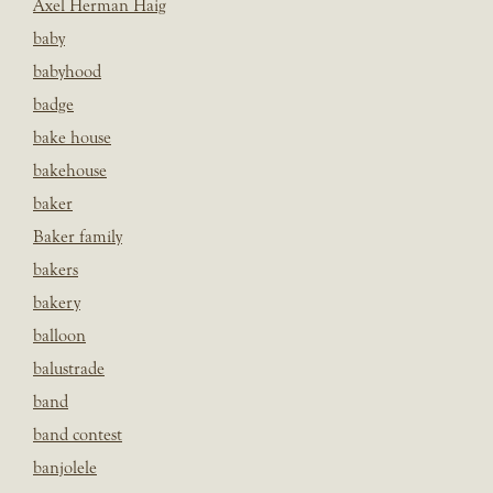
Axel Herman Haig
baby
babyhood
badge
bake house
bakehouse
baker
Baker family
bakers
bakery
balloon
balustrade
band
band contest
banjolele