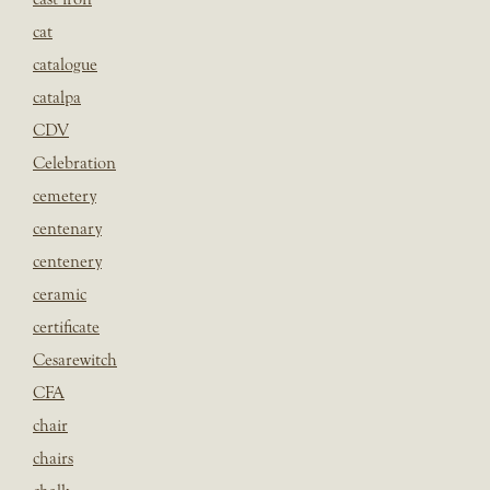
cat
catalogue
catalpa
CDV
Celebration
cemetery
centenary
centenery
ceramic
certificate
Cesarewitch
CFA
chair
chairs