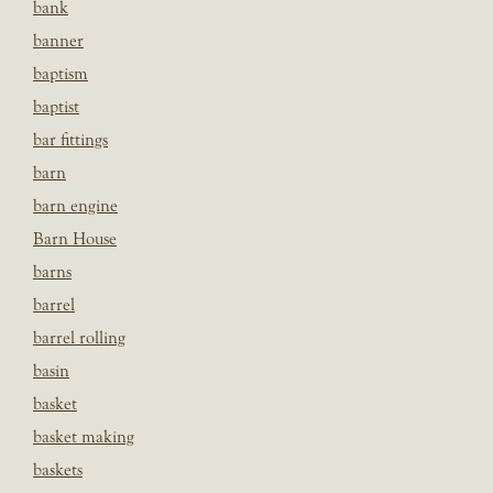
bank
banner
baptism
baptist
bar fittings
barn
barn engine
Barn House
barns
barrel
barrel rolling
basin
basket
basket making
baskets