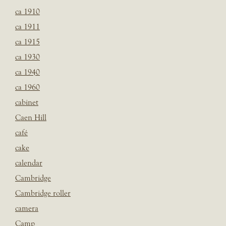
ca 1910
ca 1911
ca 1915
ca 1930
ca 1940
ca 1960
cabinet
Caen Hill
café
cake
calendar
Cambridge
Cambridge roller
camera
Camp