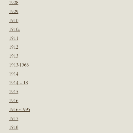
1908
1909
1910
1910s
1911
1912
1913
1913-1966
1914
1914 – 18
1915
1916
1916=1995
1917
1918