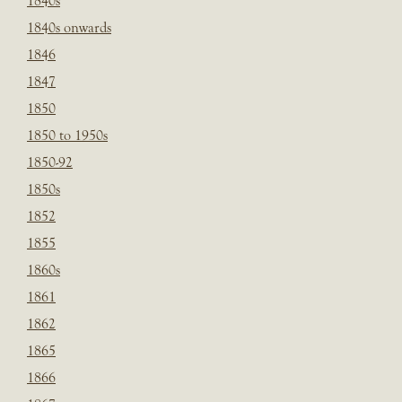
1840s
1840s onwards
1846
1847
1850
1850 to 1950s
1850-92
1850s
1852
1855
1860s
1861
1862
1865
1866