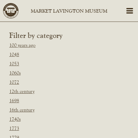
Filter by category
100 years ago
1048
1053
1060s
1072
12th century
1698
16th century
1740s
1773
1779