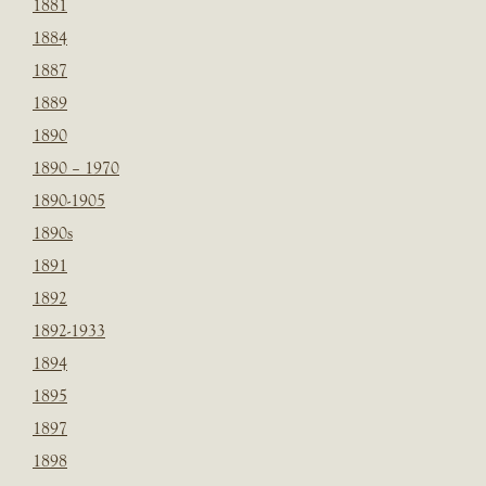
1881
1884
1887
1889
1890
1890 – 1970
1890-1905
1890s
1891
1892
1892-1933
1894
1895
1897
1898