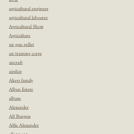
agricultural engineer
agricultural labourer
Agricultural Show
Agriculture
air gun pellet
air training corps
aircraft
airship
Akers family
Alban Estate
album
Alexander
Alf Burgess
Alfie Alexander