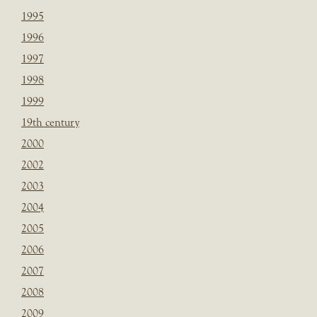
1995
1996
1997
1998
1999
19th century
2000
2002
2003
2004
2005
2006
2007
2008
2009