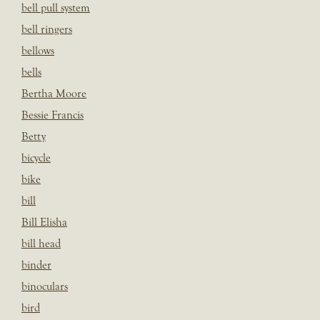
bell pull system
bell ringers
bellows
bells
Bertha Moore
Bessie Francis
Betty
bicycle
bike
bill
Bill Elisha
bill head
binder
binoculars
bird