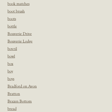
book matches
boot brush
boots
bottle
Bouverie Drive
Bouverie Lodge
bovril
bowl
box
boy
boys
Bradford on Avon
Bratton
Brazen Bottom
bread