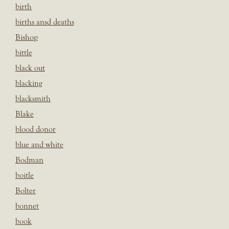
birth
births ansd deaths
Bishop
bittle
black out
blacking
blacksmith
Blake
blood donor
blue and white
Bodman
boitle
Bolter
bonnet
book