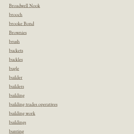
Broadwell Nook
brooch
brooke Bond
Brownies
brush
buckets
buckles
bugle
builder
builders
building
building trades operatives
building work
buildings
bunting