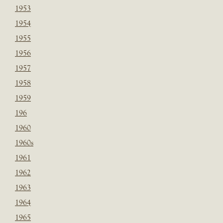
1953
1954
1955
1956
1957
1958
1959
196
1960
1960s
1961
1962
1963
1964
1965