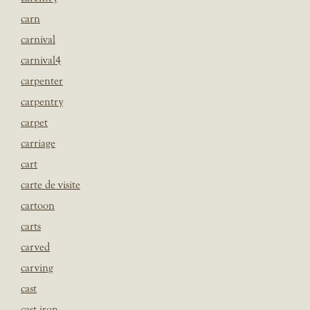
carn
carnival
carnival4
carpenter
carpentry
carpet
carriage
cart
carte de visite
cartoon
carts
carved
carving
cast
cast iron