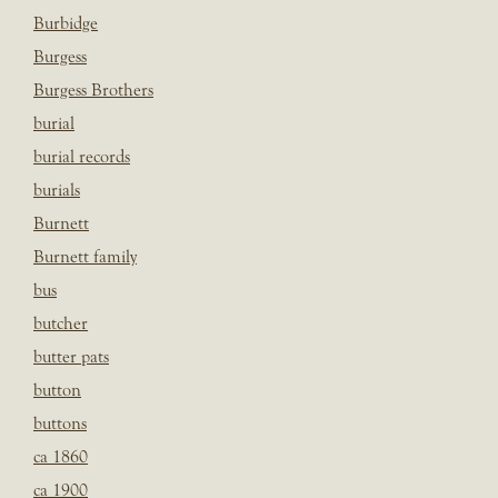
Burbidge
Burgess
Burgess Brothers
burial
burial records
burials
Burnett
Burnett family
bus
butcher
butter pats
button
buttons
ca 1860
ca 1900