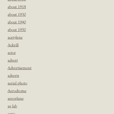
about 1918
about 1930
about 1940
about 1950
acetylene
Ackrill
actor
advert
Advertisement
adverts
aerial photo
Aerodrome
aeroplane
ag lab
agric