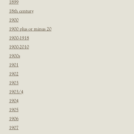
1899
18th century
1900
1900 plus or minus 20
1900-1918
1900-2010
1900s
1901
1902
1903
1903/4
1904
1905
1906
1907