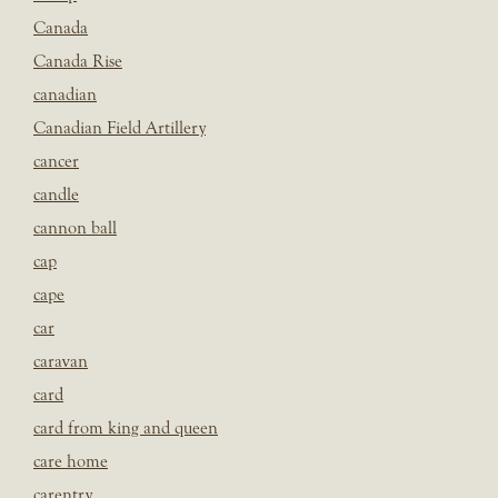
Canada
Canada Rise
canadian
Canadian Field Artillery
cancer
candle
cannon ball
cap
cape
car
caravan
card
card from king and queen
care home
carentry