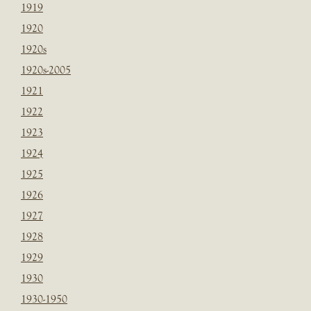
1919
1920
1920s
1920s-2005
1921
1922
1923
1924
1925
1926
1927
1928
1929
1930
1930-1950