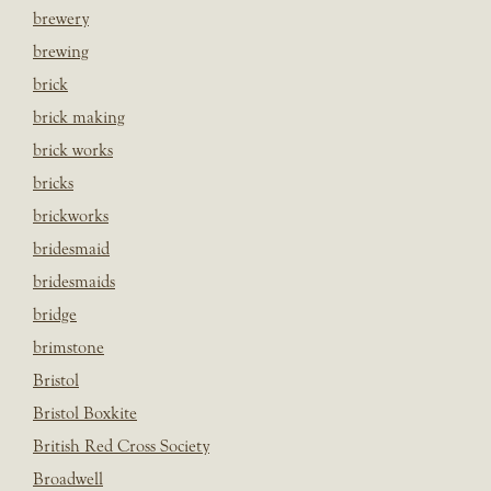
brewery
brewing
brick
brick making
brick works
bricks
brickworks
bridesmaid
bridesmaids
bridge
brimstone
Bristol
Bristol Boxkite
British Red Cross Society
Broadwell