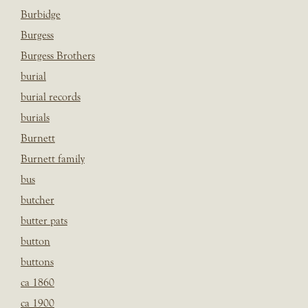
Burbidge
Burgess
Burgess Brothers
burial
burial records
burials
Burnett
Burnett family
bus
butcher
butter pats
button
buttons
ca 1860
ca 1900