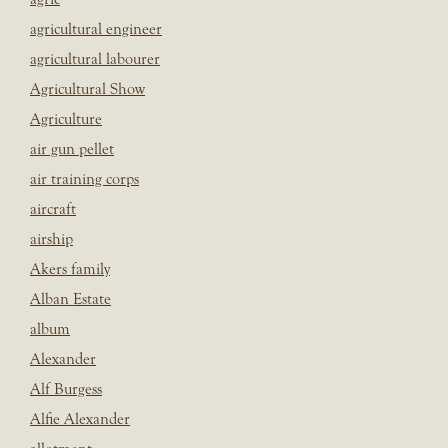
agricultural engineer
agricultural labourer
Agricultural Show
Agriculture
air gun pellet
air training corps
aircraft
airship
Akers family
Alban Estate
album
Alexander
Alf Burgess
Alfie Alexander