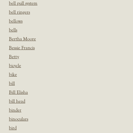
bell pull system
bell ringers
bellows
bells
Bertha Moore
Bessie Francis
Betty
bicycle
bike
bill
Bill Elisha
bill head
binder
binoculars
bird