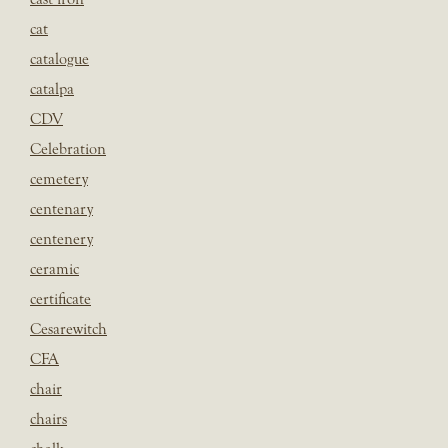
cat
catalogue
catalpa
CDV
Celebration
cemetery
centenary
centenery
ceramic
certificate
Cesarewitch
CFA
chair
chairs