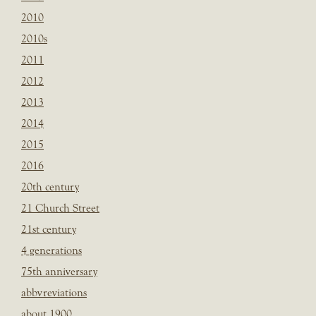
2010
2010s
2011
2012
2013
2014
2015
2016
20th century
21 Church Street
21st century
4 generations
75th anniversary
abbvreviations
about 1900