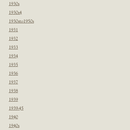
1930s
1930s4
1930sto1950s
1931
1932
1933
1934
1935
1936
1937
1938
1939
1939-45
1940
1940s