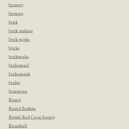
brewery
brewing
brick
brick making
brick works
bricks
brickworks
bridesmaid
bridesmaids
bridge
brimstone
Bristol
Bristol Boxkite
British Red Cross Society
Broadwell