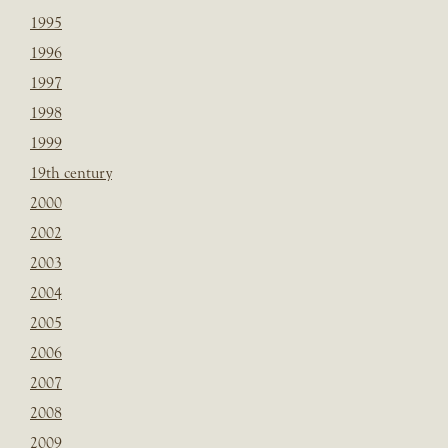
1995
1996
1997
1998
1999
19th century
2000
2002
2003
2004
2005
2006
2007
2008
2009