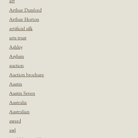
art
Arthur Dunford
Arthur Horton
artificial silk
arts trust
Ashley
Asylum
auction
Auction brochure
Austin
Austin Seven
Australia
Australian
award
awl