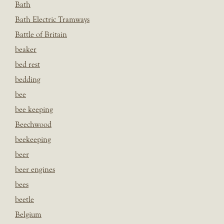
Bath
Bath Electric Tramways
Battle of Britain
beaker
bed rest
bedding
bee
bee keeping
Beechwood
beekeeping
beer
beer engines
bees
beetle
Belgium