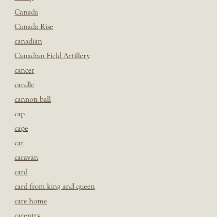
Canada
Canada Rise
canadian
Canadian Field Artillery
cancer
candle
cannon ball
cap
cape
car
caravan
card
card from king and queen
care home
carentry