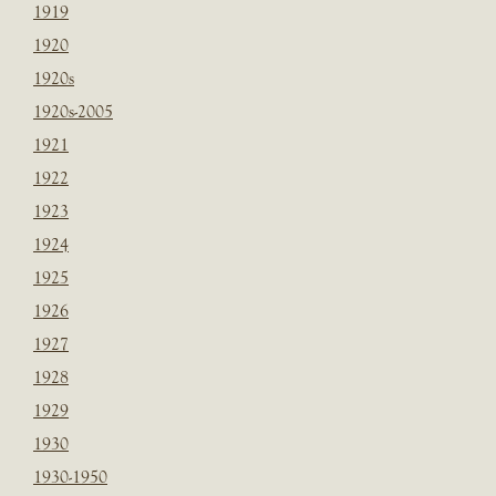
1919
1920
1920s
1920s-2005
1921
1922
1923
1924
1925
1926
1927
1928
1929
1930
1930-1950