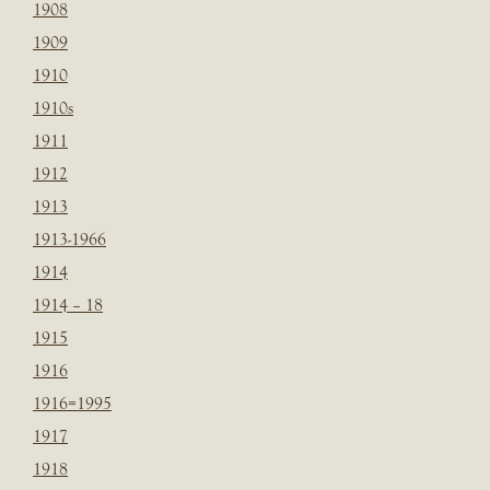
1908
1909
1910
1910s
1911
1912
1913
1913-1966
1914
1914 – 18
1915
1916
1916=1995
1917
1918