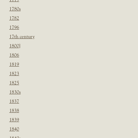
1780s
1782
1796
17th century
1800]
1806
1819
1823
1825
1830s
1837
1838
1839
1840