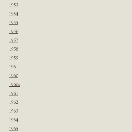
1953
1954
1955
1956
1957
1958
1959
196
1960
1960s
1961
1962
1963
1964
1965