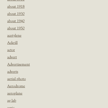
about 1918
about 1930
about 1940
about 1950
acetylene
Ackrill
actor
advert
Advertisement
adverts
aerial photo
Aerodrome
aeroplane
ag lab
agric