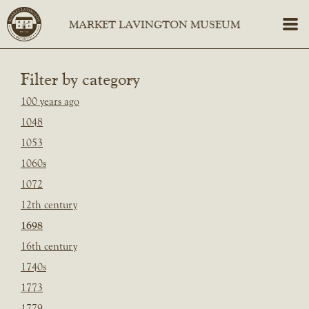
Filter by category
100 years ago
1048
1053
1060s
1072
12th century
1698
16th century
1740s
1773
1779