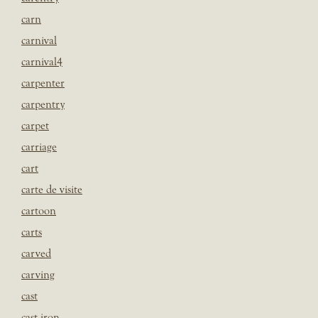
carn
carnival
carnival4
carpenter
carpentry
carpet
carriage
cart
carte de visite
cartoon
carts
carved
carving
cast
cast iron