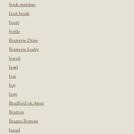
book matches
boot brush
boots
bottle
Bouverie Drive
Bouverie Lodge
bovril
bowl
box
boy
boys
Bradford on Avon
Bratton
Brazen Bottom
bread