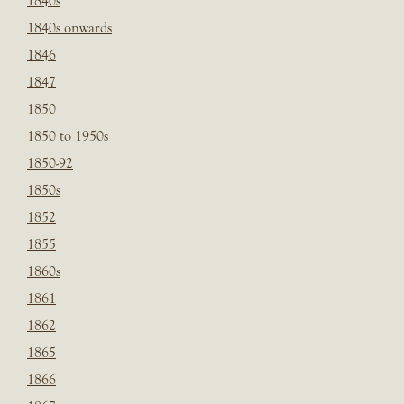
1840s
1840s onwards
1846
1847
1850
1850 to 1950s
1850-92
1850s
1852
1855
1860s
1861
1862
1865
1866