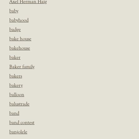
Axel Herman Haig
baby
babyhood
badge
bake house
bakehouse
baker
Baker family
bakers
bakery
balloon
balustrade
band
band contest
banjolele