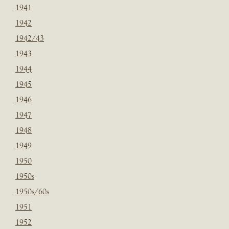
1941
1942
1942/43
1943
1944
1945
1946
1947
1948
1949
1950
1950s
1950s/60s
1951
1952