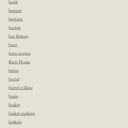
bank
banner
baptism
baptist
bar fittings
barn
barn engine
Barn House
barns
barrel
barrel rolling
basin
basket
basket making
baskets