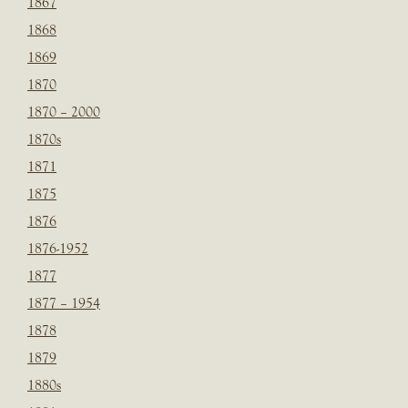
1867
1868
1869
1870
1870 – 2000
1870s
1871
1875
1876
1876-1952
1877
1877 – 1954
1878
1879
1880s