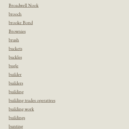
Broadwell Nook
brooch
brooke Bond
Brownies
brush
buckets
buckles
bugle
builder
builders
building
building trades operatives
building work
buildings
bunting