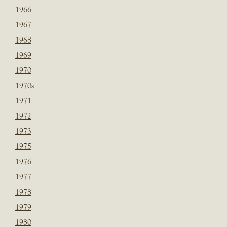
1966
1967
1968
1969
1970
1970s
1971
1972
1973
1975
1976
1977
1978
1979
1980