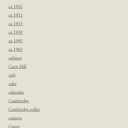
ca 1910
ca 1911
ca 1915
ca 1930
ca 1940
ca 1960
cabinet
Caen Hill
café
cake
calendar
Cambridge
Cambridge roller
camera
Camp