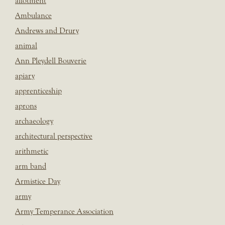
allotment
Ambulance
Andrews and Drury
animal
Ann Pleydell Bouverie
apiary
apprenticeship
aprons
archaeology
architectural perspective
arithmetic
arm band
Armistice Day
army
Army Temperance Association