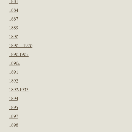
1881
1884
1887
1889
1890
1890 – 1970
1890-1905
1890s
1891
1892
1892-1933
1894
1895
1897
1898