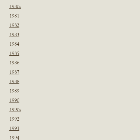
1980s
1981
1982
1983
1984
1985
1986
1987
1988
1989
1990
1990s
1992
1993
1994