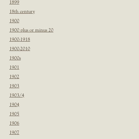
1899
18th century
1900
1900 plus or minus 20
1900-1918
1900-2010
1900s
1901
1902
1903
1903/4
1904
1905
1906
1907