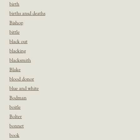
birth
births ansd deaths
Bishop
bittle
black out
blacking
blacksmith
Blake
blood donor
blue and white
Bodman
boitle
Bolter
bonnet
book