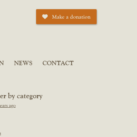
Make a donation
N
NEWS
CONTACT
ter by category
ears ago
s