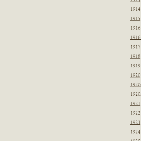
1914
1915
1916
1916
1917
1918
1919
1920
1920
1920
1921
1922
1923
1924