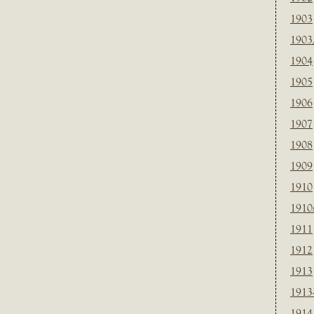
1903
1903
1904
1905
1906
1907
1908
1909
1910
1910
1911
1912
1913
1913
1914