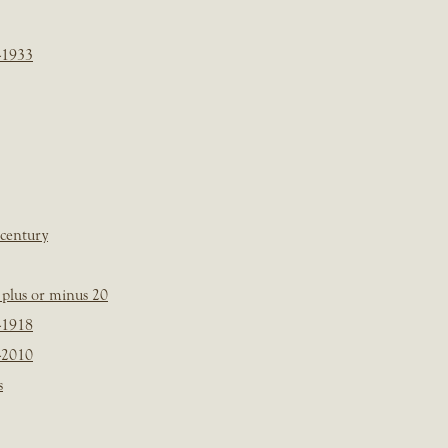
-1933
 century
plus or minus 20
-1918
-2010
s