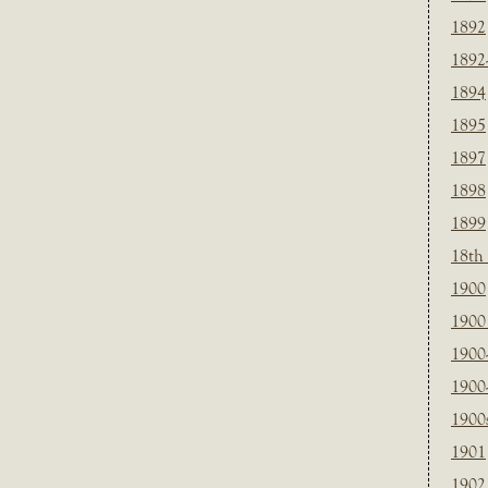
1892
1892
1894
1895
1897
1898
1899
18th
1900
1900 
1900
1900
1900
1901
1902