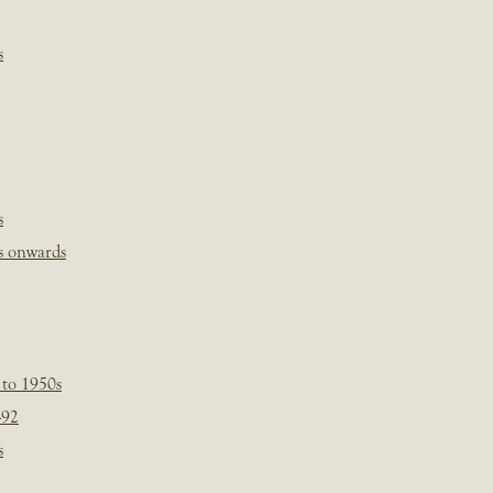
s
s
s onwards
 to 1950s
-92
s