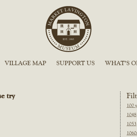
VILLAGE MAP
SUPPORT US
WHAT’S O
e try
Fil
100 y
1048
1053
1060