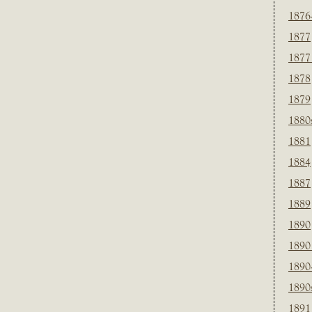
1876
1877
1877
1878
1879
1880
1881
1884
1887
1889
1890
1890
1890
1890
1891