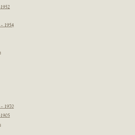
-1952
 – 1954
s
 – 1970
-1905
s