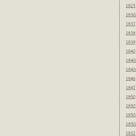
1825
1830
1837
1838
1839
1840
1840
1840
1846
1847
1850
1850
1850
1850
1852