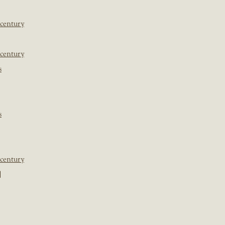
 century
 century
s
s
 century
]