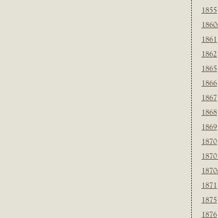
1855
1860
1861
1862
1865
1866
1867
1868
1869
1870
1870
1870
1871
1875
1876