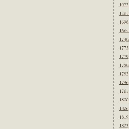
1072
12th
1698
16th
1740
1773
1779
1780
1782
1796
17th
1800
1806
1819
1823