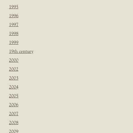
1995
1996
1997
1998
1999
19th century
2000
2002
2003
2004
2005
2006
2007
2008
2009