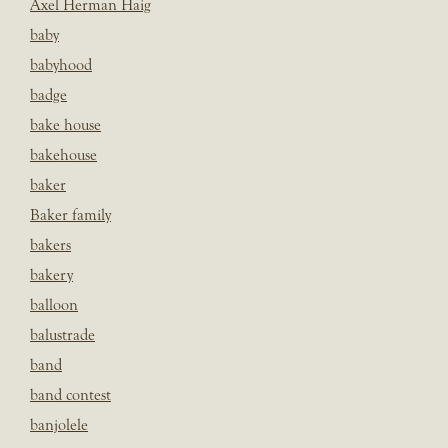
Axel Herman Haig
baby
babyhood
badge
bake house
bakehouse
baker
Baker family
bakers
bakery
balloon
balustrade
band
band contest
banjolele