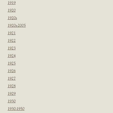
1919
1920
1920s
1920s-2005
1921
1922
1923
1924
1925
1926
1927
1928
1929
1930
1930-1950