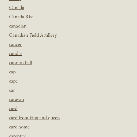
Canada
Canada Rise
canadian
Canadian Field Artillery
cancer
candle
cannon ball
cap
cape
car
caravan
card
card from king and queen
care home
carentry