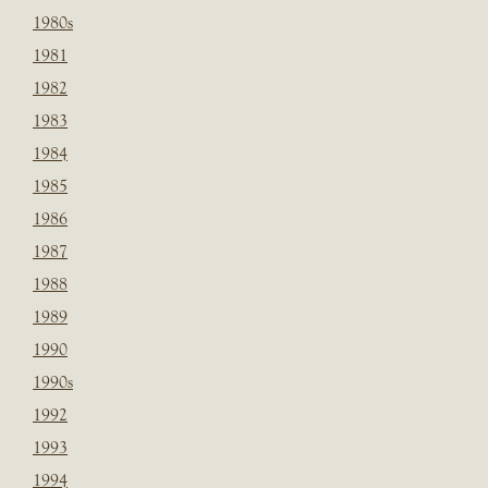
1980s
1981
1982
1983
1984
1985
1986
1987
1988
1989
1990
1990s
1992
1993
1994