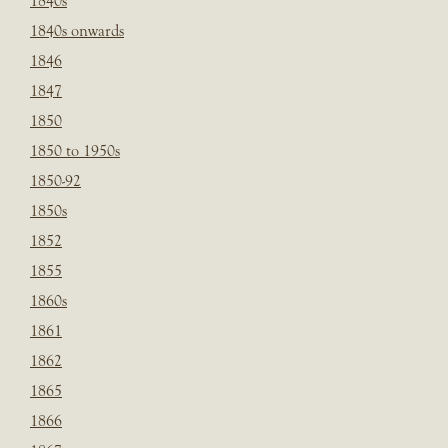
1840s
1840s onwards
1846
1847
1850
1850 to 1950s
1850-92
1850s
1852
1855
1860s
1861
1862
1865
1866