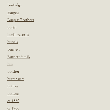
Burbidge
Burgess
Burgess Brothers
burial
burial records
burials
Burnett
Burnett family
bus
butcher
butter pats
button
buttons
ca 1860
ca 1900