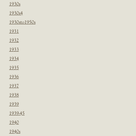
1930s
1930s4
1930sto1950s
1931
1932
1933
1934
1935
1936
1937
1938
1939
1939-45
1940
1940s