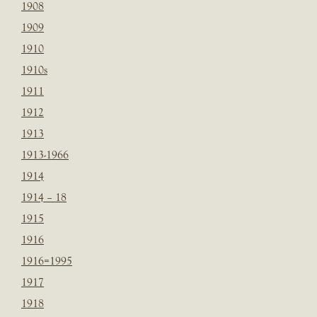
1908
1909
1910
1910s
1911
1912
1913
1913-1966
1914
1914 – 18
1915
1916
1916=1995
1917
1918