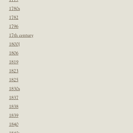
1780s
1782
1796
17th century
1800]
1806
1819
1823
1825
1830s
1837
1838
1839
1840