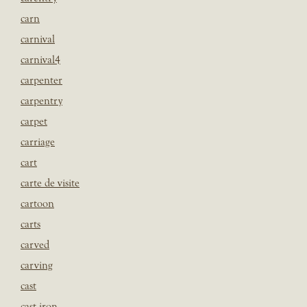
carn
carnival
carnival4
carpenter
carpentry
carpet
carriage
cart
carte de visite
cartoon
carts
carved
carving
cast
cast iron