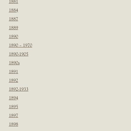
1881
1884
1887
1889
1890
1890 – 1970
1890-1905
1890s
1891
1892
1892-1933
1894
1895
1897
1898