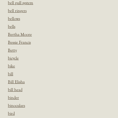
bell pull system
bell ringers
bellows
bells
Bertha Moore
Bessie Francis
Betty
bicycle
bike
bill
Bill Elisha
bill head
binder
binoculars
bird