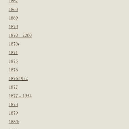
1867
1868
1869
1870
1870 – 2000
1870s
1871
1875
1876
1876-1952
1877
1877 – 1954
1878
1879
1880s