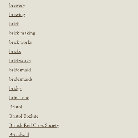
brewery
brewing
brick
brick making
brick works
bricks
brickworks
bridesmaid
bridesmaids
bridge
brimstone
Bristol
Bristol Boxkite
British Red Cross Society
Broadwell