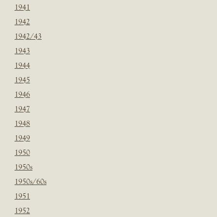
1941
1942
1942/43
1943
1944
1945
1946
1947
1948
1949
1950
1950s
1950s/60s
1951
1952