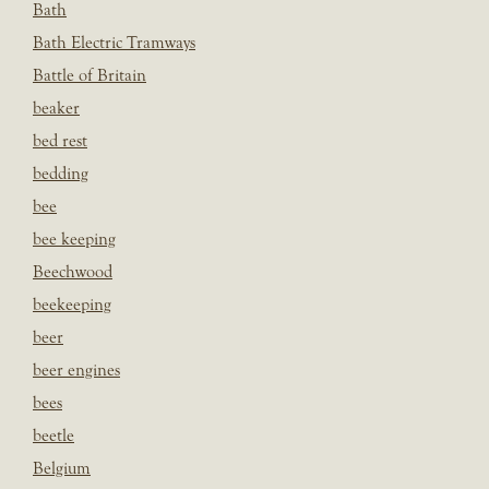
Bath
Bath Electric Tramways
Battle of Britain
beaker
bed rest
bedding
bee
bee keeping
Beechwood
beekeeping
beer
beer engines
bees
beetle
Belgium