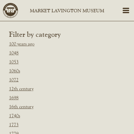
Filter by category
100 years ago
1048
1053
1060s
1072
12th century
1698
16th century
1740s
1773
1779