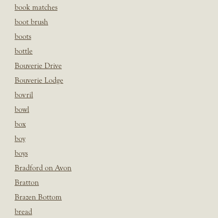
book matches
boot brush
boots
bottle
Bouverie Drive
Bouverie Lodge
bovril
bowl
box
boy
boys
Bradford on Avon
Bratton
Brazen Bottom
bread