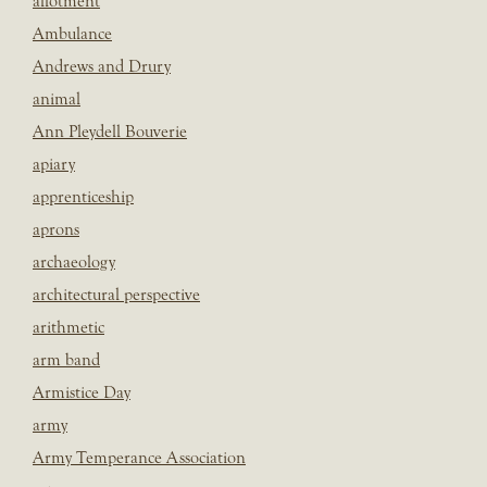
allotment
Ambulance
Andrews and Drury
animal
Ann Pleydell Bouverie
apiary
apprenticeship
aprons
archaeology
architectural perspective
arithmetic
arm band
Armistice Day
army
Army Temperance Association