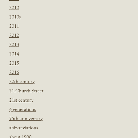
2010
2010s
2011
2012
2013
2014
2015
2016
20th century
21 Church Street
21st century
4 generations
75th anniversary
abbvreviations
about 1900