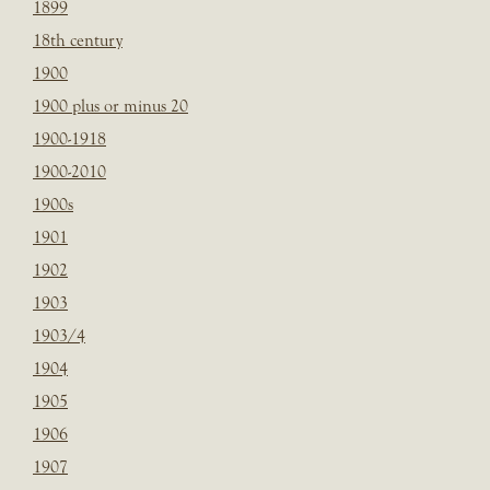
1899
18th century
1900
1900 plus or minus 20
1900-1918
1900-2010
1900s
1901
1902
1903
1903/4
1904
1905
1906
1907