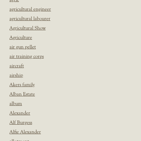
agricultural engineer
agricultural labourer
Agricultural Show
Agriculture
air gun pellet
air training corps
aircraft
airship
Akers family
Alban Estate
album
Alexander
Alf Burgess
Alfie Alexander