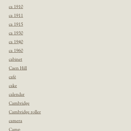
ca 1910
ca 1911
ca 1915
ca 1930
ca 1940
ca 1960
cabinet
Caen Hill
café
cake
calendar
Cambridge
Cambridge roller
camera
Camp