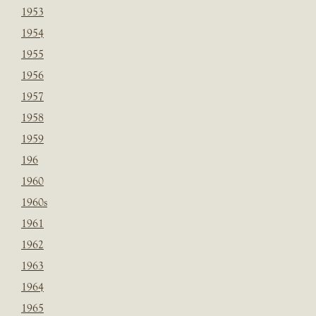
1953
1954
1955
1956
1957
1958
1959
196
1960
1960s
1961
1962
1963
1964
1965