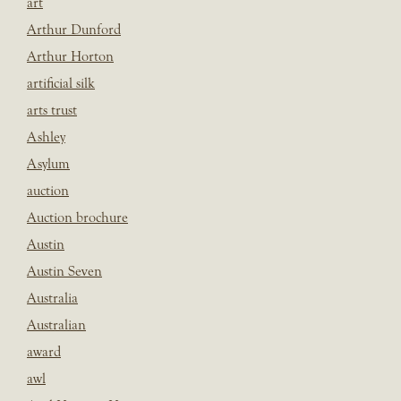
art
Arthur Dunford
Arthur Horton
artificial silk
arts trust
Ashley
Asylum
auction
Auction brochure
Austin
Austin Seven
Australia
Australian
award
awl