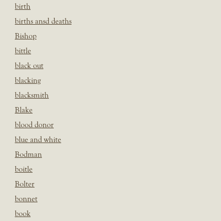
birth
births ansd deaths
Bishop
bittle
black out
blacking
blacksmith
Blake
blood donor
blue and white
Bodman
boitle
Bolter
bonnet
book