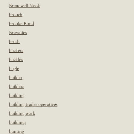
Broadwell Nook
brooch
brooke Bond
Brownies
brush
buckets
buckles
bugle
builder
builders
building
building trades operatives
building work
buildings
bunting