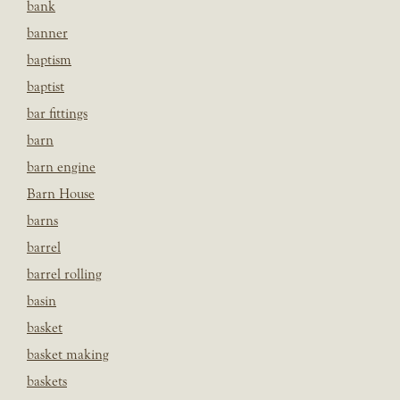
bank
banner
baptism
baptist
bar fittings
barn
barn engine
Barn House
barns
barrel
barrel rolling
basin
basket
basket making
baskets