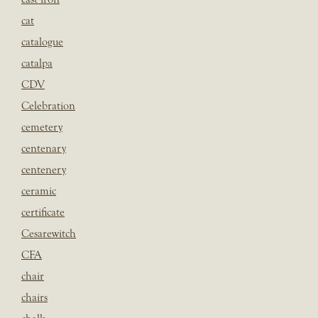
cat
catalogue
catalpa
CDV
Celebration
cemetery
centenary
centenery
ceramic
certificate
Cesarewitch
CFA
chair
chairs