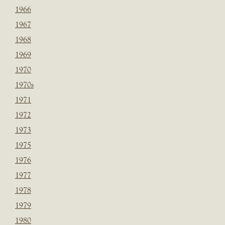
1966
1967
1968
1969
1970
1970s
1971
1972
1973
1975
1976
1977
1978
1979
1980