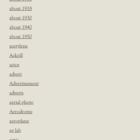
about 1918
about 1930
about 1940
about 1950
acetylene
Ackrill
actor
advert
Advertisement
adverts
aerial photo
Aerodrome
aeroplane
ag lab
agric