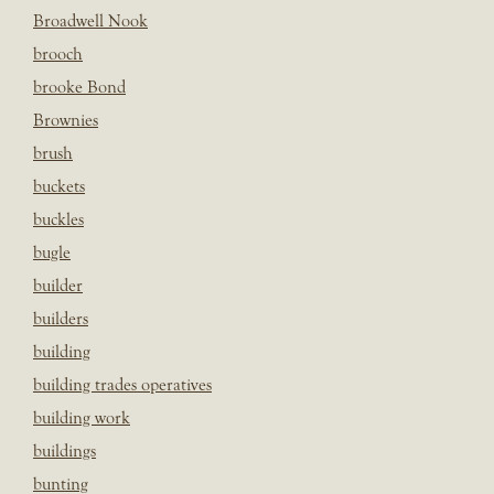
Broadwell Nook
brooch
brooke Bond
Brownies
brush
buckets
buckles
bugle
builder
builders
building
building trades operatives
building work
buildings
bunting