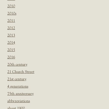
2010
2010s
2011
2012
2013
2014
2015
2016
20th century
21 Church Street
21st century
4 generations
75th anniversary
abbvreviations
about 1900