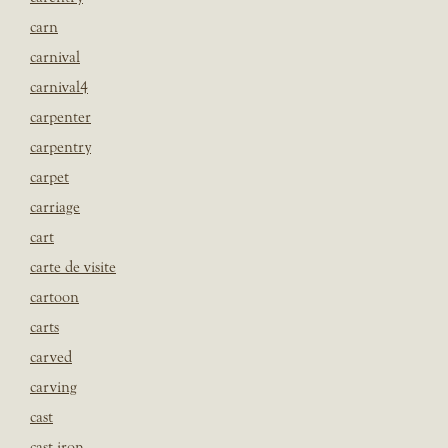
carn
carnival
carnival4
carpenter
carpentry
carpet
carriage
cart
carte de visite
cartoon
carts
carved
carving
cast
cast iron