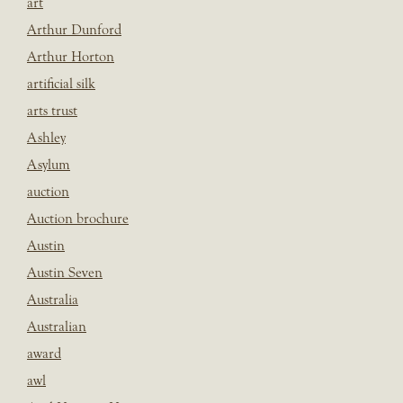
art
Arthur Dunford
Arthur Horton
artificial silk
arts trust
Ashley
Asylum
auction
Auction brochure
Austin
Austin Seven
Australia
Australian
award
awl