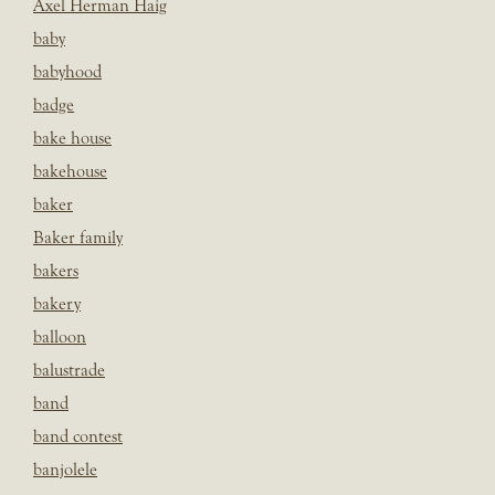
Axel Herman Haig
baby
babyhood
badge
bake house
bakehouse
baker
Baker family
bakers
bakery
balloon
balustrade
band
band contest
banjolele