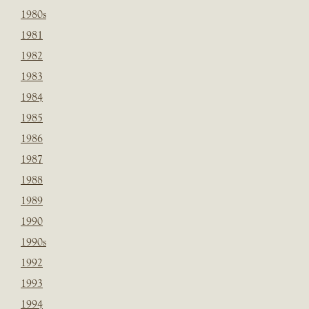
1980s
1981
1982
1983
1984
1985
1986
1987
1988
1989
1990
1990s
1992
1993
1994