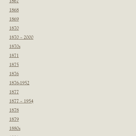
1867
1868
1869
1870
1870 – 2000
1870s
1871
1875
1876
1876-1952
1877
1877 – 1954
1878
1879
1880s