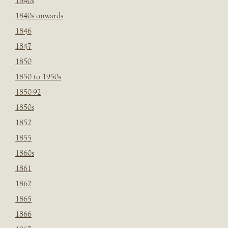
1840s
1840s onwards
1846
1847
1850
1850 to 1950s
1850-92
1850s
1852
1855
1860s
1861
1862
1865
1866