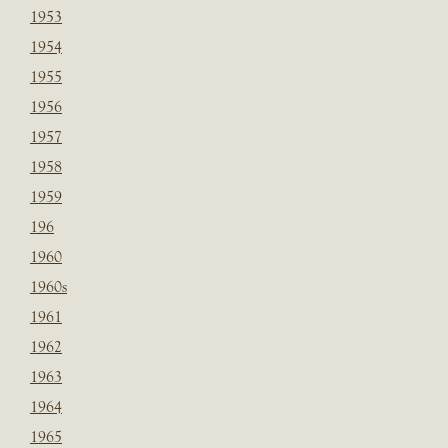
1953
1954
1955
1956
1957
1958
1959
196
1960
1960s
1961
1962
1963
1964
1965