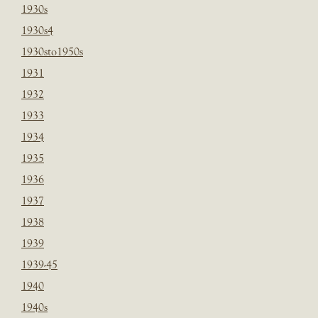
1930s
1930s4
1930sto1950s
1931
1932
1933
1934
1935
1936
1937
1938
1939
1939-45
1940
1940s