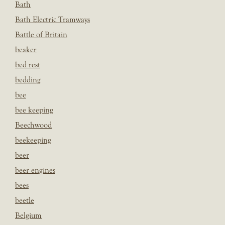
Bath
Bath Electric Tramways
Battle of Britain
beaker
bed rest
bedding
bee
bee keeping
Beechwood
beekeeping
beer
beer engines
bees
beetle
Belgium