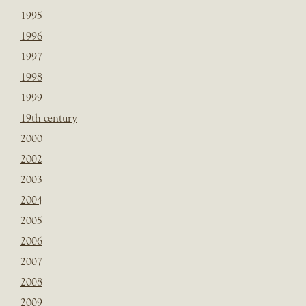
1995
1996
1997
1998
1999
19th century
2000
2002
2003
2004
2005
2006
2007
2008
2009