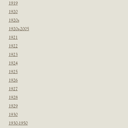
1919
1920
1920s
1920s-2005
1921
1922
1923
1924
1925
1926
1927
1928
1929
1930
1930-1950