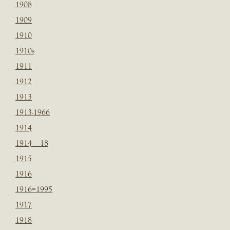
1908
1909
1910
1910s
1911
1912
1913
1913-1966
1914
1914 – 18
1915
1916
1916=1995
1917
1918