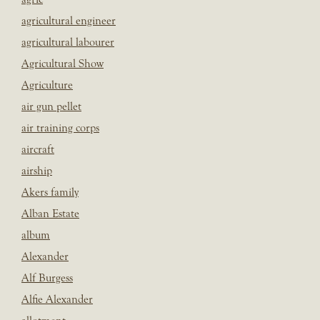
agricultural engineer
agricultural labourer
Agricultural Show
Agriculture
air gun pellet
air training corps
aircraft
airship
Akers family
Alban Estate
album
Alexander
Alf Burgess
Alfie Alexander