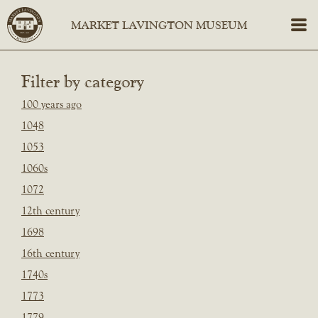
Filter by category
100 years ago
1048
1053
1060s
1072
12th century
1698
16th century
1740s
1773
1779