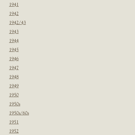
1941
1942
1942/43
1943
1944
1945
1946
1947
1948
1949
1950
1950s
1950s/60s
1951
1952