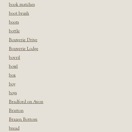
book matches
boot brush
boots
bottle
Bouverie Drive
Bouverie Lodge
bovril
bowl
box
boy
boys
Bradford on Avon
Bratton
Brazen Bottom
bread