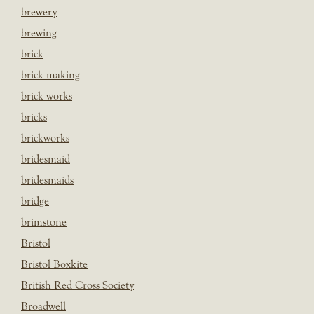
brewery
brewing
brick
brick making
brick works
bricks
brickworks
bridesmaid
bridesmaids
bridge
brimstone
Bristol
Bristol Boxkite
British Red Cross Society
Broadwell