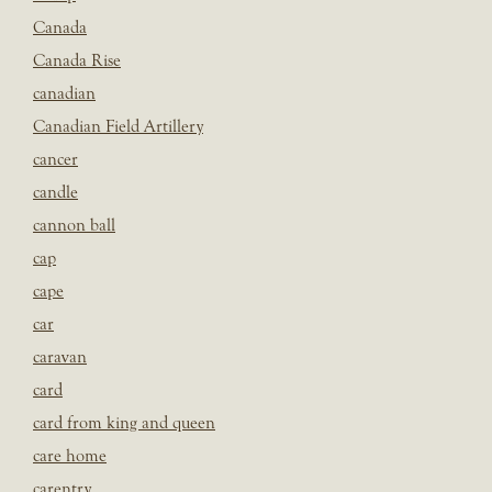
Canada
Canada Rise
canadian
Canadian Field Artillery
cancer
candle
cannon ball
cap
cape
car
caravan
card
card from king and queen
care home
carentry