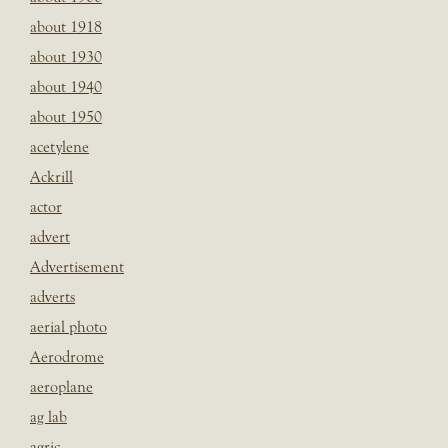
about 1918
about 1930
about 1940
about 1950
acetylene
Ackrill
actor
advert
Advertisement
adverts
aerial photo
Aerodrome
aeroplane
ag lab
agric