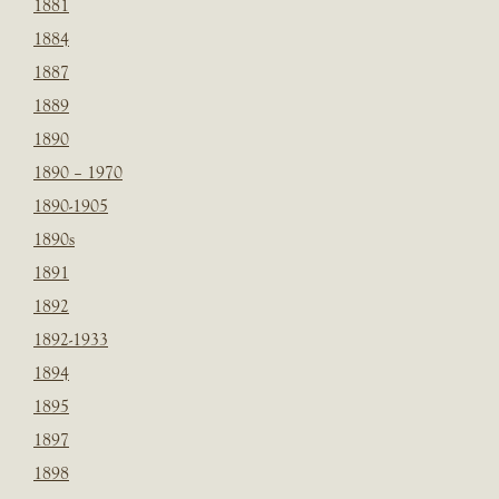
1881
1884
1887
1889
1890
1890 – 1970
1890-1905
1890s
1891
1892
1892-1933
1894
1895
1897
1898