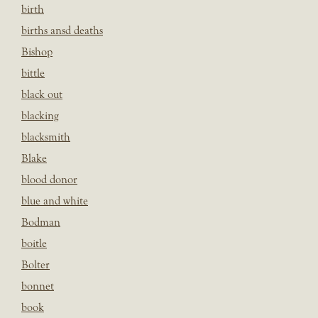
birth
births ansd deaths
Bishop
bittle
black out
blacking
blacksmith
Blake
blood donor
blue and white
Bodman
boitle
Bolter
bonnet
book