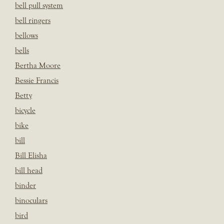
bell pull system
bell ringers
bellows
bells
Bertha Moore
Bessie Francis
Betty
bicycle
bike
bill
Bill Elisha
bill head
binder
binoculars
bird