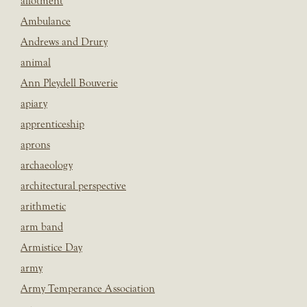
allotment
Ambulance
Andrews and Drury
animal
Ann Pleydell Bouverie
apiary
apprenticeship
aprons
archaeology
architectural perspective
arithmetic
arm band
Armistice Day
army
Army Temperance Association