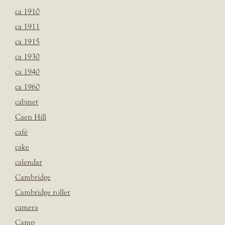
ca 1910
ca 1911
ca 1915
ca 1930
ca 1940
ca 1960
cabinet
Caen Hill
café
cake
calendar
Cambridge
Cambridge roller
camera
Camp