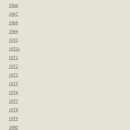
1966
1967
1968
1969
1970
1970s
1971
1972
1973
1975
1976
1977
1978
1979
1980