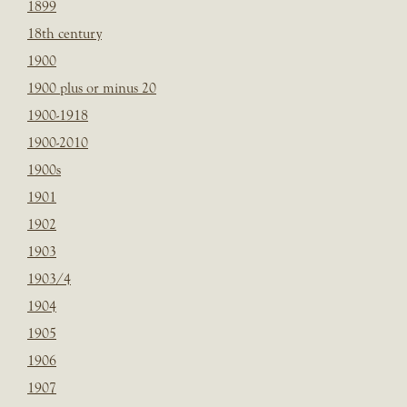
1899
18th century
1900
1900 plus or minus 20
1900-1918
1900-2010
1900s
1901
1902
1903
1903/4
1904
1905
1906
1907