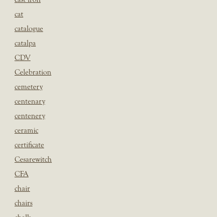
cat
catalogue
catalpa
CDV
Celebration
cemetery
centenary
centenery
ceramic
certificate
Cesarewitch
CFA
chair
chairs