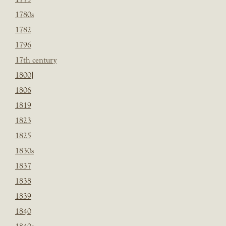
1780s
1782
1796
17th century
1800]
1806
1819
1823
1825
1830s
1837
1838
1839
1840