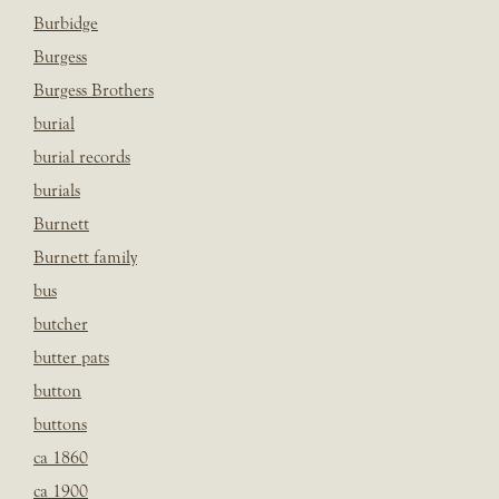
Burbidge
Burgess
Burgess Brothers
burial
burial records
burials
Burnett
Burnett family
bus
butcher
butter pats
button
buttons
ca 1860
ca 1900