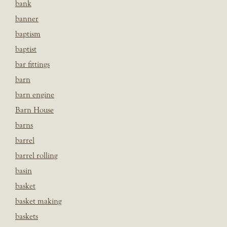
bank
banner
baptism
baptist
bar fittings
barn
barn engine
Barn House
barns
barrel
barrel rolling
basin
basket
basket making
baskets