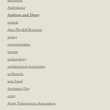
allotment
Ambulance
Andrews and Drury
animal
Ann Pleydell Bouverie
apiary
apprenticeship
aprons
archaeology
architectural perspective
arithmetic
arm band
Armistice Day
army
Army Temperance Association