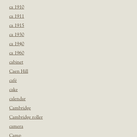
ca 1910
ca 1911
ca 1915
ca 1930
ca 1940
ca 1960
cabinet
Caen Hill
café
cake
calendar
Cambridge
Cambridge roller
camera
Camp