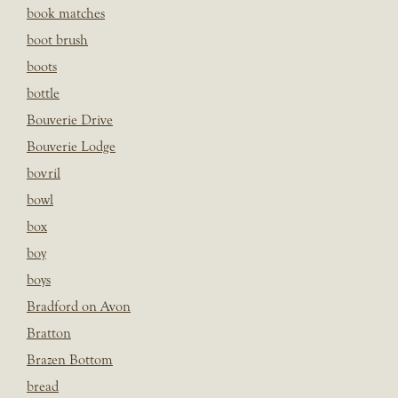
book matches
boot brush
boots
bottle
Bouverie Drive
Bouverie Lodge
bovril
bowl
box
boy
boys
Bradford on Avon
Bratton
Brazen Bottom
bread