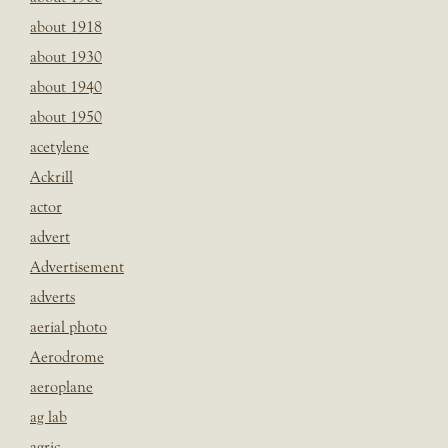
about 1918
about 1930
about 1940
about 1950
acetylene
Ackrill
actor
advert
Advertisement
adverts
aerial photo
Aerodrome
aeroplane
ag lab
agric