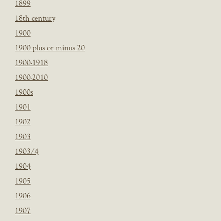
1899
18th century
1900
1900 plus or minus 20
1900-1918
1900-2010
1900s
1901
1902
1903
1903/4
1904
1905
1906
1907