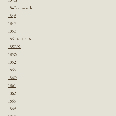
1840s
1840s onwards
1846
1847
1850
1850 to 1950s
1850-92
1850s
1852
1855
1860s
1861
1862
1865
1866