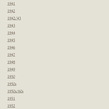
1941
1942
1942/43
1943
1944
1945
1946
1947
1948
1949
1950
1950s
1950s/60s
1951
1952