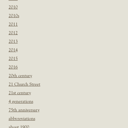
2010
2010s
2011
2012
2013
2014
2015
2016
20th century
21 Church Street
21st century
4 generations
75th anniversary
abbvreviations
about 1900