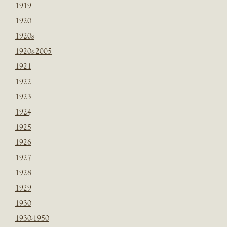
1919
1920
1920s
1920s-2005
1921
1922
1923
1924
1925
1926
1927
1928
1929
1930
1930-1950