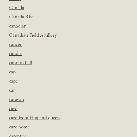
Canada
Canada Rise
canadian
Canadian Field Artillery
cancer
candle
cannon ball
cap
cape
car
caravan
card
card from king and queen
care home
carentry