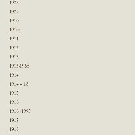
1908
1909
1910
1910s
1911
1912
1913
1913-1966
1914
1914 – 18
1915
1916
1916=1995
1917
1918