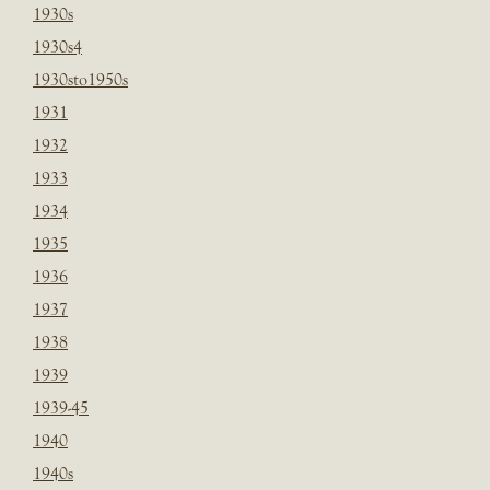
1930s
1930s4
1930sto1950s
1931
1932
1933
1934
1935
1936
1937
1938
1939
1939-45
1940
1940s