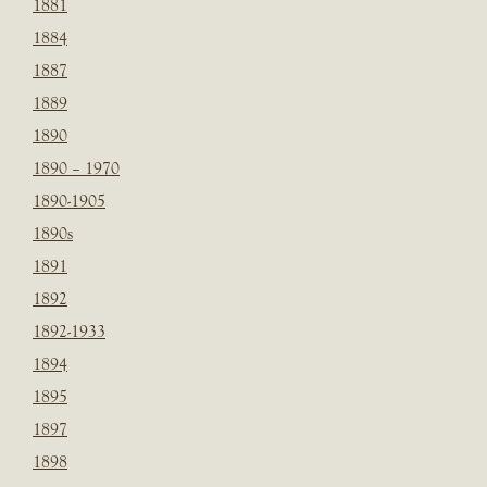
1881
1884
1887
1889
1890
1890 – 1970
1890-1905
1890s
1891
1892
1892-1933
1894
1895
1897
1898