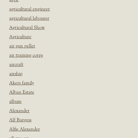
agricultural engineer
agricultural labourer
Agricultural Show
Agriculture
air gun pellet
air training corps
aircraft
airship
Akers family
Alban Estate
album
Alexander
Alf Burgess
Alfie Alexander