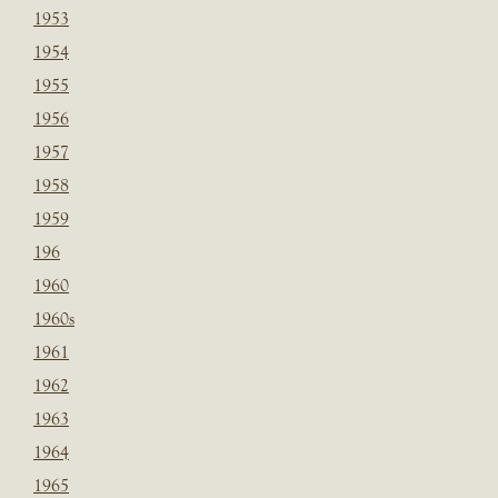
1953
1954
1955
1956
1957
1958
1959
196
1960
1960s
1961
1962
1963
1964
1965