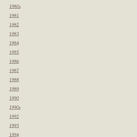
1980s
1981
1982
1983
1984
1985
1986
1987
1988
1989
1990
1990s
1992
1993
1994