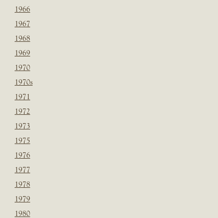
1966
1967
1968
1969
1970
1970s
1971
1972
1973
1975
1976
1977
1978
1979
1980