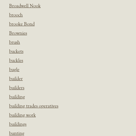
Broadwell Nook
brooch
brooke Bond
Brownies
brush
buckets
buckles
bugle
builder
builders
building
building trades operatives
building work
buildings
bunting