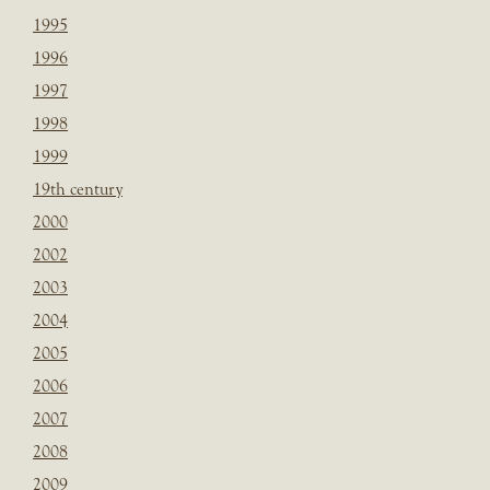
1995
1996
1997
1998
1999
19th century
2000
2002
2003
2004
2005
2006
2007
2008
2009