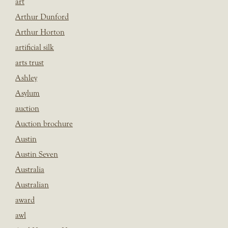
art
Arthur Dunford
Arthur Horton
artificial silk
arts trust
Ashley
Asylum
auction
Auction brochure
Austin
Austin Seven
Australia
Australian
award
awl