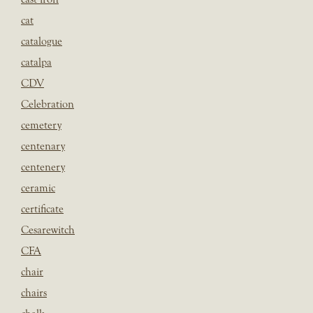
cat
catalogue
catalpa
CDV
Celebration
cemetery
centenary
centenery
ceramic
certificate
Cesarewitch
CFA
chair
chairs