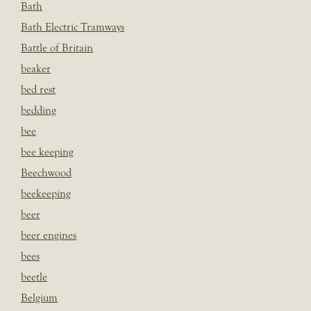
Bath
Bath Electric Tramways
Battle of Britain
beaker
bed rest
bedding
bee
bee keeping
Beechwood
beekeeping
beer
beer engines
bees
beetle
Belgium