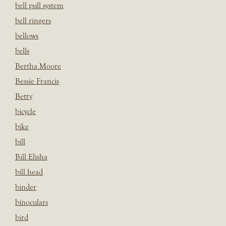
bell pull system
bell ringers
bellows
bells
Bertha Moore
Bessie Francis
Betty
bicycle
bike
bill
Bill Elisha
bill head
binder
binoculars
bird