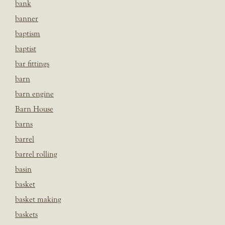
bank
banner
baptism
baptist
bar fittings
barn
barn engine
Barn House
barns
barrel
barrel rolling
basin
basket
basket making
baskets