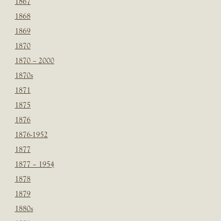
1867
1868
1869
1870
1870 – 2000
1870s
1871
1875
1876
1876-1952
1877
1877 – 1954
1878
1879
1880s