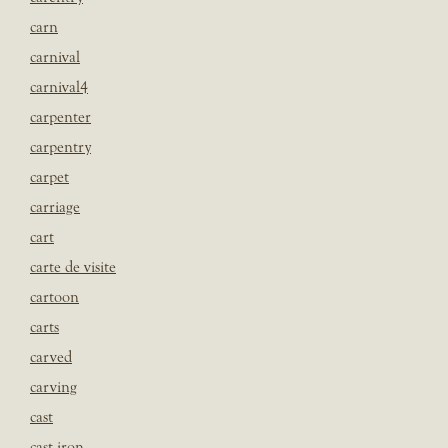
carn
carnival
carnival4
carpenter
carpentry
carpet
carriage
cart
carte de visite
cartoon
carts
carved
carving
cast
cast iron