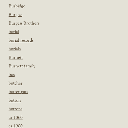
Burbidge
Burgess
Burgess Brothers
burial
burial records
burials
Burnett
Burnett family
bus
butcher
butter pats
button
buttons
ca 1860
ca 1900