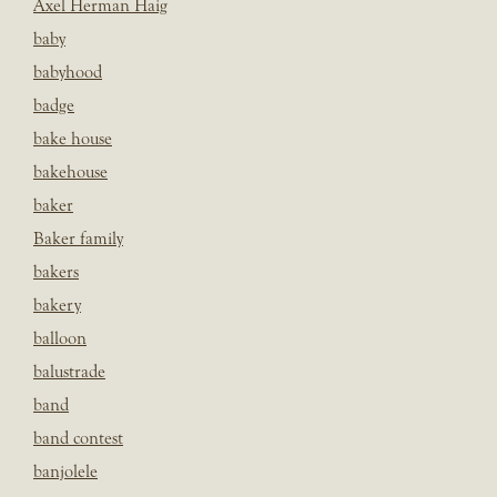
Axel Herman Haig
baby
babyhood
badge
bake house
bakehouse
baker
Baker family
bakers
bakery
balloon
balustrade
band
band contest
banjolele