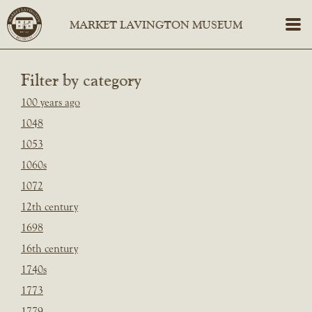
Filter by category
100 years ago
1048
1053
1060s
1072
12th century
1698
16th century
1740s
1773
1779