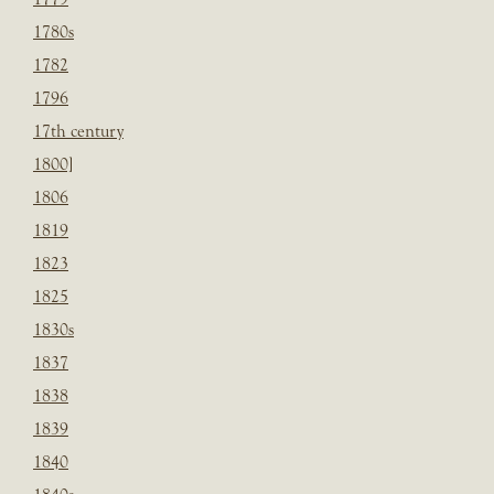
1780s
1782
1796
17th century
1800]
1806
1819
1823
1825
1830s
1837
1838
1839
1840