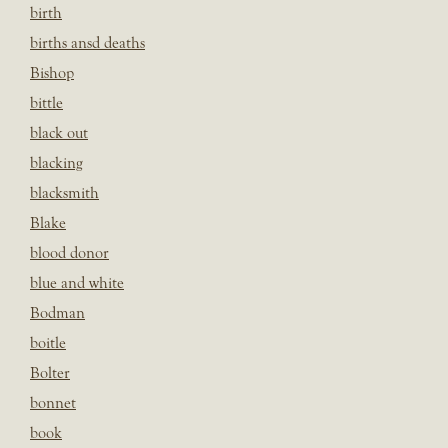
birth
births ansd deaths
Bishop
bittle
black out
blacking
blacksmith
Blake
blood donor
blue and white
Bodman
boitle
Bolter
bonnet
book