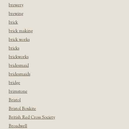
brewery
brewing
brick
brick making
brick works
bricks
brickworks
bridesmaid
bridesmaids
bridge
brimstone
Bristol
Bristol Boxkite
British Red Cross Society
Broadwell