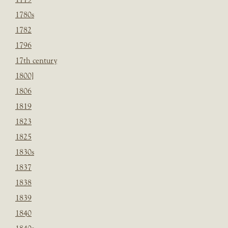
1780s
1782
1796
17th century
1800]
1806
1819
1823
1825
1830s
1837
1838
1839
1840