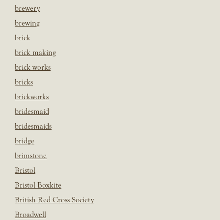
brewery
brewing
brick
brick making
brick works
bricks
brickworks
bridesmaid
bridesmaids
bridge
brimstone
Bristol
Bristol Boxkite
British Red Cross Society
Broadwell