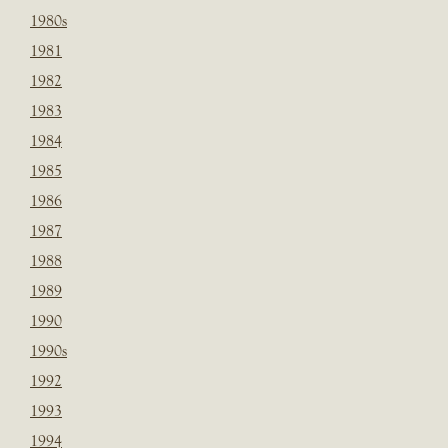
1980s
1981
1982
1983
1984
1985
1986
1987
1988
1989
1990
1990s
1992
1993
1994