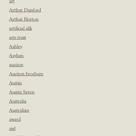
art
Arthur Dunford
Arthur Horton
artificial silk
arts trust
Ashley
Asylum
auction
Auction brochure
Austin
Austin Seven
Australia
Australian
award
awl