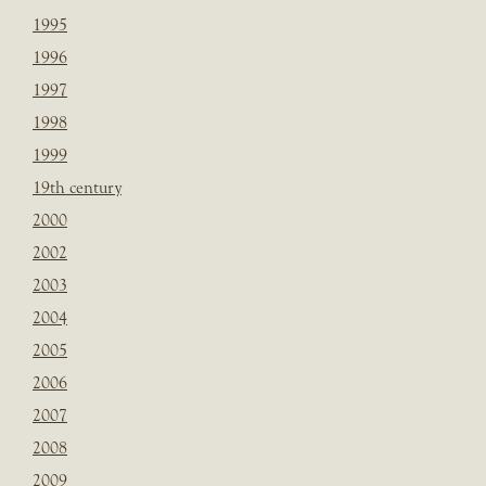
1995
1996
1997
1998
1999
19th century
2000
2002
2003
2004
2005
2006
2007
2008
2009