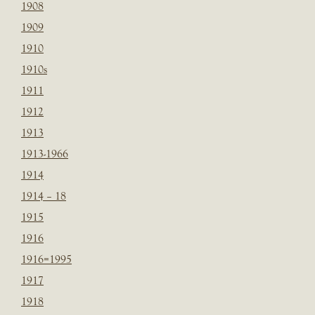
1908
1909
1910
1910s
1911
1912
1913
1913-1966
1914
1914 – 18
1915
1916
1916=1995
1917
1918