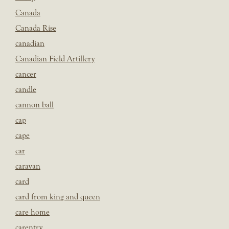
Canada
Canada Rise
canadian
Canadian Field Artillery
cancer
candle
cannon ball
cap
cape
car
caravan
card
card from king and queen
care home
carentry