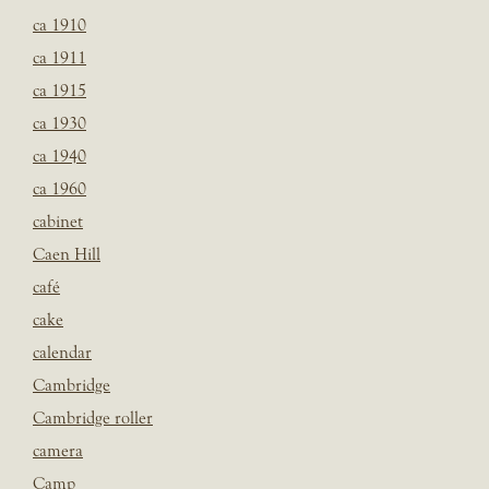
ca 1910
ca 1911
ca 1915
ca 1930
ca 1940
ca 1960
cabinet
Caen Hill
café
cake
calendar
Cambridge
Cambridge roller
camera
Camp