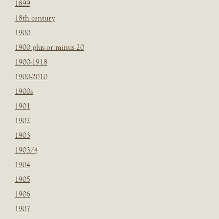
1899
18th century
1900
1900 plus or minus 20
1900-1918
1900-2010
1900s
1901
1902
1903
1903/4
1904
1905
1906
1907