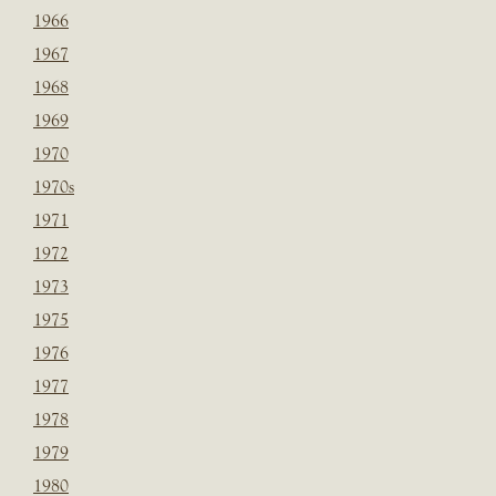
1966
1967
1968
1969
1970
1970s
1971
1972
1973
1975
1976
1977
1978
1979
1980