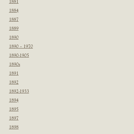
1881
1884
1887
1889
1890
1890 – 1970
1890-1905
1890s
1891
1892
1892-1933
1894
1895
1897
1898