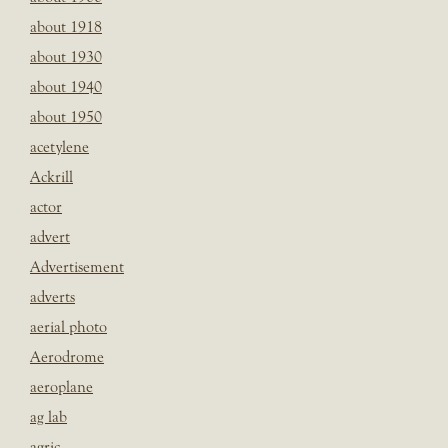
about 1918
about 1930
about 1940
about 1950
acetylene
Ackrill
actor
advert
Advertisement
adverts
aerial photo
Aerodrome
aeroplane
ag lab
agric