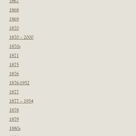
1867
1868
1869
1870
1870 – 2000
1870s
1871
1875
1876
1876-1952
1877
1877 – 1954
1878
1879
1880s