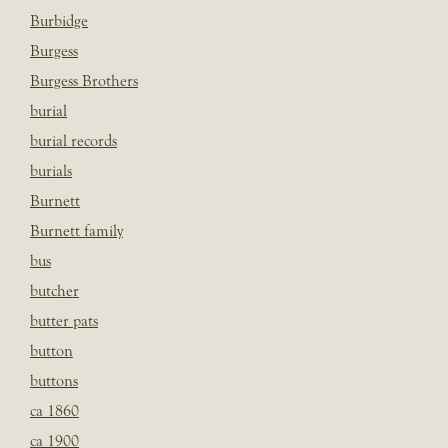
Burbidge
Burgess
Burgess Brothers
burial
burial records
burials
Burnett
Burnett family
bus
butcher
butter pats
button
buttons
ca 1860
ca 1900