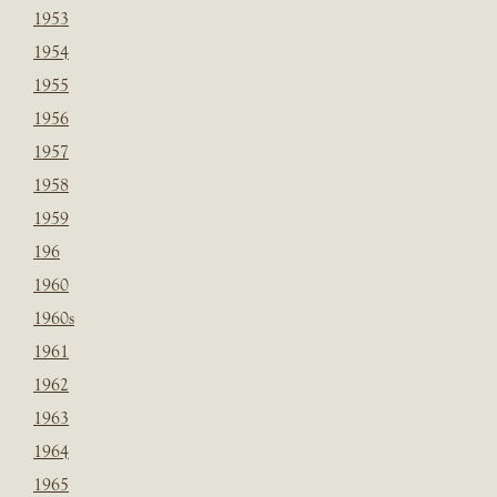
1953
1954
1955
1956
1957
1958
1959
196
1960
1960s
1961
1962
1963
1964
1965