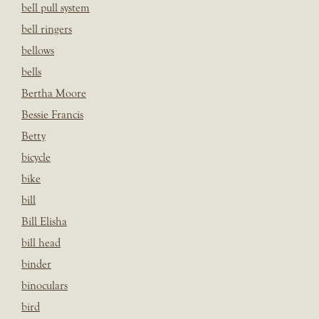
bell pull system
bell ringers
bellows
bells
Bertha Moore
Bessie Francis
Betty
bicycle
bike
bill
Bill Elisha
bill head
binder
binoculars
bird