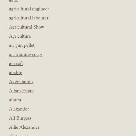
agricultural engineer
agricultural labourer
Agricultural Show
Agriculture
air gun pellet
air training corps
aircraft
airship
Akers family
Alban Estate
album
Alexander
Alf Burgess
Alfie Alexander