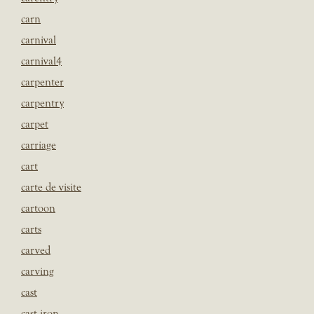
carn
carnival
carnival4
carpenter
carpentry
carpet
carriage
cart
carte de visite
cartoon
carts
carved
carving
cast
cast iron