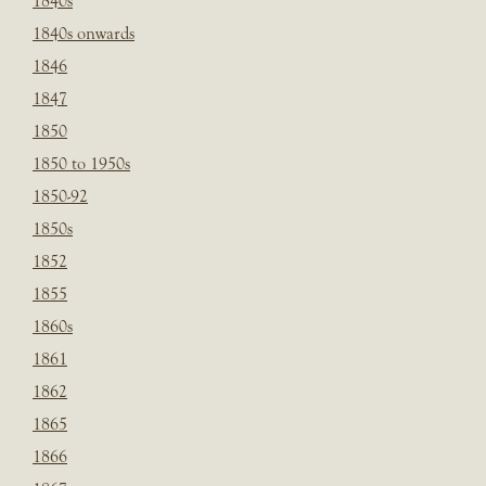
1840s
1840s onwards
1846
1847
1850
1850 to 1950s
1850-92
1850s
1852
1855
1860s
1861
1862
1865
1866