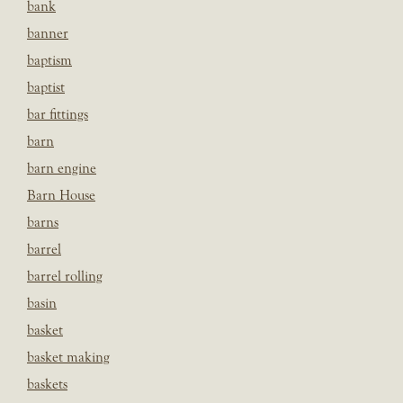
bank
banner
baptism
baptist
bar fittings
barn
barn engine
Barn House
barns
barrel
barrel rolling
basin
basket
basket making
baskets