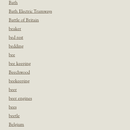
Bath
Bath Electric Tramways
Battle of Britain
beaker
bed rest
bedding
bee
bee keeping
Beechwood
beekeeping
beer
beer engines
bees
beetle
Belgium