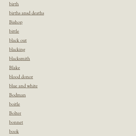
birth
births ansd deaths
Bishop
bittle
black out
blacking
blacksmith
Blake
blood donor
blue and white
Bodman
boitle
Bolter
bonnet
book