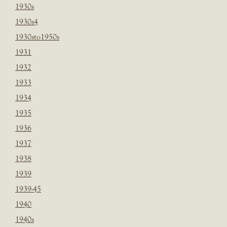
1930s
1930s4
1930sto1950s
1931
1932
1933
1934
1935
1936
1937
1938
1939
1939-45
1940
1940s