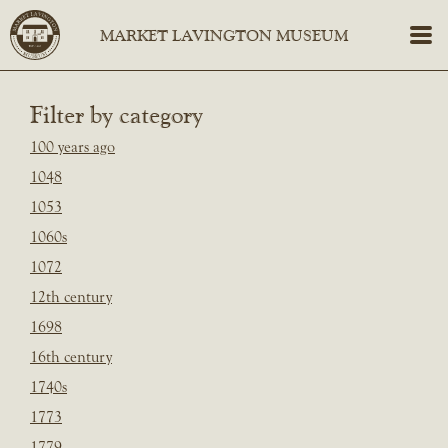
Filter by category
100 years ago
1048
1053
1060s
1072
12th century
1698
16th century
1740s
1773
1779