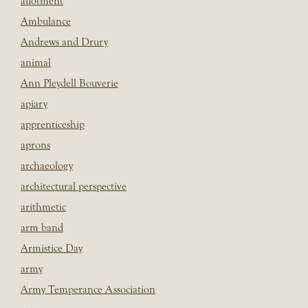
allotment
Ambulance
Andrews and Drury
animal
Ann Pleydell Bouverie
apiary
apprenticeship
aprons
archaeology
architectural perspective
arithmetic
arm band
Armistice Day
army
Army Temperance Association