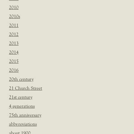
2010
2010s
2011
2012
2013
2014
2015
2016
20th century
21 Church Street
21st century
4 generations
75th anniversary
abbvreviations
about 1900