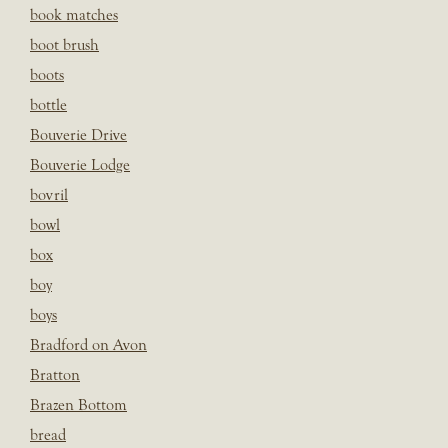
book matches
boot brush
boots
bottle
Bouverie Drive
Bouverie Lodge
bovril
bowl
box
boy
boys
Bradford on Avon
Bratton
Brazen Bottom
bread