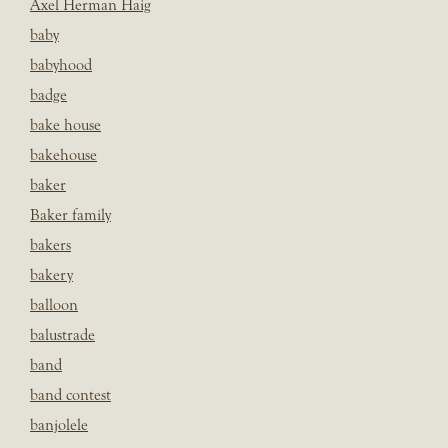
Axel Herman Haig
baby
babyhood
badge
bake house
bakehouse
baker
Baker family
bakers
bakery
balloon
balustrade
band
band contest
banjolele