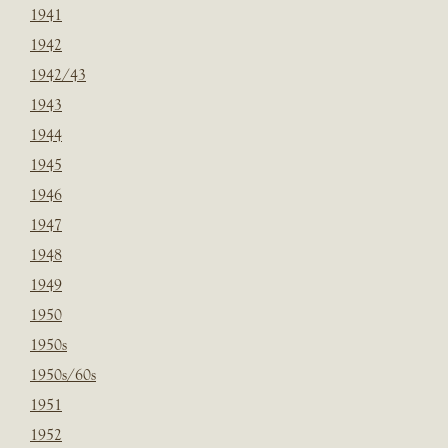
1941
1942
1942/43
1943
1944
1945
1946
1947
1948
1949
1950
1950s
1950s/60s
1951
1952