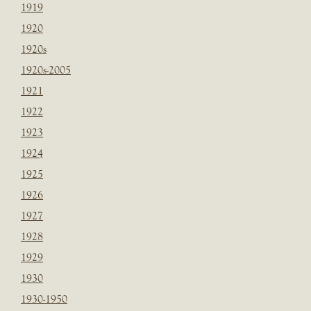
1919
1920
1920s
1920s-2005
1921
1922
1923
1924
1925
1926
1927
1928
1929
1930
1930-1950