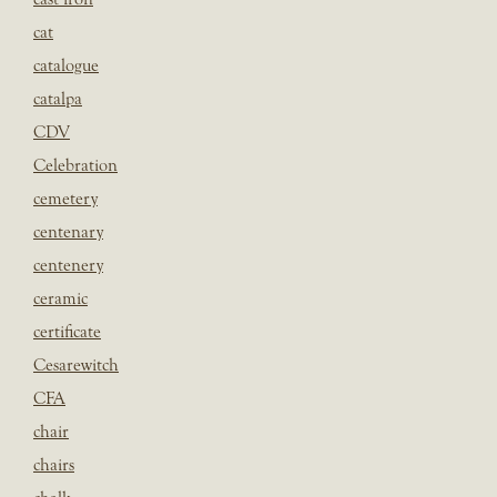
cat
catalogue
catalpa
CDV
Celebration
cemetery
centenary
centenery
ceramic
certificate
Cesarewitch
CFA
chair
chairs