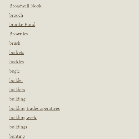
Broadwell Nook
brooch
brooke Bond
Brownies
brush
buckets
buckles
bugle
builder
builders
building
building trades operatives
building work
buildings
bunting