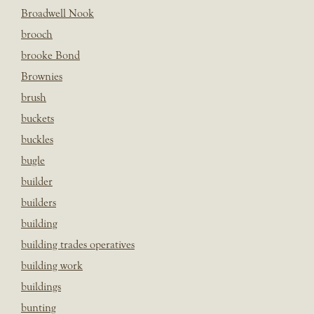
Broadwell Nook
brooch
brooke Bond
Brownies
brush
buckets
buckles
bugle
builder
builders
building
building trades operatives
building work
buildings
bunting