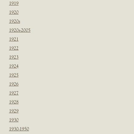
1919
1920
1920s
1920s-2005
1921
1922
1923
1924
1925
1926
1927
1928
1929
1930
1930-1950