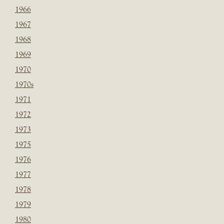
1966
1967
1968
1969
1970
1970s
1971
1972
1973
1975
1976
1977
1978
1979
1980