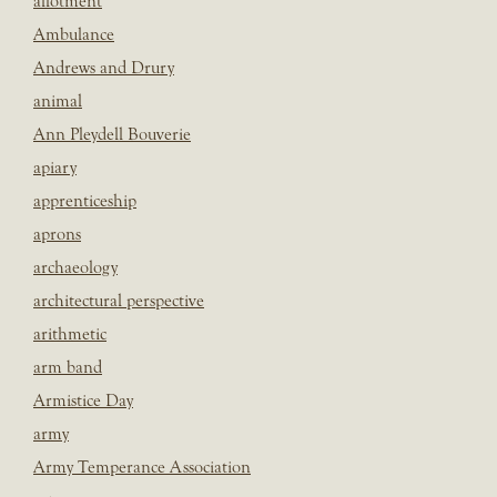
allotment
Ambulance
Andrews and Drury
animal
Ann Pleydell Bouverie
apiary
apprenticeship
aprons
archaeology
architectural perspective
arithmetic
arm band
Armistice Day
army
Army Temperance Association