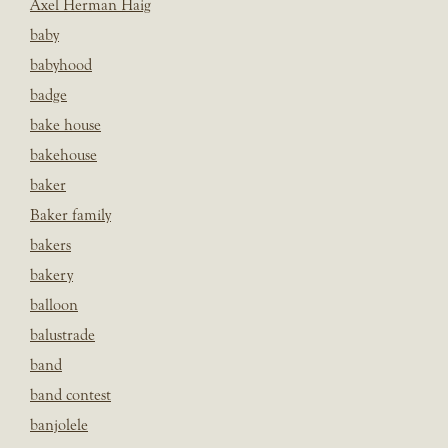
Axel Herman Haig
baby
babyhood
badge
bake house
bakehouse
baker
Baker family
bakers
bakery
balloon
balustrade
band
band contest
banjolele