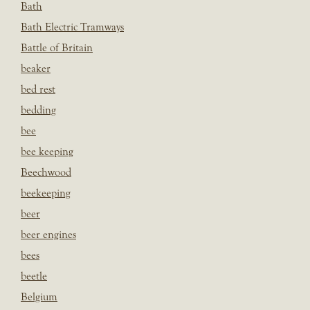
Bath
Bath Electric Tramways
Battle of Britain
beaker
bed rest
bedding
bee
bee keeping
Beechwood
beekeeping
beer
beer engines
bees
beetle
Belgium