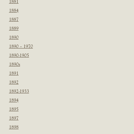
1881
1884
1887
1889
1890
1890 – 1970
1890-1905
1890s
1891
1892
1892-1933
1894
1895
1897
1898