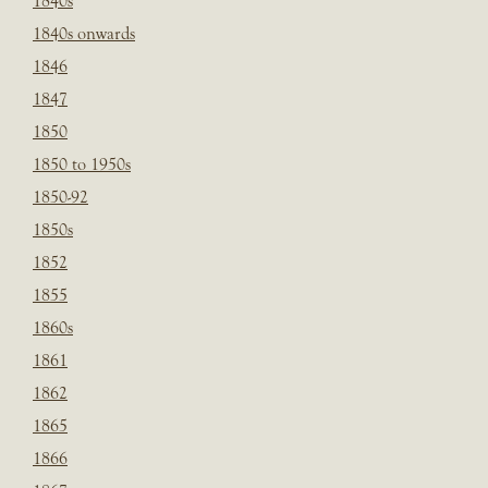
1840s
1840s onwards
1846
1847
1850
1850 to 1950s
1850-92
1850s
1852
1855
1860s
1861
1862
1865
1866