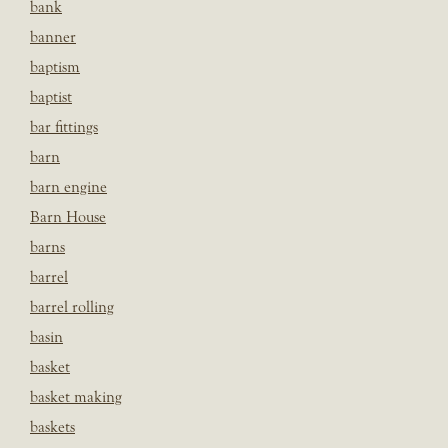
bank
banner
baptism
baptist
bar fittings
barn
barn engine
Barn House
barns
barrel
barrel rolling
basin
basket
basket making
baskets