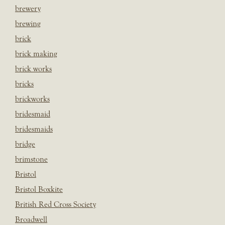
brewery
brewing
brick
brick making
brick works
bricks
brickworks
bridesmaid
bridesmaids
bridge
brimstone
Bristol
Bristol Boxkite
British Red Cross Society
Broadwell