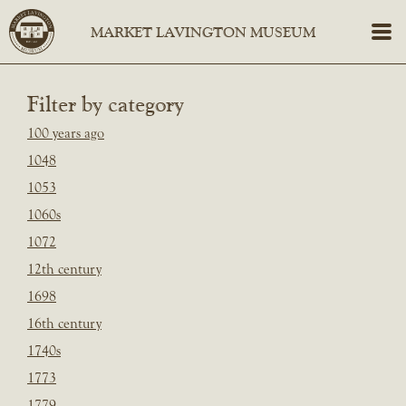
Filter by category
100 years ago
1048
1053
1060s
1072
12th century
1698
16th century
1740s
1773
1779