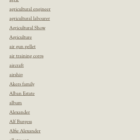
agricultural engineer
agricultural labourer
Agricultural Show
Agriculture
air gun pellet
air training corps
aircraft
airship
Akers family
Alban Estate
album
Alexander
Alf Burgess
Alfie Alexander