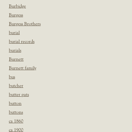
Burbidge
Burgess
Burgess Brothers
burial
burial records
burials
Burnett
Burnett family
bus
butcher
butter pats
button
buttons
ca 1860
ca 1900