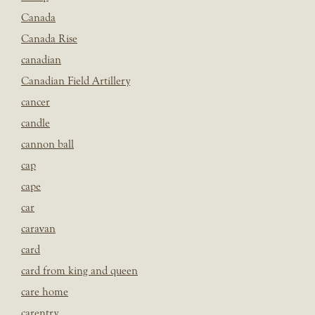
Canada
Canada Rise
canadian
Canadian Field Artillery
cancer
candle
cannon ball
cap
cape
car
caravan
card
card from king and queen
care home
carentry