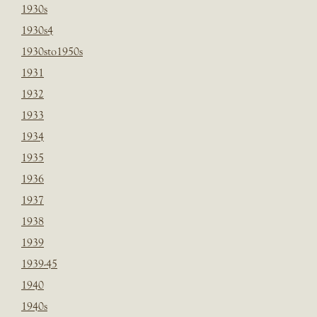
1930s
1930s4
1930sto1950s
1931
1932
1933
1934
1935
1936
1937
1938
1939
1939-45
1940
1940s