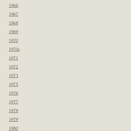
1966
1967
1968
1969
1970
1970s
1971
1972
1973
1975
1976
1977
1978
1979
1980