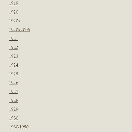
1919
1920
1920s
1920s-2005
1921
1922
1923
1924
1925
1926
1927
1928
1929
1930
1930-1950