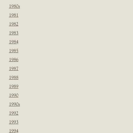
1980s
1981
1982
1983
1984
1985
1986
1987
1988
1989
1990
1990s
1992
1993
1994