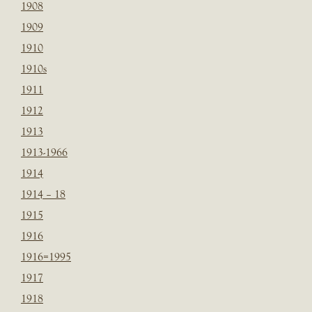
1908
1909
1910
1910s
1911
1912
1913
1913-1966
1914
1914 – 18
1915
1916
1916=1995
1917
1918