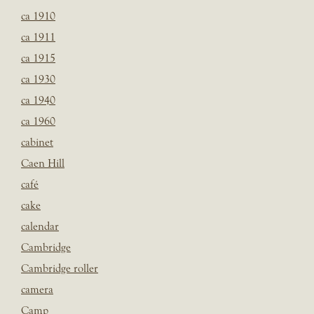
ca 1910
ca 1911
ca 1915
ca 1930
ca 1940
ca 1960
cabinet
Caen Hill
café
cake
calendar
Cambridge
Cambridge roller
camera
Camp