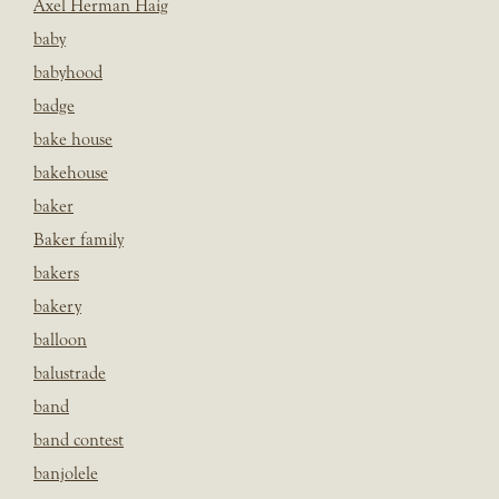
Axel Herman Haig
baby
babyhood
badge
bake house
bakehouse
baker
Baker family
bakers
bakery
balloon
balustrade
band
band contest
banjolele