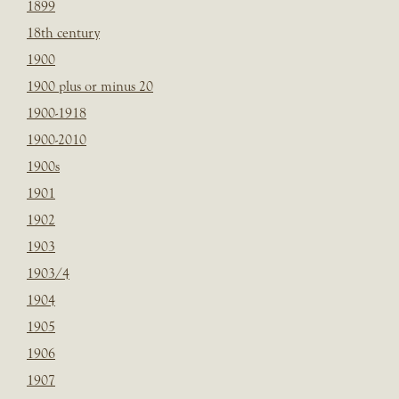
1899
18th century
1900
1900 plus or minus 20
1900-1918
1900-2010
1900s
1901
1902
1903
1903/4
1904
1905
1906
1907