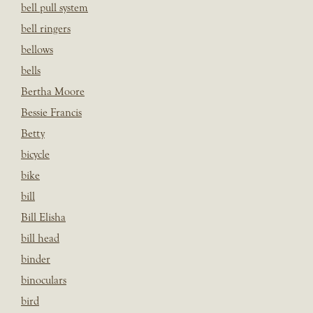
bell pull system
bell ringers
bellows
bells
Bertha Moore
Bessie Francis
Betty
bicycle
bike
bill
Bill Elisha
bill head
binder
binoculars
bird