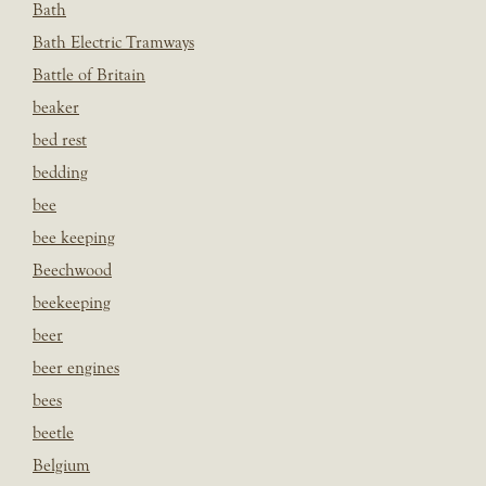
Bath
Bath Electric Tramways
Battle of Britain
beaker
bed rest
bedding
bee
bee keeping
Beechwood
beekeeping
beer
beer engines
bees
beetle
Belgium