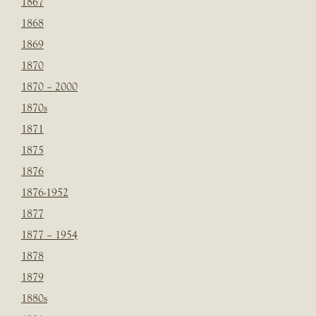
1867
1868
1869
1870
1870 – 2000
1870s
1871
1875
1876
1876-1952
1877
1877 – 1954
1878
1879
1880s