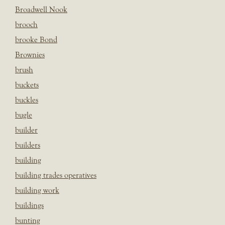
Broadwell Nook
brooch
brooke Bond
Brownies
brush
buckets
buckles
bugle
builder
builders
building
building trades operatives
building work
buildings
bunting