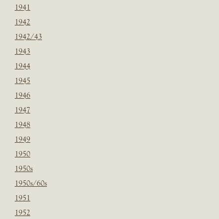
1941
1942
1942/43
1943
1944
1945
1946
1947
1948
1949
1950
1950s
1950s/60s
1951
1952