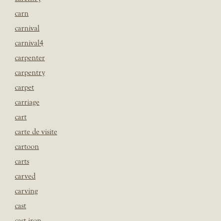
carn
carnival
carnival4
carpenter
carpentry
carpet
carriage
cart
carte de visite
cartoon
carts
carved
carving
cast
cast iron