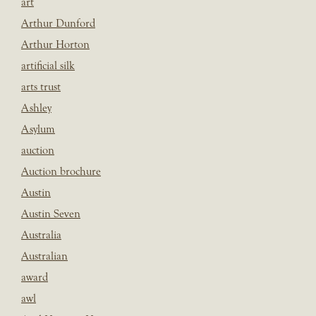
art
Arthur Dunford
Arthur Horton
artificial silk
arts trust
Ashley
Asylum
auction
Auction brochure
Austin
Austin Seven
Australia
Australian
award
awl