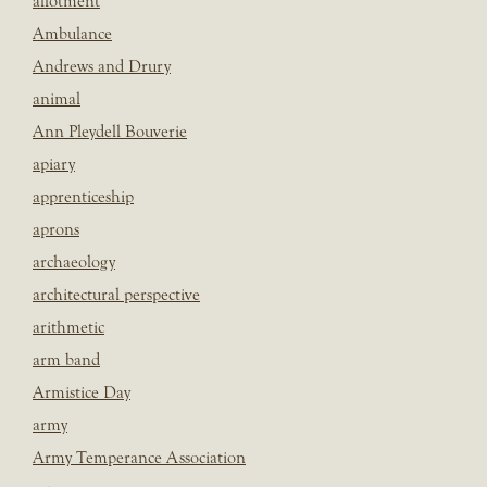
allotment
Ambulance
Andrews and Drury
animal
Ann Pleydell Bouverie
apiary
apprenticeship
aprons
archaeology
architectural perspective
arithmetic
arm band
Armistice Day
army
Army Temperance Association