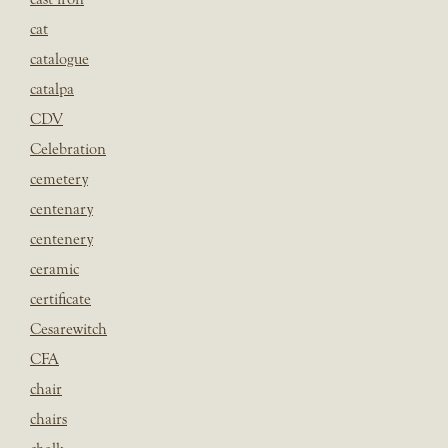
cat
catalogue
catalpa
CDV
Celebration
cemetery
centenary
centenery
ceramic
certificate
Cesarewitch
CFA
chair
chairs