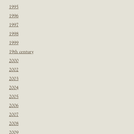
1995
1996
1997
1998
1999
19th century
2000
2002
2003
2004
2005
2006
2007
2008
2009