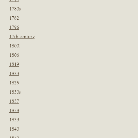
1780s
1782
1796
17th century
1800]
1806
1819
1823
1825
1830s
1837
1838
1839
1840