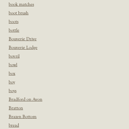
book matches
boot brush
boots
bottle
Bouverie Drive
Bouverie Lodge
bovril
bowl
box
boy
boys
Bradford on Avon
Bratton
Brazen Bottom
bread