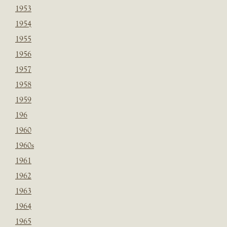
1953
1954
1955
1956
1957
1958
1959
196
1960
1960s
1961
1962
1963
1964
1965