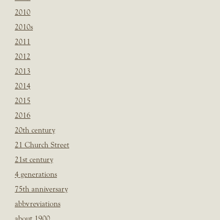
2010
2010s
2011
2012
2013
2014
2015
2016
20th century
21 Church Street
21st century
4 generations
75th anniversary
abbvreviations
about 1900