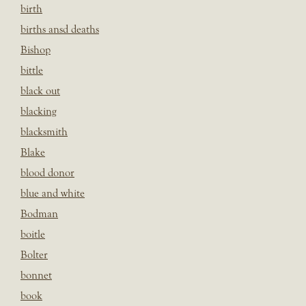
birth
births ansd deaths
Bishop
bittle
black out
blacking
blacksmith
Blake
blood donor
blue and white
Bodman
boitle
Bolter
bonnet
book