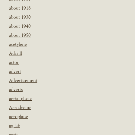
about 1918
about 1930
about 1940
about 1950
acetylene
Ackrill
actor
advert
Advertisement
adverts
aerial photo
Aerodrome
aeroplane
ag lab
agric