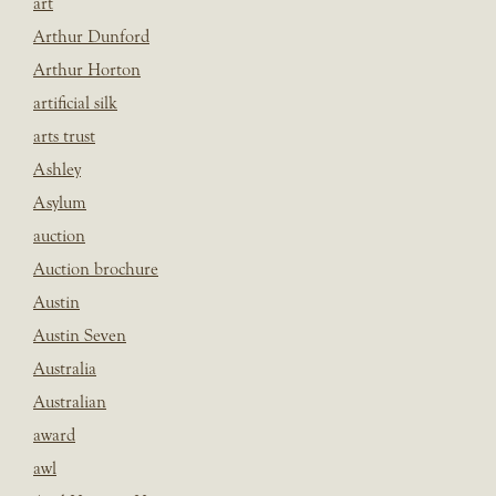
art
Arthur Dunford
Arthur Horton
artificial silk
arts trust
Ashley
Asylum
auction
Auction brochure
Austin
Austin Seven
Australia
Australian
award
awl