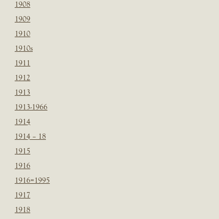
1908
1909
1910
1910s
1911
1912
1913
1913-1966
1914
1914 – 18
1915
1916
1916=1995
1917
1918