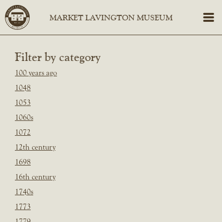
Filter by category
100 years ago
1048
1053
1060s
1072
12th century
1698
16th century
1740s
1773
1779