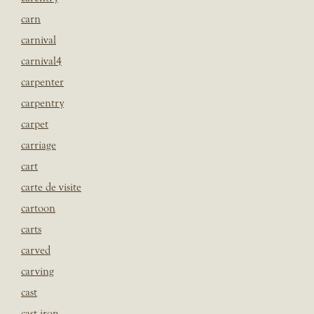
carn
carnival
carnival4
carpenter
carpentry
carpet
carriage
cart
carte de visite
cartoon
carts
carved
carving
cast
cast iron