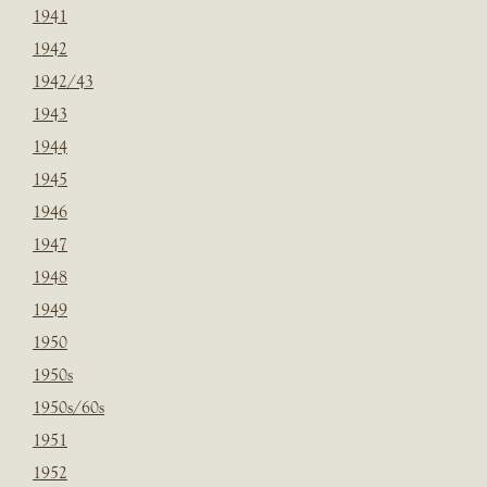
1941
1942
1942/43
1943
1944
1945
1946
1947
1948
1949
1950
1950s
1950s/60s
1951
1952