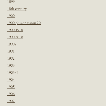
1899
18th century
1900
1900 plus or minus 20
1900-1918
1900-2010
1900s
1901
1902
1903
1903/4
1904
1905
1906
1907