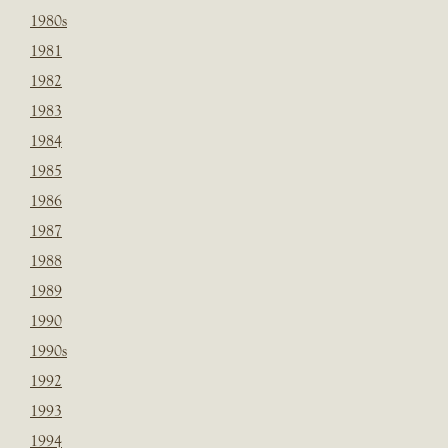
1980s
1981
1982
1983
1984
1985
1986
1987
1988
1989
1990
1990s
1992
1993
1994