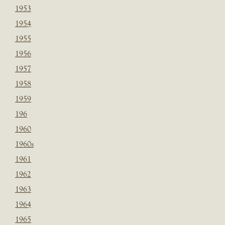
1953
1954
1955
1956
1957
1958
1959
196
1960
1960s
1961
1962
1963
1964
1965