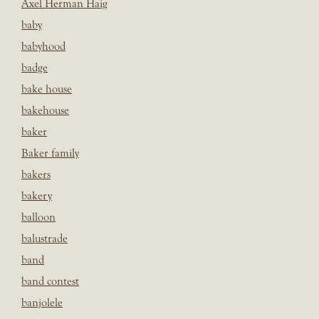
Axel Herman Haig
baby
babyhood
badge
bake house
bakehouse
baker
Baker family
bakers
bakery
balloon
balustrade
band
band contest
banjolele