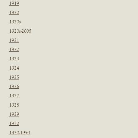
1919
1920
1920s
1920s-2005
1921
1922
1923
1924
1925
1926
1927
1928
1929
1930
1930-1950