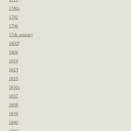
1780s
1782
1796
17th century
1800]
1806
1819
1823
1825
1830s
1837
1838
1839
1840