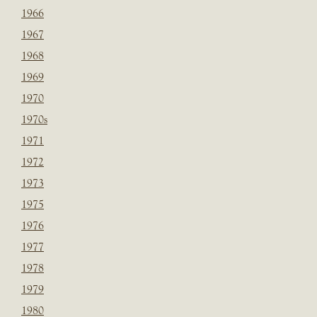
1966
1967
1968
1969
1970
1970s
1971
1972
1973
1975
1976
1977
1978
1979
1980