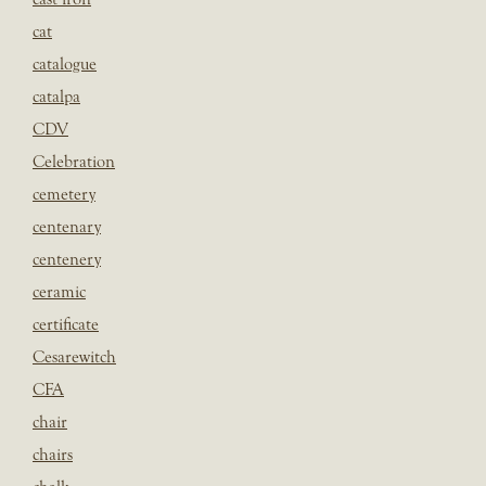
cat
catalogue
catalpa
CDV
Celebration
cemetery
centenary
centenery
ceramic
certificate
Cesarewitch
CFA
chair
chairs