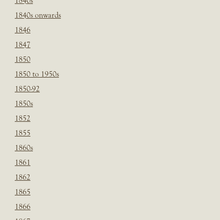
1840s
1840s onwards
1846
1847
1850
1850 to 1950s
1850-92
1850s
1852
1855
1860s
1861
1862
1865
1866