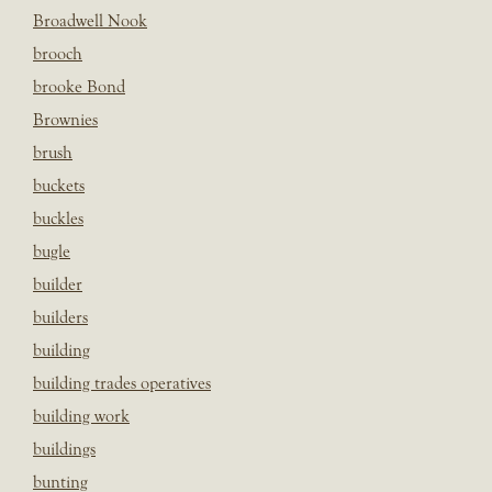
Broadwell Nook
brooch
brooke Bond
Brownies
brush
buckets
buckles
bugle
builder
builders
building
building trades operatives
building work
buildings
bunting