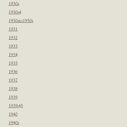
1930s
1930s4
1930sto1950s
1931
1932
1933
1934
1935
1936
1937
1938
1939
1939-45
1940
1940s