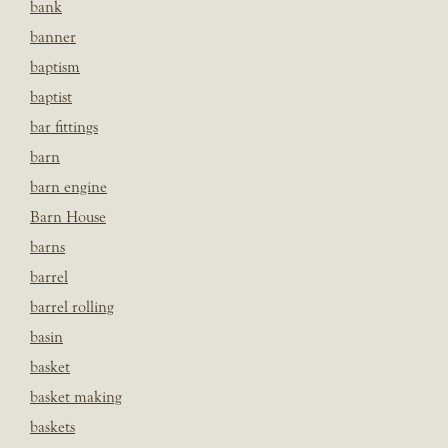
bank
banner
baptism
baptist
bar fittings
barn
barn engine
Barn House
barns
barrel
barrel rolling
basin
basket
basket making
baskets