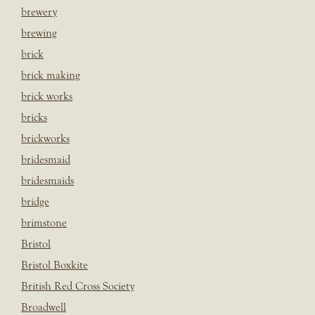
brewery
brewing
brick
brick making
brick works
bricks
brickworks
bridesmaid
bridesmaids
bridge
brimstone
Bristol
Bristol Boxkite
British Red Cross Society
Broadwell