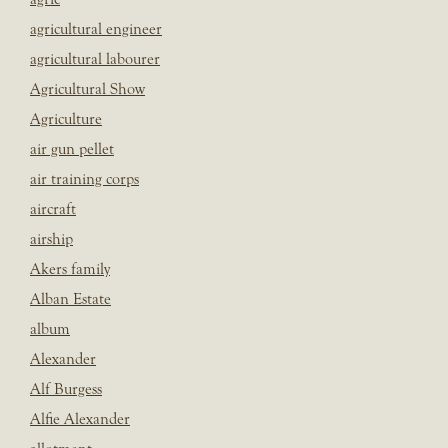
agricultural engineer
agricultural labourer
Agricultural Show
Agriculture
air gun pellet
air training corps
aircraft
airship
Akers family
Alban Estate
album
Alexander
Alf Burgess
Alfie Alexander