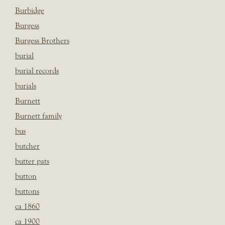
Burbidge
Burgess
Burgess Brothers
burial
burial records
burials
Burnett
Burnett family
bus
butcher
butter pats
button
buttons
ca 1860
ca 1900