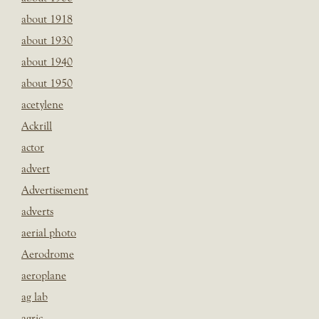
about 1918
about 1930
about 1940
about 1950
acetylene
Ackrill
actor
advert
Advertisement
adverts
aerial photo
Aerodrome
aeroplane
ag lab
agric