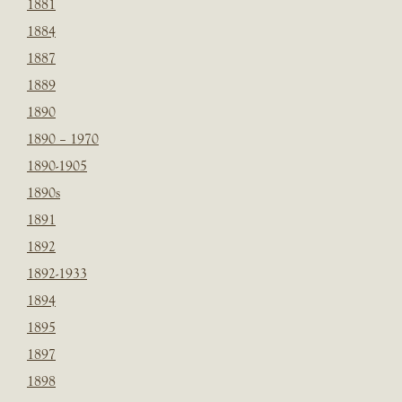
1881
1884
1887
1889
1890
1890 – 1970
1890-1905
1890s
1891
1892
1892-1933
1894
1895
1897
1898