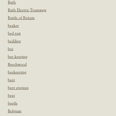
Bath
Bath Electric Tramways
Battle of Britain
beaker
bed rest
bedding
bee
bee keeping
Beechwood
beekeeping
beer
beer engines
bees
beetle
Belgium