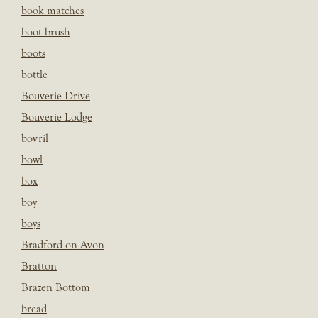
book matches
boot brush
boots
bottle
Bouverie Drive
Bouverie Lodge
bovril
bowl
box
boy
boys
Bradford on Avon
Bratton
Brazen Bottom
bread