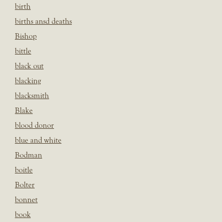
birth
births ansd deaths
Bishop
bittle
black out
blacking
blacksmith
Blake
blood donor
blue and white
Bodman
boitle
Bolter
bonnet
book