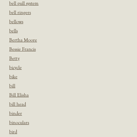
bell pull system
bell ringers
bellows
bells
Bertha Moore
Bessie Francis
Betty
bicycle
bike
bill
Bill Elisha
bill head
binder
binoculars
bird