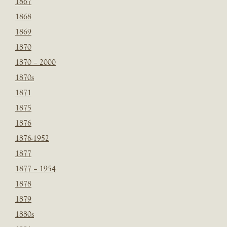
1867
1868
1869
1870
1870 – 2000
1870s
1871
1875
1876
1876-1952
1877
1877 – 1954
1878
1879
1880s