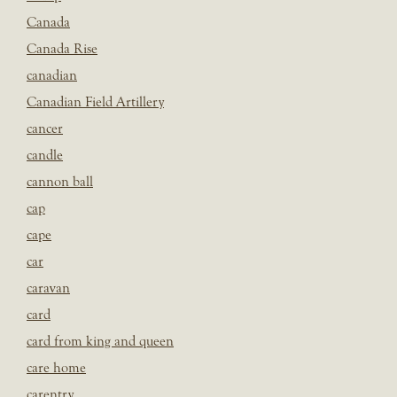
Canada
Canada Rise
canadian
Canadian Field Artillery
cancer
candle
cannon ball
cap
cape
car
caravan
card
card from king and queen
care home
carentry