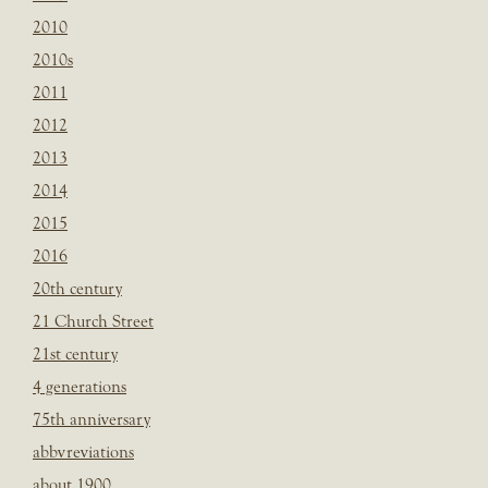
2010
2010s
2011
2012
2013
2014
2015
2016
20th century
21 Church Street
21st century
4 generations
75th anniversary
abbvreviations
about 1900