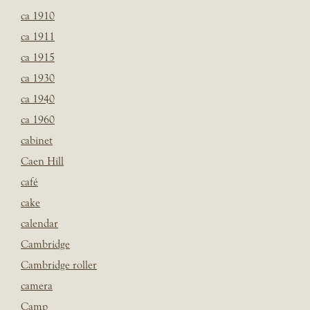
ca 1910
ca 1911
ca 1915
ca 1930
ca 1940
ca 1960
cabinet
Caen Hill
café
cake
calendar
Cambridge
Cambridge roller
camera
Camp