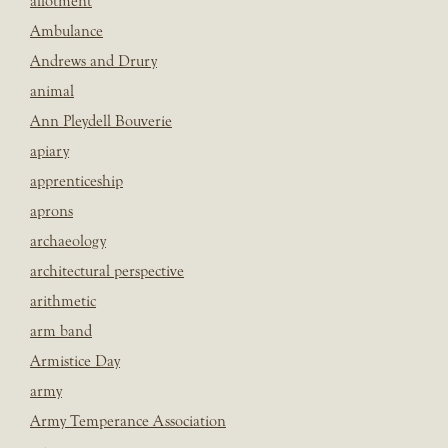
allotment
Ambulance
Andrews and Drury
animal
Ann Pleydell Bouverie
apiary
apprenticeship
aprons
archaeology
architectural perspective
arithmetic
arm band
Armistice Day
army
Army Temperance Association