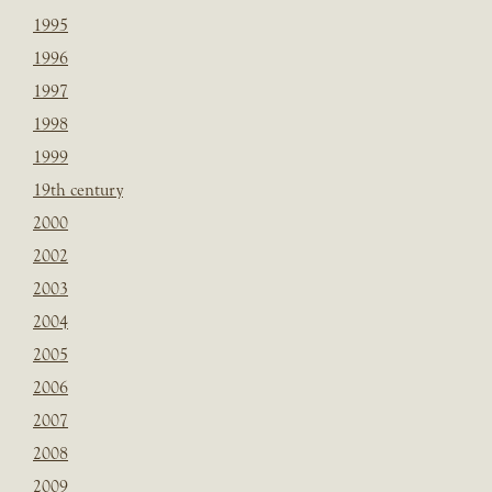
1995
1996
1997
1998
1999
19th century
2000
2002
2003
2004
2005
2006
2007
2008
2009