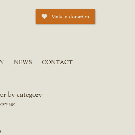
Make a donation
N
NEWS
CONTACT
ter by category
ears ago
s