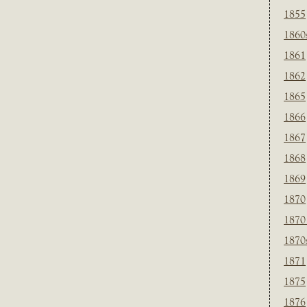
1855
1860
1861
1862
1865
1866
1867
1868
1869
1870
1870
1870
1871
1875
1876