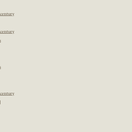
 century
 century
s
s
 century
]