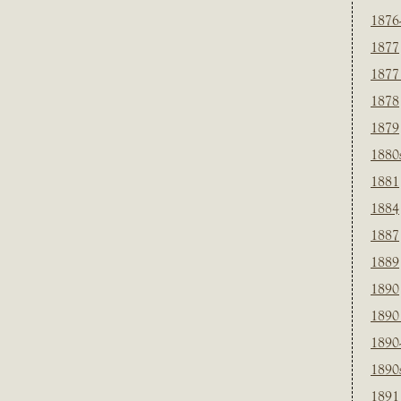
1876
1877
1877
1878
1879
1880
1881
1884
1887
1889
1890
1890
1890
1890
1891