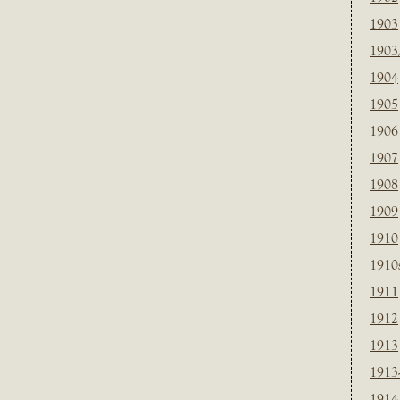
1903
1903
1904
1905
1906
1907
1908
1909
1910
1910
1911
1912
1913
1913
1914