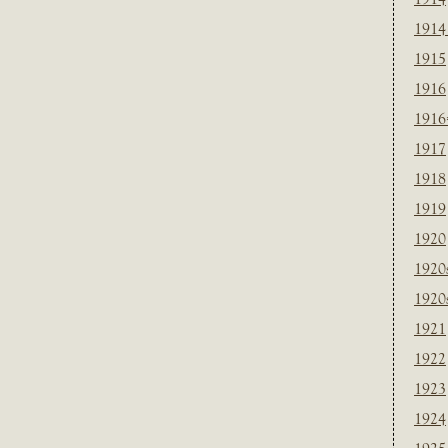
1914
1915
1916
1916
1917
1918
1919
1920
1920
1920
1921
1922
1923
1924