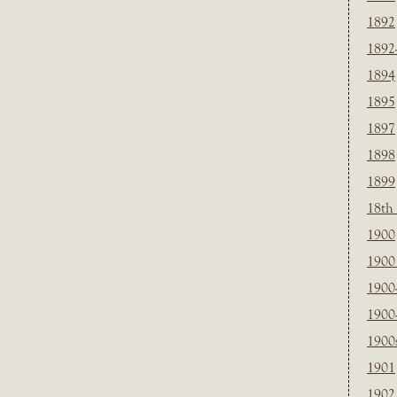
1892
1892
1894
1895
1897
1898
1899
18th
1900
1900 
1900
1900
1900
1901
1902