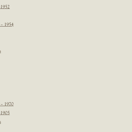
-1952
 – 1954
s
 – 1970
-1905
s