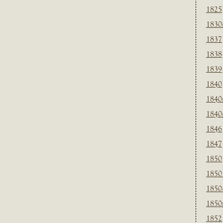
1825
1830
1837
1838
1839
1840
1840
1840
1846
1847
1850
1850
1850
1850
1852