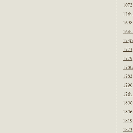
1072
12th
1698
16th
1740
1773
1779
1780
1782
1796
17th
1800
1806
1819
1823