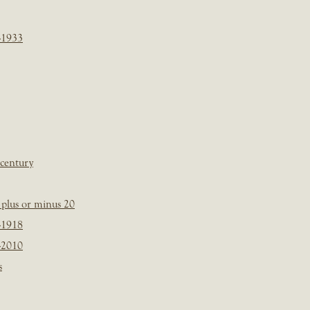
-1933
 century
plus or minus 20
-1918
-2010
s