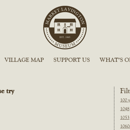
VILLAGE MAP
SUPPORT US
WHAT’S O
e try
Fil
100 y
1048
1053
1060