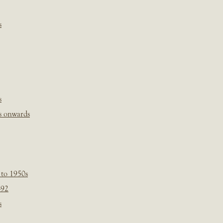
s
s
s onwards
 to 1950s
-92
s