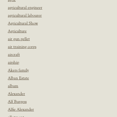
agricultural engineer
agricultural labourer
Agricultural Show
Agriculture
air gun pellet
air training corps
aircraft
airship
Akers family
Alban Estate
album
Alexander
Alf Burgess
Alfie Alexander