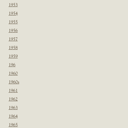
1953
1954
1955
1956
1957
1958
1959
196
1960
1960s
1961
1962
1963
1964
1965