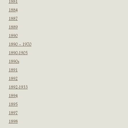
1881
1884
1887
1889
1890
1890 – 1970
1890-1905
1890s
1891
1892
1892-1933
1894
1895
1897
1898