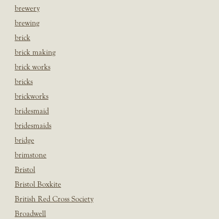
brewery
brewing
brick
brick making
brick works
bricks
brickworks
bridesmaid
bridesmaids
bridge
brimstone
Bristol
Bristol Boxkite
British Red Cross Society
Broadwell