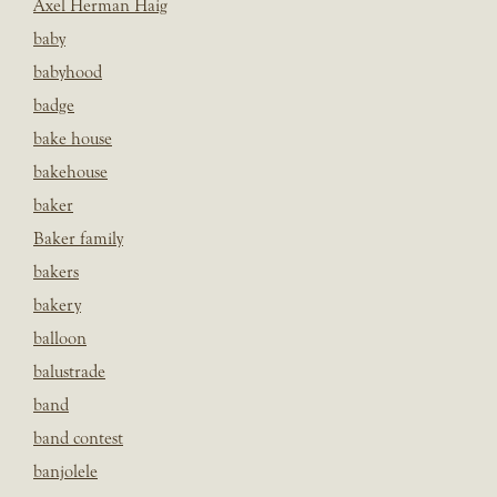
Axel Herman Haig
baby
babyhood
badge
bake house
bakehouse
baker
Baker family
bakers
bakery
balloon
balustrade
band
band contest
banjolele