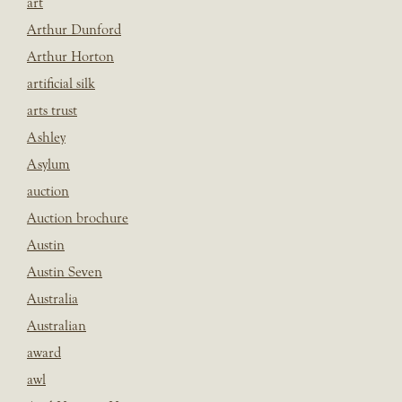
art
Arthur Dunford
Arthur Horton
artificial silk
arts trust
Ashley
Asylum
auction
Auction brochure
Austin
Austin Seven
Australia
Australian
award
awl