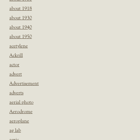
about 1918
about 1930
about 1940
about 1950
acetylene
Ackrill
actor
advert
Advertisement
adverts
aerial photo
Aerodrome
aeroplane
ag lab
agric