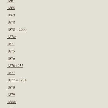
1867
1868
1869
1870
1870 – 2000
1870s
1871
1875
1876
1876-1952
1877
1877 – 1954
1878
1879
1880s