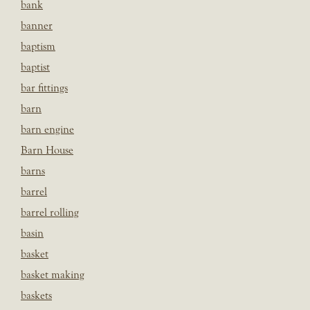
bank
banner
baptism
baptist
bar fittings
barn
barn engine
Barn House
barns
barrel
barrel rolling
basin
basket
basket making
baskets