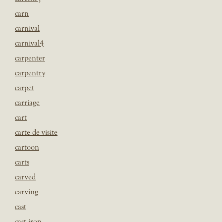
carn
carnival
carnival4
carpenter
carpentry
carpet
carriage
cart
carte de visite
cartoon
carts
carved
carving
cast
cast iron