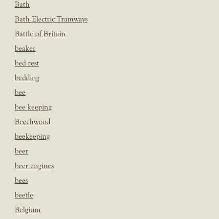
Bath
Bath Electric Tramways
Battle of Britain
beaker
bed rest
bedding
bee
bee keeping
Beechwood
beekeeping
beer
beer engines
bees
beetle
Belgium