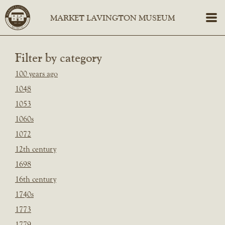
Filter by category
100 years ago
1048
1053
1060s
1072
12th century
1698
16th century
1740s
1773
1779