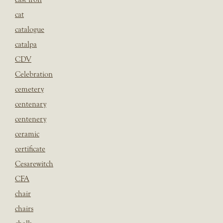
cat
catalogue
catalpa
CDV
Celebration
cemetery
centenary
centenery
ceramic
certificate
Cesarewitch
CFA
chair
chairs