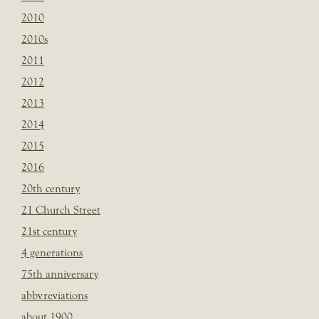
2010
2010s
2011
2012
2013
2014
2015
2016
20th century
21 Church Street
21st century
4 generations
75th anniversary
abbvreviations
about 1900