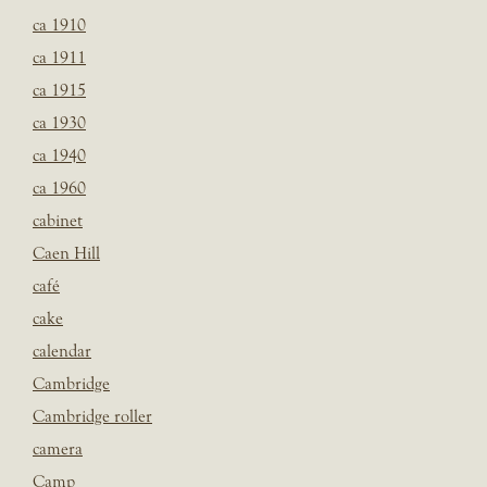
ca 1910
ca 1911
ca 1915
ca 1930
ca 1940
ca 1960
cabinet
Caen Hill
café
cake
calendar
Cambridge
Cambridge roller
camera
Camp