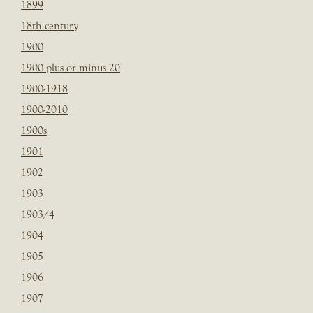
1899
18th century
1900
1900 plus or minus 20
1900-1918
1900-2010
1900s
1901
1902
1903
1903/4
1904
1905
1906
1907