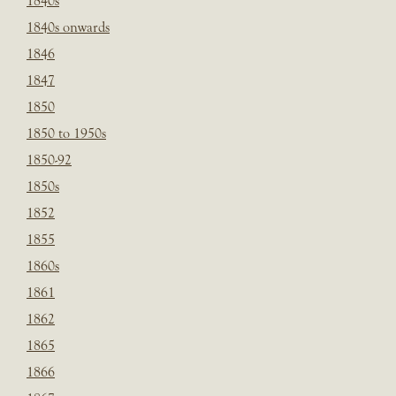
1840s
1840s onwards
1846
1847
1850
1850 to 1950s
1850-92
1850s
1852
1855
1860s
1861
1862
1865
1866