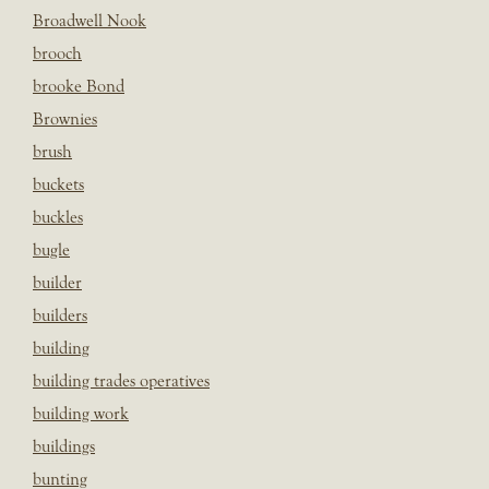
Broadwell Nook
brooch
brooke Bond
Brownies
brush
buckets
buckles
bugle
builder
builders
building
building trades operatives
building work
buildings
bunting