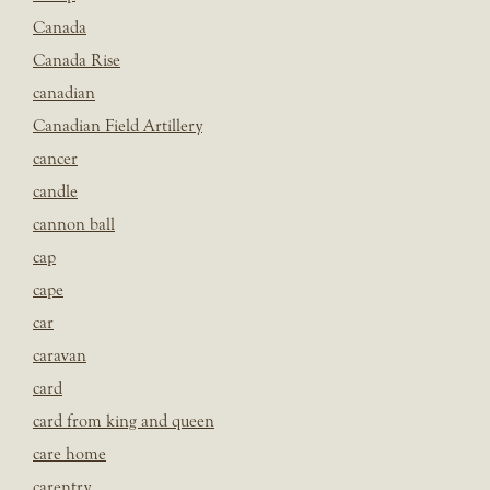
Canada
Canada Rise
canadian
Canadian Field Artillery
cancer
candle
cannon ball
cap
cape
car
caravan
card
card from king and queen
care home
carentry