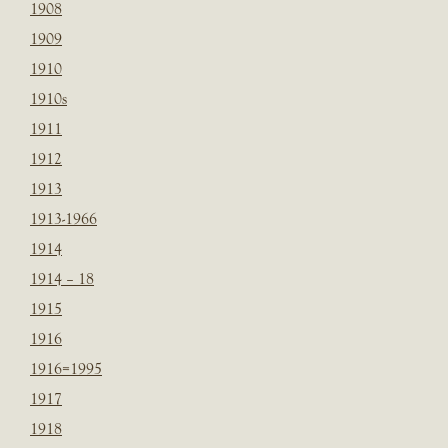
1908
1909
1910
1910s
1911
1912
1913
1913-1966
1914
1914 – 18
1915
1916
1916=1995
1917
1918