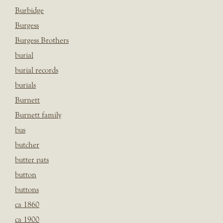
Burbidge
Burgess
Burgess Brothers
burial
burial records
burials
Burnett
Burnett family
bus
butcher
butter pats
button
buttons
ca 1860
ca 1900