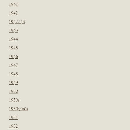
1941
1942
1942/43
1943
1944
1945
1946
1947
1948
1949
1950
1950s
1950s/60s
1951
1952