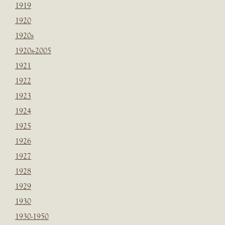
1919
1920
1920s
1920s-2005
1921
1922
1923
1924
1925
1926
1927
1928
1929
1930
1930-1950