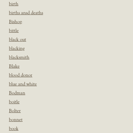
birth
births ansd deaths
Bishop
bittle
black out
blacking
blacksmith
Blake
blood donor
blue and white
Bodman
boitle
Bolter
bonnet
book