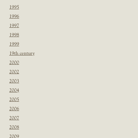
1995
1996
1997
1998
1999
19th century
2000
2002
2003
2004
2005
2006
2007
2008
2009