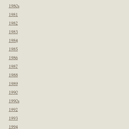
1980s
1981
1982
1983
1984
1985
1986
1987
1988
1989
1990
1990s
1992
1993
1994