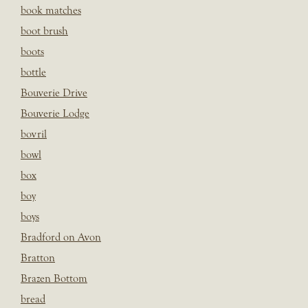
book matches
boot brush
boots
bottle
Bouverie Drive
Bouverie Lodge
bovril
bowl
box
boy
boys
Bradford on Avon
Bratton
Brazen Bottom
bread