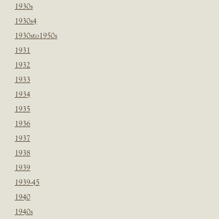
1930s
1930s4
1930sto1950s
1931
1932
1933
1934
1935
1936
1937
1938
1939
1939-45
1940
1940s