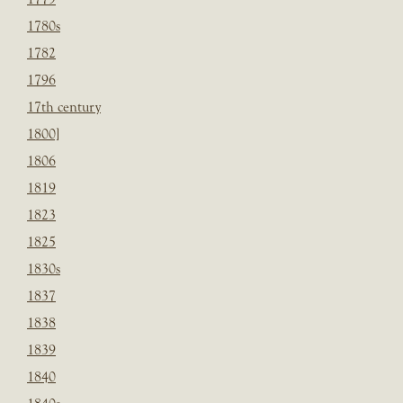
1780s
1782
1796
17th century
1800]
1806
1819
1823
1825
1830s
1837
1838
1839
1840