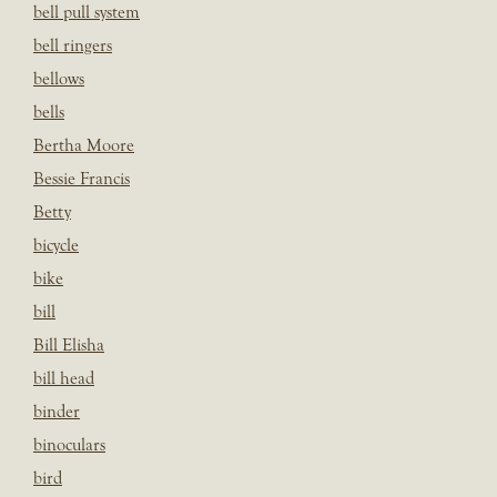
bell pull system
bell ringers
bellows
bells
Bertha Moore
Bessie Francis
Betty
bicycle
bike
bill
Bill Elisha
bill head
binder
binoculars
bird