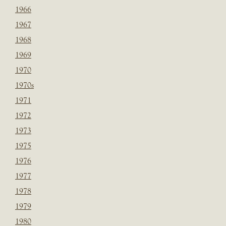
1966
1967
1968
1969
1970
1970s
1971
1972
1973
1975
1976
1977
1978
1979
1980