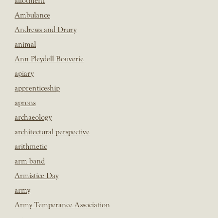
allotment
Ambulance
Andrews and Drury
animal
Ann Pleydell Bouverie
apiary
apprenticeship
aprons
archaeology
architectural perspective
arithmetic
arm band
Armistice Day
army
Army Temperance Association