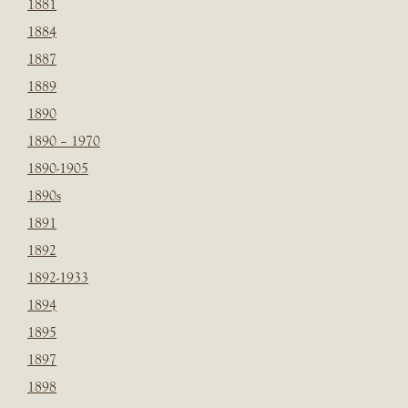
1881
1884
1887
1889
1890
1890 – 1970
1890-1905
1890s
1891
1892
1892-1933
1894
1895
1897
1898