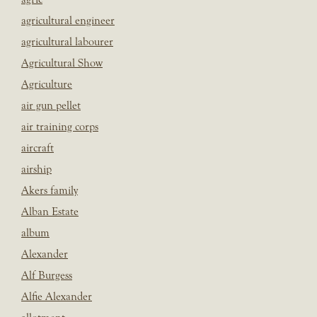
agricultural engineer
agricultural labourer
Agricultural Show
Agriculture
air gun pellet
air training corps
aircraft
airship
Akers family
Alban Estate
album
Alexander
Alf Burgess
Alfie Alexander