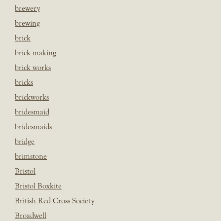
brewery
brewing
brick
brick making
brick works
bricks
brickworks
bridesmaid
bridesmaids
bridge
brimstone
Bristol
Bristol Boxkite
British Red Cross Society
Broadwell