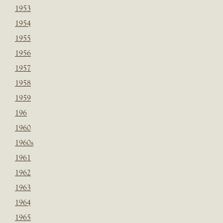
1953
1954
1955
1956
1957
1958
1959
196
1960
1960s
1961
1962
1963
1964
1965