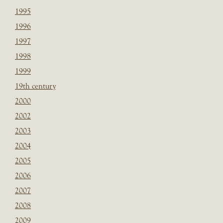
1995
1996
1997
1998
1999
19th century
2000
2002
2003
2004
2005
2006
2007
2008
2009