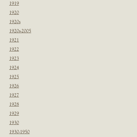
1919
1920
1920s
1920s-2005
1921
1922
1923
1924
1925
1926
1927
1928
1929
1930
1930-1950