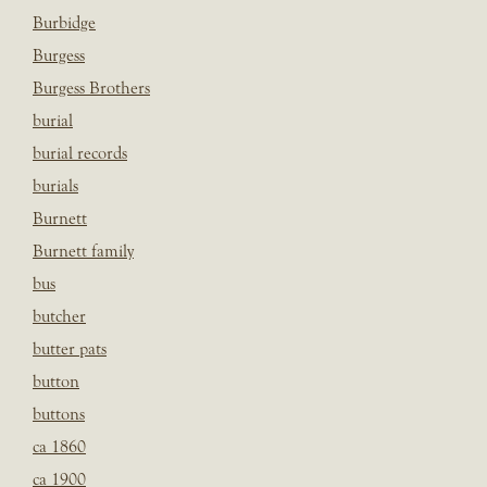
Burbidge
Burgess
Burgess Brothers
burial
burial records
burials
Burnett
Burnett family
bus
butcher
butter pats
button
buttons
ca 1860
ca 1900