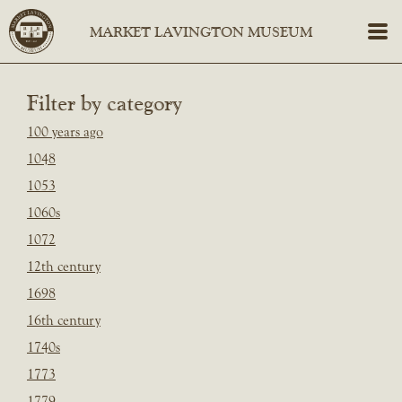
Filter by category
100 years ago
1048
1053
1060s
1072
12th century
1698
16th century
1740s
1773
1779