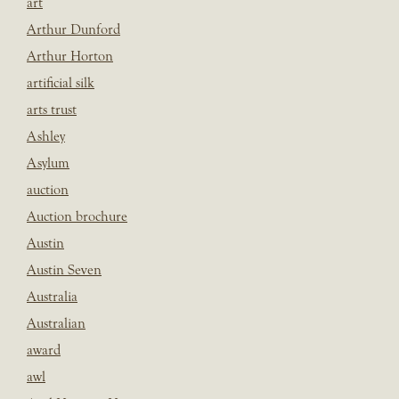
art
Arthur Dunford
Arthur Horton
artificial silk
arts trust
Ashley
Asylum
auction
Auction brochure
Austin
Austin Seven
Australia
Australian
award
awl