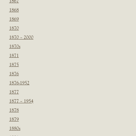
1867
1868
1869
1870
1870 – 2000
1870s
1871
1875
1876
1876-1952
1877
1877 – 1954
1878
1879
1880s