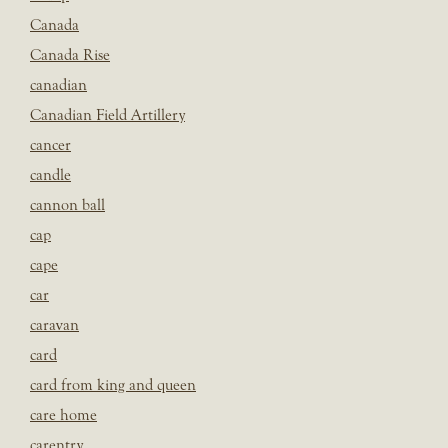
Canada
Canada Rise
canadian
Canadian Field Artillery
cancer
candle
cannon ball
cap
cape
car
caravan
card
card from king and queen
care home
carentry