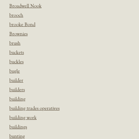
Broadwell Nook
brooch
brooke Bond
Brownies
brush
buckets
buckles
bugle
builder
builders
building
building trades operatives
building work
buildings
bunting