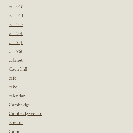
ca 1910
ca 1911
ca 1915
ca 1930
ca 1940
ca 1960
cabinet
Caen Hill
café
cake
calendar
Cambridge
Cambridge roller
camera
Camp