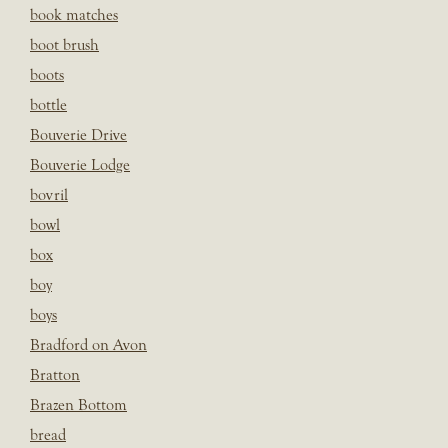
book matches
boot brush
boots
bottle
Bouverie Drive
Bouverie Lodge
bovril
bowl
box
boy
boys
Bradford on Avon
Bratton
Brazen Bottom
bread