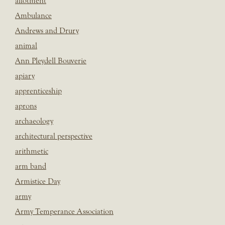
allotment
Ambulance
Andrews and Drury
animal
Ann Pleydell Bouverie
apiary
apprenticeship
aprons
archaeology
architectural perspective
arithmetic
arm band
Armistice Day
army
Army Temperance Association