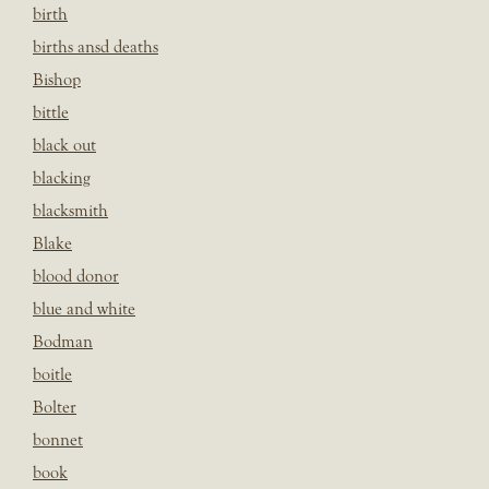
birth
births ansd deaths
Bishop
bittle
black out
blacking
blacksmith
Blake
blood donor
blue and white
Bodman
boitle
Bolter
bonnet
book