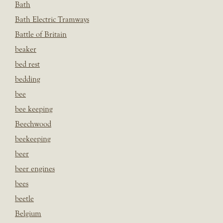
Bath
Bath Electric Tramways
Battle of Britain
beaker
bed rest
bedding
bee
bee keeping
Beechwood
beekeeping
beer
beer engines
bees
beetle
Belgium