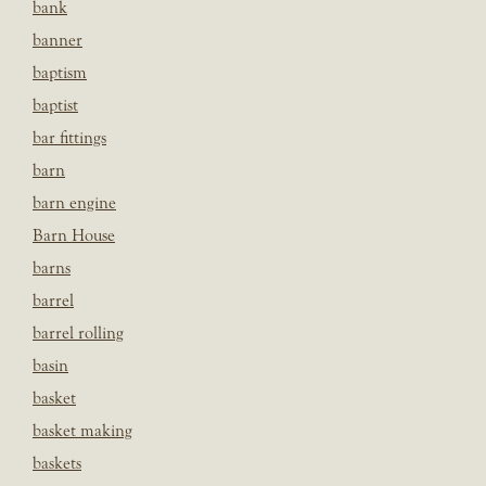
bank
banner
baptism
baptist
bar fittings
barn
barn engine
Barn House
barns
barrel
barrel rolling
basin
basket
basket making
baskets