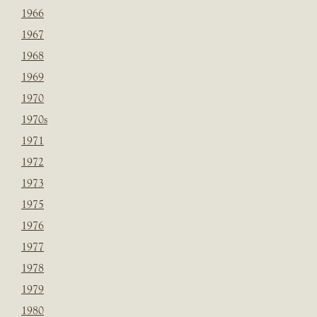
1966
1967
1968
1969
1970
1970s
1971
1972
1973
1975
1976
1977
1978
1979
1980