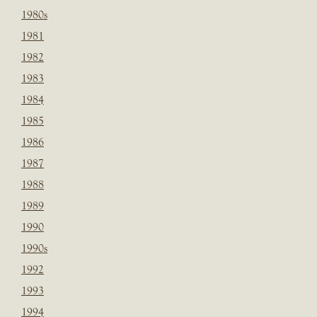
1980s
1981
1982
1983
1984
1985
1986
1987
1988
1989
1990
1990s
1992
1993
1994