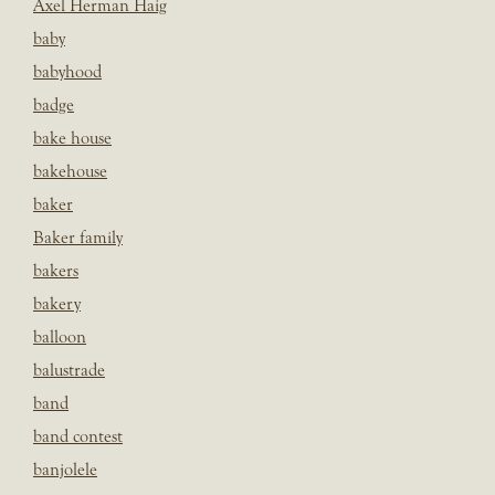
Axel Herman Haig
baby
babyhood
badge
bake house
bakehouse
baker
Baker family
bakers
bakery
balloon
balustrade
band
band contest
banjolele