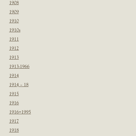
1908
1909
1910
1910s
1911
1912
1913
1913-1966
1914
1914 – 18
1915
1916
1916=1995
1917
1918