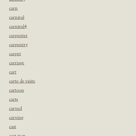
carn
carnival
carnival4
carpenter
carpentry
carpet
carriage
cart
carte de visite
cartoon
carts
carved
carving
cast
cast iron