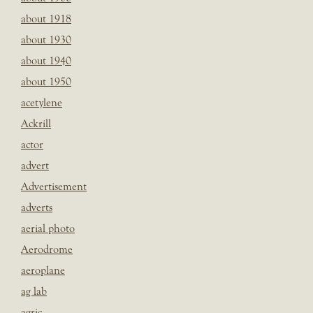
about 1918
about 1930
about 1940
about 1950
acetylene
Ackrill
actor
advert
Advertisement
adverts
aerial photo
Aerodrome
aeroplane
ag lab
agric