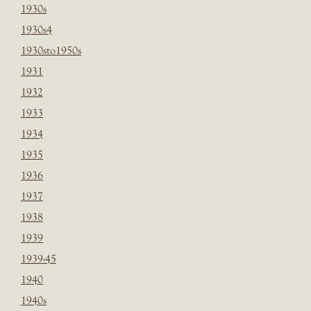
1930s
1930s4
1930sto1950s
1931
1932
1933
1934
1935
1936
1937
1938
1939
1939-45
1940
1940s