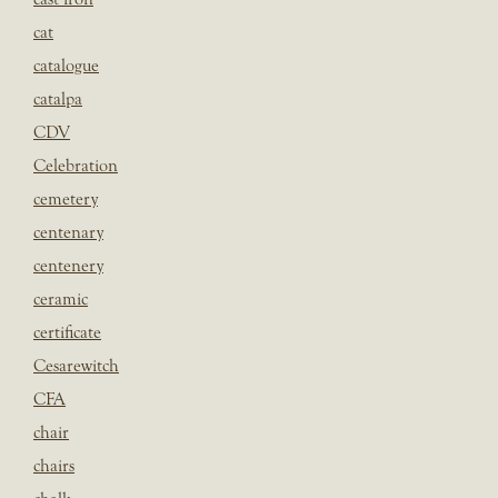
cat
catalogue
catalpa
CDV
Celebration
cemetery
centenary
centenery
ceramic
certificate
Cesarewitch
CFA
chair
chairs