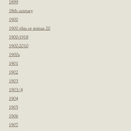
1899
18th century
1900
1900 plus or minus 20
1900-1918
1900-2010
1900s
1901
1902
1903
1903/4
1904
1905
1906
1907