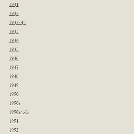
1941
1942
1942/43
1943
1944
1945
1946
1947
1948
1949
1950
1950s
1950s/60s
1951
1952