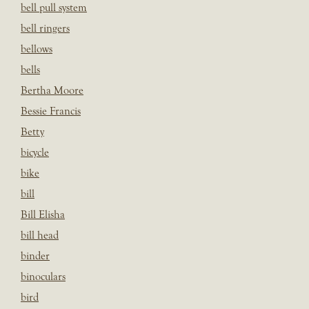
bell pull system
bell ringers
bellows
bells
Bertha Moore
Bessie Francis
Betty
bicycle
bike
bill
Bill Elisha
bill head
binder
binoculars
bird