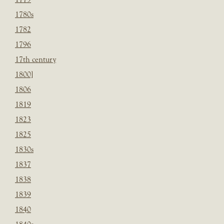
1780s
1782
1796
17th century
1800]
1806
1819
1823
1825
1830s
1837
1838
1839
1840