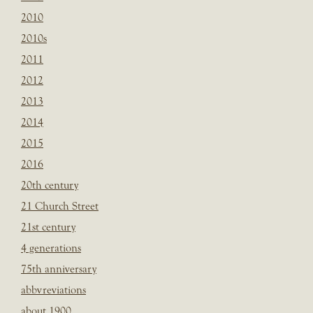
2010
2010s
2011
2012
2013
2014
2015
2016
20th century
21 Church Street
21st century
4 generations
75th anniversary
abbvreviations
about 1900