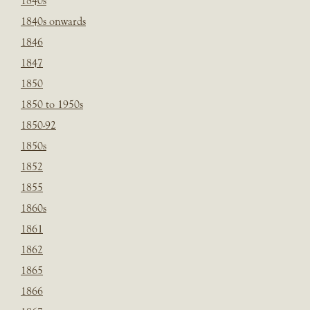
1840s
1840s onwards
1846
1847
1850
1850 to 1950s
1850-92
1850s
1852
1855
1860s
1861
1862
1865
1866