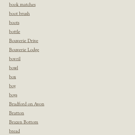
book matches
boot brush
boots
bottle
Bouverie Drive
Bouverie Lodge
bovril
bowl
box
boy
boys
Bradford on Avon
Bratton
Brazen Bottom
bread