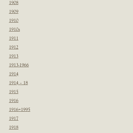
1908
1909
1910
1910s
1911
1912
1913
1913-1966
1914
1914 – 18
1915
1916
1916=1995
1917
1918