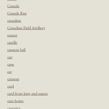
Canada
Canada Rise
canadian
Canadian Field Artillery
cancer
candle
cannon ball
cap
cape
car
caravan
card
card from king and queen
care home
carentry