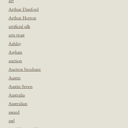
art
Arthur Dunford
Arthur Horton
artificial silk
arts trust
Ashley
Asylum
auction
Auction brochure
Austin
Austin Seven
Australia
Australian
award
awl