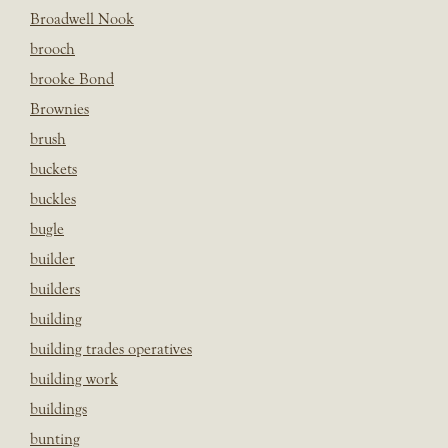
Broadwell Nook
brooch
brooke Bond
Brownies
brush
buckets
buckles
bugle
builder
builders
building
building trades operatives
building work
buildings
bunting