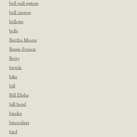
bell pull system
bell ringers
bellows
bells
Bertha Moore
Bessie Francis
Betty
bicycle
bike
bill
Bill Elisha
bill head
binder
binoculars
bird