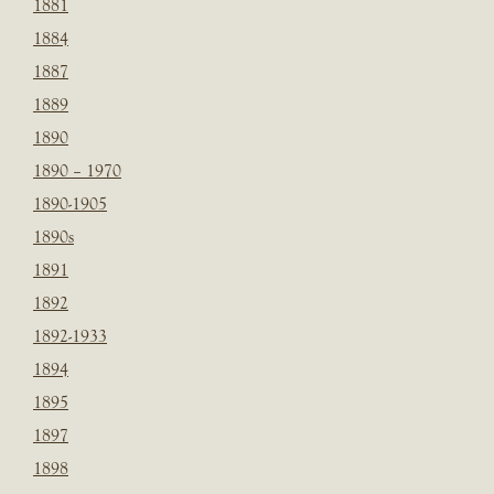
1881
1884
1887
1889
1890
1890 – 1970
1890-1905
1890s
1891
1892
1892-1933
1894
1895
1897
1898