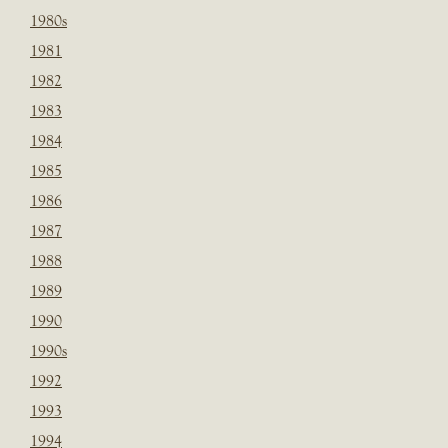
1980s
1981
1982
1983
1984
1985
1986
1987
1988
1989
1990
1990s
1992
1993
1994