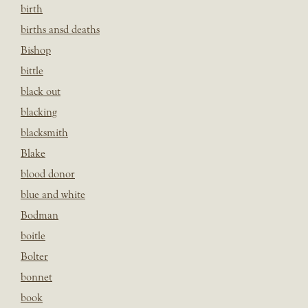
birth
births ansd deaths
Bishop
bittle
black out
blacking
blacksmith
Blake
blood donor
blue and white
Bodman
boitle
Bolter
bonnet
book