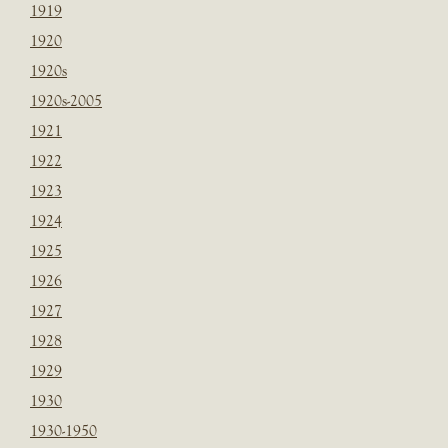
1919
1920
1920s
1920s-2005
1921
1922
1923
1924
1925
1926
1927
1928
1929
1930
1930-1950