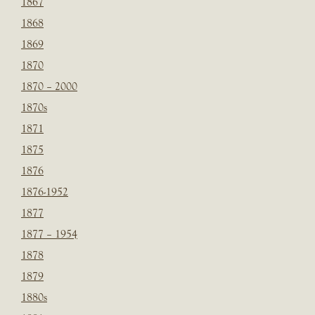
1867
1868
1869
1870
1870 – 2000
1870s
1871
1875
1876
1876-1952
1877
1877 – 1954
1878
1879
1880s