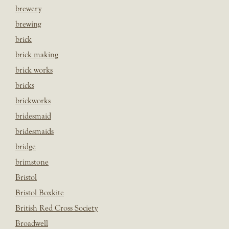
brewery
brewing
brick
brick making
brick works
bricks
brickworks
bridesmaid
bridesmaids
bridge
brimstone
Bristol
Bristol Boxkite
British Red Cross Society
Broadwell