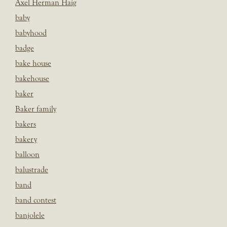
Axel Herman Haig
baby
babyhood
badge
bake house
bakehouse
baker
Baker family
bakers
bakery
balloon
balustrade
band
band contest
banjolele