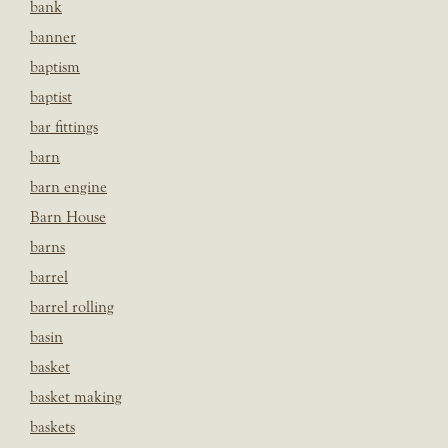
bank
banner
baptism
baptist
bar fittings
barn
barn engine
Barn House
barns
barrel
barrel rolling
basin
basket
basket making
baskets