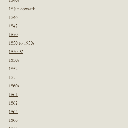
1840s
1840s onwards
1846
1847
1850
1850 to 1950s
1850-92
1850s
1852
1855
1860s
1861
1862
1865
1866