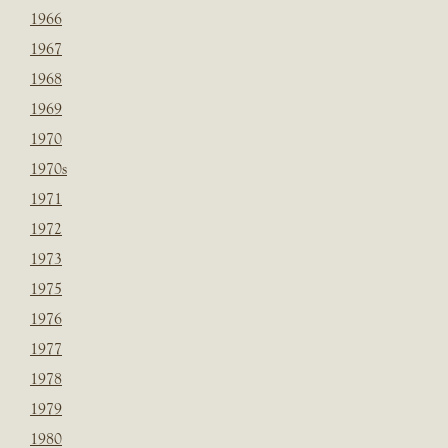
1966
1967
1968
1969
1970
1970s
1971
1972
1973
1975
1976
1977
1978
1979
1980