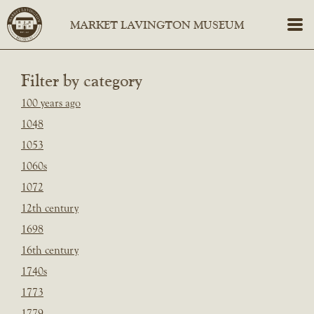
Filter by category
100 years ago
1048
1053
1060s
1072
12th century
1698
16th century
1740s
1773
1779