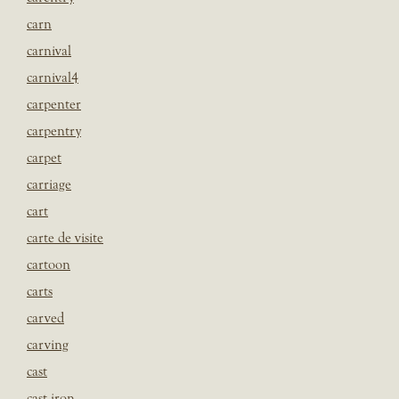
carn
carnival
carnival4
carpenter
carpentry
carpet
carriage
cart
carte de visite
cartoon
carts
carved
carving
cast
cast iron