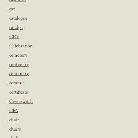
cat
catalogue
catalpa
CDV
Celebration
cemetery
centenary
centenery
ceramic
certificate
Cesarewitch
CFA
chair
chairs