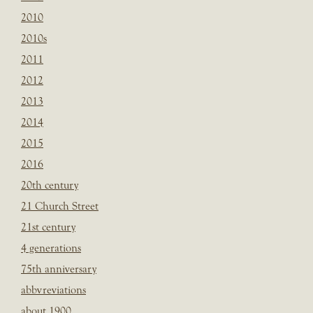
2010
2010s
2011
2012
2013
2014
2015
2016
20th century
21 Church Street
21st century
4 generations
75th anniversary
abbvreviations
about 1900