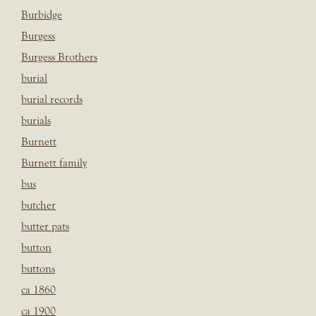
Burbidge
Burgess
Burgess Brothers
burial
burial records
burials
Burnett
Burnett family
bus
butcher
butter pats
button
buttons
ca 1860
ca 1900