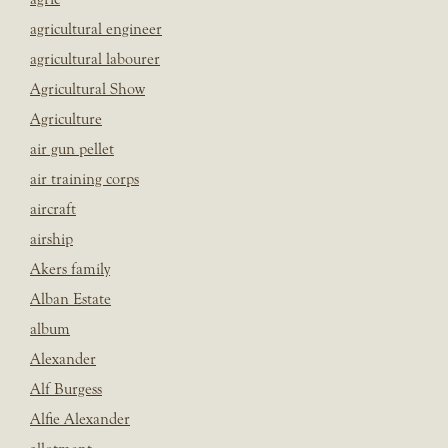
agricultural engineer
agricultural labourer
Agricultural Show
Agriculture
air gun pellet
air training corps
aircraft
airship
Akers family
Alban Estate
album
Alexander
Alf Burgess
Alfie Alexander