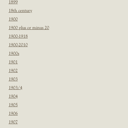
1899
18th century
1900
1900 plus or minus 20
1900-1918
1900-2010
1900s
1901
1902
1903
1903/4
1904
1905
1906
1907