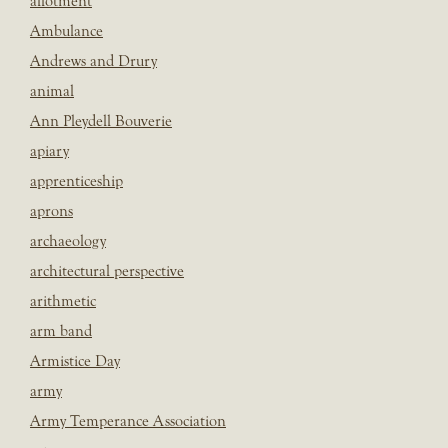
allotment
Ambulance
Andrews and Drury
animal
Ann Pleydell Bouverie
apiary
apprenticeship
aprons
archaeology
architectural perspective
arithmetic
arm band
Armistice Day
army
Army Temperance Association