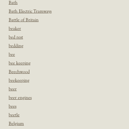
Bath
Bath Electric Tramways
Battle of Britain
beaker
bed rest
bedding
bee
bee keeping
Beechwood
beekeeping
beer
beer engines
bees
beetle
Belgium