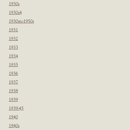
1930s
1930s4
1930sto1950s
1931
1932
1933
1934
1935
1936
1937
1938
1939
1939-45
1940
1940s