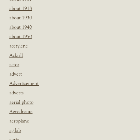
about 1918
about 1930
about 1940
about 1950
acetylene
Ackrill
actor
advert
Advertisement
adverts
aerial photo
Aerodrome
aeroplane
ag lab
agric