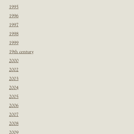
1995
1996
1997
1998
1999
19th century
2000
2002
2003
2004
2005
2006
2007
2008
2009