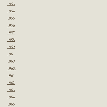
1953
1954
1955
1956
1957
1958
1959
196
1960
1960s
1961
1962
1963
1964
1965