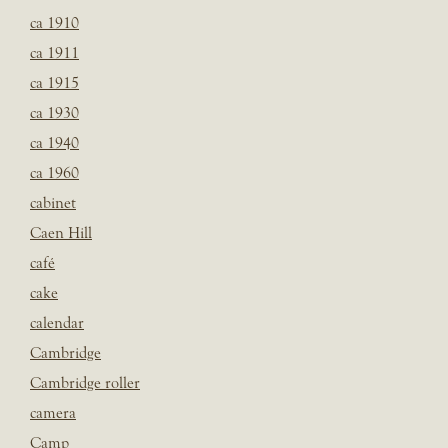
ca 1910
ca 1911
ca 1915
ca 1930
ca 1940
ca 1960
cabinet
Caen Hill
café
cake
calendar
Cambridge
Cambridge roller
camera
Camp