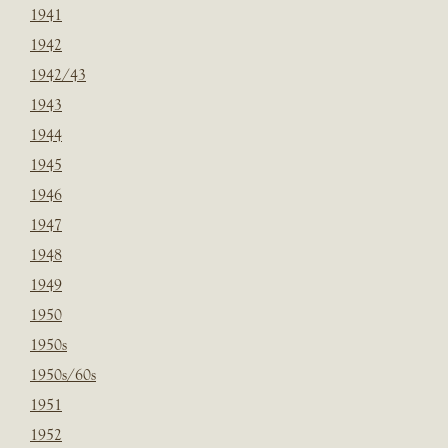
1941
1942
1942/43
1943
1944
1945
1946
1947
1948
1949
1950
1950s
1950s/60s
1951
1952