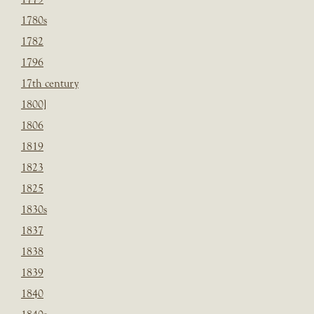
1780s
1782
1796
17th century
1800]
1806
1819
1823
1825
1830s
1837
1838
1839
1840