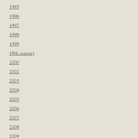
1995
1996
1997
1998
1999
19th century
2000
2002
2003
2004
2005
2006
2007
2008
2009