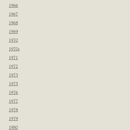
1966
1967
1968
1969
1970
1970s
1971
1972
1973
1975
1976
1977
1978
1979
1980