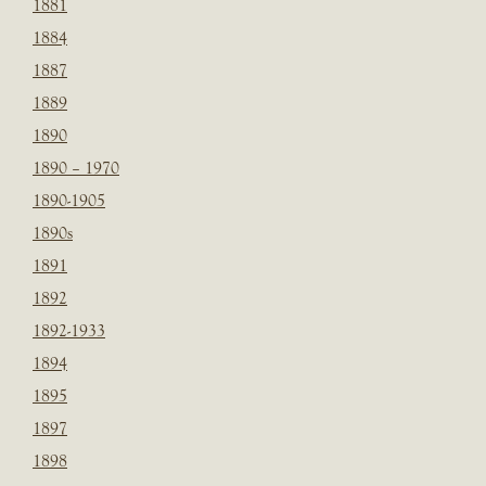
1881
1884
1887
1889
1890
1890 – 1970
1890-1905
1890s
1891
1892
1892-1933
1894
1895
1897
1898