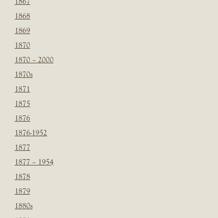
1867
1868
1869
1870
1870 – 2000
1870s
1871
1875
1876
1876-1952
1877
1877 – 1954
1878
1879
1880s