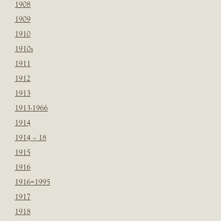
1908
1909
1910
1910s
1911
1912
1913
1913-1966
1914
1914 – 18
1915
1916
1916=1995
1917
1918