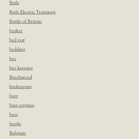
Bath
Bath Electric Tramways
Battle of Britain
beaker
bed rest
bedding
bee
bee keeping
Beechwood
beekeeping
beer
beer engines
bees
beetle
Belgium