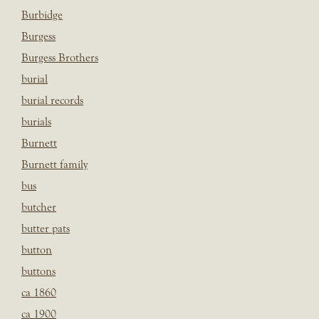
Burbidge
Burgess
Burgess Brothers
burial
burial records
burials
Burnett
Burnett family
bus
butcher
butter pats
button
buttons
ca 1860
ca 1900