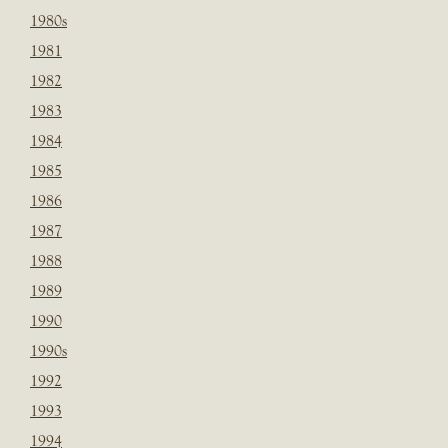
1980s
1981
1982
1983
1984
1985
1986
1987
1988
1989
1990
1990s
1992
1993
1994