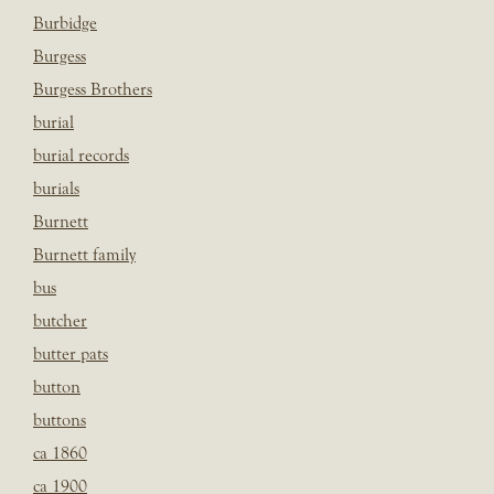
Burbidge
Burgess
Burgess Brothers
burial
burial records
burials
Burnett
Burnett family
bus
butcher
butter pats
button
buttons
ca 1860
ca 1900