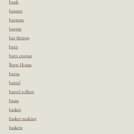
bank
banner
baptism
baptist
bar fittings
barn
barn engine
Barn House
barns
barrel
barrel rolling
basin
basket
basket making
baskets