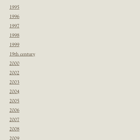
1995
1996
1997
1998
1999
19th century
2000
2002
2003
2004
2005
2006
2007
2008
2009