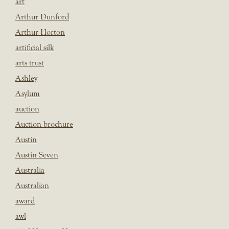
art
Arthur Dunford
Arthur Horton
artificial silk
arts trust
Ashley
Asylum
auction
Auction brochure
Austin
Austin Seven
Australia
Australian
award
awl