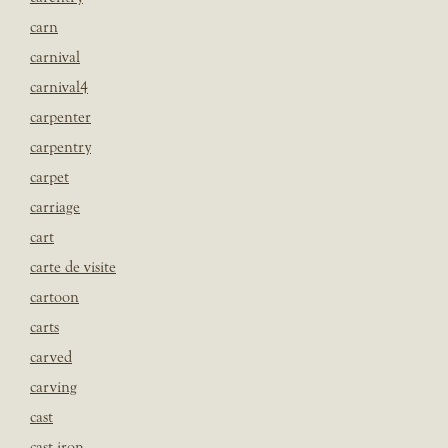
carn
carnival
carnival4
carpenter
carpentry
carpet
carriage
cart
carte de visite
cartoon
carts
carved
carving
cast
cast iron