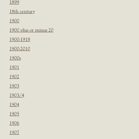
1899
18th century
1900
1900 plus or minus 20
1900-1918
1900-2010
1900s
1901
1902
1903
1903/4
1904
1905
1906
1907