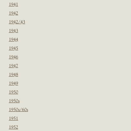
1941
1942
1942/43
1943
1944
1945
1946
1947
1948
1949
1950
1950s
1950s/60s
1951
1952