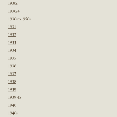
1930s
1930s4
1930sto1950s
1931
1932
1933
1934
1935
1936
1937
1938
1939
1939-45
1940
1940s