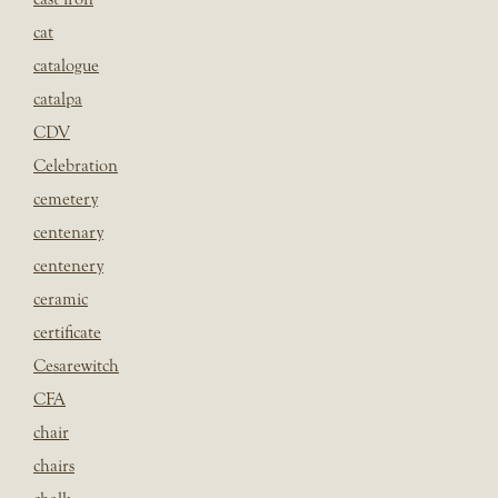
cat
catalogue
catalpa
CDV
Celebration
cemetery
centenary
centenery
ceramic
certificate
Cesarewitch
CFA
chair
chairs