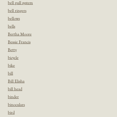
bell pull system
bell ringers
bellows
bells
Bertha Moore
Bessie Francis
Betty
bicycle
bike
bill
Bill Elisha
bill head
binder
binoculars
bird