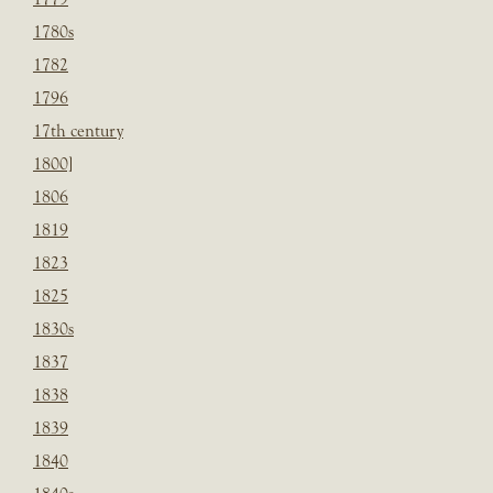
1780s
1782
1796
17th century
1800]
1806
1819
1823
1825
1830s
1837
1838
1839
1840