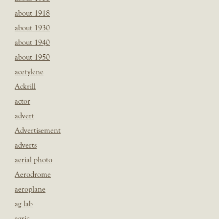
about 1918
about 1930
about 1940
about 1950
acetylene
Ackrill
actor
advert
Advertisement
adverts
aerial photo
Aerodrome
aeroplane
ag lab
agric