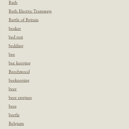
Bath
Bath Electric Tramways
Battle of Britain
beaker
bed rest
bedding
bee
bee keeping
Beechwood
beekeeping
beer
beer engines
bees
beetle
Belgium