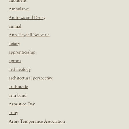
allotment
Ambulance
Andrews and Drury
animal
Ann Pleydell Bouverie
apiary
apprenticeship
aprons
archaeology
architectural perspective
arithmetic
arm band
Armistice Day
army
Army Temperance Association