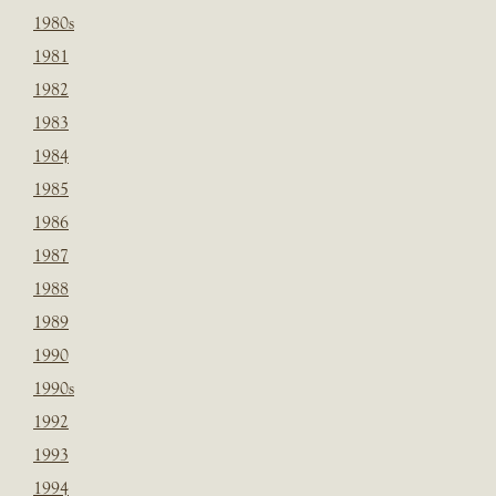
1980s
1981
1982
1983
1984
1985
1986
1987
1988
1989
1990
1990s
1992
1993
1994