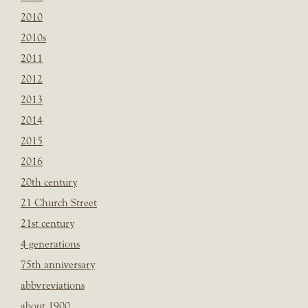
2010
2010s
2011
2012
2013
2014
2015
2016
20th century
21 Church Street
21st century
4 generations
75th anniversary
abbvreviations
about 1900