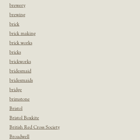
brewery
brewing
brick
brick making
brick works
bricks
brickworks
bridesmaid
bridesmaids
bridge
brimstone
Bristol
Bristol Boxkite
British Red Cross Society
Broadwell