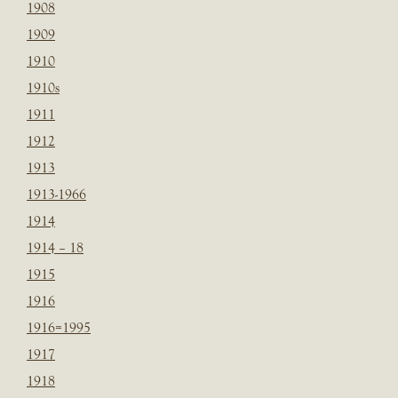
1908
1909
1910
1910s
1911
1912
1913
1913-1966
1914
1914 – 18
1915
1916
1916=1995
1917
1918