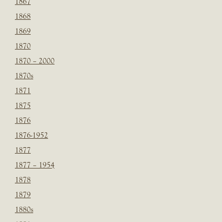
1867
1868
1869
1870
1870 – 2000
1870s
1871
1875
1876
1876-1952
1877
1877 – 1954
1878
1879
1880s