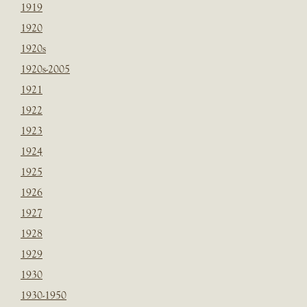
1919
1920
1920s
1920s-2005
1921
1922
1923
1924
1925
1926
1927
1928
1929
1930
1930-1950