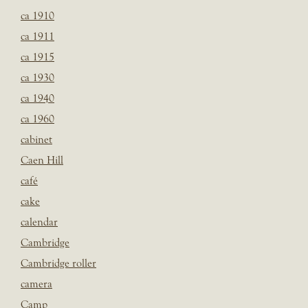
ca 1910
ca 1911
ca 1915
ca 1930
ca 1940
ca 1960
cabinet
Caen Hill
café
cake
calendar
Cambridge
Cambridge roller
camera
Camp