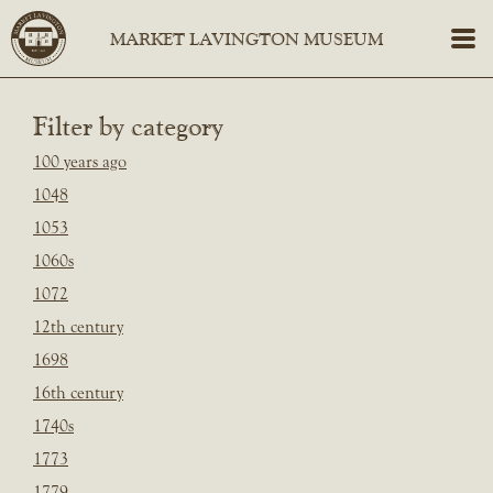
Filter by category
100 years ago
1048
1053
1060s
1072
12th century
1698
16th century
1740s
1773
1779