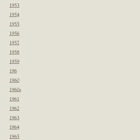
1953
1954
1955
1956
1957
1958
1959
196
1960
1960s
1961
1962
1963
1964
1965