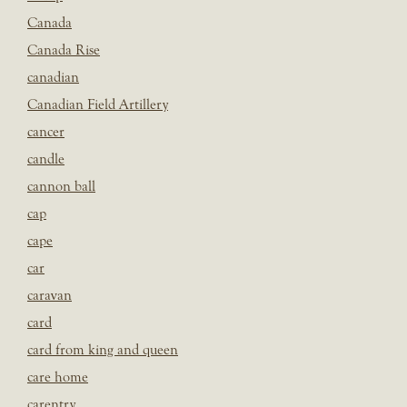
Canada
Canada Rise
canadian
Canadian Field Artillery
cancer
candle
cannon ball
cap
cape
car
caravan
card
card from king and queen
care home
carentry