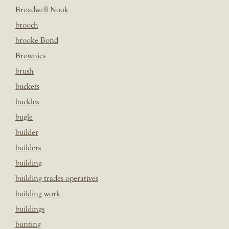
Broadwell Nook
brooch
brooke Bond
Brownies
brush
buckets
buckles
bugle
builder
builders
building
building trades operatives
building work
buildings
bunting