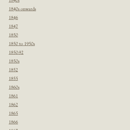
1840s
1840s onwards
1846
1847
1850
1850 to 1950s
1850-92
1850s
1852
1855
1860s
1861
1862
1865
1866