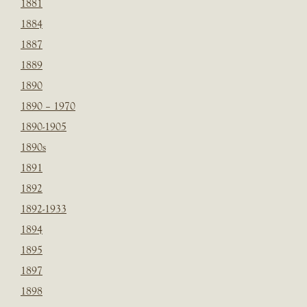
1881
1884
1887
1889
1890
1890 – 1970
1890-1905
1890s
1891
1892
1892-1933
1894
1895
1897
1898