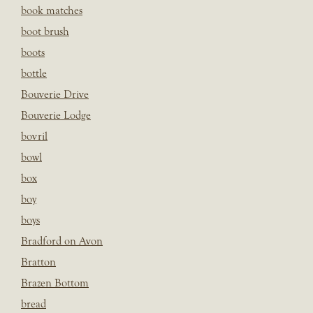
book matches
boot brush
boots
bottle
Bouverie Drive
Bouverie Lodge
bovril
bowl
box
boy
boys
Bradford on Avon
Bratton
Brazen Bottom
bread