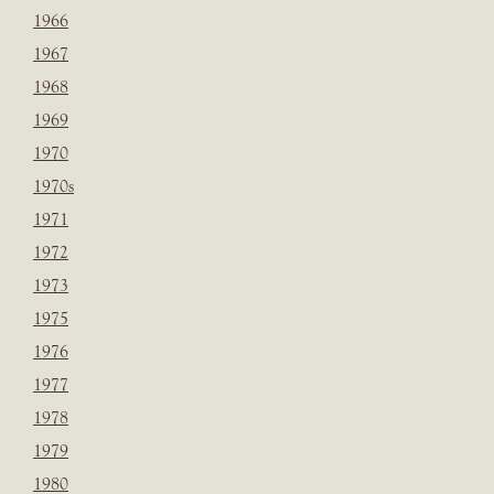
1966
1967
1968
1969
1970
1970s
1971
1972
1973
1975
1976
1977
1978
1979
1980