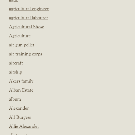
agricultural engineer
agricultural labourer
Agricultural Show
Agriculture
air gun pellet
air training corps
aircraft
airship
Akers family
Alban Estate
album
Alexander
Alf Burgess
Alfie Alexander