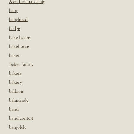
Axel Herman Haig
baby
babyhood
badge
bake house
bakehouse
baker
Baker family
bakers
bakery
balloon
balustrade
band
band contest
banjolele