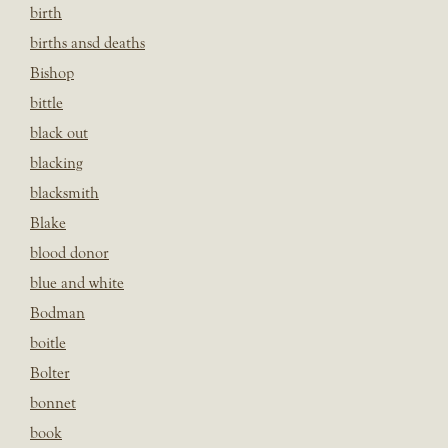
birth
births ansd deaths
Bishop
bittle
black out
blacking
blacksmith
Blake
blood donor
blue and white
Bodman
boitle
Bolter
bonnet
book