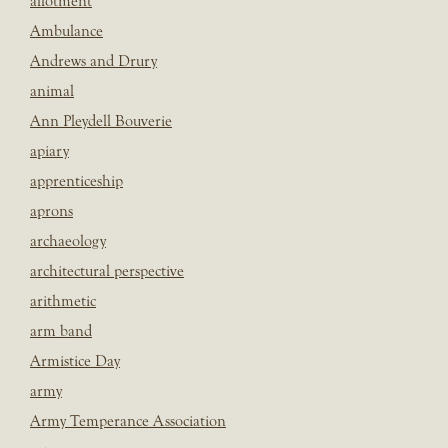
allotment
Ambulance
Andrews and Drury
animal
Ann Pleydell Bouverie
apiary
apprenticeship
aprons
archaeology
architectural perspective
arithmetic
arm band
Armistice Day
army
Army Temperance Association