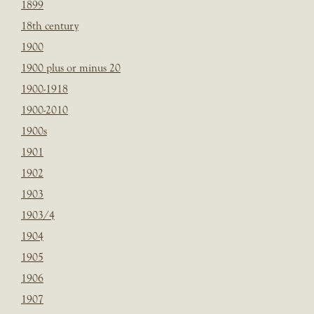
1899
18th century
1900
1900 plus or minus 20
1900-1918
1900-2010
1900s
1901
1902
1903
1903/4
1904
1905
1906
1907