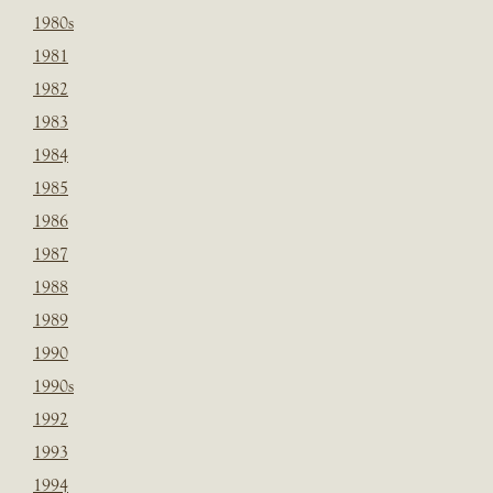
1980s
1981
1982
1983
1984
1985
1986
1987
1988
1989
1990
1990s
1992
1993
1994