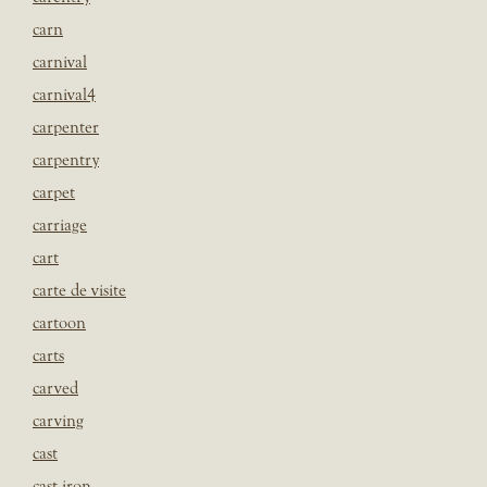
carn
carnival
carnival4
carpenter
carpentry
carpet
carriage
cart
carte de visite
cartoon
carts
carved
carving
cast
cast iron