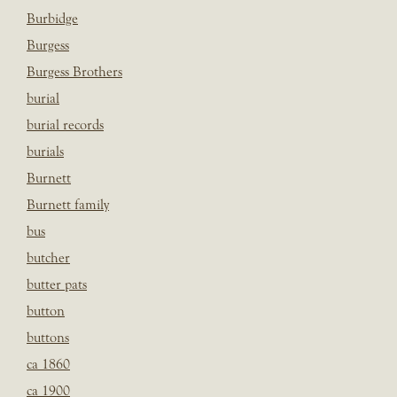
Burbidge
Burgess
Burgess Brothers
burial
burial records
burials
Burnett
Burnett family
bus
butcher
butter pats
button
buttons
ca 1860
ca 1900