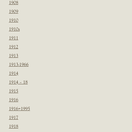
1908
1909
1910
1910s
1911
1912
1913
1913-1966
1914
1914 – 18
1915
1916
1916=1995
1917
1918