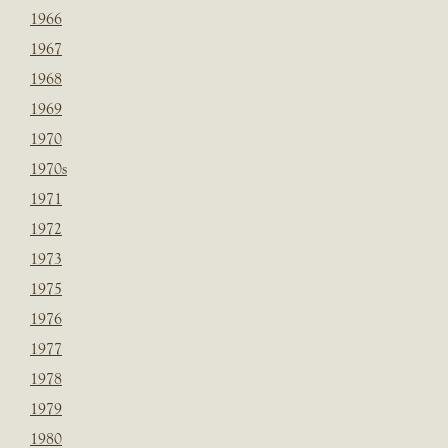
1966
1967
1968
1969
1970
1970s
1971
1972
1973
1975
1976
1977
1978
1979
1980