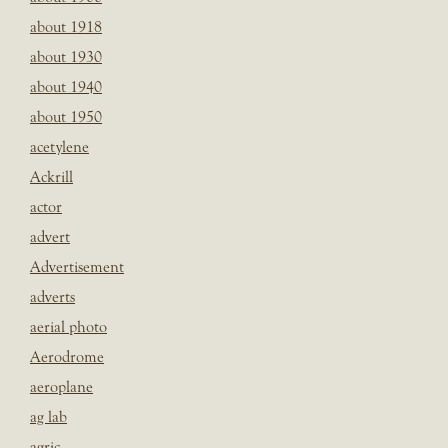
about 1918
about 1930
about 1940
about 1950
acetylene
Ackrill
actor
advert
Advertisement
adverts
aerial photo
Aerodrome
aeroplane
ag lab
agric