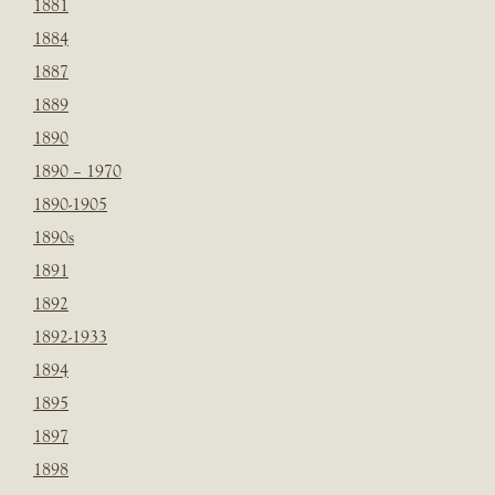
1881
1884
1887
1889
1890
1890 – 1970
1890-1905
1890s
1891
1892
1892-1933
1894
1895
1897
1898