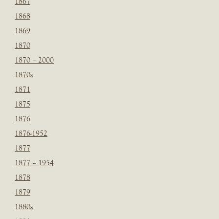
1867
1868
1869
1870
1870 – 2000
1870s
1871
1875
1876
1876-1952
1877
1877 – 1954
1878
1879
1880s