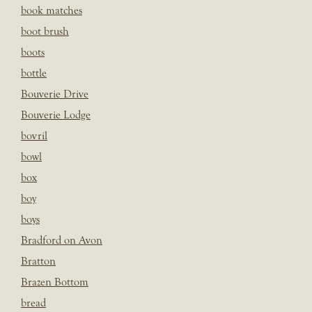
book matches
boot brush
boots
bottle
Bouverie Drive
Bouverie Lodge
bovril
bowl
box
boy
boys
Bradford on Avon
Bratton
Brazen Bottom
bread