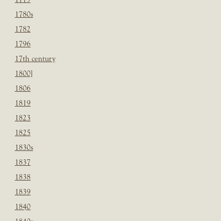
1780s
1782
1796
17th century
1800]
1806
1819
1823
1825
1830s
1837
1838
1839
1840