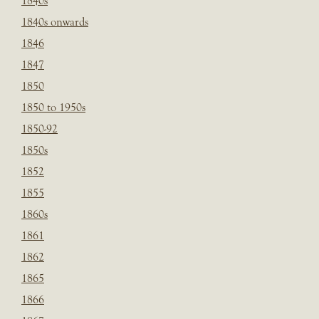
1840s
1840s onwards
1846
1847
1850
1850 to 1950s
1850-92
1850s
1852
1855
1860s
1861
1862
1865
1866