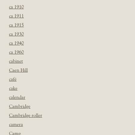
ca 1910
ca 1911
ca 1915
ca 1930
ca 1940
ca 1960
cabinet
Caen Hill
café
cake
calendar
Cambridge
Cambridge roller
camera
Camp