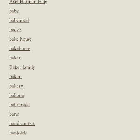
Axel Herman Haig
baby
babyhood
badge
bake house
bakehouse
baker
Baker family
bakers
bakery
balloon
balustrade
band
band contest
banjolele