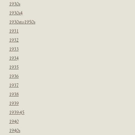
1930s
1930s4
1930sto1950s
1931
1932
1933
1934
1935
1936
1937
1938
1939
1939-45
1940
1940s