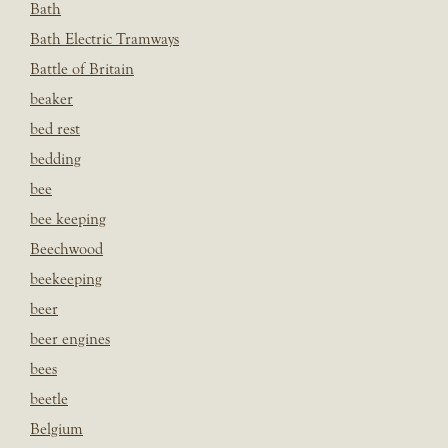
Bath
Bath Electric Tramways
Battle of Britain
beaker
bed rest
bedding
bee
bee keeping
Beechwood
beekeeping
beer
beer engines
bees
beetle
Belgium