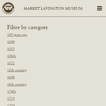
Filter by category
100 years ago
1048
1053
1060s
1072
12th century
1698
16th century
1740s
1773
1779