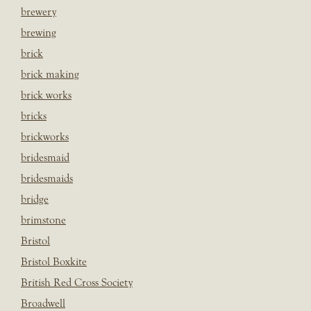
brewery
brewing
brick
brick making
brick works
bricks
brickworks
bridesmaid
bridesmaids
bridge
brimstone
Bristol
Bristol Boxkite
British Red Cross Society
Broadwell