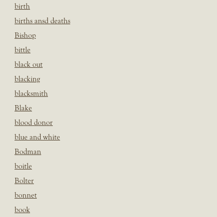
birth
births ansd deaths
Bishop
bittle
black out
blacking
blacksmith
Blake
blood donor
blue and white
Bodman
boitle
Bolter
bonnet
book