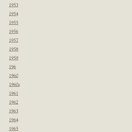
1953
1954
1955
1956
1957
1958
1959
196
1960
1960s
1961
1962
1963
1964
1965