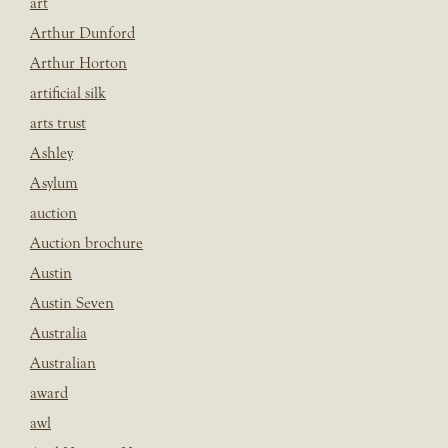
art
Arthur Dunford
Arthur Horton
artificial silk
arts trust
Ashley
Asylum
auction
Auction brochure
Austin
Austin Seven
Australia
Australian
award
awl