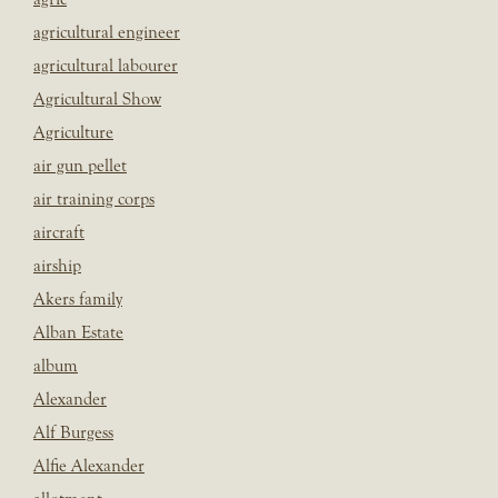
agricultural engineer
agricultural labourer
Agricultural Show
Agriculture
air gun pellet
air training corps
aircraft
airship
Akers family
Alban Estate
album
Alexander
Alf Burgess
Alfie Alexander