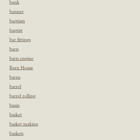
bank
banner
baptism
baptist
bar fittings
barn
barn engine
Barn House
barns
barrel
barrel rolling
basin
basket
basket making
baskets