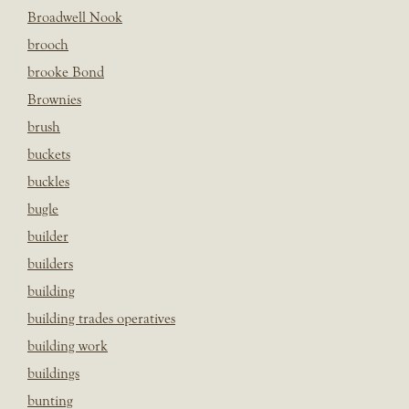
Broadwell Nook
brooch
brooke Bond
Brownies
brush
buckets
buckles
bugle
builder
builders
building
building trades operatives
building work
buildings
bunting