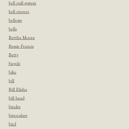
bell pull system
bell ringers
bellows
bells
Bertha Moore
Bessie Francis
Betty
bicycle
bike
bill
Bill Elisha
bill head
binder
binoculars
bird