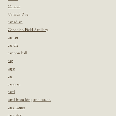
Canada
Canada Rise
canadian
Canadian Field Artillery
cancer
candle
cannon ball
cap
cape
car
caravan
card
card from king and queen
care home
carentry