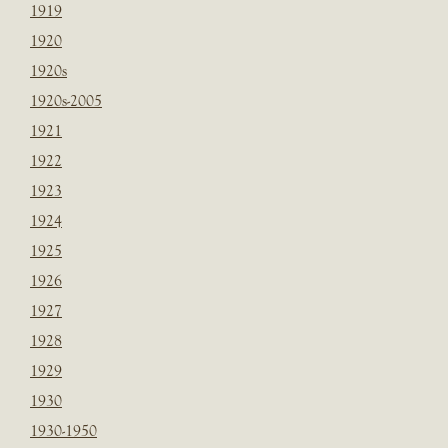
1919
1920
1920s
1920s-2005
1921
1922
1923
1924
1925
1926
1927
1928
1929
1930
1930-1950