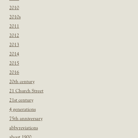
2010
2010s
2011
2012
2013
2014
2015
2016
20th century
21 Church Street
21st century
4 generations
75th anniversary
abbvreviations
about 1900