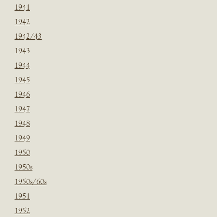
1941
1942
1942/43
1943
1944
1945
1946
1947
1948
1949
1950
1950s
1950s/60s
1951
1952