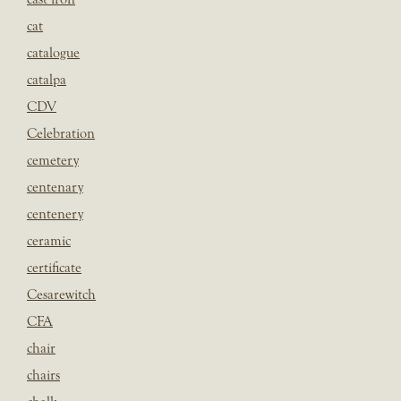
cat
catalogue
catalpa
CDV
Celebration
cemetery
centenary
centenery
ceramic
certificate
Cesarewitch
CFA
chair
chairs