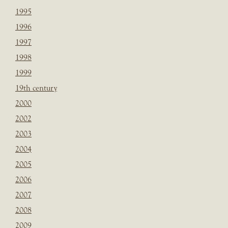
1995
1996
1997
1998
1999
19th century
2000
2002
2003
2004
2005
2006
2007
2008
2009