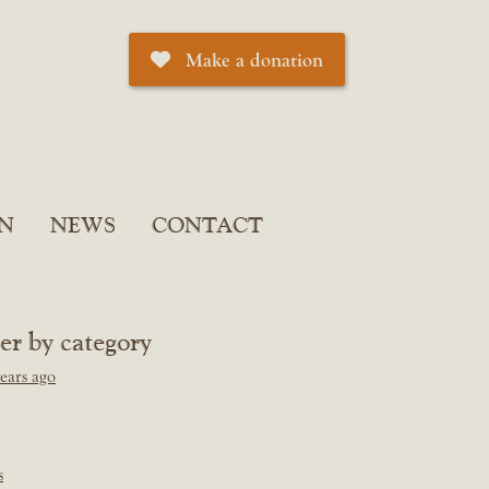
Make a donation
N
NEWS
CONTACT
ter by category
ears ago
s