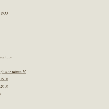
-1933
 century
plus or minus 20
-1918
-2010
s