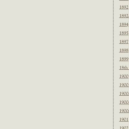
1892
1892
1894
1895
1897
1898
1899
18th
1900
1900 
1900
1900
1900
1901
1902