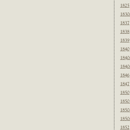
1825
1830
1837
1838
1839
1840
1840
1840
1846
1847
1850
1850
1850
1850
1852