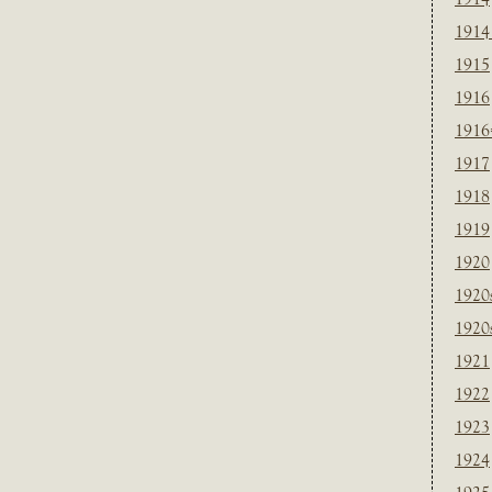
1914
1915
1916
1916
1917
1918
1919
1920
1920
1920
1921
1922
1923
1924