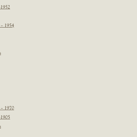
-1952
 – 1954
s
 – 1970
-1905
s