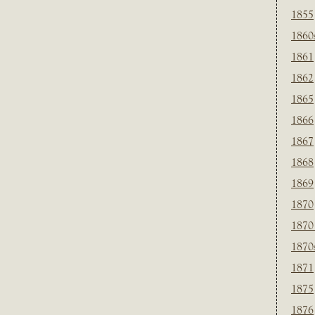
1855
1860
1861
1862
1865
1866
1867
1868
1869
1870
1870
1870
1871
1875
1876