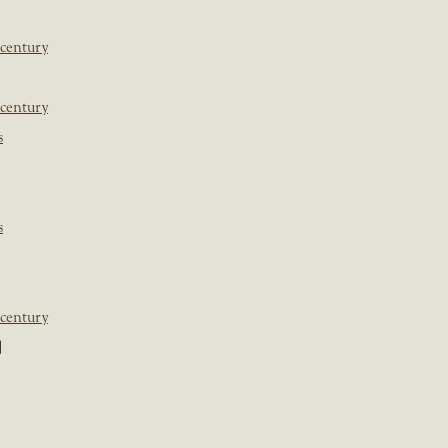
 century
 century
s
s
 century
]