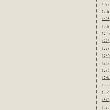
1072
12th
1698
16th
1740
1773
1779
1780
1782
1796
17th
1800
1806
1819
1823