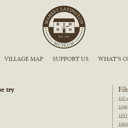
VILLAGE MAP
SUPPORT US
WHAT’S O
e try
Fil
100 y
1048
1053
1060