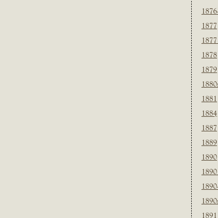
1876
1877
1877
1878
1879
1880
1881
1884
1887
1889
1890
1890
1890
1890
1891