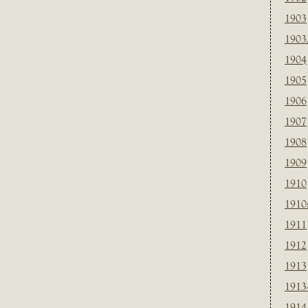
1903
1903
1904
1905
1906
1907
1908
1909
1910
1910
1911
1912
1913
1913
1914