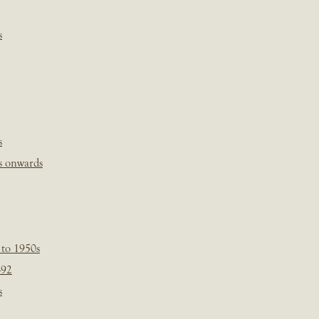
s
s
s onwards
 to 1950s
-92
s