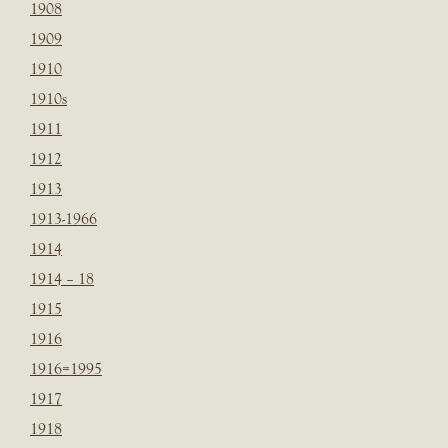
1908
1909
1910
1910s
1911
1912
1913
1913-1966
1914
1914 – 18
1915
1916
1916=1995
1917
1918