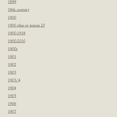
1899
18th century
1900
1900 plus or minus 20
1900-1918
1900-2010
1900s
1901
1902
1903
1903/4
1904
1905
1906
1907