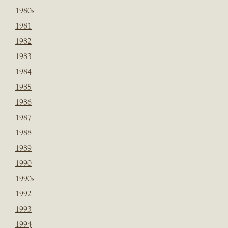
1980s
1981
1982
1983
1984
1985
1986
1987
1988
1989
1990
1990s
1992
1993
1994