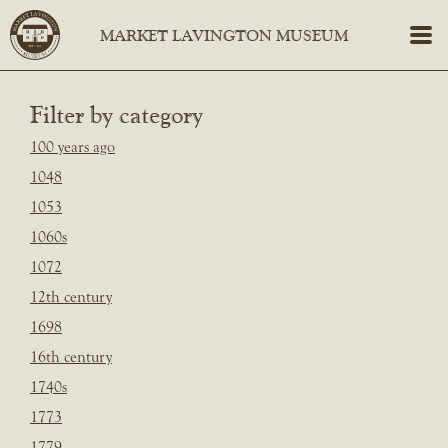
Filter by category
100 years ago
1048
1053
1060s
1072
12th century
1698
16th century
1740s
1773
1779