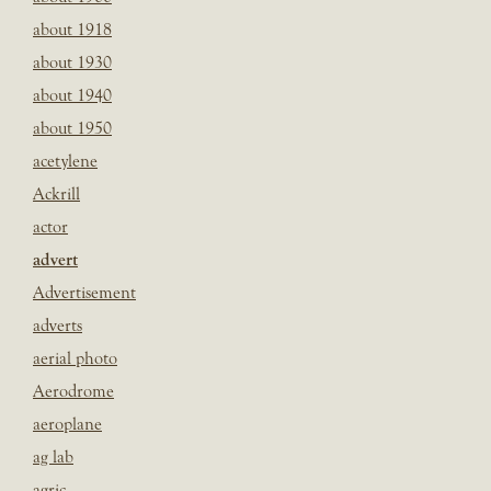
about 1918
about 1930
about 1940
about 1950
acetylene
Ackrill
actor
advert
Advertisement
adverts
aerial photo
Aerodrome
aeroplane
ag lab
agric