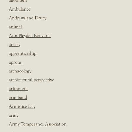
allotment
Ambulance
Andrews and Drury
animal
Ann Pleydell Bouverie
apiary
apprenticeship
aprons
archaeology
architectural perspective
arithmetic
arm band
Armistice Day
army
Army Temperance Association