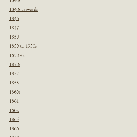
1840s
1840s onwards
1846
1847
1850
1850 to 1950s
1850-92
1850s
1852
1855
1860s
1861
1862
1865
1866