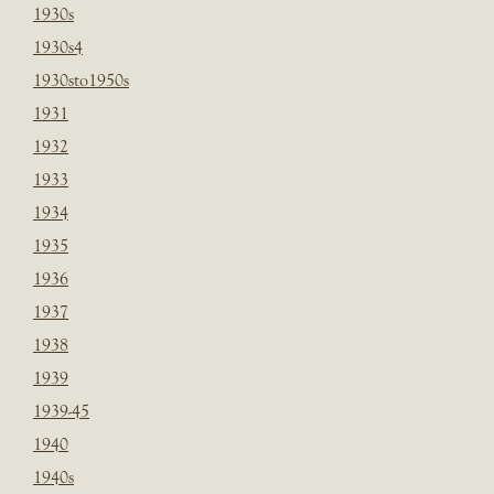
1930s
1930s4
1930sto1950s
1931
1932
1933
1934
1935
1936
1937
1938
1939
1939-45
1940
1940s