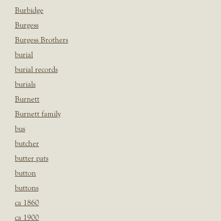
Burbidge
Burgess
Burgess Brothers
burial
burial records
burials
Burnett
Burnett family
bus
butcher
butter pats
button
buttons
ca 1860
ca 1900