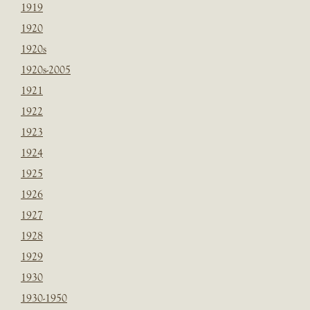
1919
1920
1920s
1920s-2005
1921
1922
1923
1924
1925
1926
1927
1928
1929
1930
1930-1950