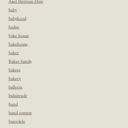
Axel Herman Haig
baby
babyhood
badge
bake house
bakehouse
baker
Baker family
bakers
bakery
balloon
balustrade
band
band contest
banjolele