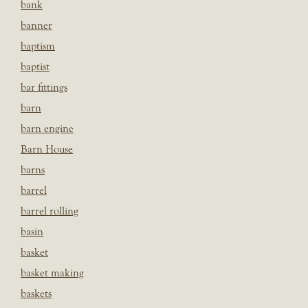
bank
banner
baptism
baptist
bar fittings
barn
barn engine
Barn House
barns
barrel
barrel rolling
basin
basket
basket making
baskets