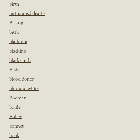
birth
births ansd deaths
Bishop
bittle
black out
blacking
blacksmith
Blake
blood donor
blue and white
Bodman
boitle
Bolter
bonnet
book