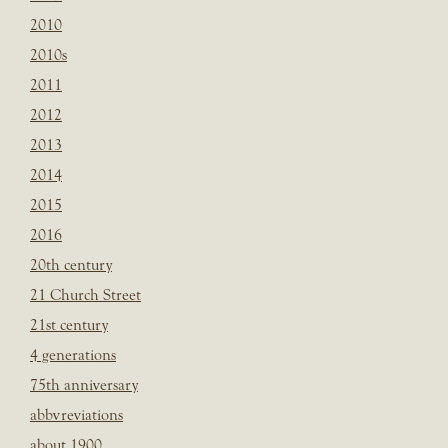
2010
2010s
2011
2012
2013
2014
2015
2016
20th century
21 Church Street
21st century
4 generations
75th anniversary
abbvreviations
about 1900