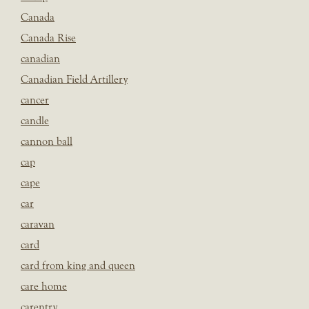
Canada
Canada Rise
canadian
Canadian Field Artillery
cancer
candle
cannon ball
cap
cape
car
caravan
card
card from king and queen
care home
carentry