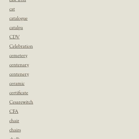
cat
catalogue
catalpa
CDV
Celebration
cemetery
centenary
centenery
ceramic
certificate
Cesarewitch
CFA
chair
chairs