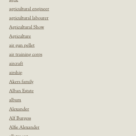
agricultural engineer
agricultural labourer
Agricultural Show
Agriculture
air gun pellet
air training corps
aircraft
airship
Akers family
Alban Estate
album
Alexander
Alf Burgess
Alfie Alexander