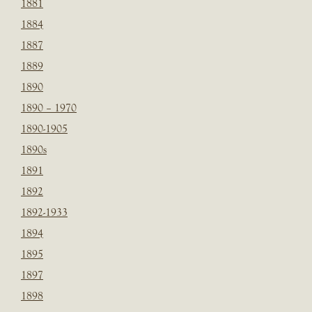
1881
1884
1887
1889
1890
1890 – 1970
1890-1905
1890s
1891
1892
1892-1933
1894
1895
1897
1898