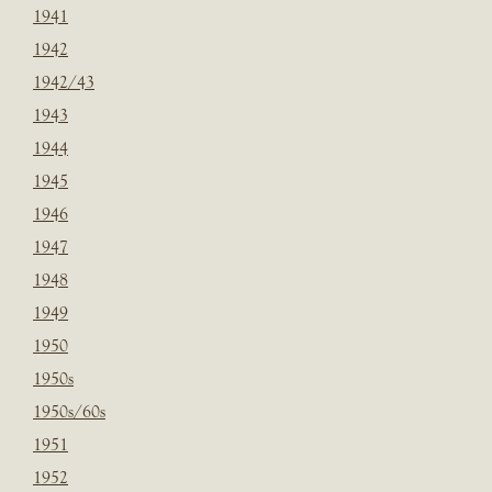
1941
1942
1942/43
1943
1944
1945
1946
1947
1948
1949
1950
1950s
1950s/60s
1951
1952