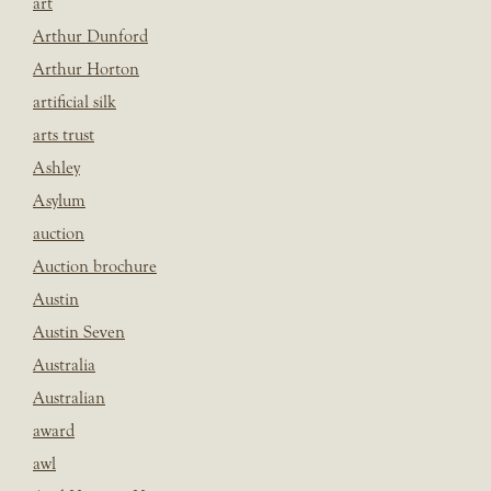
art
Arthur Dunford
Arthur Horton
artificial silk
arts trust
Ashley
Asylum
auction
Auction brochure
Austin
Austin Seven
Australia
Australian
award
awl