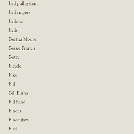
bell pull system
bell ringers
bellows
bells
Bertha Moore
Bessie Francis
Betty
bicycle
bike
bill
Bill Elisha
bill head
binder
binoculars
bird