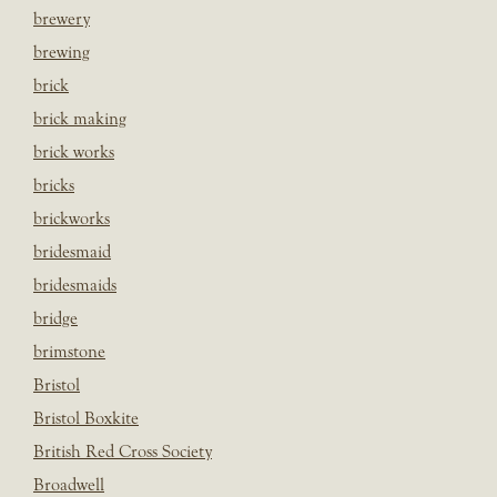
brewery
brewing
brick
brick making
brick works
bricks
brickworks
bridesmaid
bridesmaids
bridge
brimstone
Bristol
Bristol Boxkite
British Red Cross Society
Broadwell