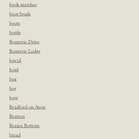
book matches
boot brush
boots
bottle
Bouverie Drive
Bouverie Lodge
bovril
bowl
box
boy
boys
Bradford on Avon
Bratton
Brazen Bottom
bread