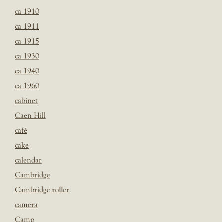
ca 1910
ca 1911
ca 1915
ca 1930
ca 1940
ca 1960
cabinet
Caen Hill
café
cake
calendar
Cambridge
Cambridge roller
camera
Camp