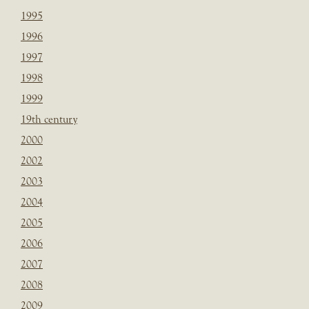
1995
1996
1997
1998
1999
19th century
2000
2002
2003
2004
2005
2006
2007
2008
2009