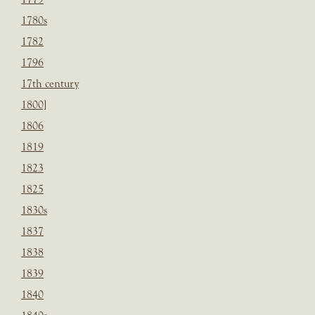
1780s
1782
1796
17th century
1800]
1806
1819
1823
1825
1830s
1837
1838
1839
1840