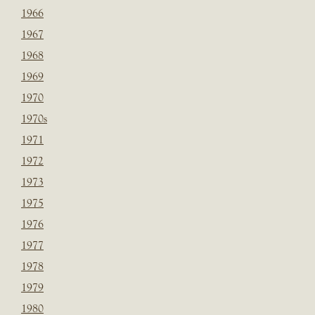
1966
1967
1968
1969
1970
1970s
1971
1972
1973
1975
1976
1977
1978
1979
1980