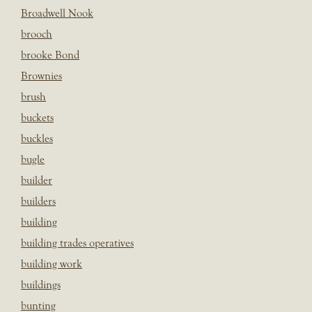
Broadwell Nook
brooch
brooke Bond
Brownies
brush
buckets
buckles
bugle
builder
builders
building
building trades operatives
building work
buildings
bunting