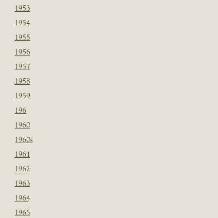
1953
1954
1955
1956
1957
1958
1959
196
1960
1960s
1961
1962
1963
1964
1965