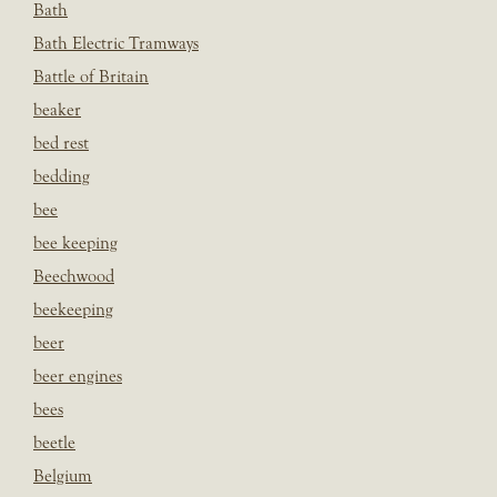
Bath
Bath Electric Tramways
Battle of Britain
beaker
bed rest
bedding
bee
bee keeping
Beechwood
beekeeping
beer
beer engines
bees
beetle
Belgium