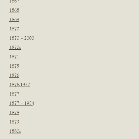
1867
1868
1869
1870
1870 – 2000
1870s
1871
1875
1876
1876-1952
1877
1877 – 1954
1878
1879
1880s