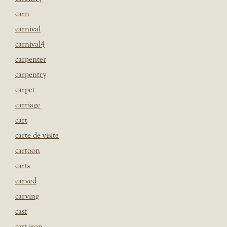
carn
carnival
carnival4
carpenter
carpentry
carpet
carriage
cart
carte de visite
cartoon
carts
carved
carving
cast
cast iron