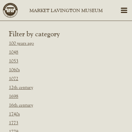
Filter by category
100 years ago
1048
1053
1060s
1072
12th century
1698
16th century
1740s
1773
1779