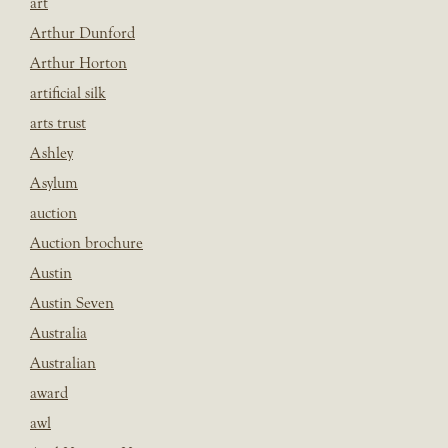
art
Arthur Dunford
Arthur Horton
artificial silk
arts trust
Ashley
Asylum
auction
Auction brochure
Austin
Austin Seven
Australia
Australian
award
awl