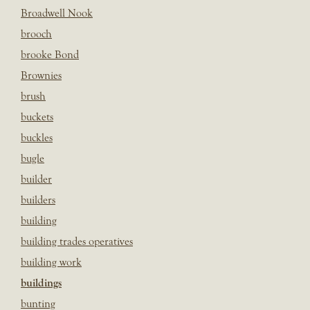
Broadwell Nook
brooch
brooke Bond
Brownies
brush
buckets
buckles
bugle
builder
builders
building
building trades operatives
building work
buildings
bunting