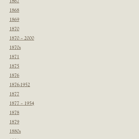
1867
1868
1869
1870
1870 – 2000
1870s
1871
1875
1876
1876-1952
1877
1877 – 1954
1878
1879
1880s