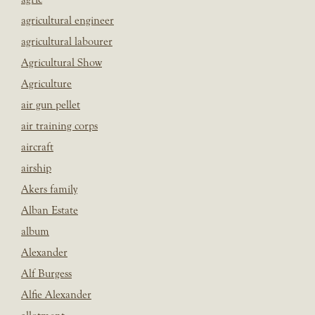
agricultural engineer
agricultural labourer
Agricultural Show
Agriculture
air gun pellet
air training corps
aircraft
airship
Akers family
Alban Estate
album
Alexander
Alf Burgess
Alfie Alexander