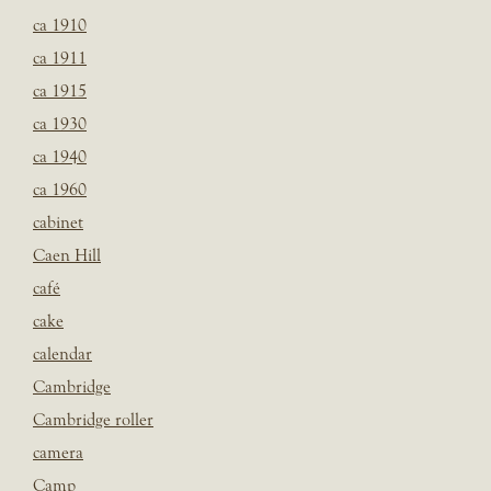
ca 1910
ca 1911
ca 1915
ca 1930
ca 1940
ca 1960
cabinet
Caen Hill
café
cake
calendar
Cambridge
Cambridge roller
camera
Camp