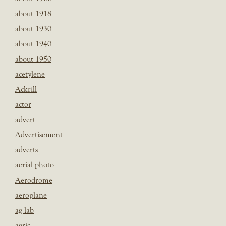
about 1918
about 1930
about 1940
about 1950
acetylene
Ackrill
actor
advert
Advertisement
adverts
aerial photo
Aerodrome
aeroplane
ag lab
agric