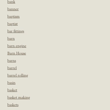
bank
banner
baptism
baptist
bar fittings
barn
barn engine
Barn House
barns
barrel
barrel rolling
basin
basket
basket making
baskets