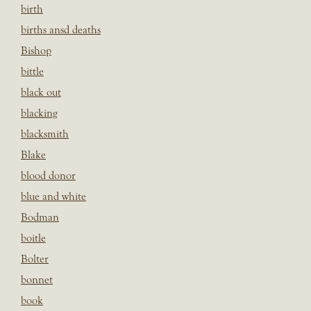
birth
births ansd deaths
Bishop
bittle
black out
blacking
blacksmith
Blake
blood donor
blue and white
Bodman
boitle
Bolter
bonnet
book