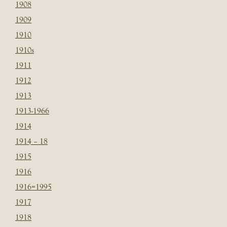
1908
1909
1910
1910s
1911
1912
1913
1913-1966
1914
1914 – 18
1915
1916
1916=1995
1917
1918