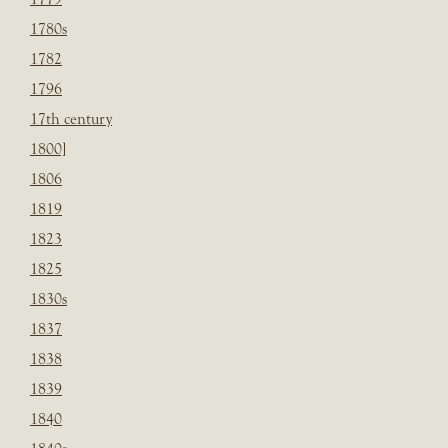
1780s
1782
1796
17th century
1800]
1806
1819
1823
1825
1830s
1837
1838
1839
1840