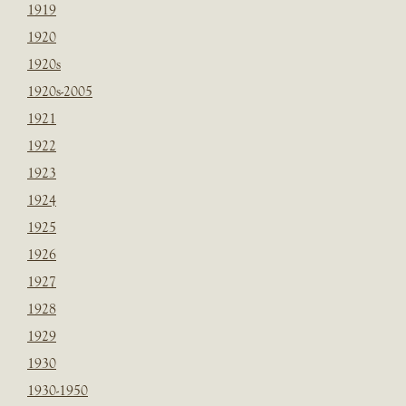
1919
1920
1920s
1920s-2005
1921
1922
1923
1924
1925
1926
1927
1928
1929
1930
1930-1950