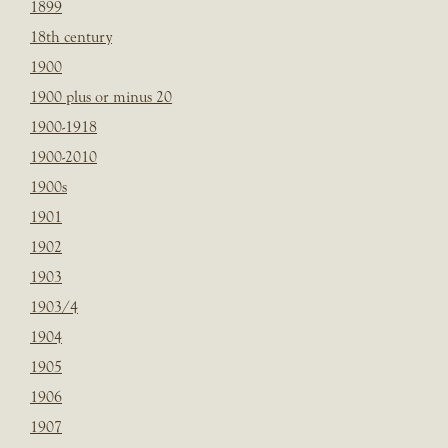
1899
18th century
1900
1900 plus or minus 20
1900-1918
1900-2010
1900s
1901
1902
1903
1903/4
1904
1905
1906
1907