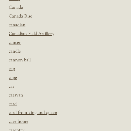
Canada
Canada Rise
canadian
Canadian Field Artillery
cancer
candle
cannon ball
cap
cape
car
caravan
card
card from king and queen
care home
carentry