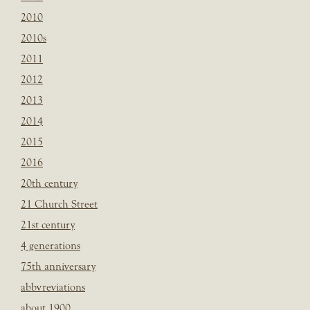
2010
2010s
2011
2012
2013
2014
2015
2016
20th century
21 Church Street
21st century
4 generations
75th anniversary
abbvreviations
about 1900