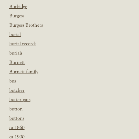
Burbidge
Burgess
Burgess Brothers
burial
burial records
burials
Burnett
Burnett family
bus
butcher
butter pats
button
buttons
ca 1860
ca 1900