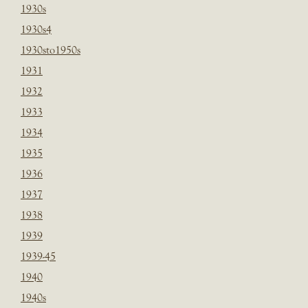
1930s
1930s4
1930sto1950s
1931
1932
1933
1934
1935
1936
1937
1938
1939
1939-45
1940
1940s