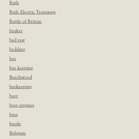
Bath
Bath Electric Tramways
Battle of Britain
beaker
bed rest
bedding
bee
bee keeping
Beechwood
beekeeping
beer
beer engines
bees
beetle
Belgium