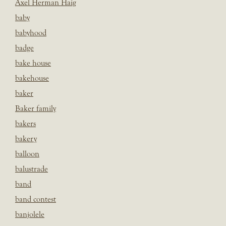
Axel Herman Haig
baby
babyhood
badge
bake house
bakehouse
baker
Baker family
bakers
bakery
balloon
balustrade
band
band contest
banjolele