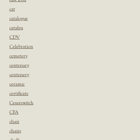
cat
catalogue
catalpa
CDV
Celebration
cemetery
centenary
centenery
ceramic
certificate
Cesarewitch
CFA
chair
chairs