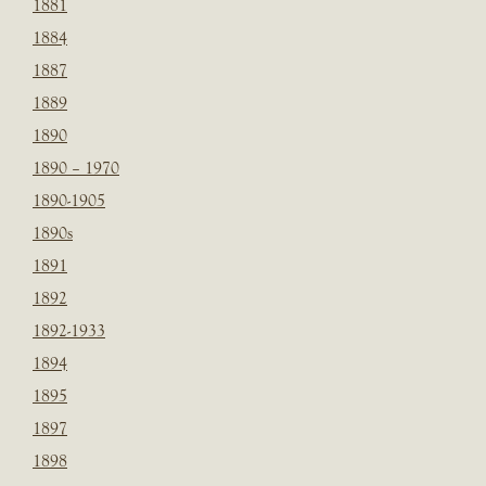
1881
1884
1887
1889
1890
1890 – 1970
1890-1905
1890s
1891
1892
1892-1933
1894
1895
1897
1898