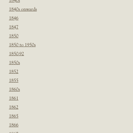
1840s
1840s onwards
1846
1847
1850
1850 to 1950s
1850-92
1850s
1852
1855
1860s
1861
1862
1865
1866