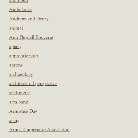
allotment
Ambulance
Andrews and Drury
animal
Ann Pleydell Bouverie
apiary
apprenticeship
aprons
archaeology
architectural perspective
arithmetic
arm band
Armistice Day
army
Army Temperance Association