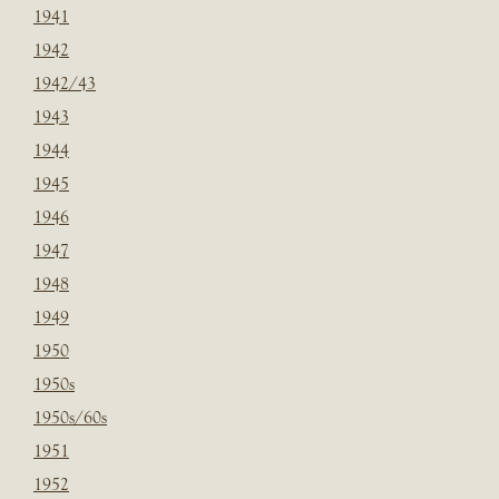
1941
1942
1942/43
1943
1944
1945
1946
1947
1948
1949
1950
1950s
1950s/60s
1951
1952