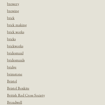
brewery
brewing
brick
brick making
brick works
bricks
brickworks
bridesmaid
bridesmaids
bridge
brimstone
Bristol
Bristol Boxkite
British Red Cross Society
Broadwell