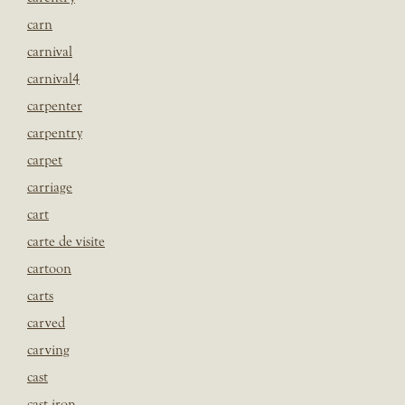
carn
carnival
carnival4
carpenter
carpentry
carpet
carriage
cart
carte de visite
cartoon
carts
carved
carving
cast
cast iron