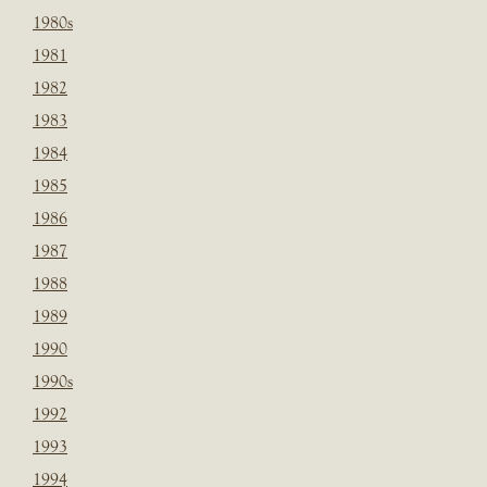
1980s
1981
1982
1983
1984
1985
1986
1987
1988
1989
1990
1990s
1992
1993
1994