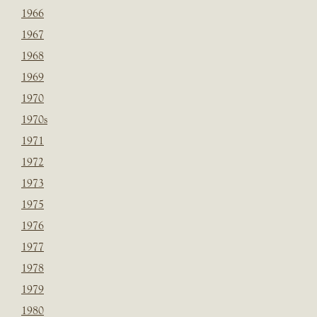
1966
1967
1968
1969
1970
1970s
1971
1972
1973
1975
1976
1977
1978
1979
1980