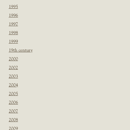
1995
1996
1997
1998
1999
19th century
2000
2002
2003
2004
2005
2006
2007
2008
2009