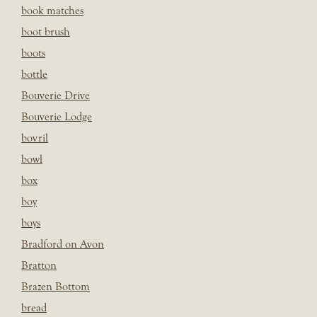
book matches
boot brush
boots
bottle
Bouverie Drive
Bouverie Lodge
bovril
bowl
box
boy
boys
Bradford on Avon
Bratton
Brazen Bottom
bread