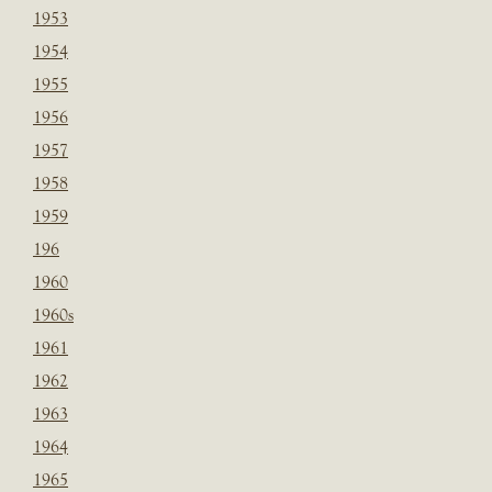
1953
1954
1955
1956
1957
1958
1959
196
1960
1960s
1961
1962
1963
1964
1965