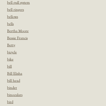
bell pull system
bell ringers
bellows
bells
Bertha Moore
Bessie Francis
Betty
bicycle
bike
bill
Bill Elisha
bill head
binder
binoculars
bird