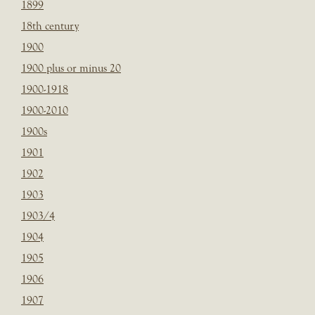
1899
18th century
1900
1900 plus or minus 20
1900-1918
1900-2010
1900s
1901
1902
1903
1903/4
1904
1905
1906
1907