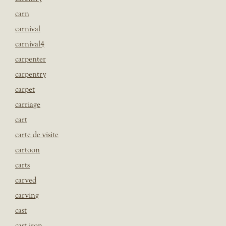
carn
carnival
carnival4
carpenter
carpentry
carpet
carriage
cart
carte de visite
cartoon
carts
carved
carving
cast
cast iron