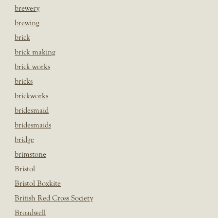
brewery
brewing
brick
brick making
brick works
bricks
brickworks
bridesmaid
bridesmaids
bridge
brimstone
Bristol
Bristol Boxkite
British Red Cross Society
Broadwell