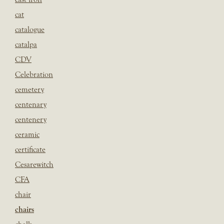
cat
catalogue
catalpa
CDV
Celebration
cemetery
centenary
centenery
ceramic
certificate
Cesarewitch
CFA
chair
chairs