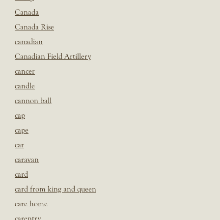
Canada
Canada Rise
canadian
Canadian Field Artillery
cancer
candle
cannon ball
cap
cape
car
caravan
card
card from king and queen
care home
carentry