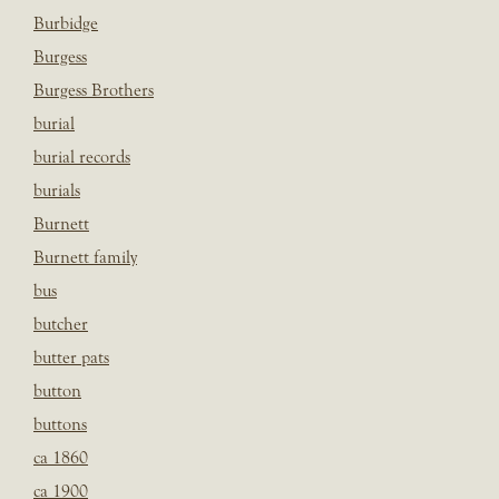
Burbidge
Burgess
Burgess Brothers
burial
burial records
burials
Burnett
Burnett family
bus
butcher
butter pats
button
buttons
ca 1860
ca 1900