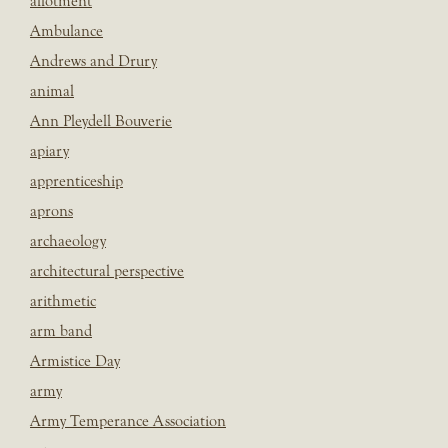
allotment
Ambulance
Andrews and Drury
animal
Ann Pleydell Bouverie
apiary
apprenticeship
aprons
archaeology
architectural perspective
arithmetic
arm band
Armistice Day
army
Army Temperance Association