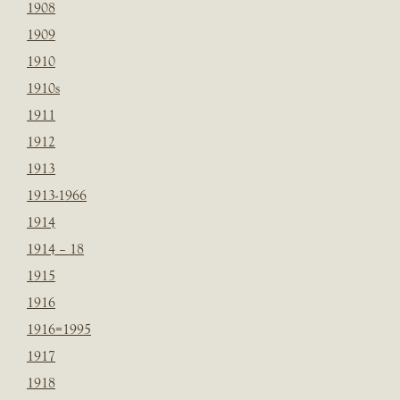
1908
1909
1910
1910s
1911
1912
1913
1913-1966
1914
1914 – 18
1915
1916
1916=1995
1917
1918