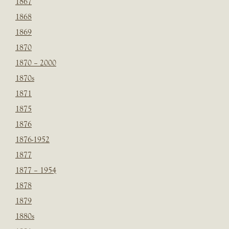
1867
1868
1869
1870
1870 – 2000
1870s
1871
1875
1876
1876-1952
1877
1877 – 1954
1878
1879
1880s