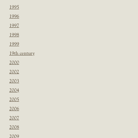
1995
1996
1997
1998
1999
19th century
2000
2002
2003
2004
2005
2006
2007
2008
2009