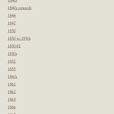
1840s
1840s onwards
1846
1847
1850
1850 to 1950s
1850-92
1850s
1852
1855
1860s
1861
1862
1865
1866