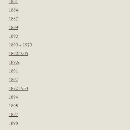
1881
1884
1887
1889
1890
1890 – 1970
1890-1905
1890s
1891
1892
1892-1933
1894
1895
1897
1898