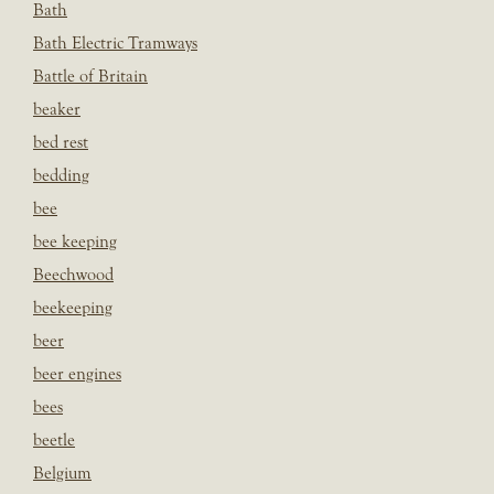
Bath
Bath Electric Tramways
Battle of Britain
beaker
bed rest
bedding
bee
bee keeping
Beechwood
beekeeping
beer
beer engines
bees
beetle
Belgium