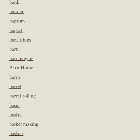
bank
banner
baptism
baptist
bar fittings
barn
barn engine
Barn House
barns
barrel
barrel rolling
basin
basket
basket making
baskets