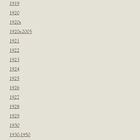
1919
1920
1920s
1920s-2005
1921
1922
1923
1924
1925
1926
1927
1928
1929
1930
1930-1950