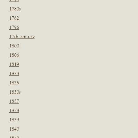
1780s
1782
1796
17th century
1800]
1806
1819
1823
1825
1830s
1837
1838
1839
1840