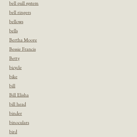
bell pull system
bell ringers
bellows
bells
Bertha Moore
Bessie Francis
Betty
bicycle
bike
bill
Bill Elisha
bill head
binder
binoculars
bird