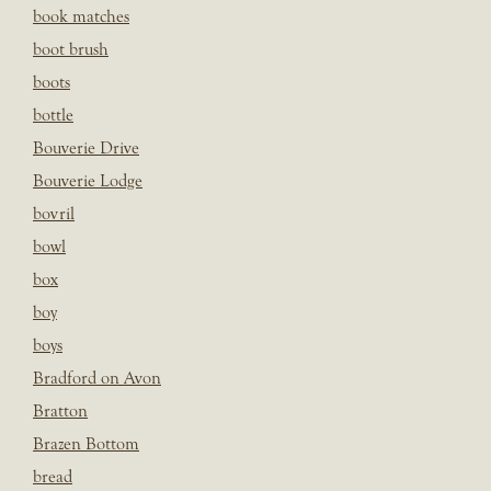
book matches
boot brush
boots
bottle
Bouverie Drive
Bouverie Lodge
bovril
bowl
box
boy
boys
Bradford on Avon
Bratton
Brazen Bottom
bread