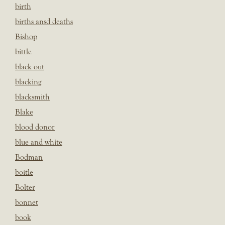
birth
births ansd deaths
Bishop
bittle
black out
blacking
blacksmith
Blake
blood donor
blue and white
Bodman
boitle
Bolter
bonnet
book