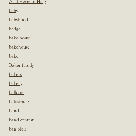
Axel Herman Haig
baby
babyhood
badge
bake house
bakehouse
baker
Baker family
bakers
bakery
balloon
balustrade
band
band contest
banjolele