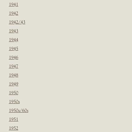
1941
1942
1942/43
1943
1944
1945
1946
1947
1948
1949
1950
1950s
1950s/60s
1951
1952