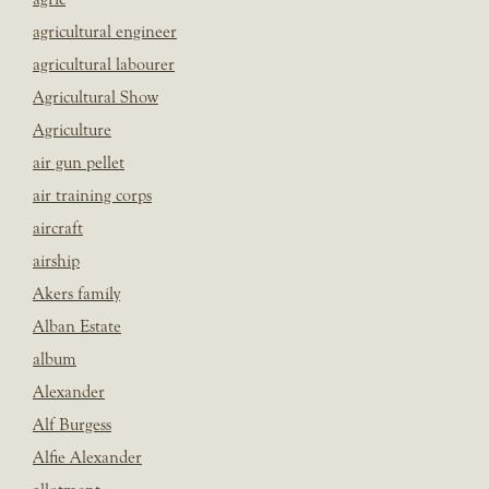
agricultural engineer
agricultural labourer
Agricultural Show
Agriculture
air gun pellet
air training corps
aircraft
airship
Akers family
Alban Estate
album
Alexander
Alf Burgess
Alfie Alexander