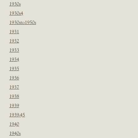
1930s
1930s4
1930sto1950s
1931
1932
1933
1934
1935
1936
1937
1938
1939
1939-45
1940
1940s