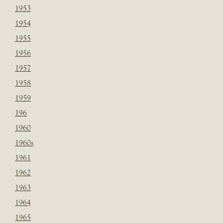
1953
1954
1955
1956
1957
1958
1959
196
1960
1960s
1961
1962
1963
1964
1965