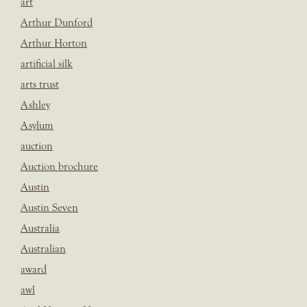
art
Arthur Dunford
Arthur Horton
artificial silk
arts trust
Ashley
Asylum
auction
Auction brochure
Austin
Austin Seven
Australia
Australian
award
awl