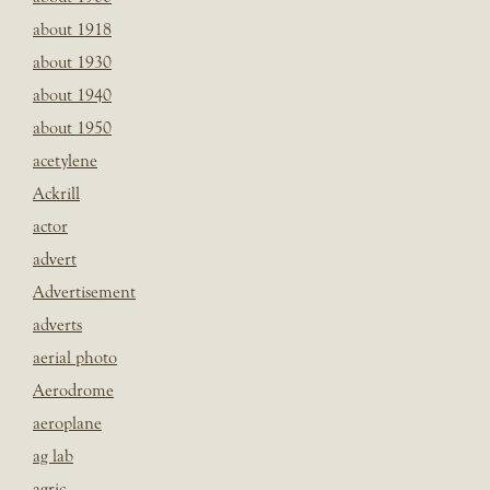
about 1918
about 1930
about 1940
about 1950
acetylene
Ackrill
actor
advert
Advertisement
adverts
aerial photo
Aerodrome
aeroplane
ag lab
agric