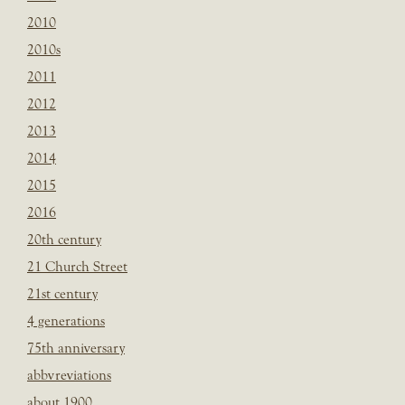
2010
2010s
2011
2012
2013
2014
2015
2016
20th century
21 Church Street
21st century
4 generations
75th anniversary
abbvreviations
about 1900