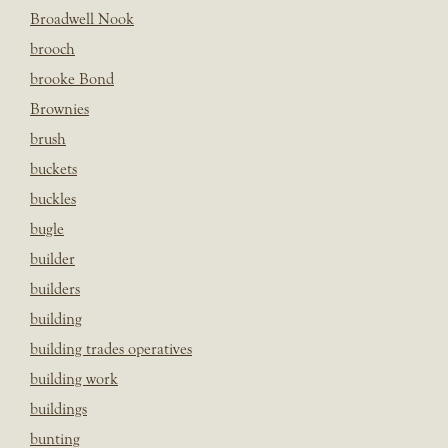
Broadwell Nook
brooch
brooke Bond
Brownies
brush
buckets
buckles
bugle
builder
builders
building
building trades operatives
building work
buildings
bunting