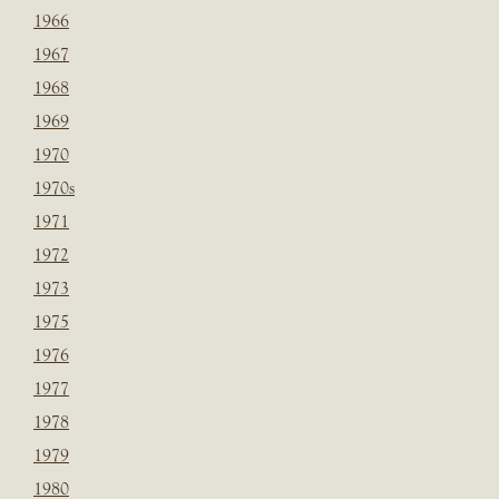
1966
1967
1968
1969
1970
1970s
1971
1972
1973
1975
1976
1977
1978
1979
1980