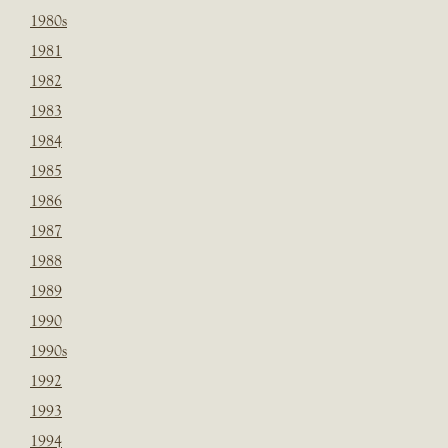
1980s
1981
1982
1983
1984
1985
1986
1987
1988
1989
1990
1990s
1992
1993
1994