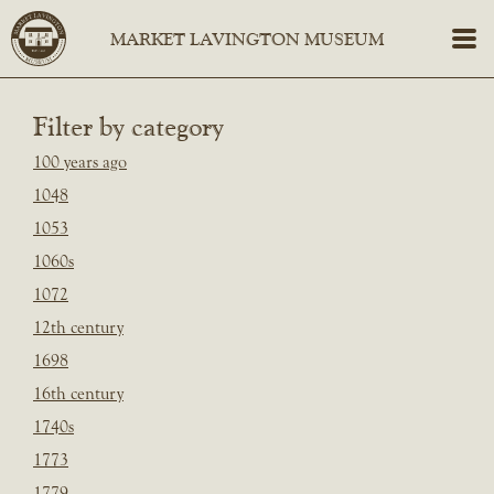
Filter by category
100 years ago
1048
1053
1060s
1072
12th century
1698
16th century
1740s
1773
1779