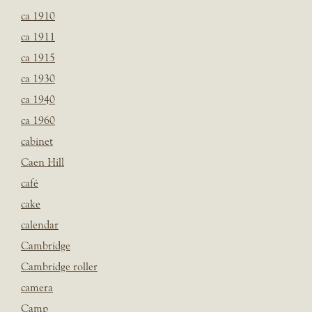
ca 1910
ca 1911
ca 1915
ca 1930
ca 1940
ca 1960
cabinet
Caen Hill
café
cake
calendar
Cambridge
Cambridge roller
camera
Camp