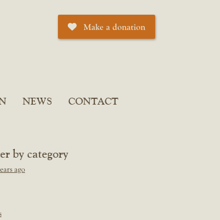
Make a donation
N
NEWS
CONTACT
ter by category
ears ago
s