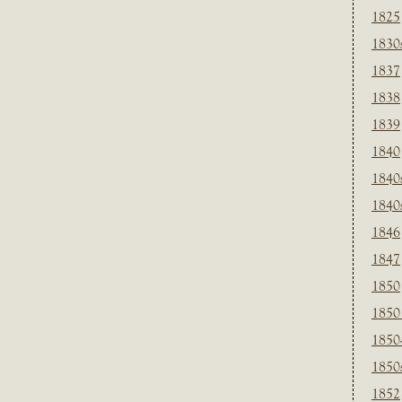
1825
1830
1837
1838
1839
1840
1840
1840
1846
1847
1850
1850
1850
1850
1852