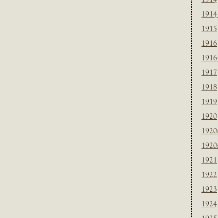
1914
1915
1916
1916
1917
1918
1919
1920
1920
1920
1921
1922
1923
1924