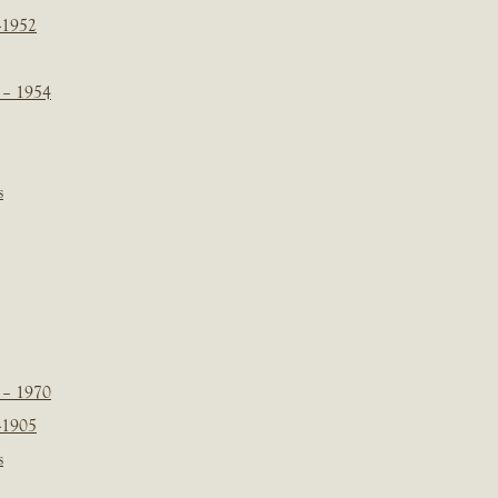
-1952
 – 1954
s
 – 1970
-1905
s