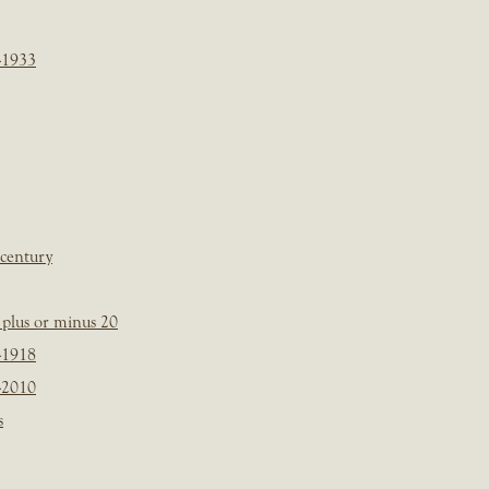
-1933
 century
plus or minus 20
-1918
-2010
s