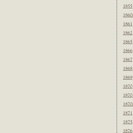
1855
1860
1861
1862
1865
1866
1867
1868
1869
1870
1870
1870
1871
1875
1876