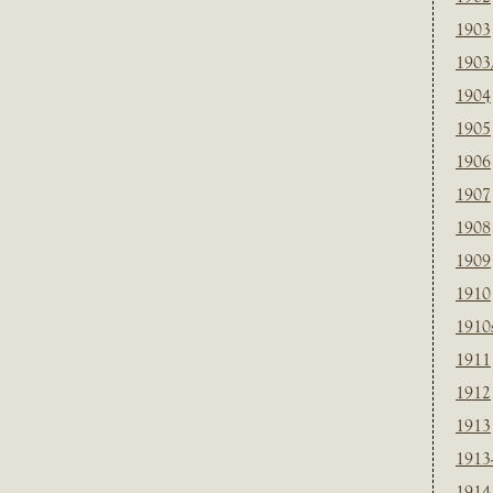
1903
1903
1904
1905
1906
1907
1908
1909
1910
1910
1911
1912
1913
1913
1914