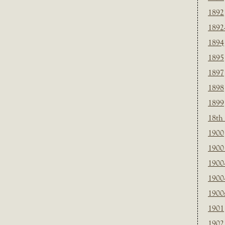
1892
1892
1894
1895
1897
1898
1899
18th
1900
1900 
1900
1900
1900
1901
1902