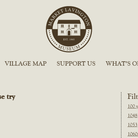
VILLAGE MAP
SUPPORT US
WHAT’S O
e try
Fil
100 y
1048
1053
1060