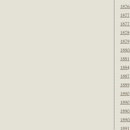
1876
1877
1877
1878
1879
1880
1881
1884
1887
1889
1890
1890
1890
1890
1891