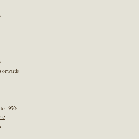
s
s
s onwards
 to 1950s
-92
s