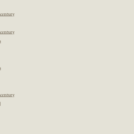
 century
 century
s
s
 century
]