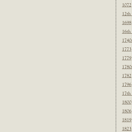
1072
12th
1698
16th
1740
1773
1779
1780
1782
1796
17th
1800
1806
1819
1823