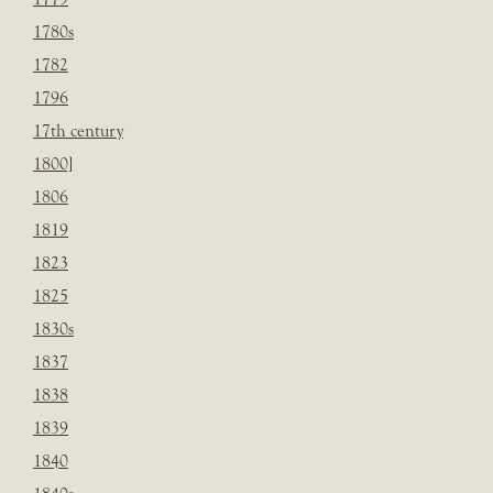
1780s
1782
1796
17th century
1800]
1806
1819
1823
1825
1830s
1837
1838
1839
1840