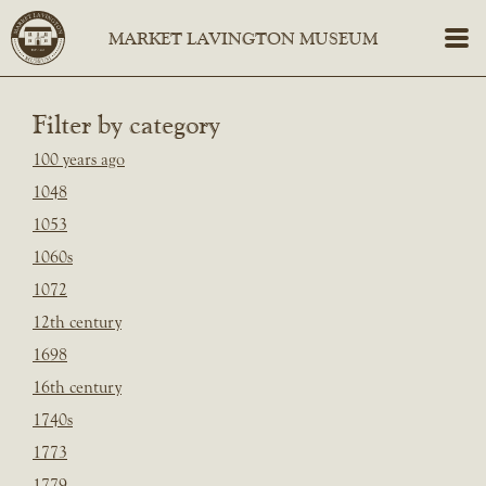
Filter by category
100 years ago
1048
1053
1060s
1072
12th century
1698
16th century
1740s
1773
1779