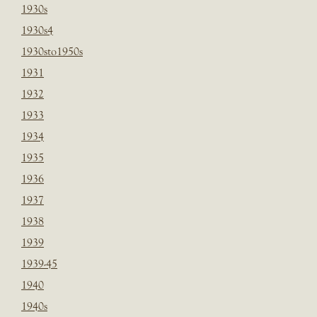
1930s
1930s4
1930sto1950s
1931
1932
1933
1934
1935
1936
1937
1938
1939
1939-45
1940
1940s