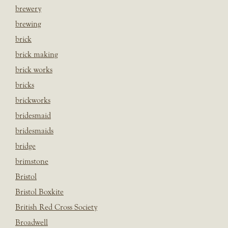
brewery
brewing
brick
brick making
brick works
bricks
brickworks
bridesmaid
bridesmaids
bridge
brimstone
Bristol
Bristol Boxkite
British Red Cross Society
Broadwell