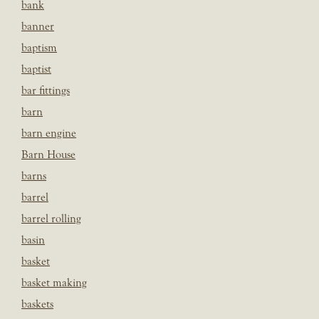
bank
banner
baptism
baptist
bar fittings
barn
barn engine
Barn House
barns
barrel
barrel rolling
basin
basket
basket making
baskets