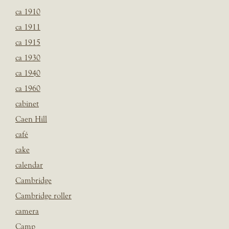
ca 1910
ca 1911
ca 1915
ca 1930
ca 1940
ca 1960
cabinet
Caen Hill
café
cake
calendar
Cambridge
Cambridge roller
camera
Camp