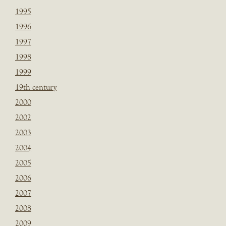
1995
1996
1997
1998
1999
19th century
2000
2002
2003
2004
2005
2006
2007
2008
2009