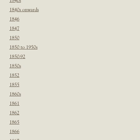
1840s
1840s onwards
1846
1847
1850
1850 to 1950s
1850-92
1850s
1852
1855
1860s
1861
1862
1865
1866