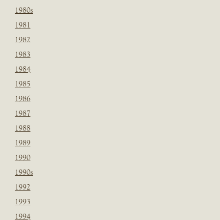
1980s
1981
1982
1983
1984
1985
1986
1987
1988
1989
1990
1990s
1992
1993
1994