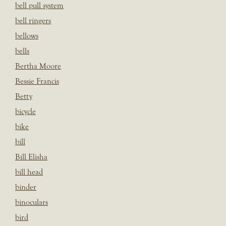
bell pull system
bell ringers
bellows
bells
Bertha Moore
Bessie Francis
Betty
bicycle
bike
bill
Bill Elisha
bill head
binder
binoculars
bird