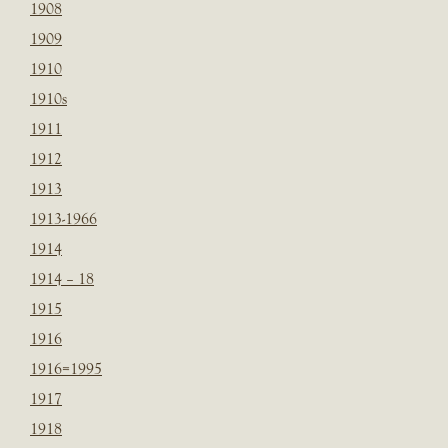
1908
1909
1910
1910s
1911
1912
1913
1913-1966
1914
1914 – 18
1915
1916
1916=1995
1917
1918