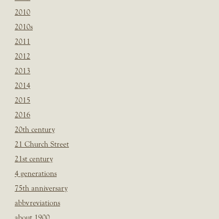
2010
2010s
2011
2012
2013
2014
2015
2016
20th century
21 Church Street
21st century
4 generations
75th anniversary
abbvreviations
about 1900