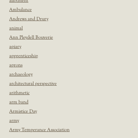
allotment
Ambulance
Andrews and Drury
animal
Ann Pleydell Bouverie
apiary
apprenticeship
aprons
archaeology
architectural perspective
arithmetic
arm band
Armistice Day
army
Army Temperance Association