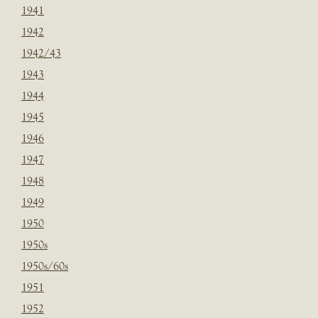
1941
1942
1942/43
1943
1944
1945
1946
1947
1948
1949
1950
1950s
1950s/60s
1951
1952