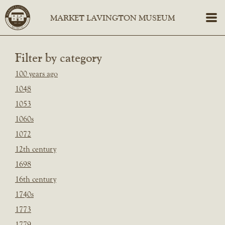
Filter by category
100 years ago
1048
1053
1060s
1072
12th century
1698
16th century
1740s
1773
1779