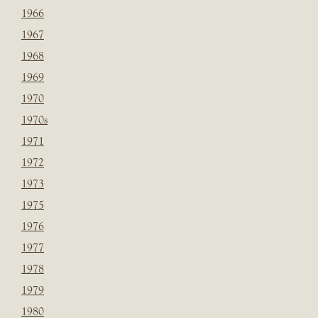
1966
1967
1968
1969
1970
1970s
1971
1972
1973
1975
1976
1977
1978
1979
1980