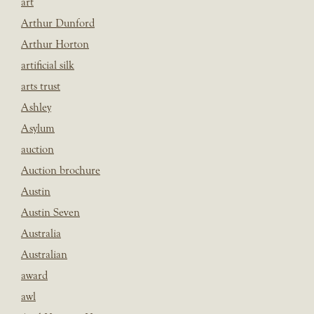
art
Arthur Dunford
Arthur Horton
artificial silk
arts trust
Ashley
Asylum
auction
Auction brochure
Austin
Austin Seven
Australia
Australian
award
awl