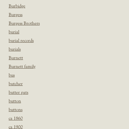
Burbidge
Burgess
Burgess Brothers
burial
burial records
burials
Burnett
Burnett family
bus
butcher
butter pats
button
buttons
ca 1860
ca 1900