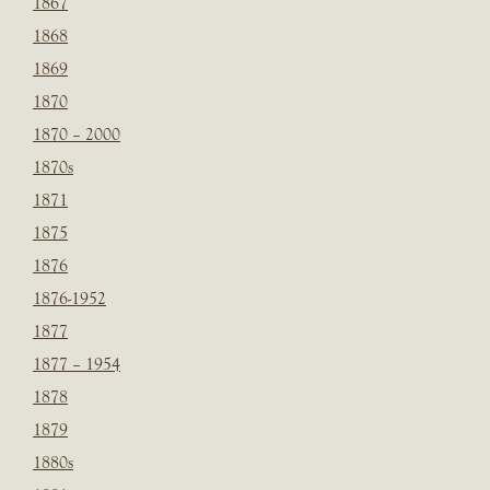
1867
1868
1869
1870
1870 – 2000
1870s
1871
1875
1876
1876-1952
1877
1877 – 1954
1878
1879
1880s