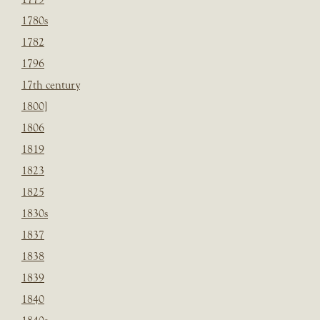
1780s
1782
1796
17th century
1800]
1806
1819
1823
1825
1830s
1837
1838
1839
1840