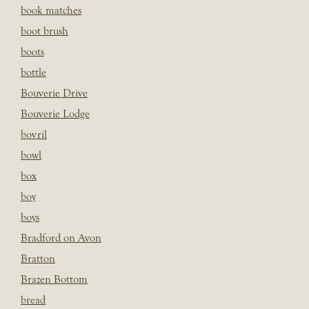
book matches
boot brush
boots
bottle
Bouverie Drive
Bouverie Lodge
bovril
bowl
box
boy
boys
Bradford on Avon
Bratton
Brazen Bottom
bread