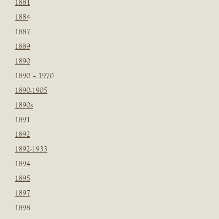
1881
1884
1887
1889
1890
1890 – 1970
1890-1905
1890s
1891
1892
1892-1933
1894
1895
1897
1898