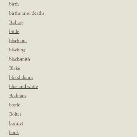
birth
births ansd deaths
Bishop
bittle
black out
blacking
blacksmith
Blake
blood donor
blue and white
Bodman
boitle
Bolter
bonnet
book