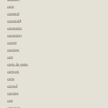
carn
carnival
carnival4
carpenter
carpentry
carpet
carriage
cart
carte de visite
cartoon
carts
carved
carving
cast
cast iron