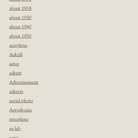
about 1918
about 1930
about 1940
about 1950
acetylene
Ackrill
actor
advert
Advertisement
adverts
aerial photo
Aerodrome
aeroplane
ag lab
agric