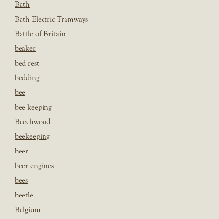
Bath
Bath Electric Tramways
Battle of Britain
beaker
bed rest
bedding
bee
bee keeping
Beechwood
beekeeping
beer
beer engines
bees
beetle
Belgium