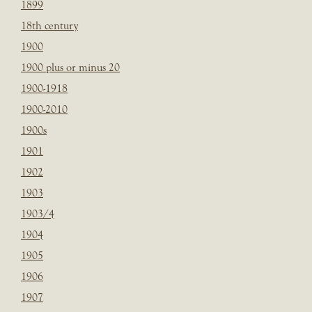
1899
18th century
1900
1900 plus or minus 20
1900-1918
1900-2010
1900s
1901
1902
1903
1903/4
1904
1905
1906
1907