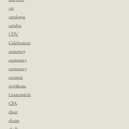
cat
catalogue
catalpa
CDV
Celebration
cemetery
centenary
centenery
ceramic
certificate
Cesarewitch
CFA
chair
chairs