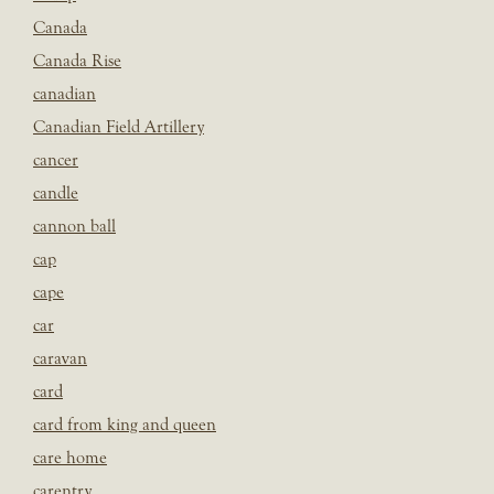
Canada
Canada Rise
canadian
Canadian Field Artillery
cancer
candle
cannon ball
cap
cape
car
caravan
card
card from king and queen
care home
carentry