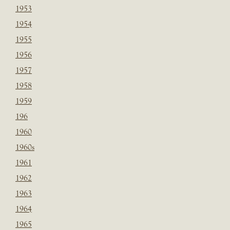
1953
1954
1955
1956
1957
1958
1959
196
1960
1960s
1961
1962
1963
1964
1965