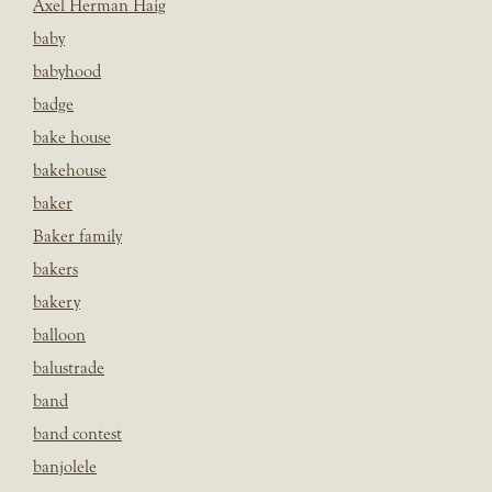
Axel Herman Haig
baby
babyhood
badge
bake house
bakehouse
baker
Baker family
bakers
bakery
balloon
balustrade
band
band contest
banjolele