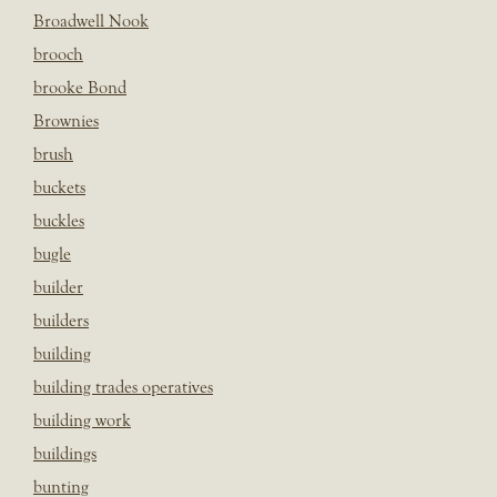
Broadwell Nook
brooch
brooke Bond
Brownies
brush
buckets
buckles
bugle
builder
builders
building
building trades operatives
building work
buildings
bunting