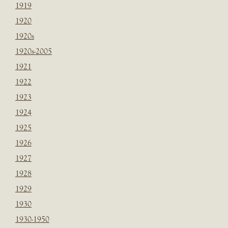
1919
1920
1920s
1920s-2005
1921
1922
1923
1924
1925
1926
1927
1928
1929
1930
1930-1950