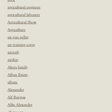
agricultural engineer
agricultural labourer
Agricultural Show
Agriculture
air gun pellet
air training corps
aircraft
airship
Akers family
Alban Estate
album
Alexander
Alf Burgess
Alfie Alexander