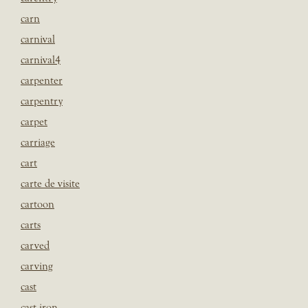
carn
carnival
carnival4
carpenter
carpentry
carpet
carriage
cart
carte de visite
cartoon
carts
carved
carving
cast
cast iron