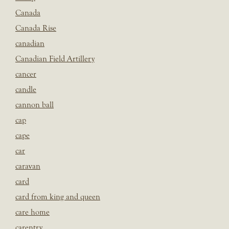
Canada
Canada Rise
canadian
Canadian Field Artillery
cancer
candle
cannon ball
cap
cape
car
caravan
card
card from king and queen
care home
carentry