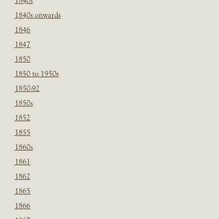
1840s
1840s onwards
1846
1847
1850
1850 to 1950s
1850-92
1850s
1852
1855
1860s
1861
1862
1865
1866