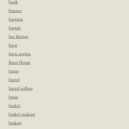
bank
banner
baptism
baptist
bar fittings
barn
barn engine
Barn House
barns
barrel
barrel rolling
basin
basket
basket making
baskets