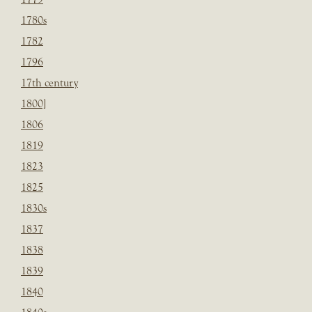
1780s
1782
1796
17th century
1800]
1806
1819
1823
1825
1830s
1837
1838
1839
1840