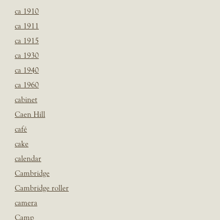
ca 1910
ca 1911
ca 1915
ca 1930
ca 1940
ca 1960
cabinet
Caen Hill
café
cake
calendar
Cambridge
Cambridge roller
camera
Camp