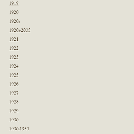
1919
1920
1920s
1920s-2005
1921
1922
1923
1924
1925
1926
1927
1928
1929
1930
1930-1950