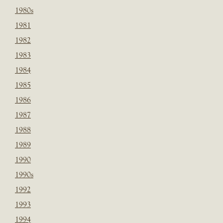
1980s
1981
1982
1983
1984
1985
1986
1987
1988
1989
1990
1990s
1992
1993
1994