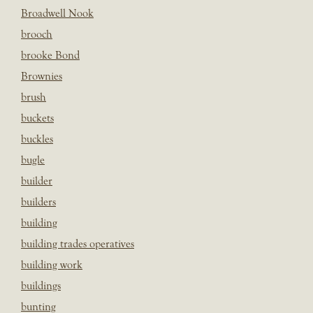
Broadwell Nook
brooch
brooke Bond
Brownies
brush
buckets
buckles
bugle
builder
builders
building
building trades operatives
building work
buildings
bunting