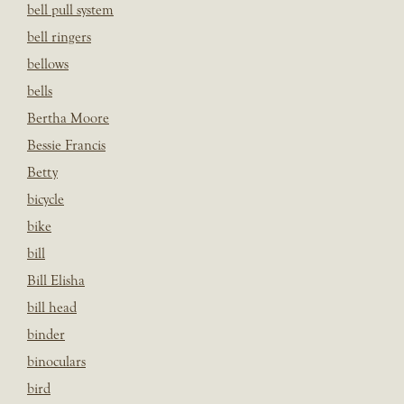
bell pull system
bell ringers
bellows
bells
Bertha Moore
Bessie Francis
Betty
bicycle
bike
bill
Bill Elisha
bill head
binder
binoculars
bird