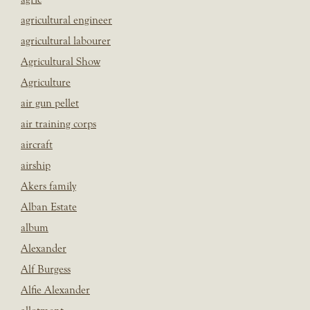
agricultural engineer
agricultural labourer
Agricultural Show
Agriculture
air gun pellet
air training corps
aircraft
airship
Akers family
Alban Estate
album
Alexander
Alf Burgess
Alfie Alexander