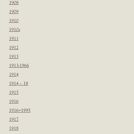
1908
1909
1910
1910s
1911
1912
1913
1913-1966
1914
1914 – 18
1915
1916
1916=1995
1917
1918