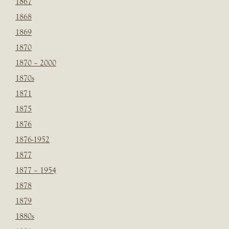
1867
1868
1869
1870
1870 – 2000
1870s
1871
1875
1876
1876-1952
1877
1877 – 1954
1878
1879
1880s