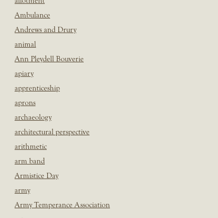
allotment
Ambulance
Andrews and Drury
animal
Ann Pleydell Bouverie
apiary
apprenticeship
aprons
archaeology
architectural perspective
arithmetic
arm band
Armistice Day
army
Army Temperance Association