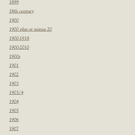
1899
18th century
1900
1900 plus or minus 20
1900-1918
1900-2010
1900s
1901
1902
1903
1903/4
1904
1905
1906
1907