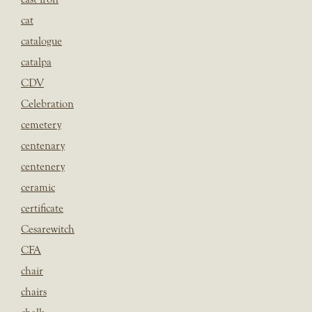
cat
catalogue
catalpa
CDV
Celebration
cemetery
centenary
centenery
ceramic
certificate
Cesarewitch
CFA
chair
chairs