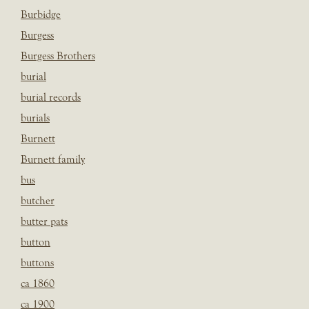
Burbidge
Burgess
Burgess Brothers
burial
burial records
burials
Burnett
Burnett family
bus
butcher
butter pats
button
buttons
ca 1860
ca 1900