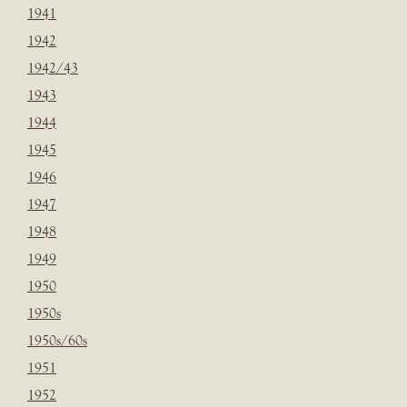
1941
1942
1942/43
1943
1944
1945
1946
1947
1948
1949
1950
1950s
1950s/60s
1951
1952