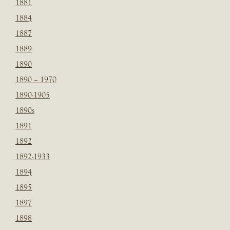
1881
1884
1887
1889
1890
1890 – 1970
1890-1905
1890s
1891
1892
1892-1933
1894
1895
1897
1898