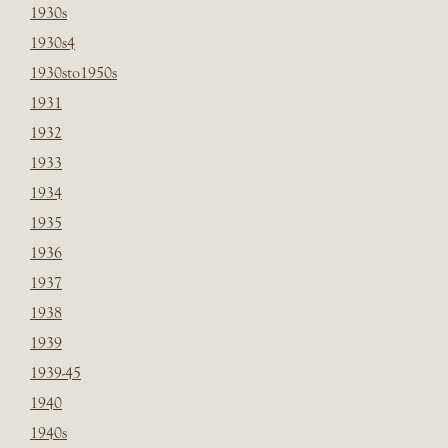
1930s
1930s4
1930sto1950s
1931
1932
1933
1934
1935
1936
1937
1938
1939
1939-45
1940
1940s