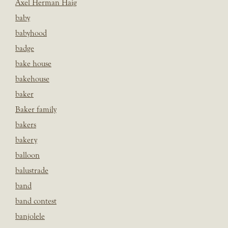
Axel Herman Haig
baby
babyhood
badge
bake house
bakehouse
baker
Baker family
bakers
bakery
balloon
balustrade
band
band contest
banjolele