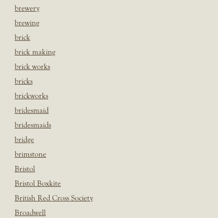
brewery
brewing
brick
brick making
brick works
bricks
brickworks
bridesmaid
bridesmaids
bridge
brimstone
Bristol
Bristol Boxkite
British Red Cross Society
Broadwell