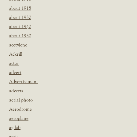
about 1918
about 1930
about 1940
about 1950
acetylene
Ackrill
actor
advert
Advertisement
adverts
aerial photo
Aerodrome
aeroplane
ag lab
agric