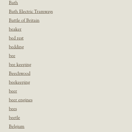
Bath
Bath Electric Tramways
Battle of Britain
beaker
bed rest
bedding
bee
bee keeping
Beechwood
beekeeping
beer
beer engines
bees
beetle
Belgium