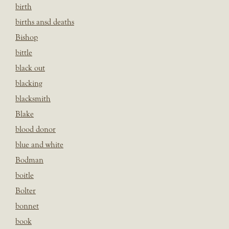
birth
births ansd deaths
Bishop
bittle
black out
blacking
blacksmith
Blake
blood donor
blue and white
Bodman
boitle
Bolter
bonnet
book