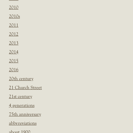
2010
2010s
2011
2012
2013
2014
2015
2016
20th century
21 Church Street
21st century
4 generations
75th anniversary
abbvreviations
about 1900