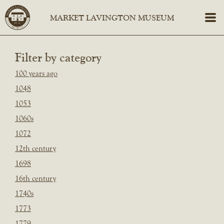
Filter by category
100 years ago
1048
1053
1060s
1072
12th century
1698
16th century
1740s
1773
1779