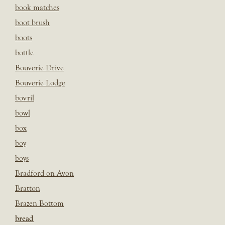
book matches
boot brush
boots
bottle
Bouverie Drive
Bouverie Lodge
bovril
bowl
box
boy
boys
Bradford on Avon
Bratton
Brazen Bottom
bread