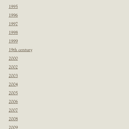
1995
1996
1997
1998
1999
19th century
2000
2002
2003
2004
2005
2006
2007
2008
2009