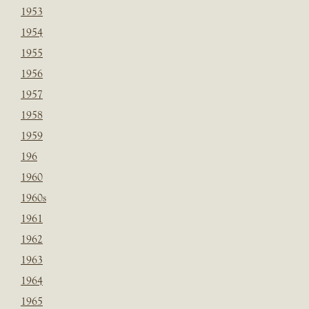
1953
1954
1955
1956
1957
1958
1959
196
1960
1960s
1961
1962
1963
1964
1965