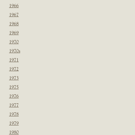
1966
1967
1968
1969
1970
1970s
1971
1972
1973
1975
1976
1977
1978
1979
1980