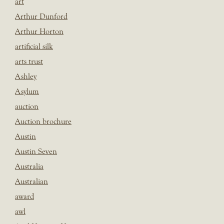
art
Arthur Dunford
Arthur Horton
artificial silk
arts trust
Ashley
Asylum
auction
Auction brochure
Austin
Austin Seven
Australia
Australian
award
awl