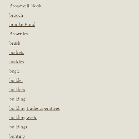
Broadwell Nook
brooch
brooke Bond
Brownies
brush
buckets
buckles
bugle
builder
builders
building
building trades operatives
building work
buildings
bunting