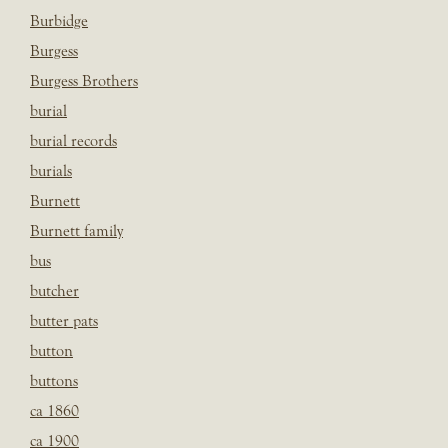
Burbidge
Burgess
Burgess Brothers
burial
burial records
burials
Burnett
Burnett family
bus
butcher
butter pats
button
buttons
ca 1860
ca 1900