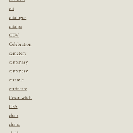
cat
catalogue
catalpa
CDV
Celebration
cemetery
centenary
centenery
ceramic
certificate
Cesarewitch
CFA
chair
chairs