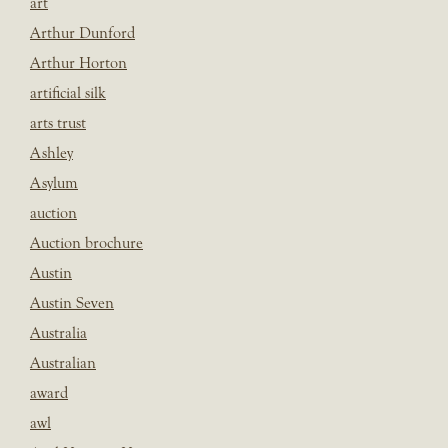
art
Arthur Dunford
Arthur Horton
artificial silk
arts trust
Ashley
Asylum
auction
Auction brochure
Austin
Austin Seven
Australia
Australian
award
awl