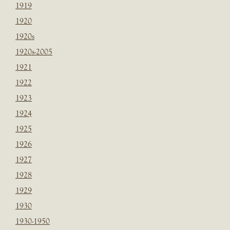
1919
1920
1920s
1920s-2005
1921
1922
1923
1924
1925
1926
1927
1928
1929
1930
1930-1950