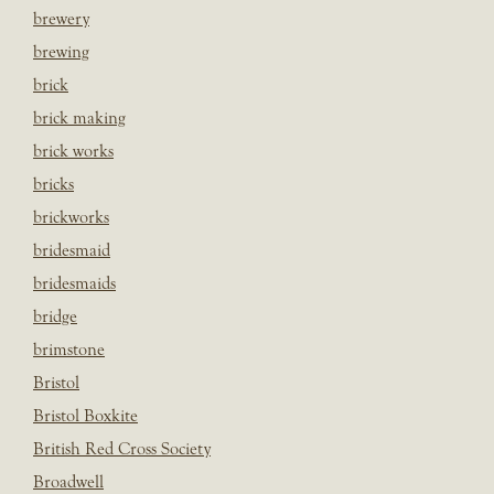
brewery
brewing
brick
brick making
brick works
bricks
brickworks
bridesmaid
bridesmaids
bridge
brimstone
Bristol
Bristol Boxkite
British Red Cross Society
Broadwell