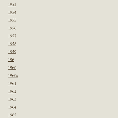
1953
1954
1955
1956
1957
1958
1959
196
1960
1960s
1961
1962
1963
1964
1965