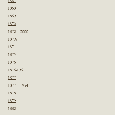
1867
1868
1869
1870
1870 – 2000
1870s
1871
1875
1876
1876-1952
1877
1877 – 1954
1878
1879
1880s