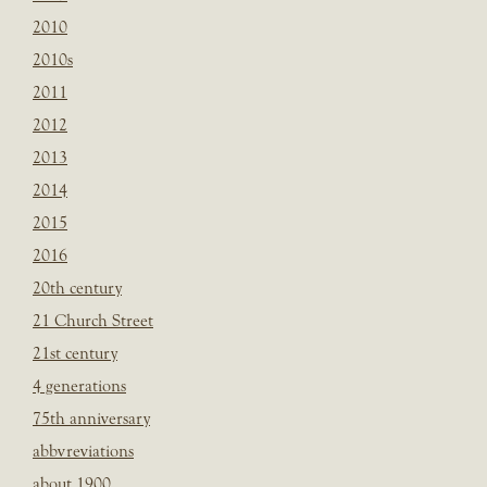
2010
2010s
2011
2012
2013
2014
2015
2016
20th century
21 Church Street
21st century
4 generations
75th anniversary
abbvreviations
about 1900