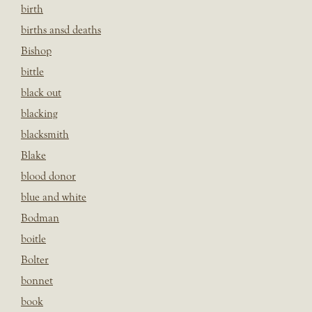
birth
births ansd deaths
Bishop
bittle
black out
blacking
blacksmith
Blake
blood donor
blue and white
Bodman
boitle
Bolter
bonnet
book