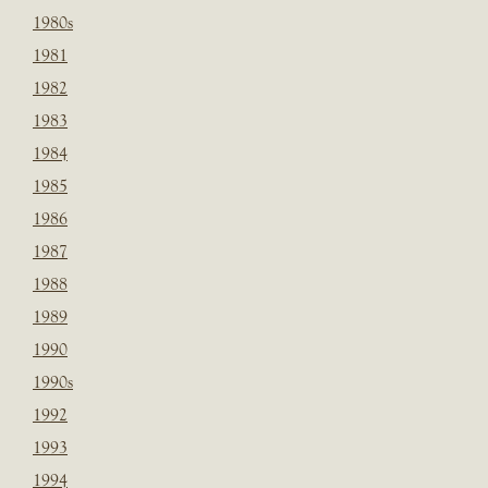
1980s
1981
1982
1983
1984
1985
1986
1987
1988
1989
1990
1990s
1992
1993
1994