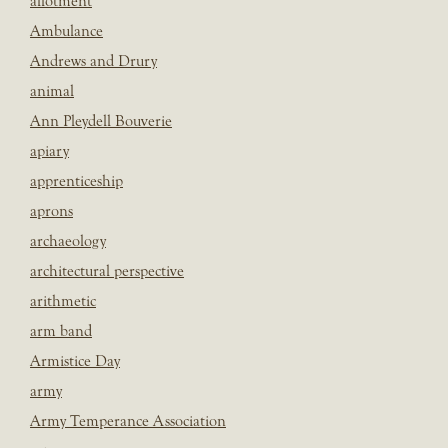
allotment
Ambulance
Andrews and Drury
animal
Ann Pleydell Bouverie
apiary
apprenticeship
aprons
archaeology
architectural perspective
arithmetic
arm band
Armistice Day
army
Army Temperance Association