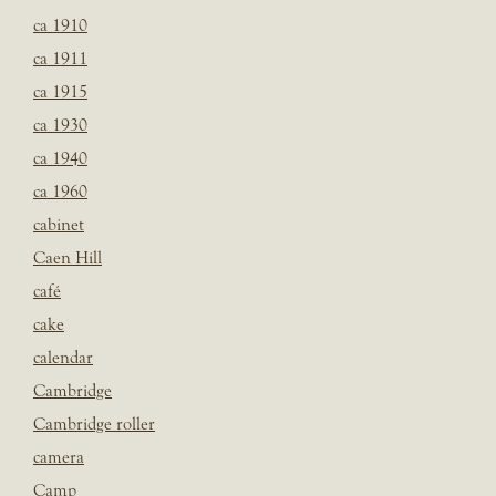
ca 1910
ca 1911
ca 1915
ca 1930
ca 1940
ca 1960
cabinet
Caen Hill
café
cake
calendar
Cambridge
Cambridge roller
camera
Camp