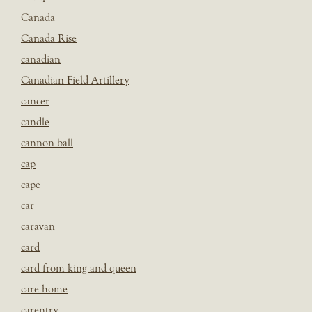
Canada
Canada Rise
canadian
Canadian Field Artillery
cancer
candle
cannon ball
cap
cape
car
caravan
card
card from king and queen
care home
carentry