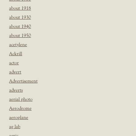
about 1918
about 1930
about 1940
about 1950
acetylene
Ackrill
actor
advert
Advertisement
adverts
aerial photo
Aerodrome
aeroplane
ag lab
agric