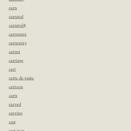
carn
carnival
carnival4
carpenter
carpentry
carpet
carriage
cart
carte de visite
cartoon
carts
carved
carving
cast
cast iron