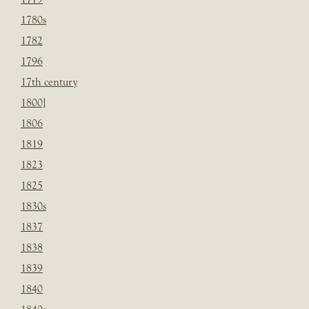
1780s
1782
1796
17th century
1800]
1806
1819
1823
1825
1830s
1837
1838
1839
1840