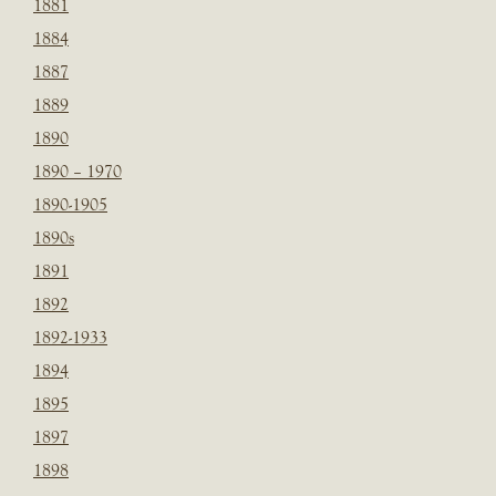
1881
1884
1887
1889
1890
1890 – 1970
1890-1905
1890s
1891
1892
1892-1933
1894
1895
1897
1898