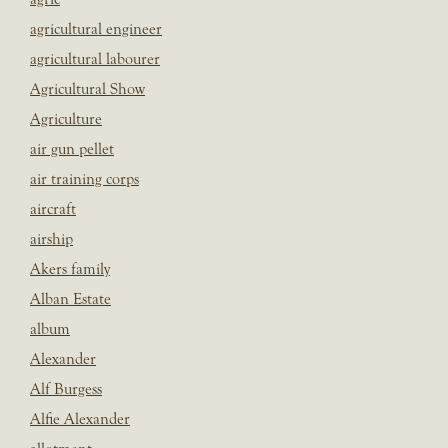
agricultural engineer
agricultural labourer
Agricultural Show
Agriculture
air gun pellet
air training corps
aircraft
airship
Akers family
Alban Estate
album
Alexander
Alf Burgess
Alfie Alexander