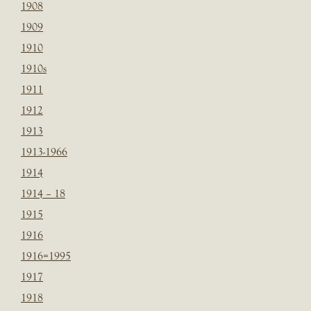
1908
1909
1910
1910s
1911
1912
1913
1913-1966
1914
1914 – 18
1915
1916
1916=1995
1917
1918