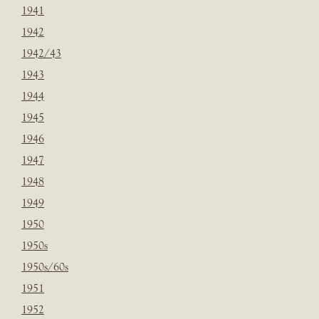
1941
1942
1942/43
1943
1944
1945
1946
1947
1948
1949
1950
1950s
1950s/60s
1951
1952