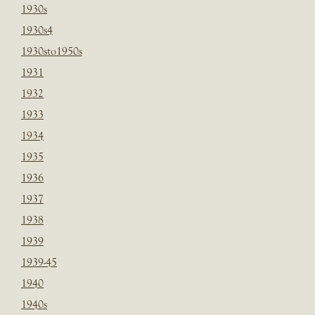
1930s
1930s4
1930sto1950s
1931
1932
1933
1934
1935
1936
1937
1938
1939
1939-45
1940
1940s