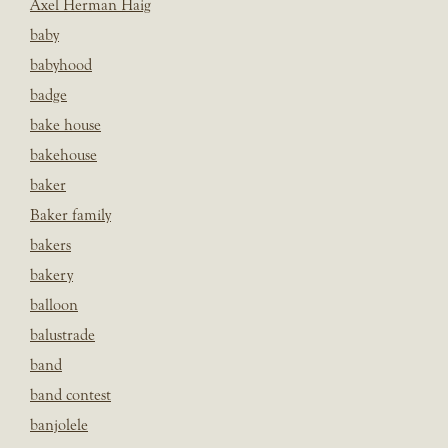
Axel Herman Haig
baby
babyhood
badge
bake house
bakehouse
baker
Baker family
bakers
bakery
balloon
balustrade
band
band contest
banjolele