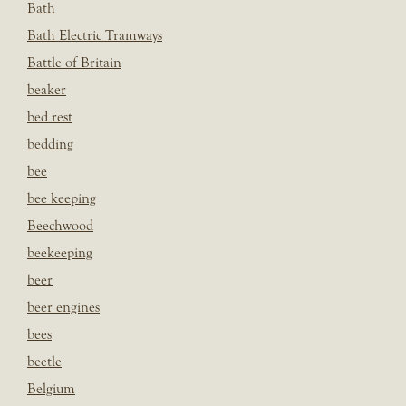
Bath
Bath Electric Tramways
Battle of Britain
beaker
bed rest
bedding
bee
bee keeping
Beechwood
beekeeping
beer
beer engines
bees
beetle
Belgium