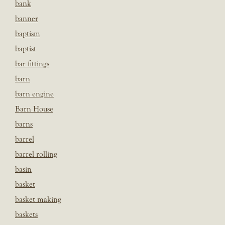
bank
banner
baptism
baptist
bar fittings
barn
barn engine
Barn House
barns
barrel
barrel rolling
basin
basket
basket making
baskets