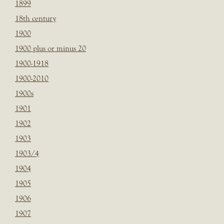
1899
18th century
1900
1900 plus or minus 20
1900-1918
1900-2010
1900s
1901
1902
1903
1903/4
1904
1905
1906
1907