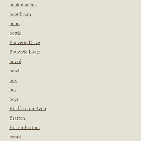
book matches
boot brush
boots
bottle
Bouverie Drive
Bouverie Lodge
bovril
bowl
box
boy
boys
Bradford on Avon
Bratton
Brazen Bottom
bread