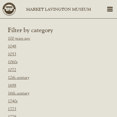
Filter by category
100 years ago
1048
1053
1060s
1072
12th century
1698
16th century
1740s
1773
1779