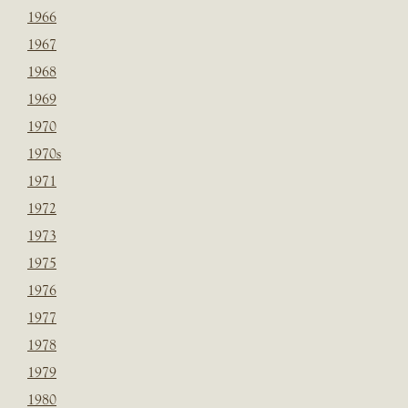
1966
1967
1968
1969
1970
1970s
1971
1972
1973
1975
1976
1977
1978
1979
1980