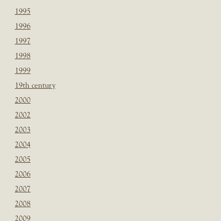
1995
1996
1997
1998
1999
19th century
2000
2002
2003
2004
2005
2006
2007
2008
2009