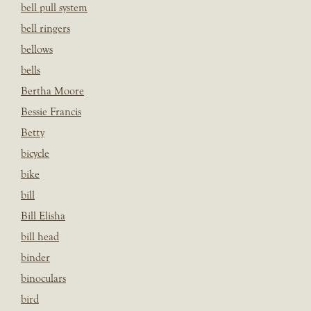
bell pull system
bell ringers
bellows
bells
Bertha Moore
Bessie Francis
Betty
bicycle
bike
bill
Bill Elisha
bill head
binder
binoculars
bird