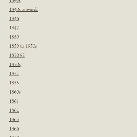
1840s
1840s onwards
1846
1847
1850
1850 to 1950s
1850-92
1850s
1852
1855
1860s
1861
1862
1865
1866