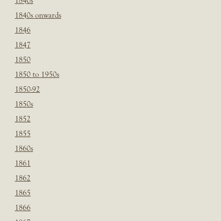
1840s
1840s onwards
1846
1847
1850
1850 to 1950s
1850-92
1850s
1852
1855
1860s
1861
1862
1865
1866