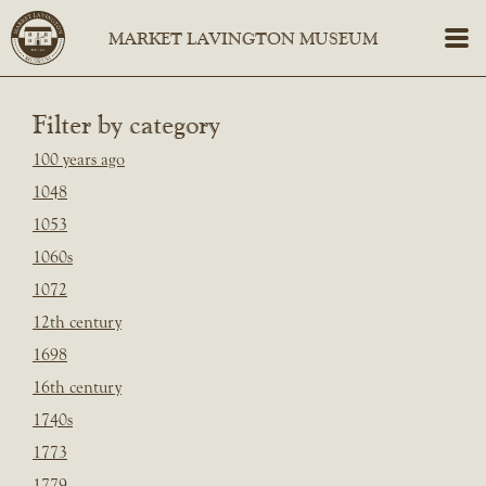
Filter by category
100 years ago
1048
1053
1060s
1072
12th century
1698
16th century
1740s
1773
1779