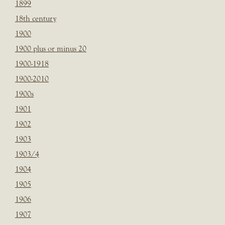
1899
18th century
1900
1900 plus or minus 20
1900-1918
1900-2010
1900s
1901
1902
1903
1903/4
1904
1905
1906
1907