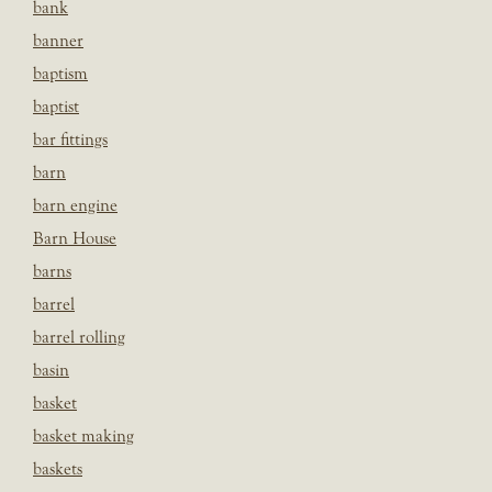
bank
banner
baptism
baptist
bar fittings
barn
barn engine
Barn House
barns
barrel
barrel rolling
basin
basket
basket making
baskets