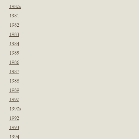
1980s
1981
1982
1983
1984
1985
1986
1987
1988
1989
1990
1990s
1992
1993
1994