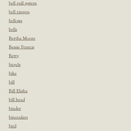
bell pull system
bell ringers
bellows
bells
Bertha Moore
Bessie Francis
Betty
bicycle
bike
bill
Bill Elisha
bill head
binder
binoculars
bird