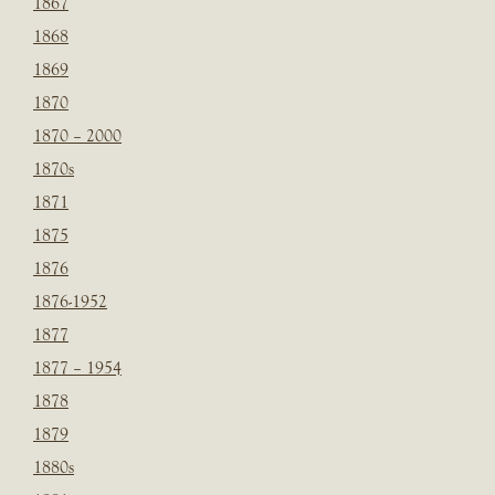
1867
1868
1869
1870
1870 – 2000
1870s
1871
1875
1876
1876-1952
1877
1877 – 1954
1878
1879
1880s