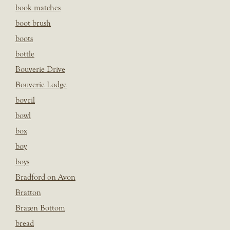
book matches
boot brush
boots
bottle
Bouverie Drive
Bouverie Lodge
bovril
bowl
box
boy
boys
Bradford on Avon
Bratton
Brazen Bottom
bread