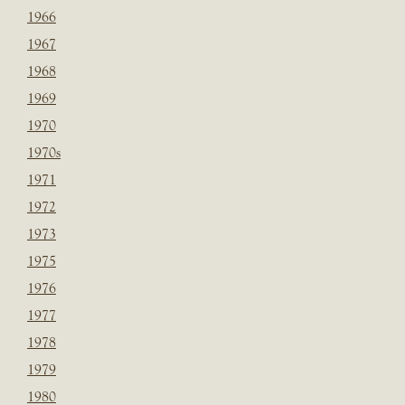
1966
1967
1968
1969
1970
1970s
1971
1972
1973
1975
1976
1977
1978
1979
1980