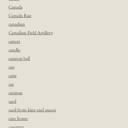
Canada
Canada Rise
canadian
Canadian Field Artillery
cancer
candle
cannon ball
cap
cape
car
caravan
card
card from king and queen
care home
carentry