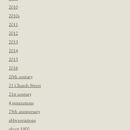
2010
2010s
2011
2012
2013
2014
2015
2016
20th century
21 Church Street
21st century
4 generations
75th anniversary
abbvreviations
about 1900