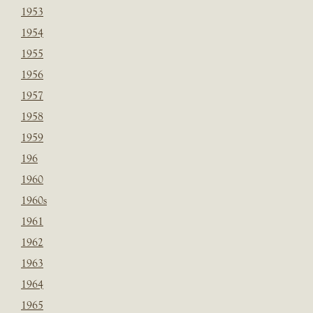
1953
1954
1955
1956
1957
1958
1959
196
1960
1960s
1961
1962
1963
1964
1965