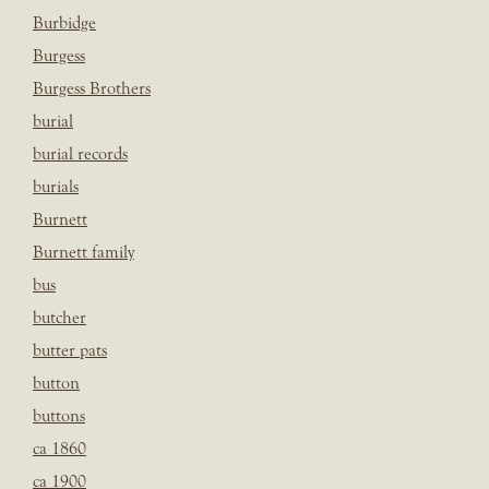
Burbidge
Burgess
Burgess Brothers
burial
burial records
burials
Burnett
Burnett family
bus
butcher
butter pats
button
buttons
ca 1860
ca 1900