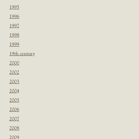
1995
1996
1997
1998
1999
19th century
2000
2002
2003
2004
2005
2006
2007
2008
2009