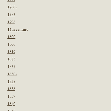
1780s
1782
1796
17th century
1800]
1806
1819
1823
1825
1830s
1837
1838
1839
1840