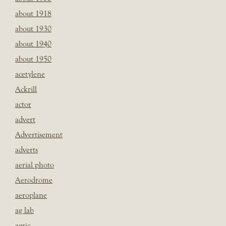
about 1918
about 1930
about 1940
about 1950
acetylene
Ackrill
actor
advert
Advertisement
adverts
aerial photo
Aerodrome
aeroplane
ag lab
agric