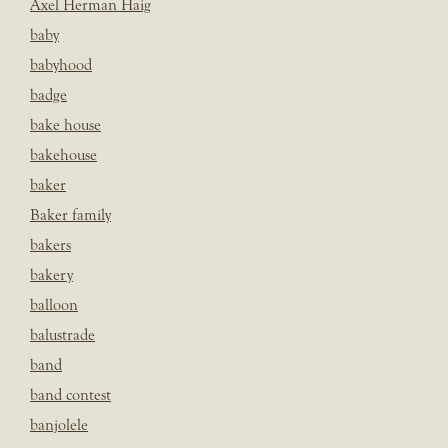
Axel Herman Haig
baby
babyhood
badge
bake house
bakehouse
baker
Baker family
bakers
bakery
balloon
balustrade
band
band contest
banjolele