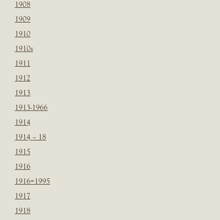
1908
1909
1910
1910s
1911
1912
1913
1913-1966
1914
1914 – 18
1915
1916
1916=1995
1917
1918