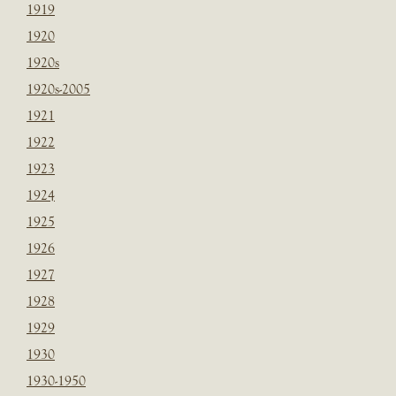
1919
1920
1920s
1920s-2005
1921
1922
1923
1924
1925
1926
1927
1928
1929
1930
1930-1950