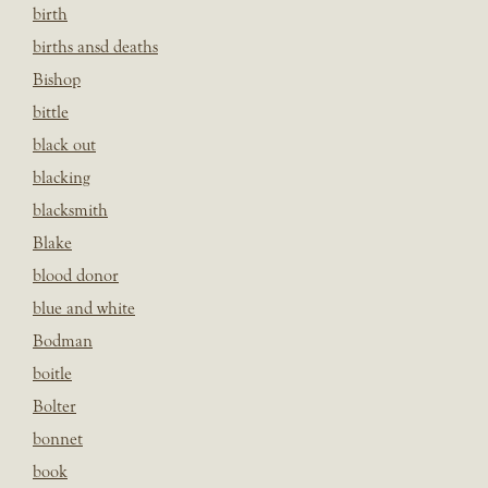
birth
births ansd deaths
Bishop
bittle
black out
blacking
blacksmith
Blake
blood donor
blue and white
Bodman
boitle
Bolter
bonnet
book