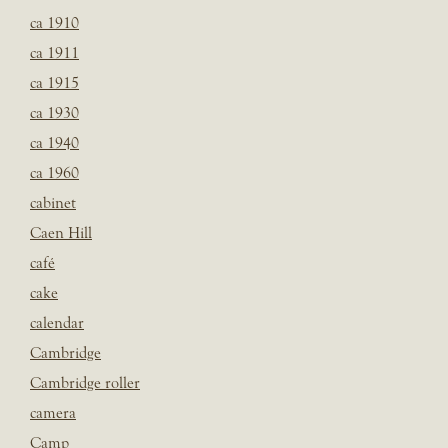
ca 1910
ca 1911
ca 1915
ca 1930
ca 1940
ca 1960
cabinet
Caen Hill
café
cake
calendar
Cambridge
Cambridge roller
camera
Camp