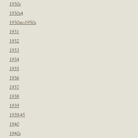
1930s
1930s4
1930sto1950s
1931
1932
1933
1934
1935
1936
1937
1938
1939
1939-45
1940
1940s