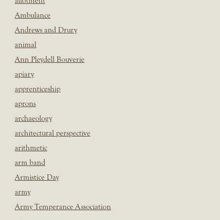
allotment
Ambulance
Andrews and Drury
animal
Ann Pleydell Bouverie
apiary
apprenticeship
aprons
archaeology
architectural perspective
arithmetic
arm band
Armistice Day
army
Army Temperance Association