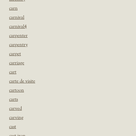
carn
carnival
carnival4
carpenter
carpentry
carpet
carriage
cart
carte de visite
cartoon
carts
carved
carving
cast
cast iron