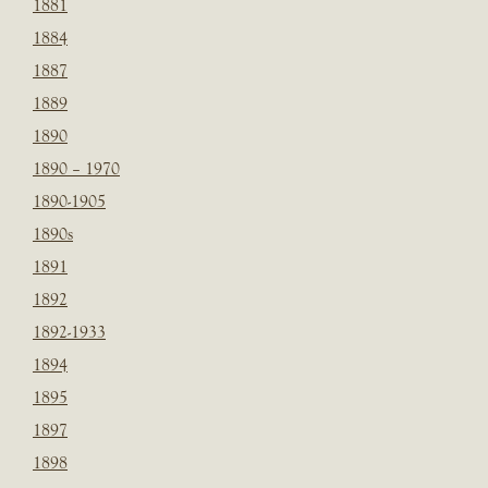
1881
1884
1887
1889
1890
1890 – 1970
1890-1905
1890s
1891
1892
1892-1933
1894
1895
1897
1898