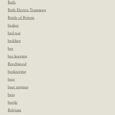
Bath
Bath Electric Tramways
Battle of Britain
beaker
bed rest
bedding
bee
bee keeping
Beechwood
beekeeping
beer
beer engines
bees
beetle
Belgium