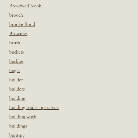
Broadwell Nook
brooch
brooke Bond
Brownies
brush
buckets
buckles
bugle
builder
builders
building
building trades operatives
building work
buildings
bunting