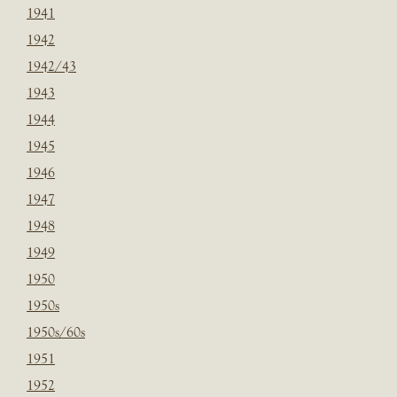
1941
1942
1942/43
1943
1944
1945
1946
1947
1948
1949
1950
1950s
1950s/60s
1951
1952