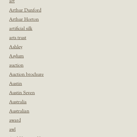
art
Arthur Dunford
Arthur Horton
artificial silk
arts trust
Ashley
Asylum
auction
Auction brochure
Austin
Austin Seven
Australia
Australian
award
awl