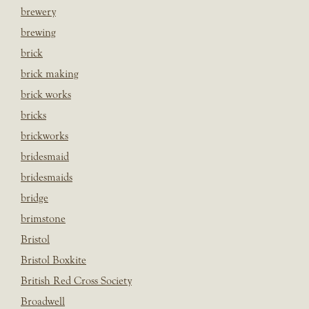
brewery
brewing
brick
brick making
brick works
bricks
brickworks
bridesmaid
bridesmaids
bridge
brimstone
Bristol
Bristol Boxkite
British Red Cross Society
Broadwell