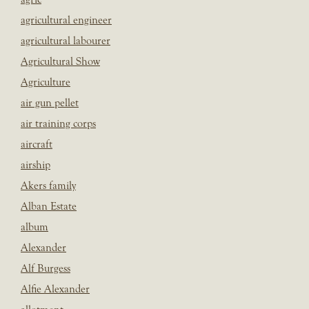
agricultural engineer
agricultural labourer
Agricultural Show
Agriculture
air gun pellet
air training corps
aircraft
airship
Akers family
Alban Estate
album
Alexander
Alf Burgess
Alfie Alexander