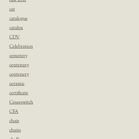
cat
catalogue
catalpa
CDV
Celebration
cemetery
centenary
centenery
ceramic
certificate
Cesarewitch
CFA
chair
chairs