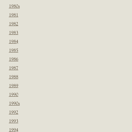
1980s
1981
1982
1983
1984
1985
1986
1987
1988
1989
1990
1990s
1992
1993
1994