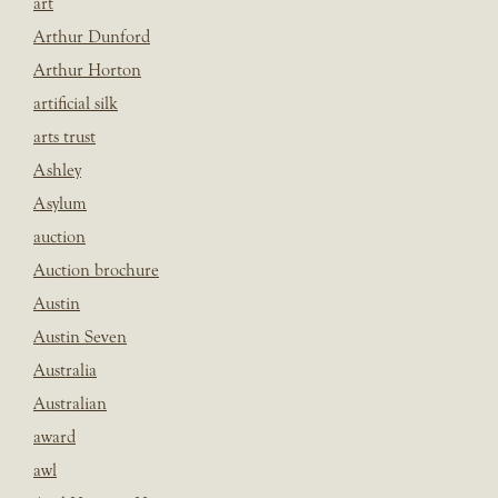
art
Arthur Dunford
Arthur Horton
artificial silk
arts trust
Ashley
Asylum
auction
Auction brochure
Austin
Austin Seven
Australia
Australian
award
awl