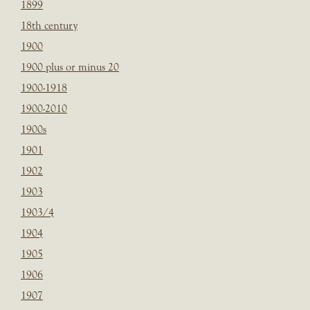
1899
18th century
1900
1900 plus or minus 20
1900-1918
1900-2010
1900s
1901
1902
1903
1903/4
1904
1905
1906
1907