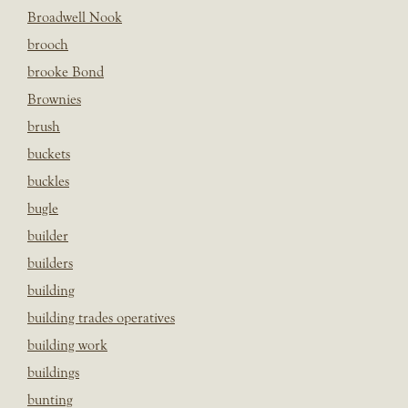
Broadwell Nook
brooch
brooke Bond
Brownies
brush
buckets
buckles
bugle
builder
builders
building
building trades operatives
building work
buildings
bunting