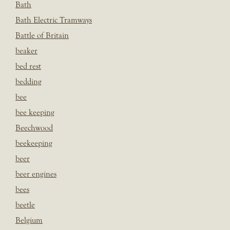
Bath
Bath Electric Tramways
Battle of Britain
beaker
bed rest
bedding
bee
bee keeping
Beechwood
beekeeping
beer
beer engines
bees
beetle
Belgium