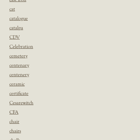
cat
catalogue
catalpa
CDV
Celebration
cemetery
centenary
centenery
ceramic
certificate
Cesarewitch
CFA
chair
chairs