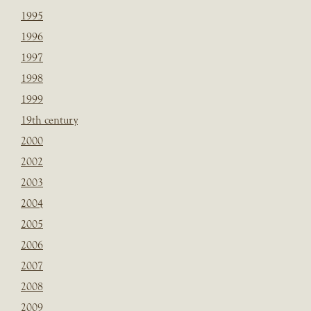
1995
1996
1997
1998
1999
19th century
2000
2002
2003
2004
2005
2006
2007
2008
2009