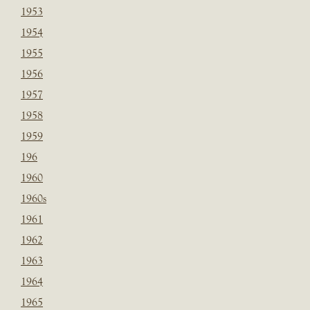
1953
1954
1955
1956
1957
1958
1959
196
1960
1960s
1961
1962
1963
1964
1965