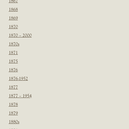
1867
1868
1869
1870
1870 – 2000
1870s
1871
1875
1876
1876-1952
1877
1877 – 1954
1878
1879
1880s