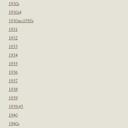
1930s
1930s4
1930sto1950s
1931
1932
1933
1934
1935
1936
1937
1938
1939
1939-45
1940
1940s