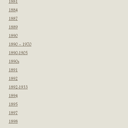
1881
1884
1887
1889
1890
1890 – 1970
1890-1905
1890s
1891
1892
1892-1933
1894
1895
1897
1898