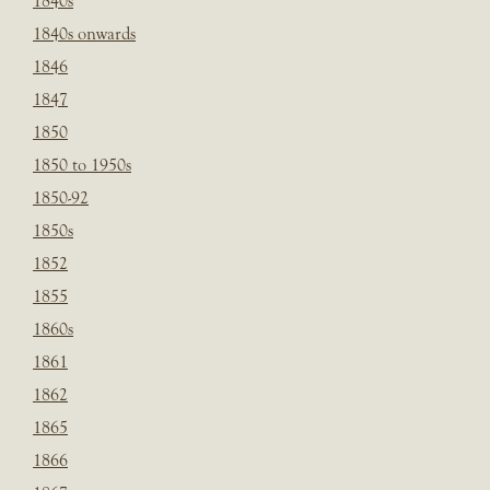
1840s
1840s onwards
1846
1847
1850
1850 to 1950s
1850-92
1850s
1852
1855
1860s
1861
1862
1865
1866