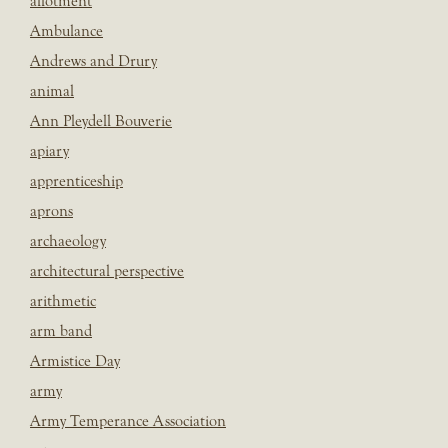
allotment
Ambulance
Andrews and Drury
animal
Ann Pleydell Bouverie
apiary
apprenticeship
aprons
archaeology
architectural perspective
arithmetic
arm band
Armistice Day
army
Army Temperance Association