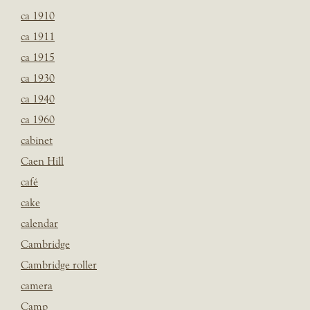
ca 1910
ca 1911
ca 1915
ca 1930
ca 1940
ca 1960
cabinet
Caen Hill
café
cake
calendar
Cambridge
Cambridge roller
camera
Camp