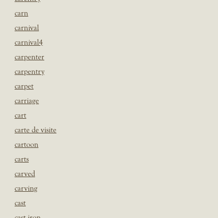
carn
carnival
carnival4
carpenter
carpentry
carpet
carriage
cart
carte de visite
cartoon
carts
carved
carving
cast
cast iron