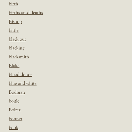
birth
births ansd deaths
Bishop
bittle
black out
blacking
blacksmith
Blake
blood donor
blue and white
Bodman
boitle
Bolter
bonnet
book