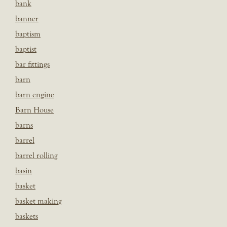
bank
banner
baptism
baptist
bar fittings
barn
barn engine
Barn House
barns
barrel
barrel rolling
basin
basket
basket making
baskets