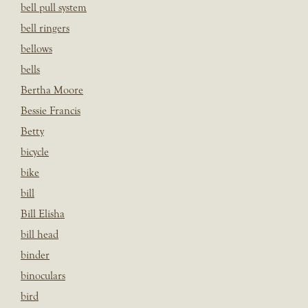
bell pull system
bell ringers
bellows
bells
Bertha Moore
Bessie Francis
Betty
bicycle
bike
bill
Bill Elisha
bill head
binder
binoculars
bird