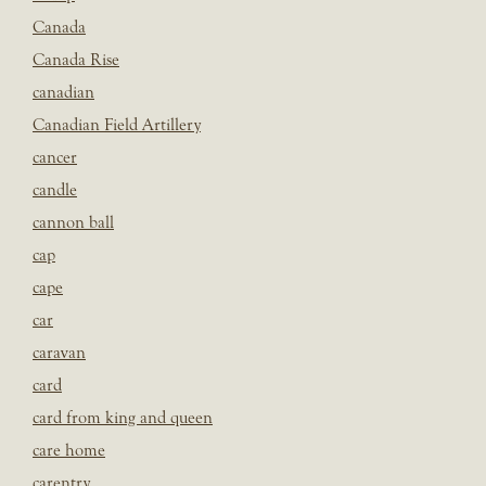
Canada
Canada Rise
canadian
Canadian Field Artillery
cancer
candle
cannon ball
cap
cape
car
caravan
card
card from king and queen
care home
carentry