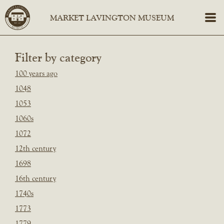
Filter by category
100 years ago
1048
1053
1060s
1072
12th century
1698
16th century
1740s
1773
1779