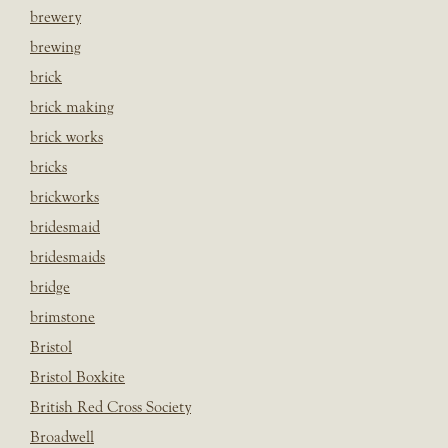
brewery
brewing
brick
brick making
brick works
bricks
brickworks
bridesmaid
bridesmaids
bridge
brimstone
Bristol
Bristol Boxkite
British Red Cross Society
Broadwell