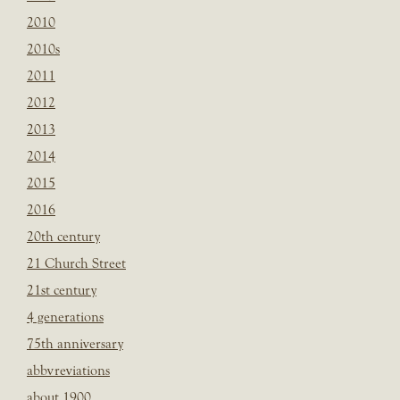
2010
2010s
2011
2012
2013
2014
2015
2016
20th century
21 Church Street
21st century
4 generations
75th anniversary
abbvreviations
about 1900