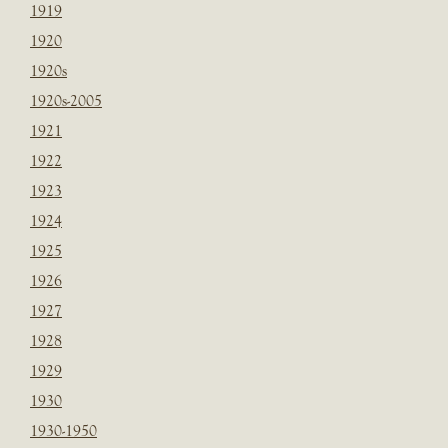
1919
1920
1920s
1920s-2005
1921
1922
1923
1924
1925
1926
1927
1928
1929
1930
1930-1950