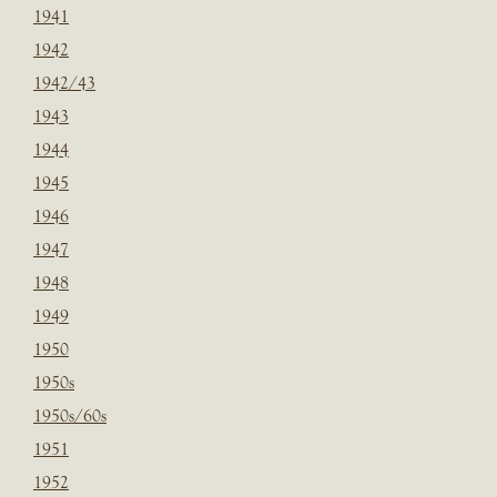
1941
1942
1942/43
1943
1944
1945
1946
1947
1948
1949
1950
1950s
1950s/60s
1951
1952