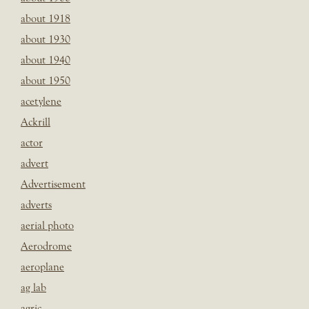
about 1918
about 1930
about 1940
about 1950
acetylene
Ackrill
actor
advert
Advertisement
adverts
aerial photo
Aerodrome
aeroplane
ag lab
agric