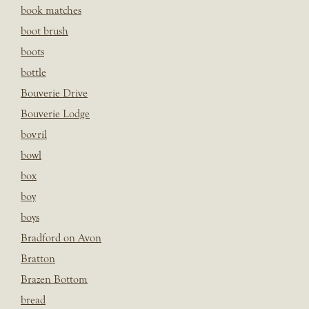
book matches
boot brush
boots
bottle
Bouverie Drive
Bouverie Lodge
bovril
bowl
box
boy
boys
Bradford on Avon
Bratton
Brazen Bottom
bread