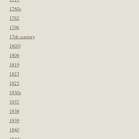
1780s
1782
1796
17th century
1800]
1806
1819
1823
1825
1830s
1837
1838
1839
1840