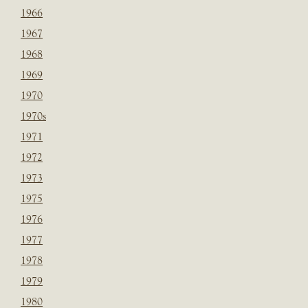
1966
1967
1968
1969
1970
1970s
1971
1972
1973
1975
1976
1977
1978
1979
1980