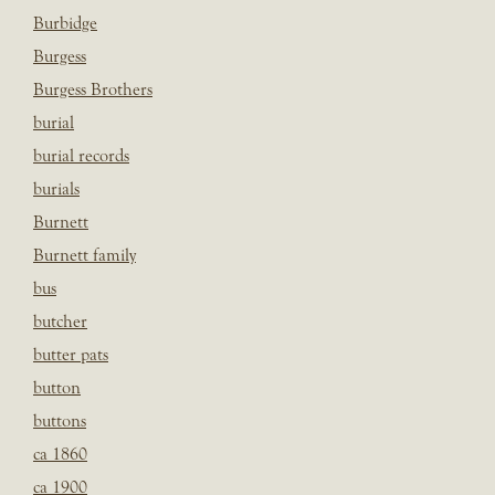
Burbidge
Burgess
Burgess Brothers
burial
burial records
burials
Burnett
Burnett family
bus
butcher
butter pats
button
buttons
ca 1860
ca 1900