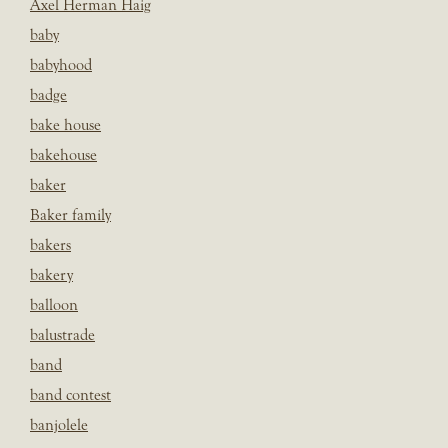
Axel Herman Haig
baby
babyhood
badge
bake house
bakehouse
baker
Baker family
bakers
bakery
balloon
balustrade
band
band contest
banjolele