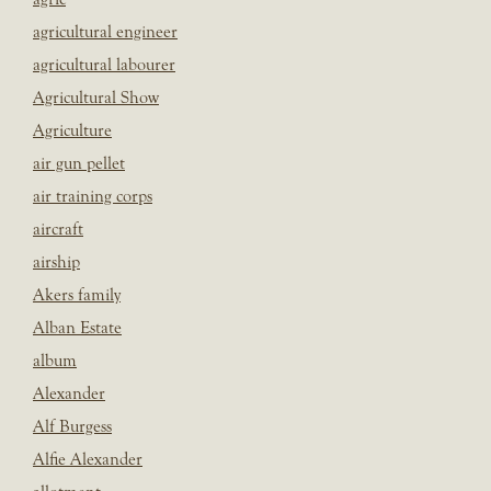
agricultural engineer
agricultural labourer
Agricultural Show
Agriculture
air gun pellet
air training corps
aircraft
airship
Akers family
Alban Estate
album
Alexander
Alf Burgess
Alfie Alexander