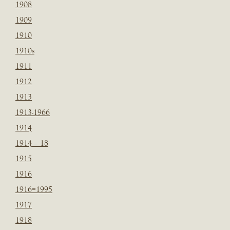
1908
1909
1910
1910s
1911
1912
1913
1913-1966
1914
1914 – 18
1915
1916
1916=1995
1917
1918