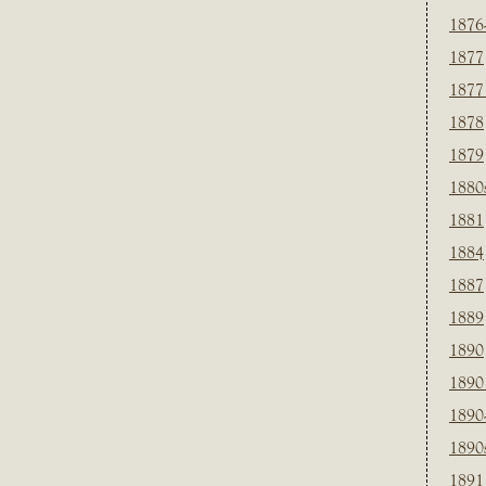
1876
1877
1877
1878
1879
1880
1881
1884
1887
1889
1890
1890
1890
1890
1891