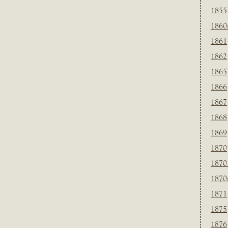
1855
1860
1861
1862
1865
1866
1867
1868
1869
1870
1870
1870
1871
1875
1876