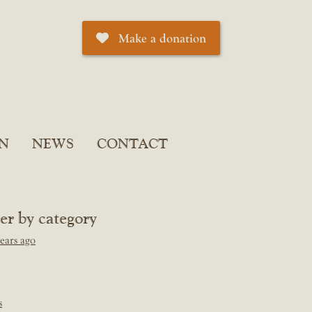
Make a donation
N
NEWS
CONTACT
ter by category
ears ago
s