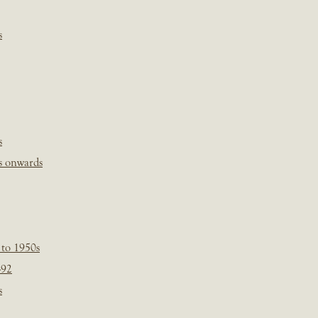
s
s
s onwards
 to 1950s
-92
s