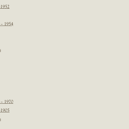
-1952
 – 1954
s
 – 1970
-1905
s