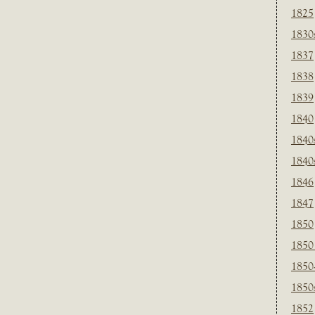
1825
1830
1837
1838
1839
1840
1840
1840
1846
1847
1850
1850
1850
1850
1852