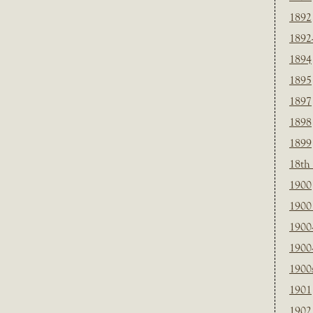
1892
1892
1894
1895
1897
1898
1899
18th
1900
1900 
1900
1900
1900
1901
1902