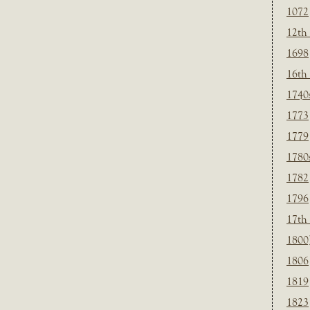
1072
12th
1698
16th
1740
1773
1779
1780
1782
1796
17th
1800
1806
1819
1823