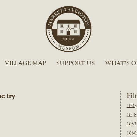
VILLAGE MAP
SUPPORT US
WHAT’S O
e try
Fil
100 y
1048
1053
1060