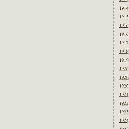
1914
1915
1916
1916
1917
1918
1919
1920
1920
1920
1921
1922
1923
1924