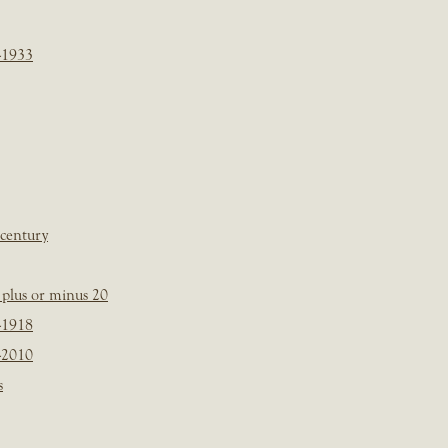
-1933
 century
plus or minus 20
-1918
-2010
s