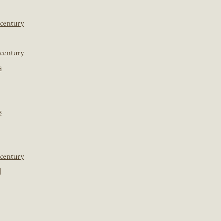
 century
 century
s
s
 century
]