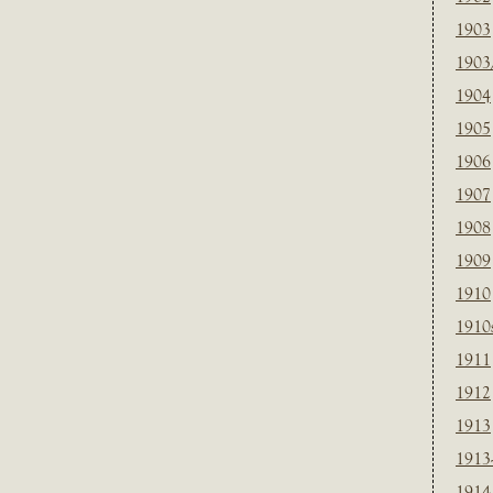
1903
1903
1904
1905
1906
1907
1908
1909
1910
1910
1911
1912
1913
1913
1914