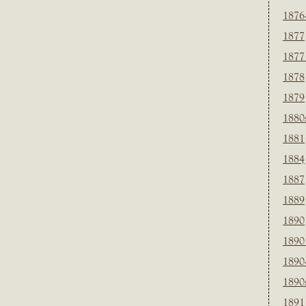
1876
1877
1877
1878
1879
1880
1881
1884
1887
1889
1890
1890
1890
1890
1891