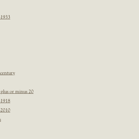
-1933
 century
plus or minus 20
-1918
-2010
s