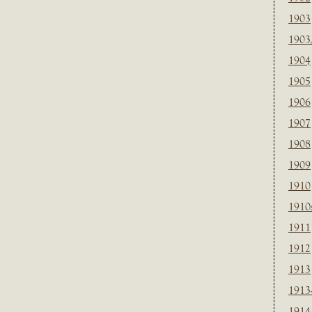
1903
1903
1904
1905
1906
1907
1908
1909
1910
1910
1911
1912
1913
1913
1914