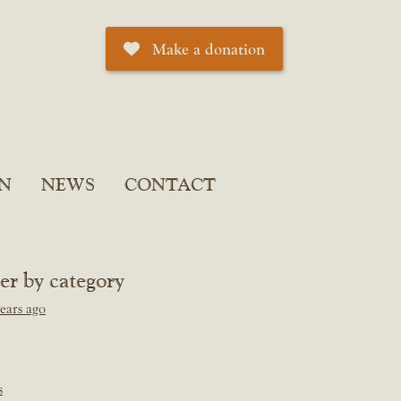
Make a donation
N
NEWS
CONTACT
ter by category
ears ago
s