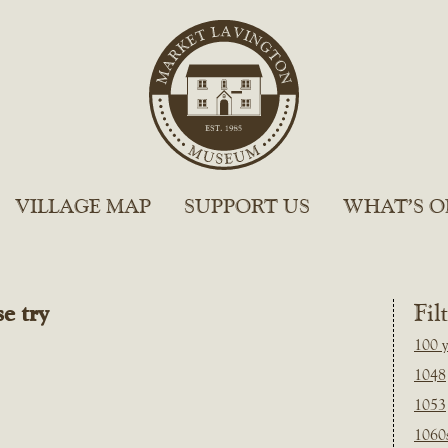
VILLAGE MAP
SUPPORT US
WHAT’S O
e try
Fil
100 y
1048
1053
1060