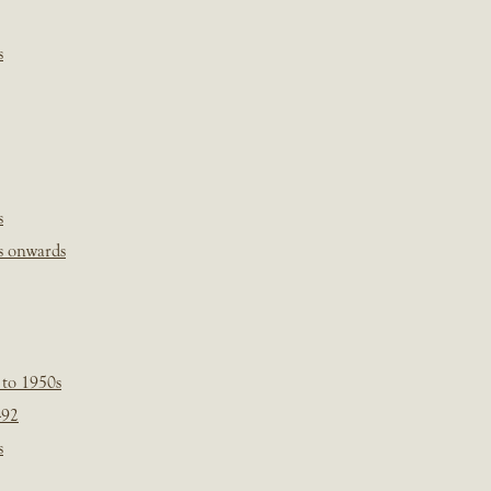
s
s
s onwards
 to 1950s
-92
s