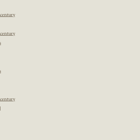
 century
 century
s
s
 century
]