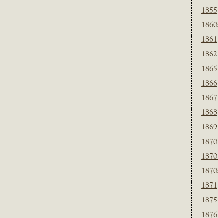
1855
1860
1861
1862
1865
1866
1867
1868
1869
1870
1870
1870
1871
1875
1876