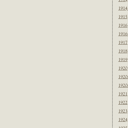
1914
1915
1916
1916
1917
1918
1919
1920
1920
1920
1921
1922
1923
1924