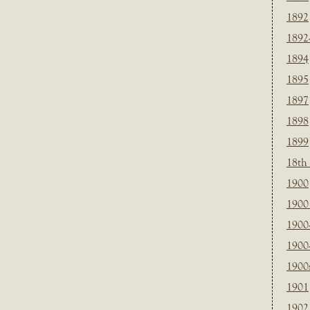
1892
1892
1894
1895
1897
1898
1899
18th
1900
1900 
1900
1900
1900
1901
1902