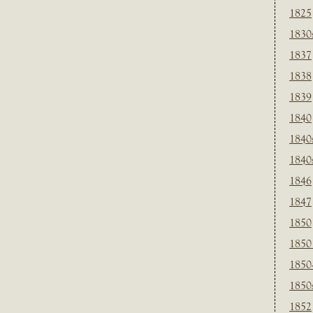
1825
1830
1837
1838
1839
1840
1840
1840
1846
1847
1850
1850
1850
1850
1852