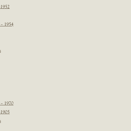
-1952
 – 1954
s
 – 1970
-1905
s