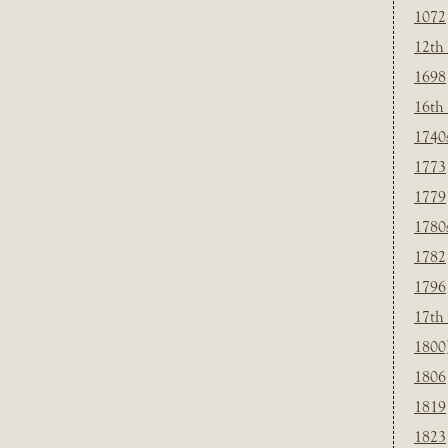
1072
12th
1698
16th
1740
1773
1779
1780
1782
1796
17th
1800
1806
1819
1823