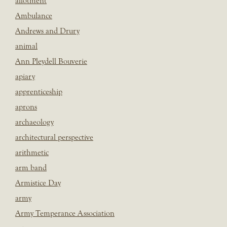
allotment
Ambulance
Andrews and Drury
animal
Ann Pleydell Bouverie
apiary
apprenticeship
aprons
archaeology
architectural perspective
arithmetic
arm band
Armistice Day
army
Army Temperance Association