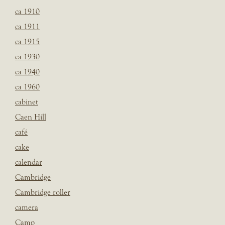
ca 1910
ca 1911
ca 1915
ca 1930
ca 1940
ca 1960
cabinet
Caen Hill
café
cake
calendar
Cambridge
Cambridge roller
camera
Camp