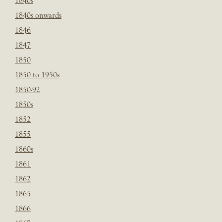
1840s
1840s onwards
1846
1847
1850
1850 to 1950s
1850-92
1850s
1852
1855
1860s
1861
1862
1865
1866