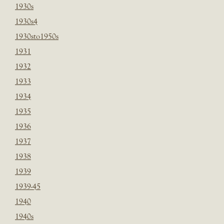
1930s
1930s4
1930sto1950s
1931
1932
1933
1934
1935
1936
1937
1938
1939
1939-45
1940
1940s