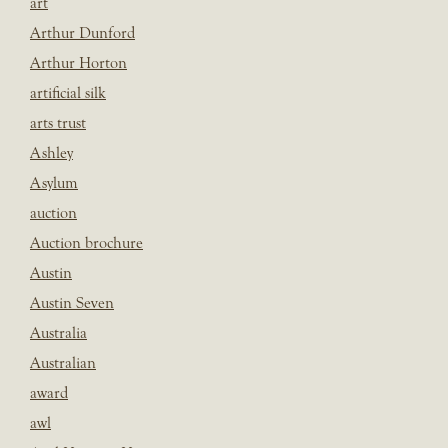
art
Arthur Dunford
Arthur Horton
artificial silk
arts trust
Ashley
Asylum
auction
Auction brochure
Austin
Austin Seven
Australia
Australian
award
awl