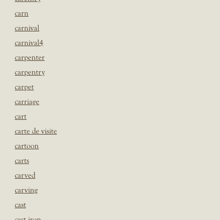
carn
carnival
carnival4
carpenter
carpentry
carpet
carriage
cart
carte de visite
cartoon
carts
carved
carving
cast
cast iron