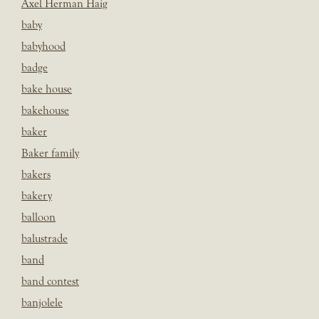
Axel Herman Haig
baby
babyhood
badge
bake house
bakehouse
baker
Baker family
bakers
bakery
balloon
balustrade
band
band contest
banjolele