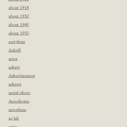
about 1918
about 1930
about 1940
about 1950
acetylene
Ackrill
actor
advert
Advertisement
adverts
aerial photo
Aerodrome
aeroplane
ag lab
agric