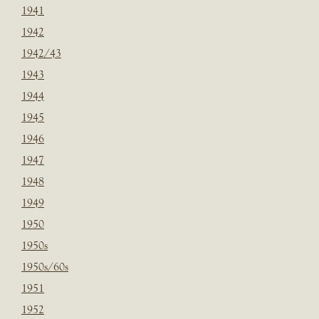
1941
1942
1942/43
1943
1944
1945
1946
1947
1948
1949
1950
1950s
1950s/60s
1951
1952