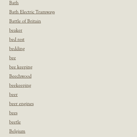
Bath
Bath Electric Tramways
Battle of Britain
beaker
bed rest
bedding
bee
bee keeping
Beechwood
beekeeping
beer
beer engines
bees
beetle
Belgium