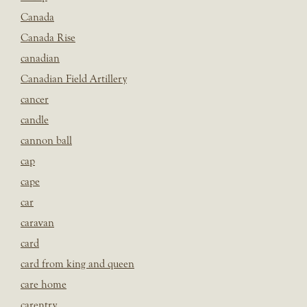
Canada
Canada Rise
canadian
Canadian Field Artillery
cancer
candle
cannon ball
cap
cape
car
caravan
card
card from king and queen
care home
carentry