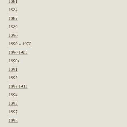
1881
1884
1887
1889
1890
1890 – 1970
1890-1905
1890s
1891
1892
1892-1933
1894
1895
1897
1898