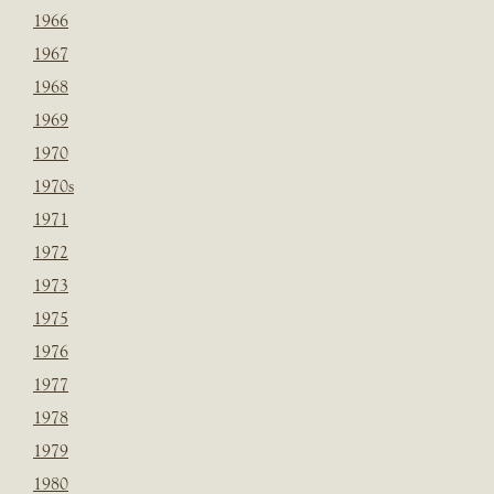
1966
1967
1968
1969
1970
1970s
1971
1972
1973
1975
1976
1977
1978
1979
1980