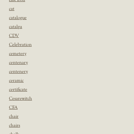
cat
catalogue
catalpa
CDV
Celebration
cemetery
centenary
centenery
ceramic
certificate
Cesarewitch
CFA
chair
chairs