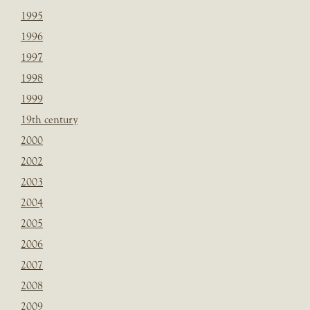
1995
1996
1997
1998
1999
19th century
2000
2002
2003
2004
2005
2006
2007
2008
2009