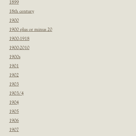
1899
18th century
1900
1900 plus or minus 20
1900-1918
1900-2010
1900s
1901
1902
1903
1903/4
1904
1905
1906
1907