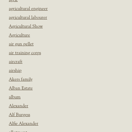
agricultural engineer
agricultural labourer
Agricultural Show
Agriculture
air gun pellet
air training corps
aircraft
airship
Akers family
Alban Estate
album
Alexander
Alf Burgess
Alfie Alexander