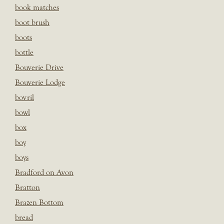
book matches
boot brush
boots
bottle
Bouverie Drive
Bouverie Lodge
bovril
bowl
box
boy
boys
Bradford on Avon
Bratton
Brazen Bottom
bread