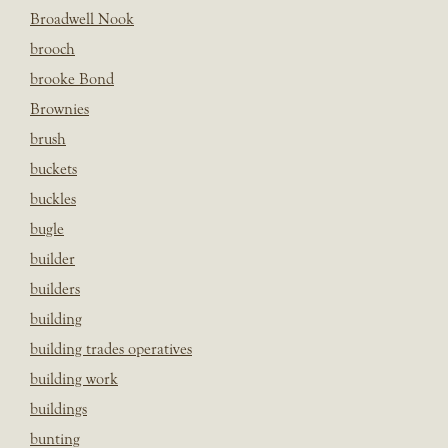
Broadwell Nook
brooch
brooke Bond
Brownies
brush
buckets
buckles
bugle
builder
builders
building
building trades operatives
building work
buildings
bunting