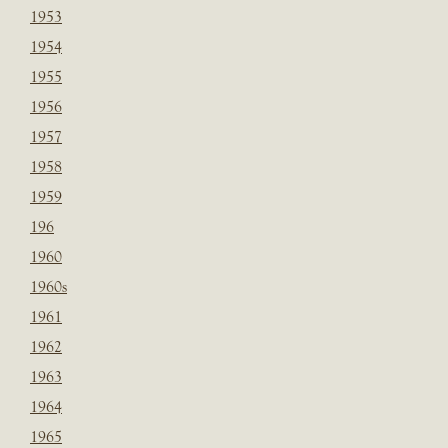
1953
1954
1955
1956
1957
1958
1959
196
1960
1960s
1961
1962
1963
1964
1965