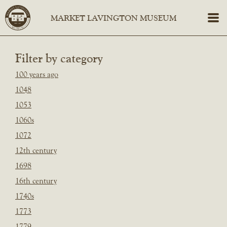
Filter by category
100 years ago
1048
1053
1060s
1072
12th century
1698
16th century
1740s
1773
1779