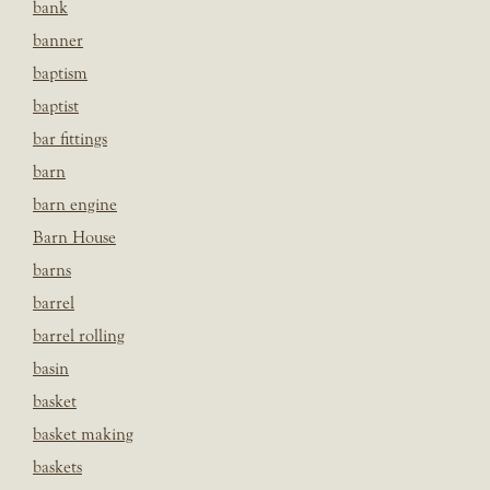
bank
banner
baptism
baptist
bar fittings
barn
barn engine
Barn House
barns
barrel
barrel rolling
basin
basket
basket making
baskets