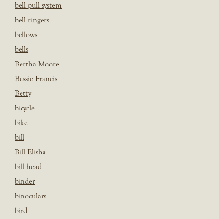
bell pull system
bell ringers
bellows
bells
Bertha Moore
Bessie Francis
Betty
bicycle
bike
bill
Bill Elisha
bill head
binder
binoculars
bird