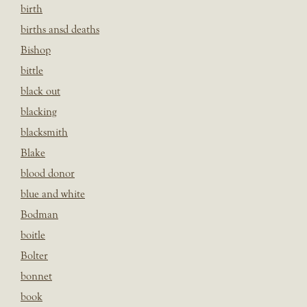
birth
births ansd deaths
Bishop
bittle
black out
blacking
blacksmith
Blake
blood donor
blue and white
Bodman
boitle
Bolter
bonnet
book