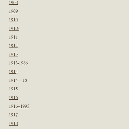
1908
1909
1910
1910s
1911
1912
1913
1913-1966
1914
1914 – 18
1915
1916
1916=1995
1917
1918