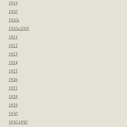
1919
1920
1920s
1920s-2005
1921
1922
1923
1924
1925
1926
1927
1928
1929
1930
1930-1950