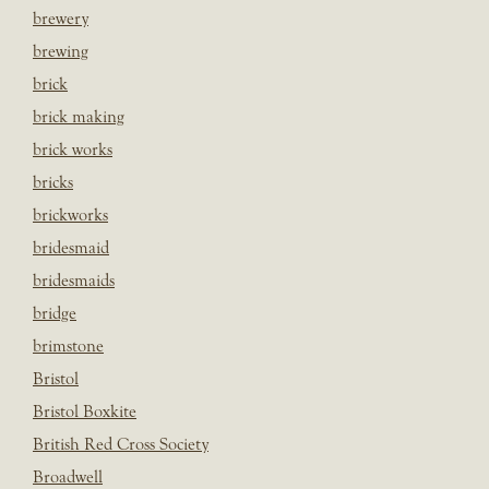
brewery
brewing
brick
brick making
brick works
bricks
brickworks
bridesmaid
bridesmaids
bridge
brimstone
Bristol
Bristol Boxkite
British Red Cross Society
Broadwell