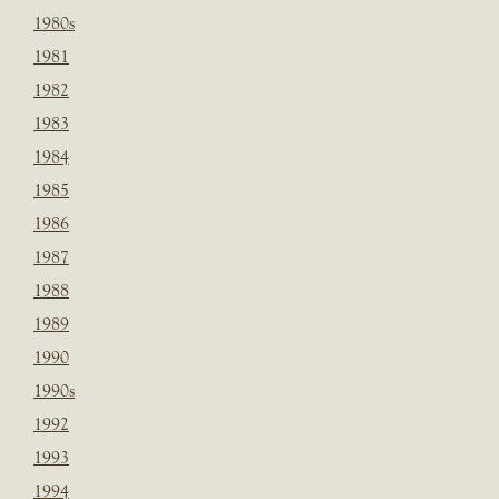
1980s
1981
1982
1983
1984
1985
1986
1987
1988
1989
1990
1990s
1992
1993
1994