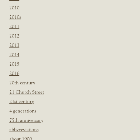
2010
2010s
2011
2012
2013
2014
2015
2016
20th century
21 Church Street
21st century
4 generations
75th anniversary
abbvreviations
about 1900