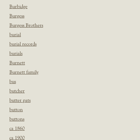
Burbidge
Burgess
Burgess Brothers
burial
burial records
burials
Burnett
Burnett family
bus
butcher
butter pats
button
buttons
ca 1860
ca 1900