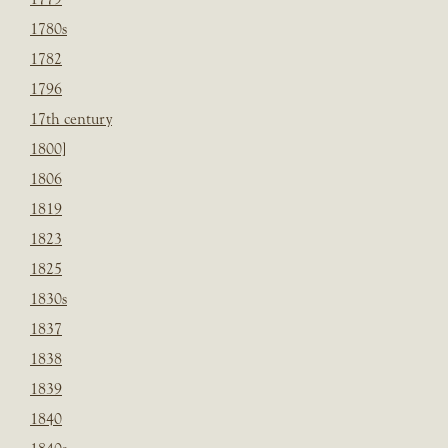
1780s
1782
1796
17th century
1800]
1806
1819
1823
1825
1830s
1837
1838
1839
1840