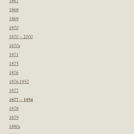
1867
1868
1869
1870
1870 – 2000
1870s
1871
1875
1876
1876-1952
1877
1877 – 1954
1878
1879
1880s