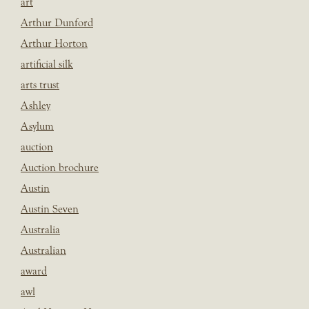
art
Arthur Dunford
Arthur Horton
artificial silk
arts trust
Ashley
Asylum
auction
Auction brochure
Austin
Austin Seven
Australia
Australian
award
awl