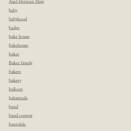
Axel Herman Haig
baby
babyhood
badge
bake house
bakehouse
baker
Baker family
bakers
bakery
balloon
balustrade
band
band contest
banjolele