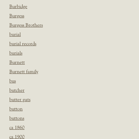
Burbidge
Burgess
Burgess Brothers
burial
burial records
burials
Burnett
Burnett family
bus
butcher
butter pats
button
buttons
ca 1860
ca 1900