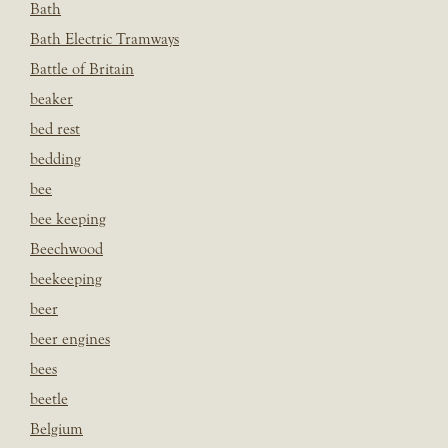
Bath
Bath Electric Tramways
Battle of Britain
beaker
bed rest
bedding
bee
bee keeping
Beechwood
beekeeping
beer
beer engines
bees
beetle
Belgium