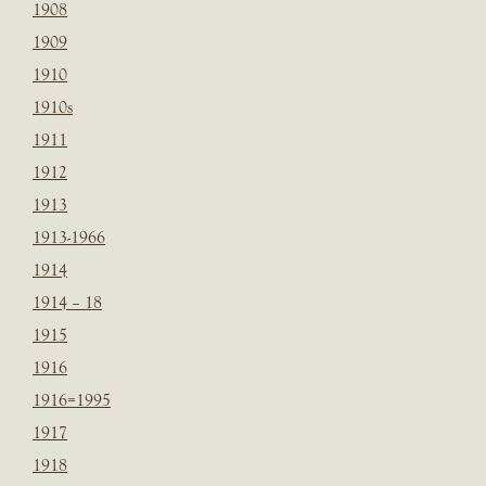
1908
1909
1910
1910s
1911
1912
1913
1913-1966
1914
1914 – 18
1915
1916
1916=1995
1917
1918