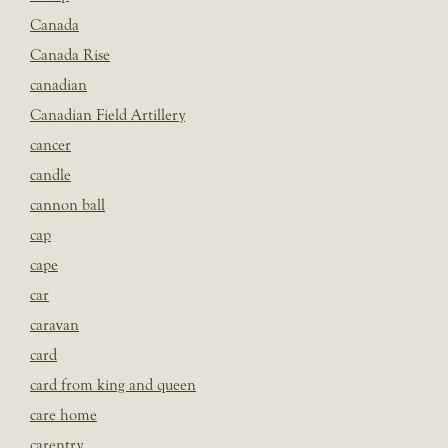
Canada
Canada Rise
canadian
Canadian Field Artillery
cancer
candle
cannon ball
cap
cape
car
caravan
card
card from king and queen
care home
carentry