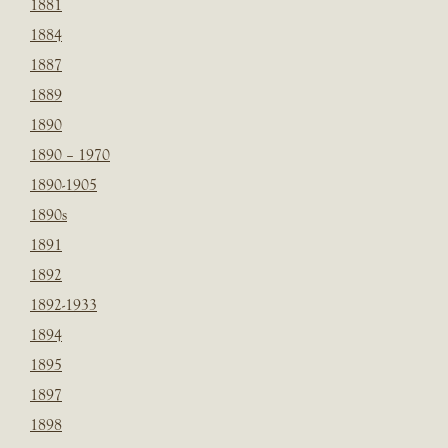
1881
1884
1887
1889
1890
1890 – 1970
1890-1905
1890s
1891
1892
1892-1933
1894
1895
1897
1898