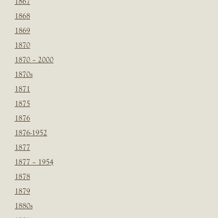
1867
1868
1869
1870
1870 – 2000
1870s
1871
1875
1876
1876-1952
1877
1877 – 1954
1878
1879
1880s