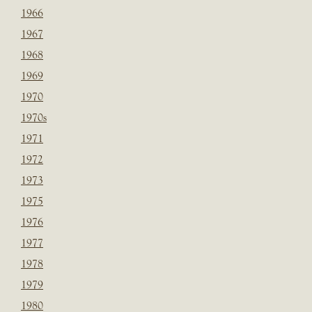
1966
1967
1968
1969
1970
1970s
1971
1972
1973
1975
1976
1977
1978
1979
1980