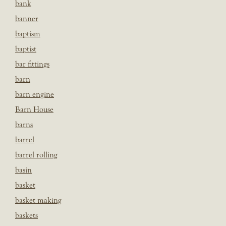
bank
banner
baptism
baptist
bar fittings
barn
barn engine
Barn House
barns
barrel
barrel rolling
basin
basket
basket making
baskets