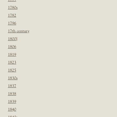
1780s
1782
1796
17th century
1800]
1806
1819
1823
1825
1830s
1837
1838
1839
1840