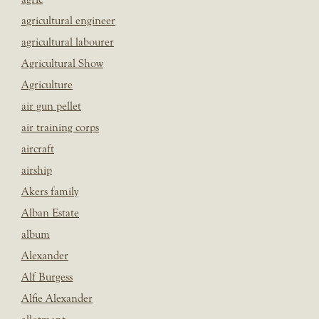
agricultural engineer
agricultural labourer
Agricultural Show
Agriculture
air gun pellet
air training corps
aircraft
airship
Akers family
Alban Estate
album
Alexander
Alf Burgess
Alfie Alexander