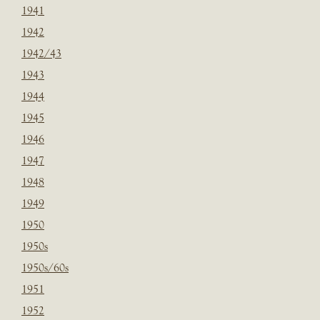
1941
1942
1942/43
1943
1944
1945
1946
1947
1948
1949
1950
1950s
1950s/60s
1951
1952