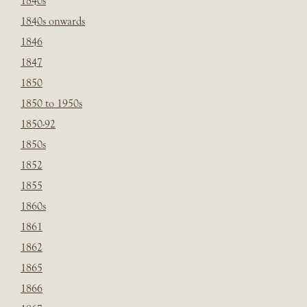
1840s
1840s onwards
1846
1847
1850
1850 to 1950s
1850-92
1850s
1852
1855
1860s
1861
1862
1865
1866