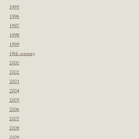
1995
1996
1997
1998
1999
19th century
2000
2002
2003
2004
2005
2006
2007
2008
2009