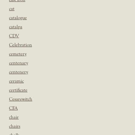
cat
catalogue
catalpa
CDV
Celebration
cemetery
centenary
centenery
ceramic
certificate
Cesarewitch
CFA
chair
chairs