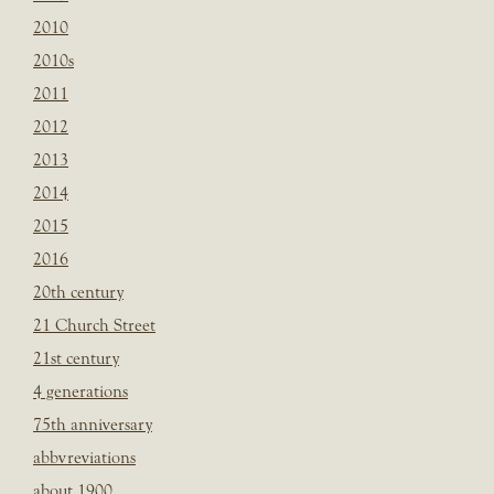
2010
2010s
2011
2012
2013
2014
2015
2016
20th century
21 Church Street
21st century
4 generations
75th anniversary
abbvreviations
about 1900