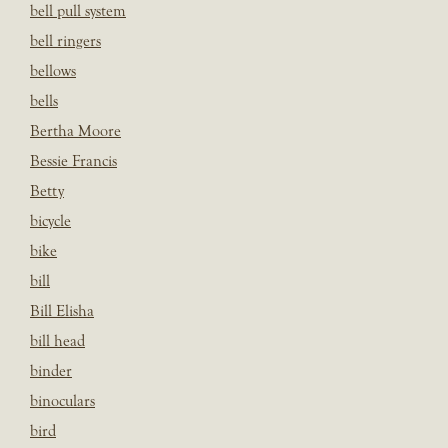
bell pull system
bell ringers
bellows
bells
Bertha Moore
Bessie Francis
Betty
bicycle
bike
bill
Bill Elisha
bill head
binder
binoculars
bird