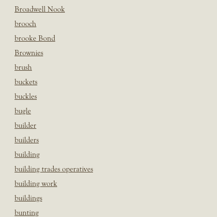
Broadwell Nook
brooch
brooke Bond
Brownies
brush
buckets
buckles
bugle
builder
builders
building
building trades operatives
building work
buildings
bunting