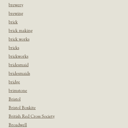
brewery
brewing
brick
brick making
brick works
bricks
brickworks
bridesmaid
bridesmaids
bridge
brimstone
Bristol
Bristol Boxkite
British Red Cross Society
Broadwell