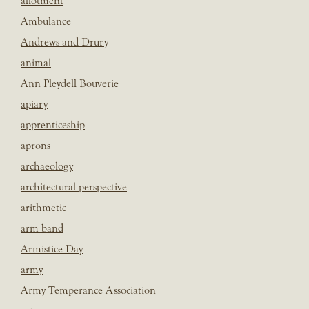
allotment
Ambulance
Andrews and Drury
animal
Ann Pleydell Bouverie
apiary
apprenticeship
aprons
archaeology
architectural perspective
arithmetic
arm band
Armistice Day
army
Army Temperance Association