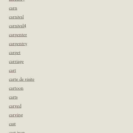
carn
carnival
carnival4
carpenter
carpentry
carpet
carriage
cart
carte de visite
cartoon
carts
carved
carving
cast
cast iron