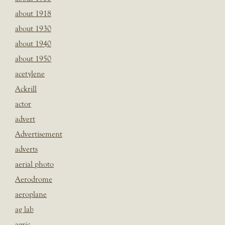
about 1918
about 1930
about 1940
about 1950
acetylene
Ackrill
actor
advert
Advertisement
adverts
aerial photo
Aerodrome
aeroplane
ag lab
agric