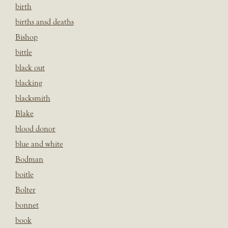
birth
births ansd deaths
Bishop
bittle
black out
blacking
blacksmith
Blake
blood donor
blue and white
Bodman
boitle
Bolter
bonnet
book