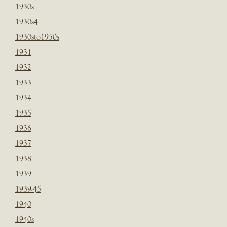
1930s
1930s4
1930sto1950s
1931
1932
1933
1934
1935
1936
1937
1938
1939
1939-45
1940
1940s