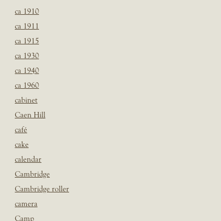
ca 1910
ca 1911
ca 1915
ca 1930
ca 1940
ca 1960
cabinet
Caen Hill
café
cake
calendar
Cambridge
Cambridge roller
camera
Camp