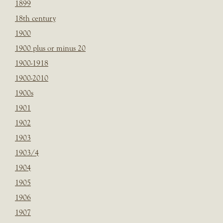
1899
18th century
1900
1900 plus or minus 20
1900-1918
1900-2010
1900s
1901
1902
1903
1903/4
1904
1905
1906
1907