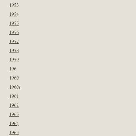
1953
1954
1955
1956
1957
1958
1959
196
1960
1960s
1961
1962
1963
1964
1965