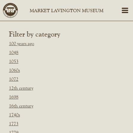
Filter by category
100 years ago
1048
1053
1060s
1072
12th century
1698
16th century
1740s
1773
1779