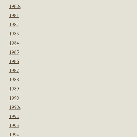
1980s
1981
1982
1983
1984
1985
1986
1987
1988
1989
1990
1990s
1992
1993
1994