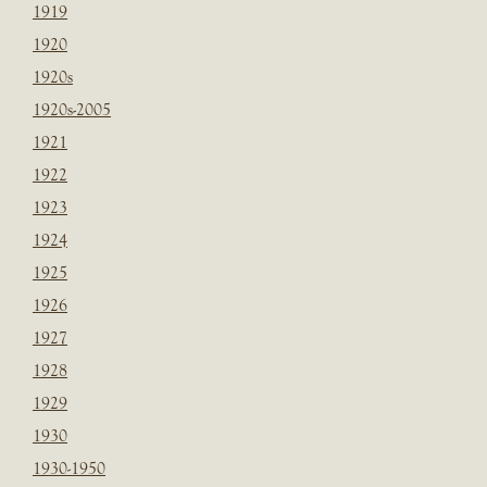
1919
1920
1920s
1920s-2005
1921
1922
1923
1924
1925
1926
1927
1928
1929
1930
1930-1950