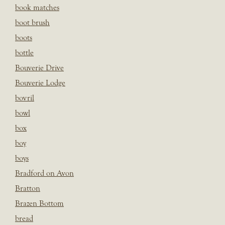
book matches
boot brush
boots
bottle
Bouverie Drive
Bouverie Lodge
bovril
bowl
box
boy
boys
Bradford on Avon
Bratton
Brazen Bottom
bread