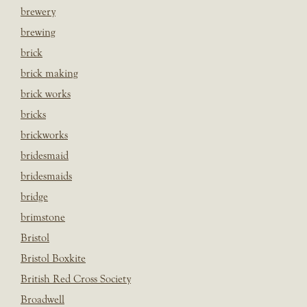
brewery
brewing
brick
brick making
brick works
bricks
brickworks
bridesmaid
bridesmaids
bridge
brimstone
Bristol
Bristol Boxkite
British Red Cross Society
Broadwell