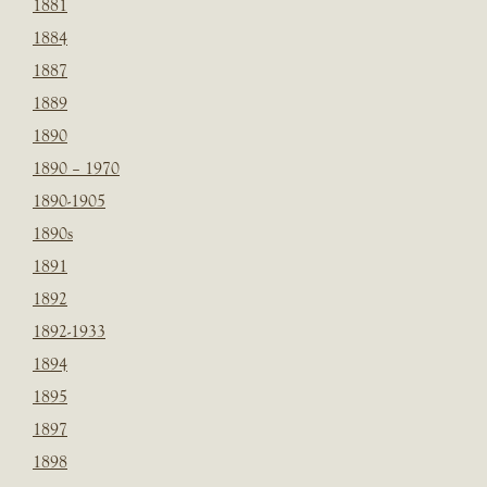
1881
1884
1887
1889
1890
1890 – 1970
1890-1905
1890s
1891
1892
1892-1933
1894
1895
1897
1898