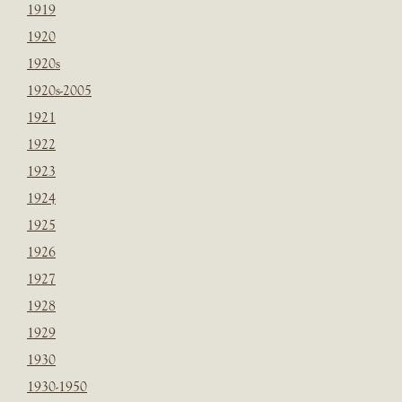
1919
1920
1920s
1920s-2005
1921
1922
1923
1924
1925
1926
1927
1928
1929
1930
1930-1950