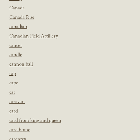
Canada
Canada Rise
canadian
Canadian Field Artillery
cancer
candle
cannon ball
cap
cape
car
caravan
card
card from king and queen
care home
carentry