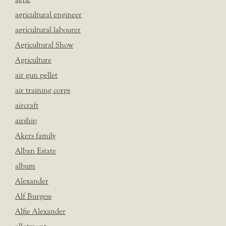
agricultural engineer
agricultural labourer
Agricultural Show
Agriculture
air gun pellet
air training corps
aircraft
airship
Akers family
Alban Estate
album
Alexander
Alf Burgess
Alfie Alexander