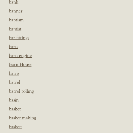
bank
banner
baptism
baptist
bar fittings
barn
barn engine
Barn House
barns
barrel
barrel rolling
basin
basket
basket making
baskets