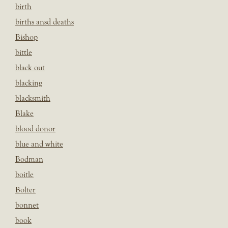
birth
births ansd deaths
Bishop
bittle
black out
blacking
blacksmith
Blake
blood donor
blue and white
Bodman
boitle
Bolter
bonnet
book