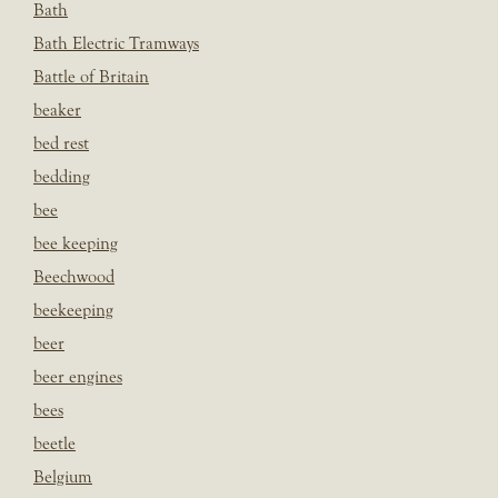
Bath
Bath Electric Tramways
Battle of Britain
beaker
bed rest
bedding
bee
bee keeping
Beechwood
beekeeping
beer
beer engines
bees
beetle
Belgium