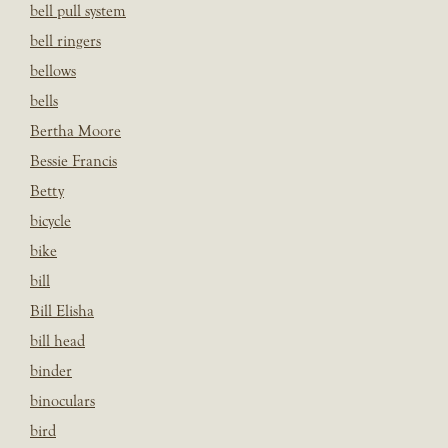
bell pull system
bell ringers
bellows
bells
Bertha Moore
Bessie Francis
Betty
bicycle
bike
bill
Bill Elisha
bill head
binder
binoculars
bird