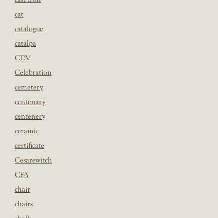
cat
catalogue
catalpa
CDV
Celebration
cemetery
centenary
centenery
ceramic
certificate
Cesarewitch
CFA
chair
chairs