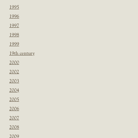
1995
1996
1997
1998
1999
19th century
2000
2002
2003
2004
2005
2006
2007
2008
2009