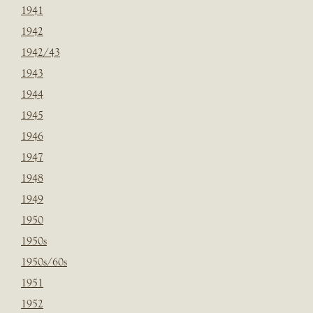
1941
1942
1942/43
1943
1944
1945
1946
1947
1948
1949
1950
1950s
1950s/60s
1951
1952