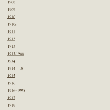
1908
1909
1910
1910s
1911
1912
1913
1913-1966
1914
1914 – 18
1915
1916
1916=1995
1917
1918