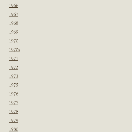
1966
1967
1968
1969
1970
1970s
1971
1972
1973
1975
1976
1977
1978
1979
1980