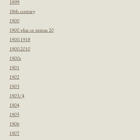
1899
18th century
1900
1900 plus or minus 20
1900-1918
1900-2010
1900s
1901
1902
1903
1903/4
1904
1905
1906
1907