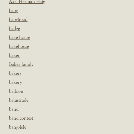
Axel Herman Haig
baby
babyhood
badge
bake house
bakehouse
baker
Baker family
bakers
bakery
balloon
balustrade
band
band contest
banjolele