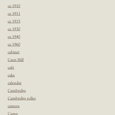
ca 1910
ca 1911
ca 1915
ca 1930
ca 1940
ca 1960
cabinet
Caen Hill
café
cake
calendar
Cambridge
Cambridge roller
camera
Camp