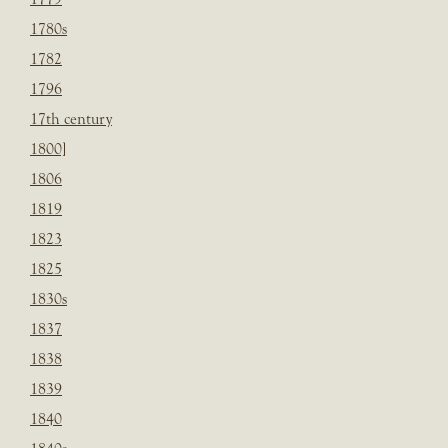
1780s
1782
1796
17th century
1800]
1806
1819
1823
1825
1830s
1837
1838
1839
1840