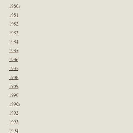
1980s
1981
1982
1983
1984
1985
1986
1987
1988
1989
1990
1990s
1992
1993
1994