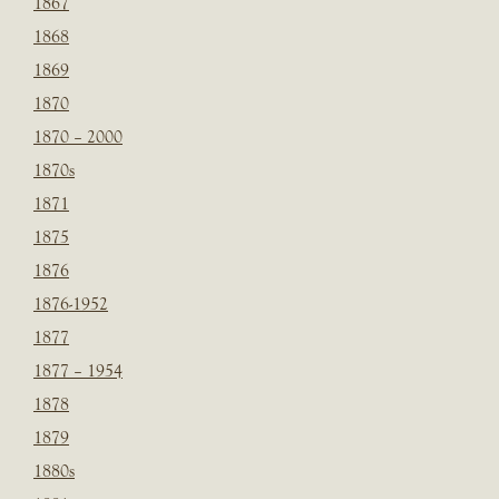
1867
1868
1869
1870
1870 – 2000
1870s
1871
1875
1876
1876-1952
1877
1877 – 1954
1878
1879
1880s