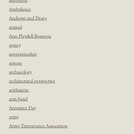
allotment
Ambulance
Andrews and Drury
animal
Ann Pleydell Bouverie
apiary
apprenticeship
aprons
archaeology
architectural perspective
arithmetic
arm band
Armistice Day
army
Army Temperance Association