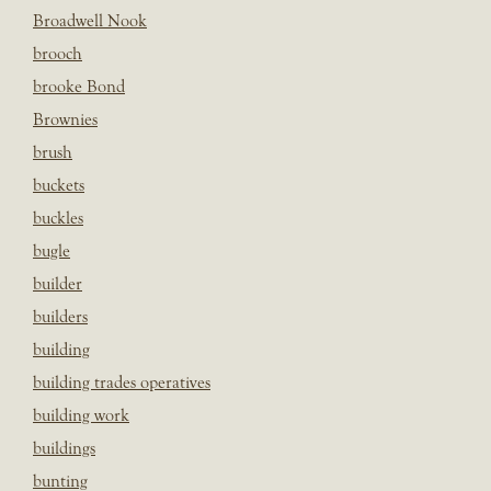
Broadwell Nook
brooch
brooke Bond
Brownies
brush
buckets
buckles
bugle
builder
builders
building
building trades operatives
building work
buildings
bunting