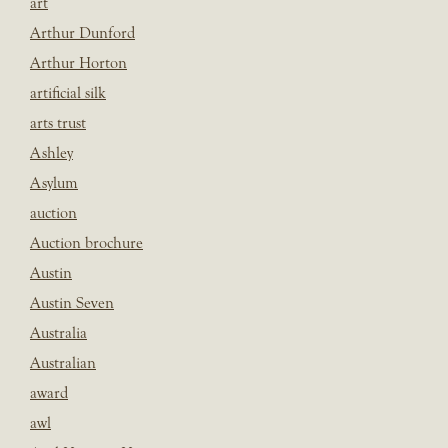
art
Arthur Dunford
Arthur Horton
artificial silk
arts trust
Ashley
Asylum
auction
Auction brochure
Austin
Austin Seven
Australia
Australian
award
awl