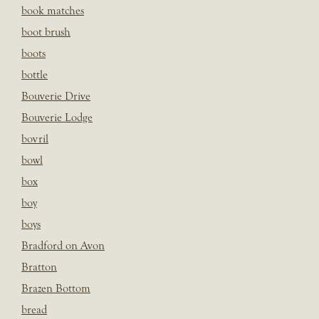
book matches
boot brush
boots
bottle
Bouverie Drive
Bouverie Lodge
bovril
bowl
box
boy
boys
Bradford on Avon
Bratton
Brazen Bottom
bread