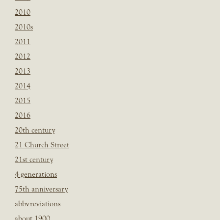
2010
2010s
2011
2012
2013
2014
2015
2016
20th century
21 Church Street
21st century
4 generations
75th anniversary
abbvreviations
about 1900