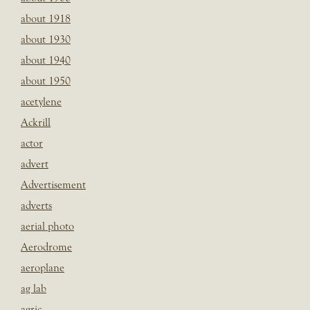
about 1918
about 1930
about 1940
about 1950
acetylene
Ackrill
actor
advert
Advertisement
adverts
aerial photo
Aerodrome
aeroplane
ag lab
agric