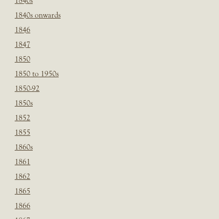
1840s
1840s onwards
1846
1847
1850
1850 to 1950s
1850-92
1850s
1852
1855
1860s
1861
1862
1865
1866