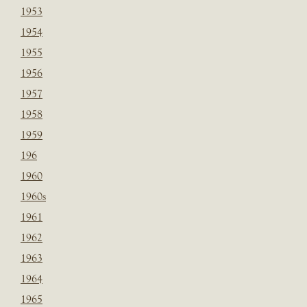
1953
1954
1955
1956
1957
1958
1959
196
1960
1960s
1961
1962
1963
1964
1965