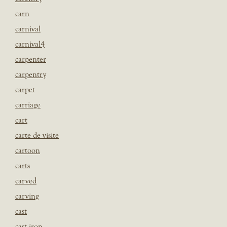
carn
carnival
carnival4
carpenter
carpentry
carpet
carriage
cart
carte de visite
cartoon
carts
carved
carving
cast
cast iron