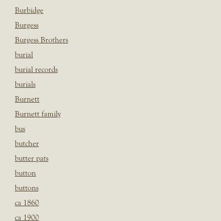
Burbidge
Burgess
Burgess Brothers
burial
burial records
burials
Burnett
Burnett family
bus
butcher
butter pats
button
buttons
ca 1860
ca 1900