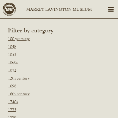
Filter by category
100 years ago
1048
1053
1060s
1072
12th century
1698
16th century
1740s
1773
1779