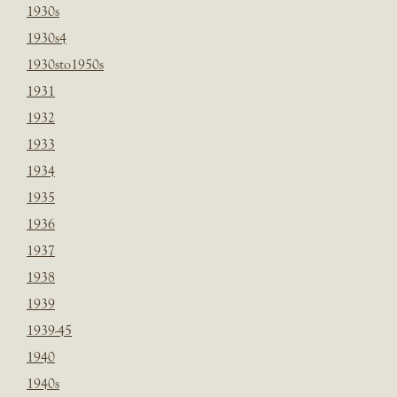
1930s
1930s4
1930sto1950s
1931
1932
1933
1934
1935
1936
1937
1938
1939
1939-45
1940
1940s