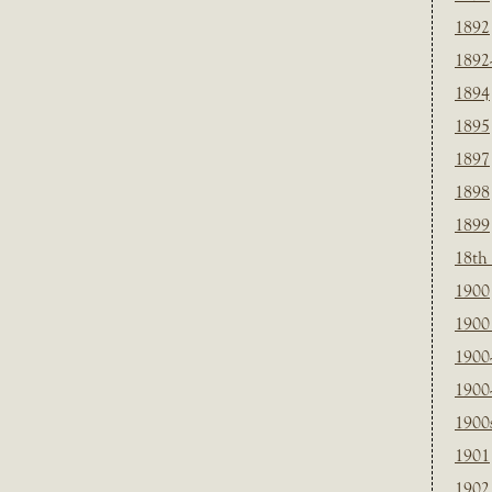
1892
1892
1894
1895
1897
1898
1899
18th
1900
1900 
1900
1900
1900
1901
1902