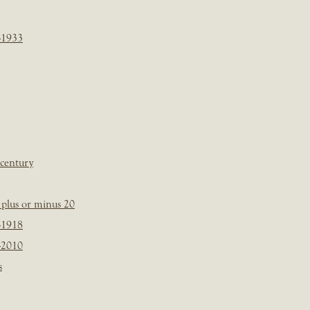
-1933
 century
plus or minus 20
-1918
-2010
s