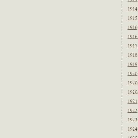
1914
1915
1916
1916
1917
1918
1919
1920
1920
1920
1921
1922
1923
1924