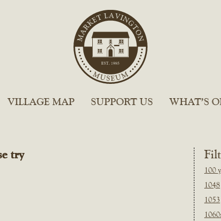
VILLAGE MAP
SUPPORT US
WHAT’S O
e try
Fil
100 y
1048
1053
1060