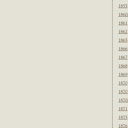
1855
1860
1861
1862
1865
1866
1867
1868
1869
1870
1870
1870
1871
1875
1876