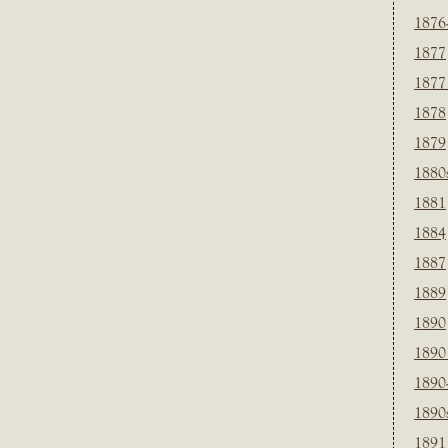
1876
1877
1877
1878
1879
1880
1881
1884
1887
1889
1890
1890
1890
1890
1891