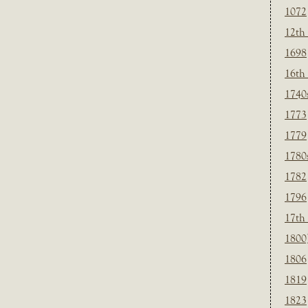
1072
12th
1698
16th
1740
1773
1779
1780
1782
1796
17th
1800
1806
1819
1823