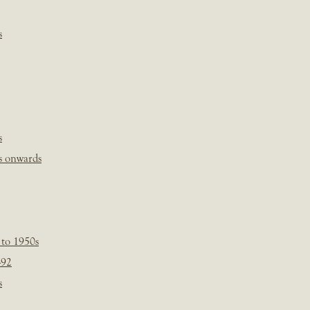
s
s
s onwards
 to 1950s
-92
s