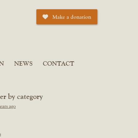
Make a donation
N
NEWS
CONTACT
ter by category
ears ago
s