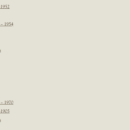
-1952
 – 1954
s
 – 1970
-1905
s