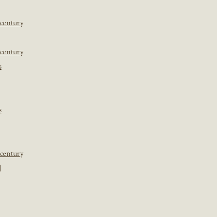
 century
 century
s
s
 century
]