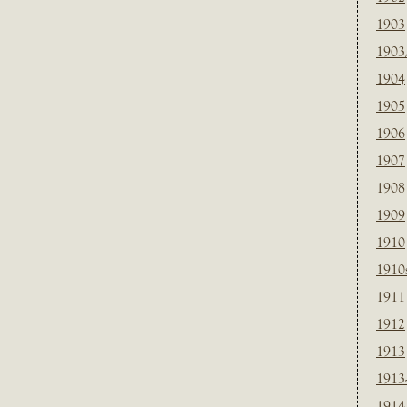
1903
1903
1904
1905
1906
1907
1908
1909
1910
1910
1911
1912
1913
1913
1914