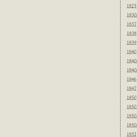
1825
1830
1837
1838
1839
1840
1840
1840
1846
1847
1850
1850
1850
1850
1852