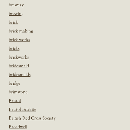
brewery
brewing
brick
brick making
brick works
bricks
brickworks
bridesmaid
bridesmaids
bridge
brimstone
Bristol
Bristol Boxkite
British Red Cross Society
Broadwell