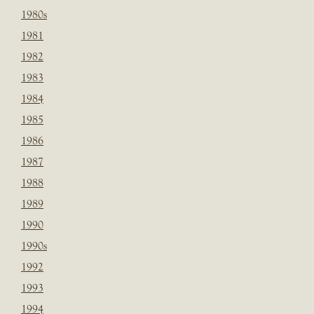
1980s
1981
1982
1983
1984
1985
1986
1987
1988
1989
1990
1990s
1992
1993
1994