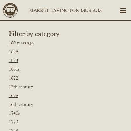
Filter by category
100 years ago
1048
1053
1060s
1072
12th century
1698
16th century
1740s
1773
1779