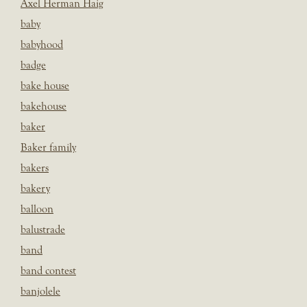
Axel Herman Haig
baby
babyhood
badge
bake house
bakehouse
baker
Baker family
bakers
bakery
balloon
balustrade
band
band contest
banjolele