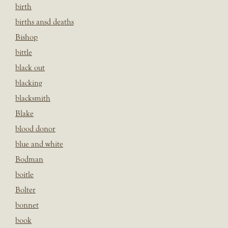
birth
births ansd deaths
Bishop
bittle
black out
blacking
blacksmith
Blake
blood donor
blue and white
Bodman
boitle
Bolter
bonnet
book