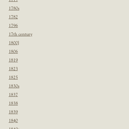
1780s
1782
1796
17th century
1800]
1806
1819
1823
1825
1830s
1837
1838
1839
1840