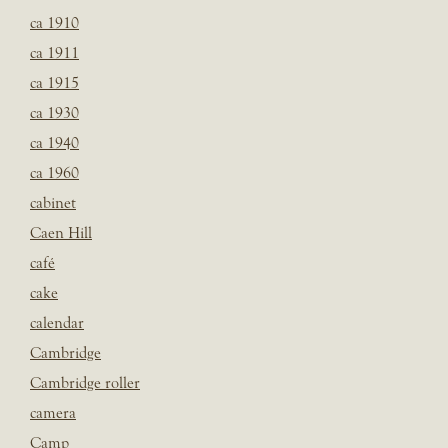
ca 1910
ca 1911
ca 1915
ca 1930
ca 1940
ca 1960
cabinet
Caen Hill
café
cake
calendar
Cambridge
Cambridge roller
camera
Camp