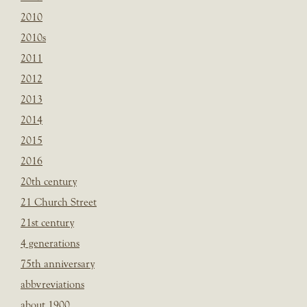
2010
2010s
2011
2012
2013
2014
2015
2016
20th century
21 Church Street
21st century
4 generations
75th anniversary
abbvreviations
about 1900