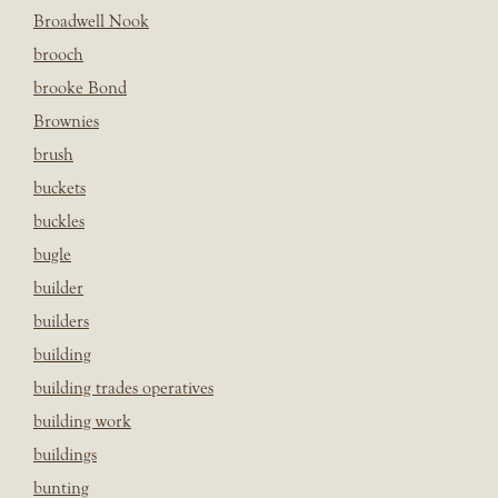
Broadwell Nook
brooch
brooke Bond
Brownies
brush
buckets
buckles
bugle
builder
builders
building
building trades operatives
building work
buildings
bunting