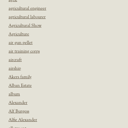
agricultural engineer
agricultural labourer
Agricultural Show
Agriculture
air gun pellet
air training corps
aircraft
airship
Akers family
Alban Estate
album
Alexander
Alf Burgess
Alfie Alexander