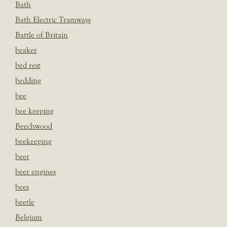
Bath
Bath Electric Tramways
Battle of Britain
beaker
bed rest
bedding
bee
bee keeping
Beechwood
beekeeping
beer
beer engines
bees
beetle
Belgium