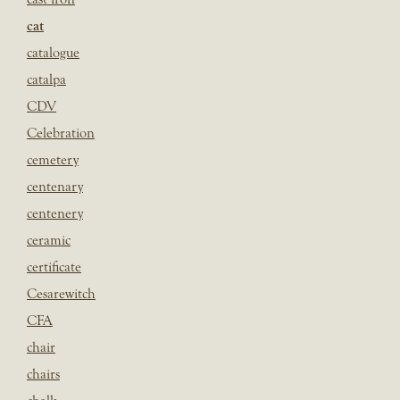
cat
catalogue
catalpa
CDV
Celebration
cemetery
centenary
centenery
ceramic
certificate
Cesarewitch
CFA
chair
chairs