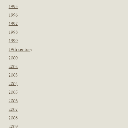
1995
1996
1997
1998
1999
19th century
2000
2002
2003
2004
2005
2006
2007
2008
2009