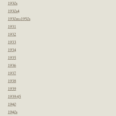
1930s
1930s4
1930sto1950s
1931
1932
1933
1934
1935
1936
1937
1938
1939
1939-45
1940
1940s