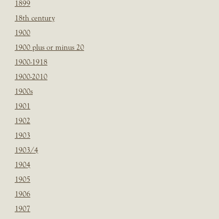
1899
18th century
1900
1900 plus or minus 20
1900-1918
1900-2010
1900s
1901
1902
1903
1903/4
1904
1905
1906
1907