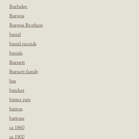
Burbidge
Burgess
Burgess Brothers
burial
burial records
burials
Burnett
Burnett family
bus
butcher
butter pats
button
buttons
ca 1860
ca 1900