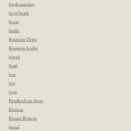
book matches
boot brush
boots
bottle
Bouverie Drive
Bouverie Lodge
bovril
bowl
box
boy
boys
Bradford on Avon
Bratton
Brazen Bottom
bread