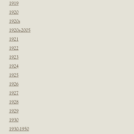
1919
1920
1920s
1920s-2005
1921
1922
1923
1924
1925
1926
1927
1928
1929
1930
1930-1950