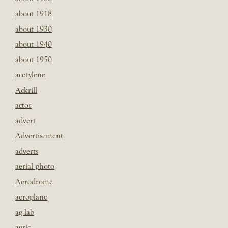
about 1918
about 1930
about 1940
about 1950
acetylene
Ackrill
actor
advert
Advertisement
adverts
aerial photo
Aerodrome
aeroplane
ag lab
agric