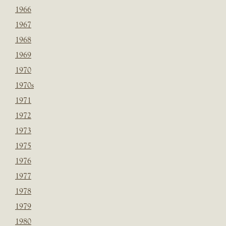
1966
1967
1968
1969
1970
1970s
1971
1972
1973
1975
1976
1977
1978
1979
1980