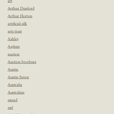
art
Arthur Dunford
Arthur Horton
artificial silk
arts trust
Ashley
Asylum
auction
Auction brochure
Austin
Austin Seven
Australia
Australian
award
awl