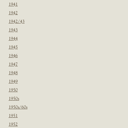
1941
1942
1942/43
1943
1944
1945
1946
1947
1948
1949
1950
1950s
1950s/60s
1951
1952