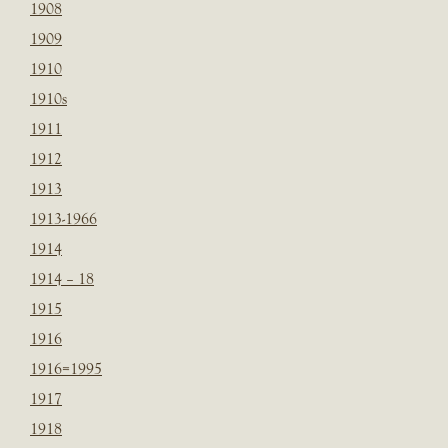
1908
1909
1910
1910s
1911
1912
1913
1913-1966
1914
1914 – 18
1915
1916
1916=1995
1917
1918