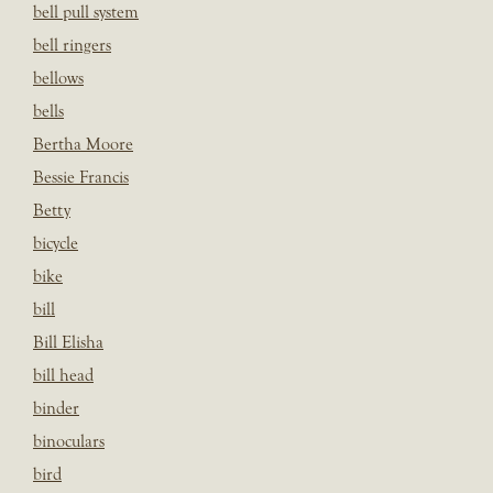
bell pull system
bell ringers
bellows
bells
Bertha Moore
Bessie Francis
Betty
bicycle
bike
bill
Bill Elisha
bill head
binder
binoculars
bird