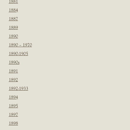
1881
1884
1887
1889
1890
1890 – 1970
1890-1905
1890s
1891
1892
1892-1933
1894
1895
1897
1898