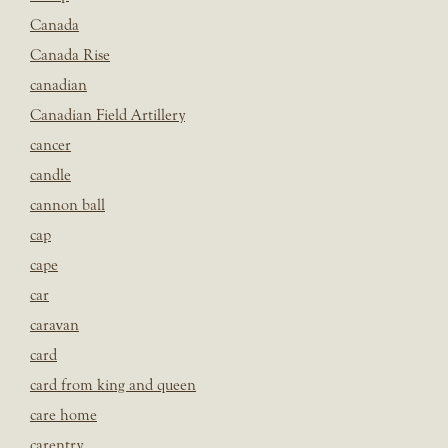
Canada
Canada Rise
canadian
Canadian Field Artillery
cancer
candle
cannon ball
cap
cape
car
caravan
card
card from king and queen
care home
carentry