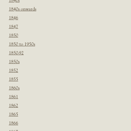
1840s
1840s onwards
1846
1847
1850
1850 to 1950s
1850-92
1850s
1852
1855
1860s
1861
1862
1865
1866