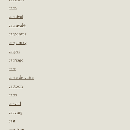
carn
carnival
carnival4
carpenter
carpentry
carpet
carriage
cart
carte de visite
cartoon
carts
carved
carving
cast
cast iron