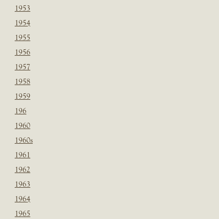
1953
1954
1955
1956
1957
1958
1959
196
1960
1960s
1961
1962
1963
1964
1965