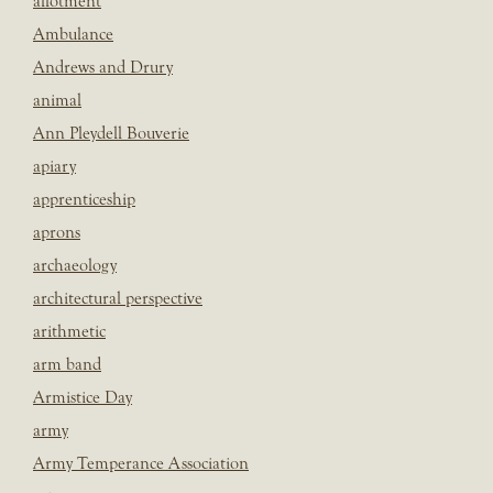
allotment
Ambulance
Andrews and Drury
animal
Ann Pleydell Bouverie
apiary
apprenticeship
aprons
archaeology
architectural perspective
arithmetic
arm band
Armistice Day
army
Army Temperance Association