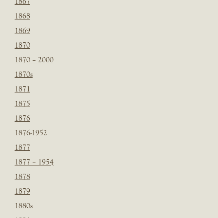
1867
1868
1869
1870
1870 – 2000
1870s
1871
1875
1876
1876-1952
1877
1877 – 1954
1878
1879
1880s