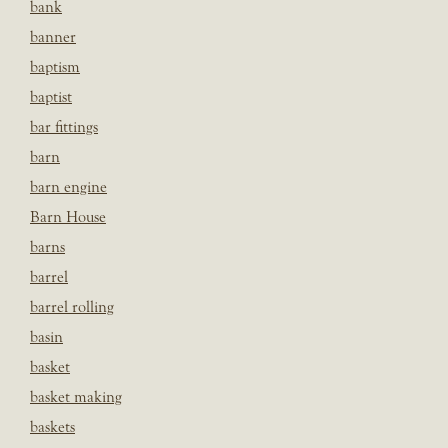
bank
banner
baptism
baptist
bar fittings
barn
barn engine
Barn House
barns
barrel
barrel rolling
basin
basket
basket making
baskets