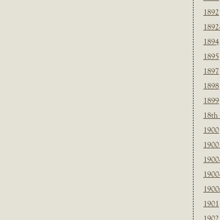
1892
1892
1894
1895
1897
1898
1899
18th
1900
1900 
1900
1900
1900
1901
1902