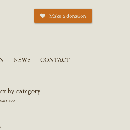
Make a donation
N
NEWS
CONTACT
ter by category
ears ago
s