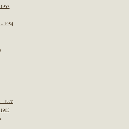
-1952
 – 1954
s
 – 1970
-1905
s