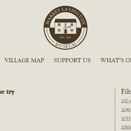
VILLAGE MAP
SUPPORT US
WHAT’S O
e try
Fil
100 y
1048
1053
1060