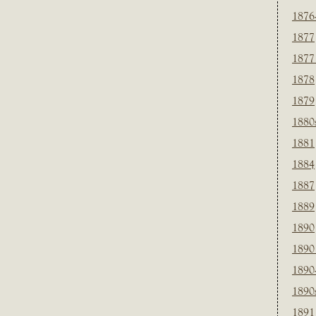
1876
1877
1877
1878
1879
1880
1881
1884
1887
1889
1890
1890
1890
1890
1891