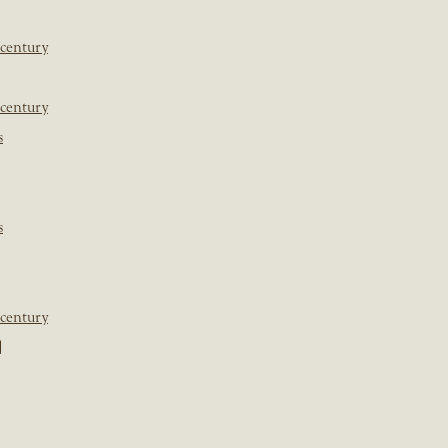
 century
 century
s
s
 century
]