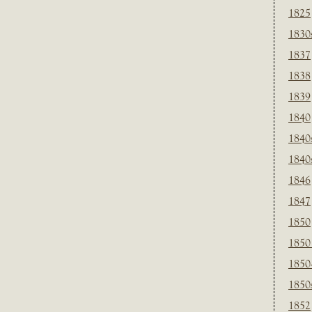
1825
1830
1837
1838
1839
1840
1840
1840
1846
1847
1850
1850
1850
1850
1852