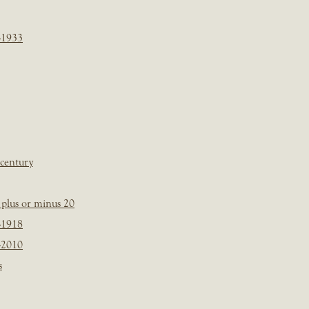
-1933
 century
plus or minus 20
-1918
-2010
s