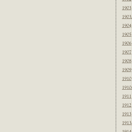
1903
1903
1904
1905
1906
1907
1908
1909
1910
1910
1911
1912
1913
1913
1914