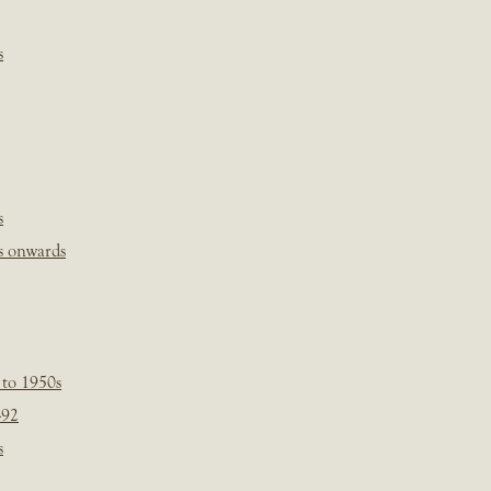
s
s
s onwards
 to 1950s
-92
s