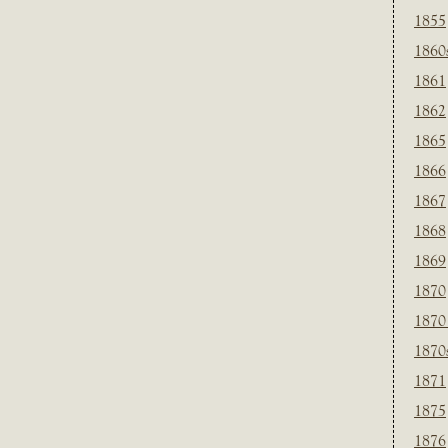
1855
1860
1861
1862
1865
1866
1867
1868
1869
1870
1870
1870
1871
1875
1876