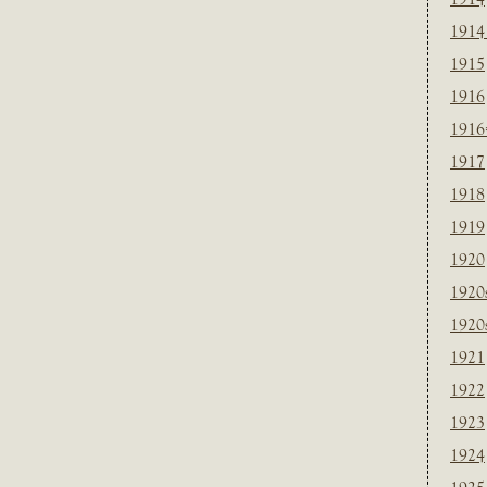
1914
1915
1916
1916
1917
1918
1919
1920
1920
1920
1921
1922
1923
1924