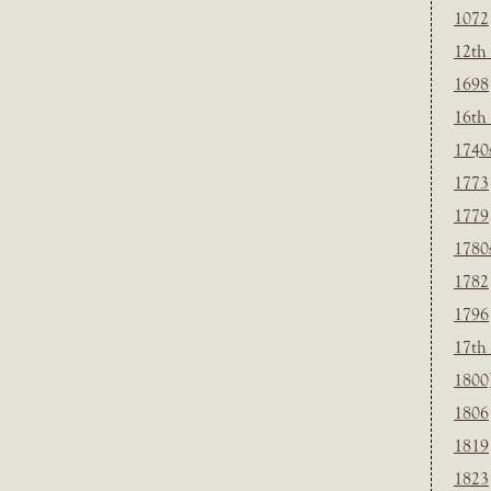
1072
12th
1698
16th
1740
1773
1779
1780
1782
1796
17th
1800
1806
1819
1823