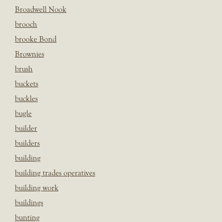
Broadwell Nook
brooch
brooke Bond
Brownies
brush
buckets
buckles
bugle
builder
builders
building
building trades operatives
building work
buildings
bunting