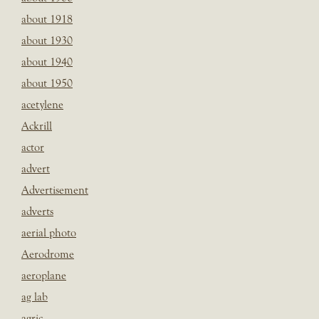
about 1918
about 1930
about 1940
about 1950
acetylene
Ackrill
actor
advert
Advertisement
adverts
aerial photo
Aerodrome
aeroplane
ag lab
agric