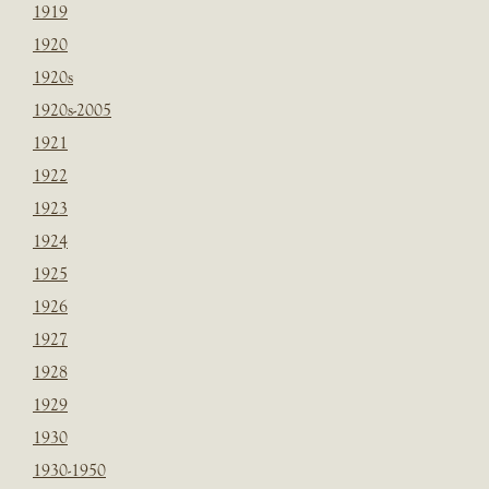
1919
1920
1920s
1920s-2005
1921
1922
1923
1924
1925
1926
1927
1928
1929
1930
1930-1950