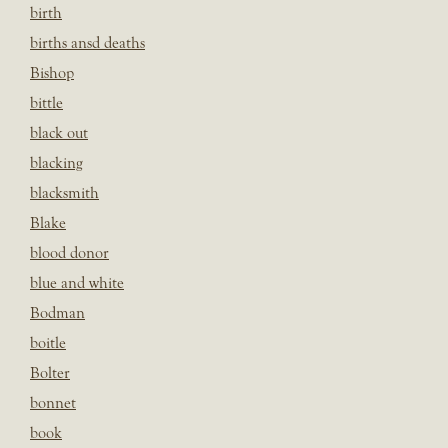
birth
births ansd deaths
Bishop
bittle
black out
blacking
blacksmith
Blake
blood donor
blue and white
Bodman
boitle
Bolter
bonnet
book