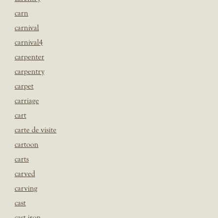
carn
carnival
carnival4
carpenter
carpentry
carpet
carriage
cart
carte de visite
cartoon
carts
carved
carving
cast
cast iron