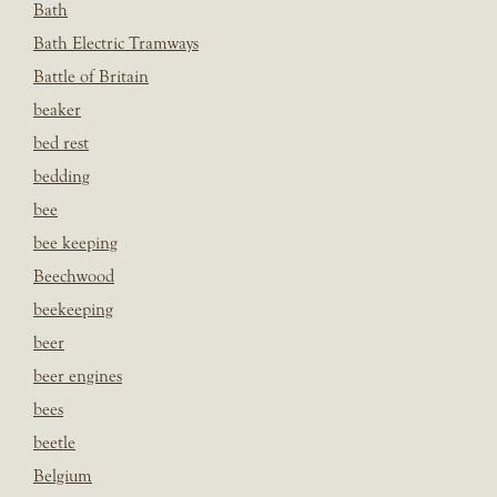
Bath
Bath Electric Tramways
Battle of Britain
beaker
bed rest
bedding
bee
bee keeping
Beechwood
beekeeping
beer
beer engines
bees
beetle
Belgium