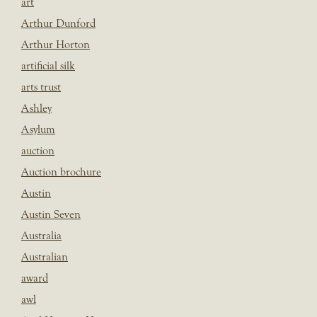
art
Arthur Dunford
Arthur Horton
artificial silk
arts trust
Ashley
Asylum
auction
Auction brochure
Austin
Austin Seven
Australia
Australian
award
awl