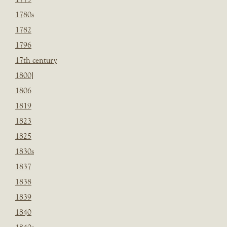
1780s
1782
1796
17th century
1800]
1806
1819
1823
1825
1830s
1837
1838
1839
1840