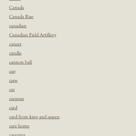
Canada
Canada Rise
canadian
Canadian Field Artillery
cancer
candle
cannon ball
cap
cape
car
caravan
card
card from king and queen
care home
carentry