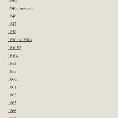
1840s
1840s onwards
1846
1847
1850
1850 to 1950s
1850-92
1850s
1852
1855
1860s
1861
1862
1865
1866