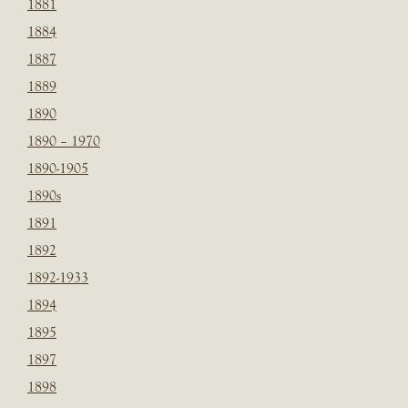
1881
1884
1887
1889
1890
1890 – 1970
1890-1905
1890s
1891
1892
1892-1933
1894
1895
1897
1898