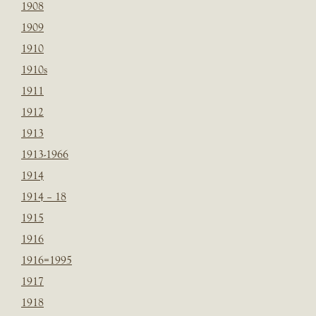
1908
1909
1910
1910s
1911
1912
1913
1913-1966
1914
1914 – 18
1915
1916
1916=1995
1917
1918