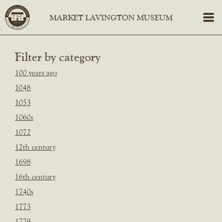
Filter by category
100 years ago
1048
1053
1060s
1072
12th century
1698
16th century
1740s
1773
1779