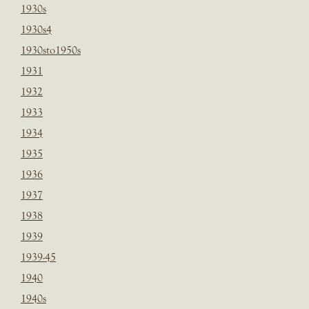
1930s
1930s4
1930sto1950s
1931
1932
1933
1934
1935
1936
1937
1938
1939
1939-45
1940
1940s