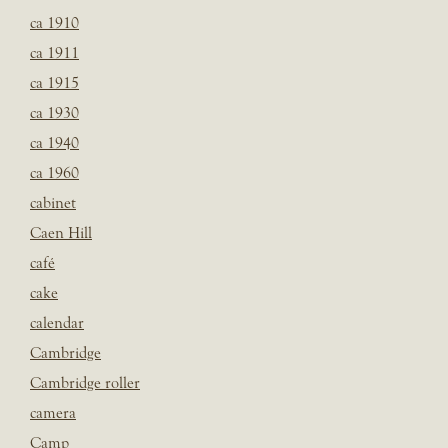
ca 1910
ca 1911
ca 1915
ca 1930
ca 1940
ca 1960
cabinet
Caen Hill
café
cake
calendar
Cambridge
Cambridge roller
camera
Camp