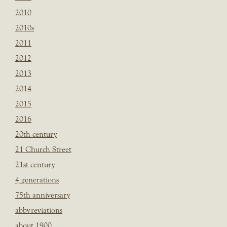
2010
2010s
2011
2012
2013
2014
2015
2016
20th century
21 Church Street
21st century
4 generations
75th anniversary
abbvreviations
about 1900