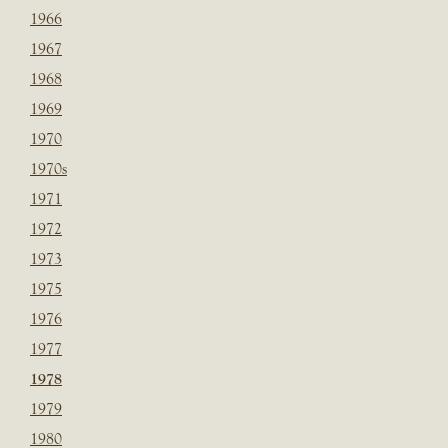
1966
1967
1968
1969
1970
1970s
1971
1972
1973
1975
1976
1977
1978
1979
1980