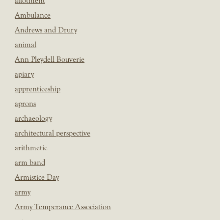
allotment
Ambulance
Andrews and Drury
animal
Ann Pleydell Bouverie
apiary
apprenticeship
aprons
archaeology
architectural perspective
arithmetic
arm band
Armistice Day
army
Army Temperance Association