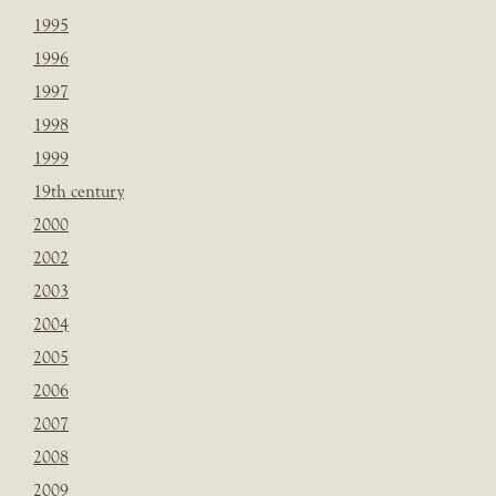
1995
1996
1997
1998
1999
19th century
2000
2002
2003
2004
2005
2006
2007
2008
2009