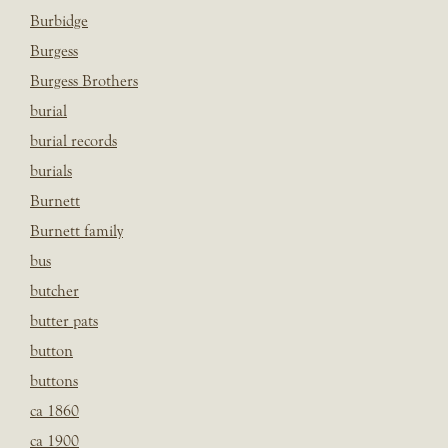
Burbidge
Burgess
Burgess Brothers
burial
burial records
burials
Burnett
Burnett family
bus
butcher
butter pats
button
buttons
ca 1860
ca 1900