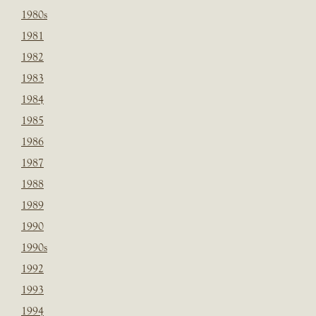
1980s
1981
1982
1983
1984
1985
1986
1987
1988
1989
1990
1990s
1992
1993
1994