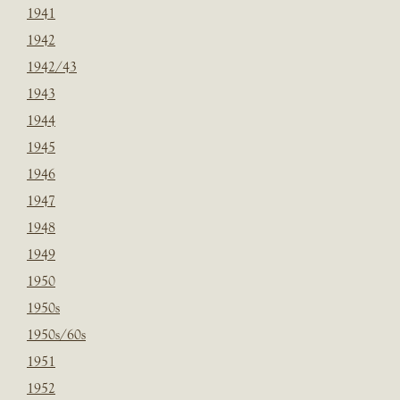
1941
1942
1942/43
1943
1944
1945
1946
1947
1948
1949
1950
1950s
1950s/60s
1951
1952