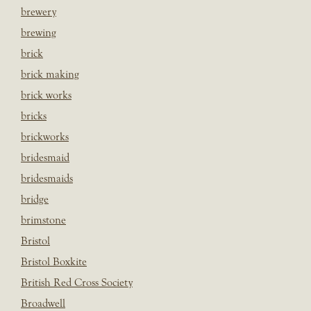
brewery
brewing
brick
brick making
brick works
bricks
brickworks
bridesmaid
bridesmaids
bridge
brimstone
Bristol
Bristol Boxkite
British Red Cross Society
Broadwell