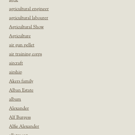
agricultural engineer
agricultural labourer
Agricultural Show
Agriculture
air gun pellet
air training corps
aircraft
airship
Akers family
Alban Estate
album
Alexander
Alf Burgess
Alfie Alexander