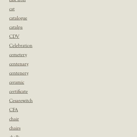
cat
catalogue
catalpa
CDV
Celebration
cemetery
centenary
centenery
ceramic
certificate
Cesarewitch
CFA
chair
chairs