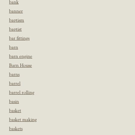
bank
banner
baptism
baptist
bar fittings
barn
barn engine
Barn House
barns
barrel
barrel rolling
basin
basket
basket making
baskets