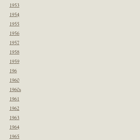
1953
1954
1955
1956
1957
1958
1959
196
1960
1960s
1961
1962
1963
1964
1965