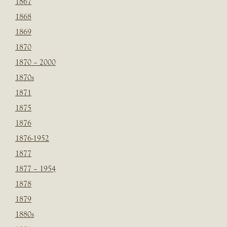
1867
1868
1869
1870
1870 – 2000
1870s
1871
1875
1876
1876-1952
1877
1877 – 1954
1878
1879
1880s