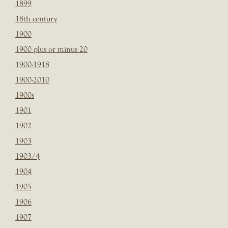
1899
18th century
1900
1900 plus or minus 20
1900-1918
1900-2010
1900s
1901
1902
1903
1903/4
1904
1905
1906
1907