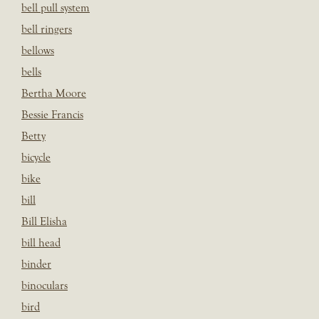
bell pull system
bell ringers
bellows
bells
Bertha Moore
Bessie Francis
Betty
bicycle
bike
bill
Bill Elisha
bill head
binder
binoculars
bird