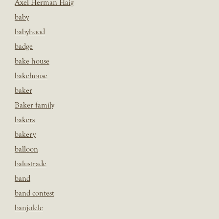
Axel Herman Haig
baby
babyhood
badge
bake house
bakehouse
baker
Baker family
bakers
bakery
balloon
balustrade
band
band contest
banjolele