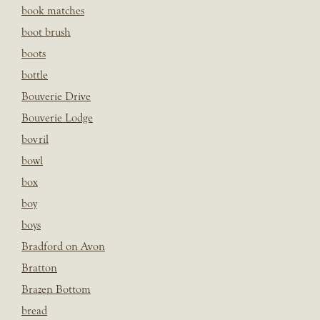
book matches
boot brush
boots
bottle
Bouverie Drive
Bouverie Lodge
bovril
bowl
box
boy
boys
Bradford on Avon
Bratton
Brazen Bottom
bread