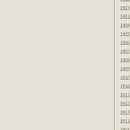
1903
1903
1904
1905
1906
1907
1908
1909
1910
1910
1911
1912
1913
1913
1914