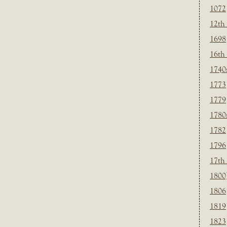
1072
12th
1698
16th
1740
1773
1779
1780
1782
1796
17th
1800
1806
1819
1823