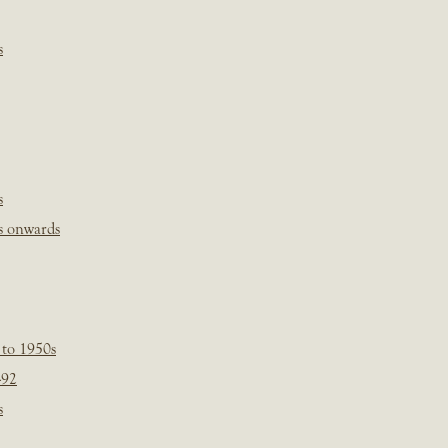
s
s
s onwards
 to 1950s
-92
s