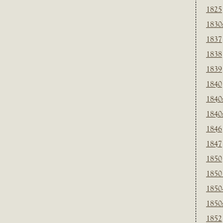
1825
1830
1837
1838
1839
1840
1840
1840
1846
1847
1850
1850
1850
1850
1852