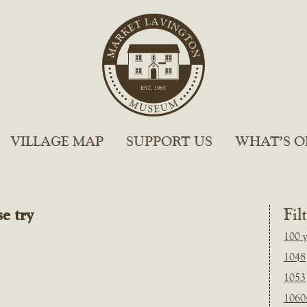
VILLAGE MAP
SUPPORT US
WHAT’S O
e try
Fil
100 y
1048
1053
1060