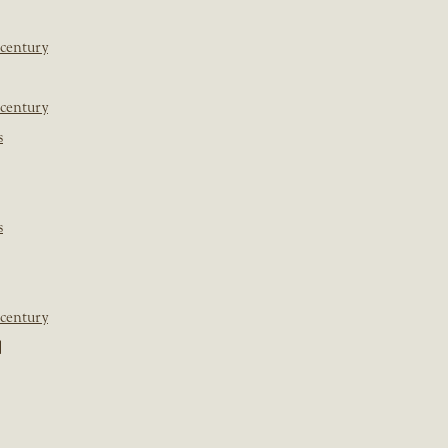
 century
 century
s
s
 century
]