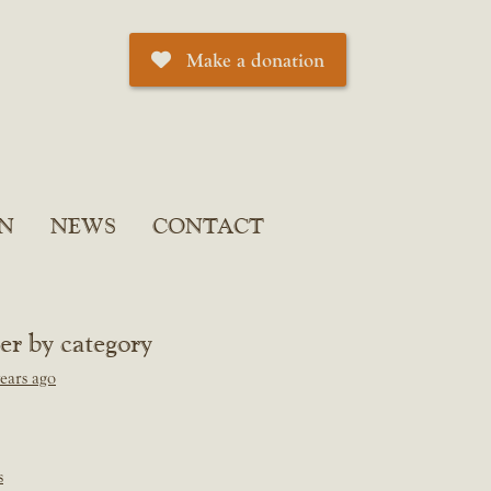
Make a donation
N
NEWS
CONTACT
ter by category
ears ago
s