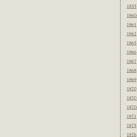
1855
1860
1861
1862
1865
1866
1867
1868
1869
1870
1870
1870
1871
1875
1876