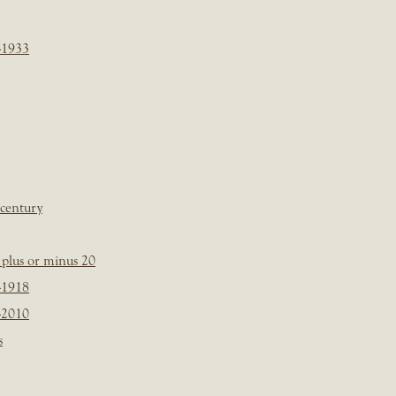
-1933
 century
plus or minus 20
-1918
-2010
s