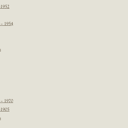
-1952
 – 1954
s
 – 1970
-1905
s