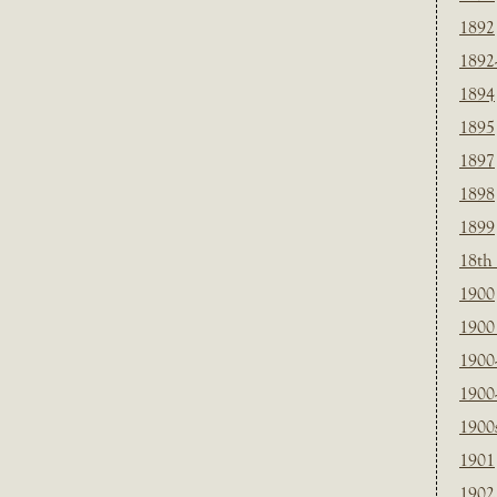
1892
1892
1894
1895
1897
1898
1899
18th
1900
1900 
1900
1900
1900
1901
1902