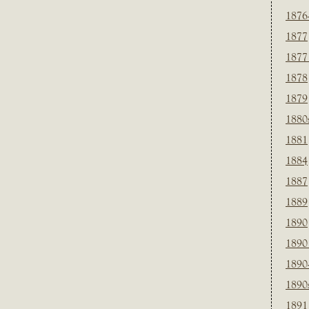
1876
1877
1877
1878
1879
1880
1881
1884
1887
1889
1890
1890
1890
1890
1891