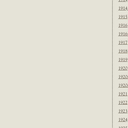
1914
1915
1916
1916
1917
1918
1919
1920
1920
1920
1921
1922
1923
1924